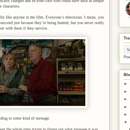
litically charged and in-your-face film could have such as simple
 characters.
ally like anyone in the film. Everyone’s obnoxious. I mean, you
 succeed just because they’re being hunted, but you never really
beer with them if they survive.
Tra
Po
Blo
►
►
►
►
►
lding to some kind of message.
▼
spent the whole time trying to figure out what message it was