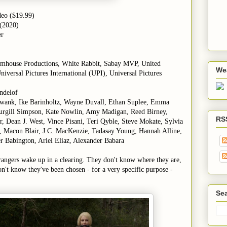
deo ($19.99)
 (2020)
er
umhouse Productions, White Rabbit, Sabay MVP, United
We
niversal Pictures International (UPI), Universal Pictures
ndelof
 Swank, Ike Barinholtz, Wayne Duvall, Ethan Suplee, Emma
Sturgill Simpson, Kate Nowlin, Amy Madigan, Reed Birney,
RS
, Dean J. West, Vince Pisani, Teri Qyble, Steve Mokate, Sylvia
, Macon Blair, J.C. MacKenzie, Tadasay Young, Hannah Alline,
 Babington, Ariel Eliaz, Alexander Babara
rangers wake up in a clearing. They don't know where they are,
n't know they've been chosen - for a very specific purpose -
Sea