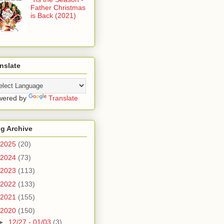
Father Christmas
is Back (2021)
nslate
wered by
Translate
g Archive
2025
(20)
2024
(73)
2023
(113)
2022
(133)
2021
(155)
2020
(150)
►
12/27 - 01/03
(3)