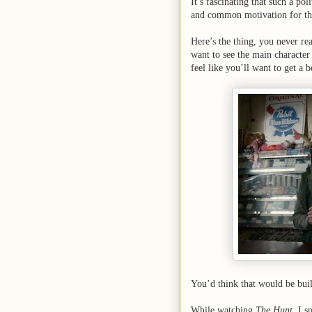
It’s fascinating that such a po
and common motivation for the
Here’s the thing, you never re
want to see the main character
feel like you’ll want to get a 
You’d think that would be bui
While watching
The Hunt
, I 