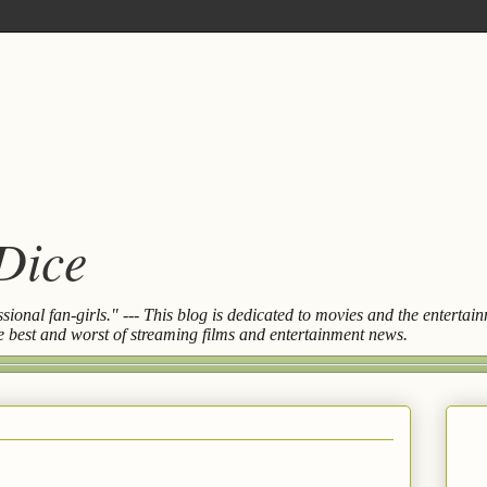
 Dice
essional fan-girls." --- This blog is dedicated to movies and the entert
the best and worst of streaming films and entertainment news.