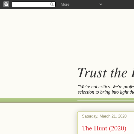
Trust the
"We're not critics. We're prof
selection to bring into light 
Saturday, March 21, 2020
The Hunt (2020)