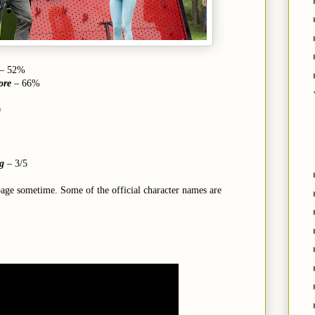
– 52%
ore
– 66%
0
ng
–
3/5
page sometime. Some of the official character names are