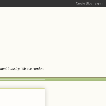
ainment industry. We use random