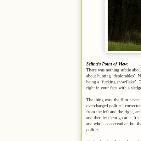
Selina’s Point of View
:
There was nothing subtle abo
about hunting ‘deplorables’. N
being a ‘fucking snowflake’. Th
right in your face with a sled
The thing was, the film never
overcharged political correctne
from the left and the right, a
and then let them go at it. It’s
and who’s conservative, but th
politics.