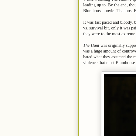
leading up to. By the end, thou
Blumhouse movie. The most B
It was fast paced and bloody, 
vs. survival bit, only it was p
they were to the most extreme 
The Hunt
was originally supp
was a huge amount of controve
hated what they assumed the me
violence that most Blumhouse h