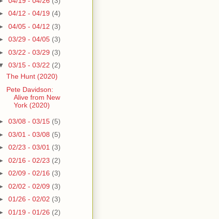
►
04/19 - 04/26
(3)
►
04/12 - 04/19
(4)
►
04/05 - 04/12
(3)
►
03/29 - 04/05
(3)
►
03/22 - 03/29
(3)
▼
03/15 - 03/22
(2)
The Hunt (2020)
Pete Davidson:
Alive from New
York (2020)
►
03/08 - 03/15
(5)
►
03/01 - 03/08
(5)
►
02/23 - 03/01
(3)
►
02/16 - 02/23
(2)
►
02/09 - 02/16
(3)
►
02/02 - 02/09
(3)
►
01/26 - 02/02
(3)
►
01/19 - 01/26
(2)