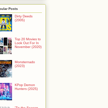
pular Posts
Dirty Deeds
(2005)
Top 20 Movies to
Look Out For In
November (2020)
Monsternado
(2023)
KPop Demon
Hunters (2025)
'Tis the Season -