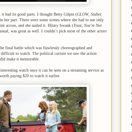
 it had its good parts. I thought Betty Gilpin (
GLOW, Stuber,
n her part. There were some scenes where she had to use only
oint across, and she nailed it. Hilary Swank (
Trust, You’re Not
 usual, was great as well. I couldn’t pick most of the other actors
 the final battle which was flawlessly choreographed and
s difficult to watch. The political curtain we saw the action
t did make it memorable.
n interesting watch once it can be seen on a streaming service as
 worth paying $20 to watch it earlier.