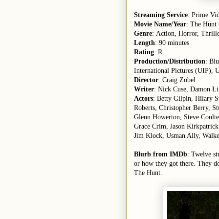
Streaming Service
: Prime Vi
Movie Name/Year
: The Hunt
Genre
: Action, Horror, Thrill
Length
: 90 minutes
Rating
: R
Production/Distribution
: Bl
International Pictures (UIP), U
Director
: Craig Zobel
Writer
: Nick Cuse, Damon Li
Actors
: Betty Gilpin, Hilary
Roberts, Christopher Berry, 
Glenn Howerton, Steve Coulter
Grace Crim, Jason Kirkpatrick
Jim Klock, Usman Ally, Walker
Blurb from IMDb
: Twelve st
or how they got there. They do
The Hunt.