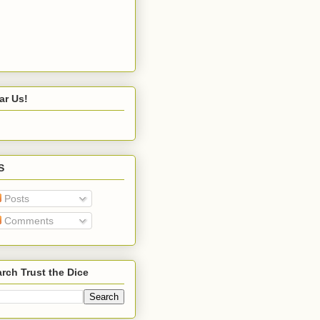
ar Us!
S
Posts
Comments
rch Trust the Dice