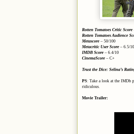
Rotten Tomatoes Critic Score
Rotten Tomatoes Audience Sc
Metascore
– 50/100
Metacritic User Score
– 6.5/1
IMDB Score
– 6.4/10
CinemaScore
– C+
Trust the Dice: Selina’s Rati
PS
: Take a look at the IMDb 
ridiculous.
Movie Trailer: