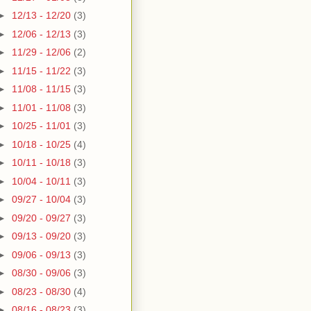
►
12/13 - 12/20
(3)
►
12/06 - 12/13
(3)
►
11/29 - 12/06
(2)
►
11/15 - 11/22
(3)
►
11/08 - 11/15
(3)
►
11/01 - 11/08
(3)
►
10/25 - 11/01
(3)
►
10/18 - 10/25
(4)
►
10/11 - 10/18
(3)
►
10/04 - 10/11
(3)
►
09/27 - 10/04
(3)
►
09/20 - 09/27
(3)
►
09/13 - 09/20
(3)
►
09/06 - 09/13
(3)
►
08/30 - 09/06
(3)
►
08/23 - 08/30
(4)
►
08/16 - 08/23
(3)