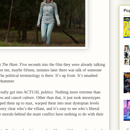
Po
ut
The Hunt
. Five seconds into the film they were already talking
ot ten, maybe fifteen, minutes later there was talk of someone
e political terminology is there. It’s up front. It’s smashed
gehammer.
 really got into ACTUAL politics. Nothing more extreme than
ss and cancel culture. Other than that, it just took stereotypes
mped them up to max, warped them into near dystopian levels
 very clear who’s the villain, and it’s easy to see who’s liberal
e morals behind the main conflict have nothing to do with their