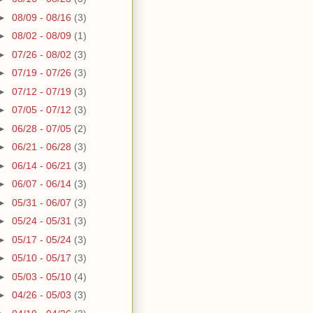
►
08/09 - 08/16
(3)
►
08/02 - 08/09
(1)
►
07/26 - 08/02
(3)
►
07/19 - 07/26
(3)
►
07/12 - 07/19
(3)
►
07/05 - 07/12
(3)
►
06/28 - 07/05
(2)
►
06/21 - 06/28
(3)
►
06/14 - 06/21
(3)
►
06/07 - 06/14
(3)
►
05/31 - 06/07
(3)
►
05/24 - 05/31
(3)
►
05/17 - 05/24
(3)
►
05/10 - 05/17
(3)
►
05/03 - 05/10
(4)
►
04/26 - 05/03
(3)