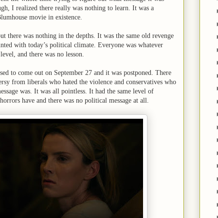
gh, I realized there really was nothing to learn. It was a
lumhouse movie in existence.
but there was nothing in the depths. It was the same old revenge
ainted with today’s political climate. Everyone was whatever
level, and there was no lesson.
osed to come out on September 27 and it was postponed. There
rsy from liberals who hated the violence and conservatives who
ssage was. It was all pointless. It had the same level of
orrors have and there was no political message at all.