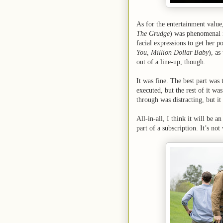
As for the entertainment value,
The Grudge
) was phenomenal i
facial expressions to get her p
You, Million Dollar Baby
), as
out of a line-up, though.
It was fine. The best part was
executed, but the rest of it wa
through was distracting, but i
All-in-all, I think it will be a
part of a subscription. It’s not