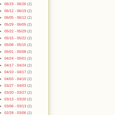
►
06/19 - 06/26
(2)
►
06/12 - 06/19
(2)
►
06/05 - 06/12
(2)
►
05/29 - 06/05
(2)
►
05/22 - 05/29
(2)
►
05/15 - 05/22
(2)
►
05/08 - 05/15
(2)
►
05/01 - 05/08
(2)
►
04/24 - 05/01
(2)
►
04/17 - 04/24
(2)
►
04/10 - 04/17
(2)
►
04/03 - 04/10
(2)
►
03/27 - 04/03
(2)
►
03/20 - 03/27
(2)
►
03/13 - 03/20
(2)
►
03/06 - 03/13
(2)
►
02/28 - 03/06
(2)