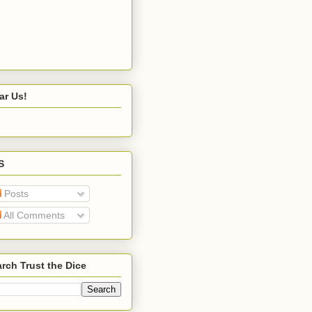
ar Us!
S
Posts
All Comments
rch Trust the Dice