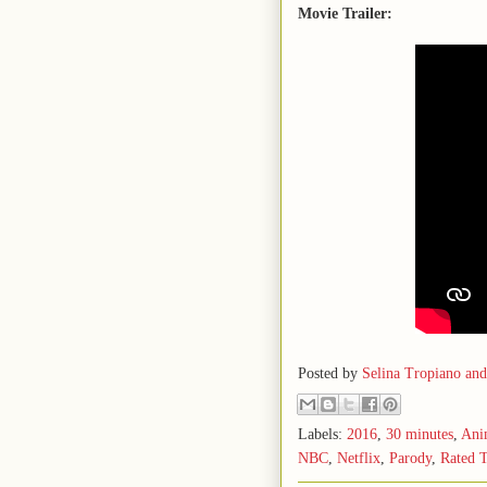
Movie Trailer:
Posted by
Selina Tropiano an
Labels:
2016
,
30 minutes
,
Ani
NBC
,
Netflix
,
Parody
,
Rated 