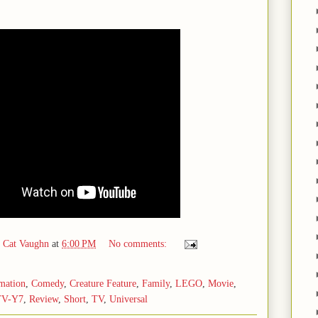
d Cat Vaughn
at
6:00 PM
No comments:
mation
,
Comedy
,
Creature Feature
,
Family
,
LEGO
,
Movie
,
TV-Y7
,
Review
,
Short
,
TV
,
Universal