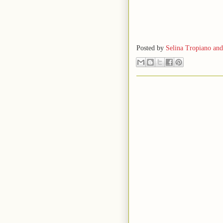
Posted by
Selina Tropiano an