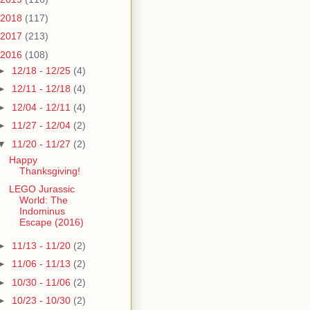
2018
(117)
2017
(213)
2016
(108)
►
12/18 - 12/25
(4)
►
12/11 - 12/18
(4)
►
12/04 - 12/11
(4)
►
11/27 - 12/04
(2)
▼
11/20 - 11/27
(2)
Happy
Thanksgiving!
LEGO Jurassic
World: The
Indominus
Escape (2016)
►
11/13 - 11/20
(2)
►
11/06 - 11/13
(2)
►
10/30 - 11/06
(2)
►
10/23 - 10/30
(2)