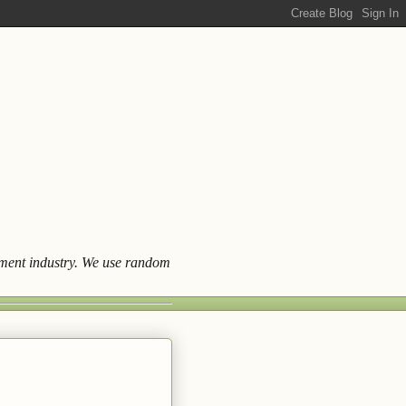
ainment industry. We use random