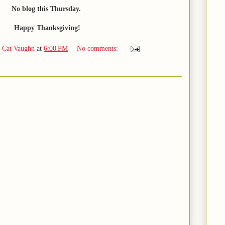
No blog this Thursday.
Happy Thanksgiving!
d Cat Vaughn
at
6:00 PM
No comments: