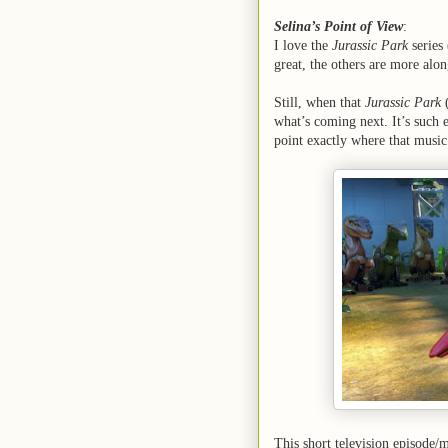
Selina’s Point of View
:
I love the
Jurassic Park
series
great, the others are more alon
Still, when that
Jurassic Park
what’s coming next. It’s such 
point exactly where that musi
This short television episode/m