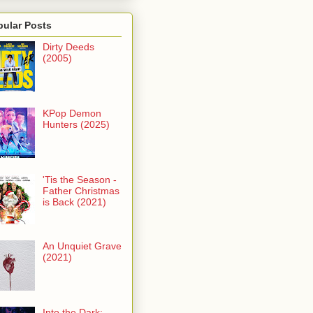
pular Posts
Dirty Deeds
(2005)
KPop Demon
Hunters (2025)
'Tis the Season -
Father Christmas
is Back (2021)
An Unquiet Grave
(2021)
Into the Dark: