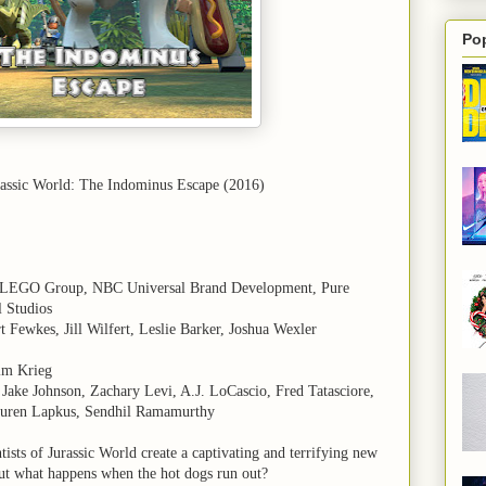
Po
assic World: The Indominus Escape (2016)
 LEGO Group, NBC Universal Brand Development, Pure
l Studios
t Fewkes, Jill Wilfert, Leslie Barker, Joshua Wexler
Jim Krieg
Jake Johnson, Zachary Levi, A.J. LoCascio, Fred Tatasciore,
uren Lapkus, Sendhil Ramamurthy
ntists of Jurassic World create a captivating and terrifying new
But what happens when the hot dogs run out?