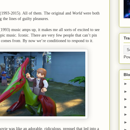
 (1993-2015). All of them. The original and
World
were both
g the lines of guilty pleasures.
(1993) music amps up, it makes me all sorts of excited to see
epic music. Iconic. There are very few people that can’t pin
Tra
c comes from. By now we’re conditioned to respond to it.
Po
Blo
►
►
►
►
►
►
ovie was like an adorable, ridiculous, prequel that led into a
►