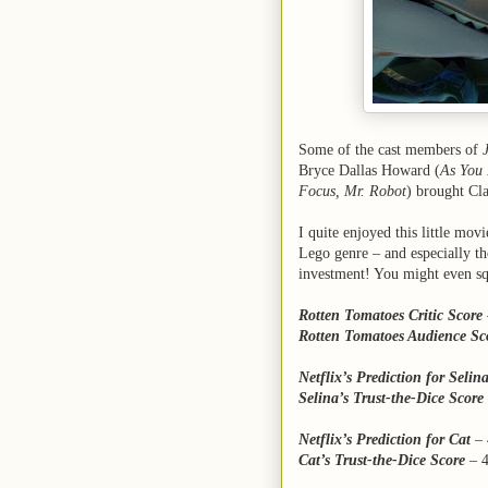
Some of the cast members of
Bryce Dallas Howard (
As You 
Focus, Mr. Robot
) brought Cla
I quite enjoyed this little mo
Lego genre – and especially th
investment! You might even squ
Rotten Tomatoes Critic Score
Rotten Tomatoes Audience Sc
Netflix’s Prediction for Selin
Selina’s Trust-the-Dice Score
Netflix’s Prediction for Cat
– 
Cat’s Trust-the-Dice Score
–
4