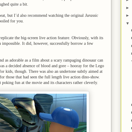
ughed quite a bit.
►
►
beat, but I’d also recommend watching the original
Jurassic
spoiled for you.
▼
eplicate the big-screen live action feature. Obviously, with its
 impossible. It did, however, successfully borrow a few
, and as adorable as a film about a scary rampaging dinosaur can
e was a decided absence of blood and gore – hooray for the Lego
or kids, though. There was also an undertone subtly aimed at
for those that had seen the full length live action dino-show.
oking fun at the movie and its characters rather cleverly.