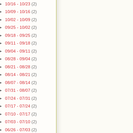
►
10/16 - 10/23
(2)
►
10/09 - 10/16
(2)
►
10/02 - 10/09
(2)
►
09/25 - 10/02
(2)
►
09/18 - 09/25
(2)
►
09/11 - 09/18
(2)
►
09/04 - 09/11
(2)
►
08/28 - 09/04
(2)
►
08/21 - 08/28
(2)
►
08/14 - 08/21
(2)
►
08/07 - 08/14
(2)
►
07/31 - 08/07
(2)
►
07/24 - 07/31
(2)
►
07/17 - 07/24
(2)
►
07/10 - 07/17
(2)
►
07/03 - 07/10
(2)
►
06/26 - 07/03
(2)