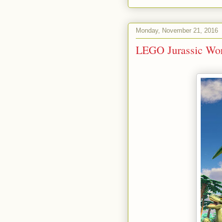
Monday, November 21, 2016
LEGO Jurassic Wor