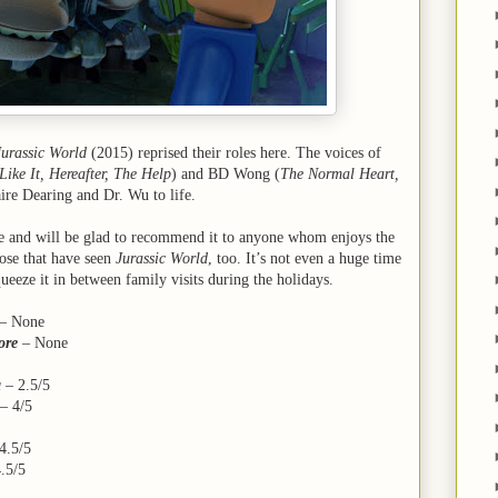
Jurassic World
(2015) reprised their roles here. The voices of
Like It, Hereafter, The Help
) and BD Wong (
The Normal Heart,
ire Dearing and Dr. Wu to life.
vie and will be glad to recommend it to anyone whom enjoys the
ose that have seen
Jurassic World
, too. It’s not even a huge time
eeze it in between family visits during the holidays.
– None
ore
– None
a
– 2.5/5
–
4/5
4.5/5
.5/5