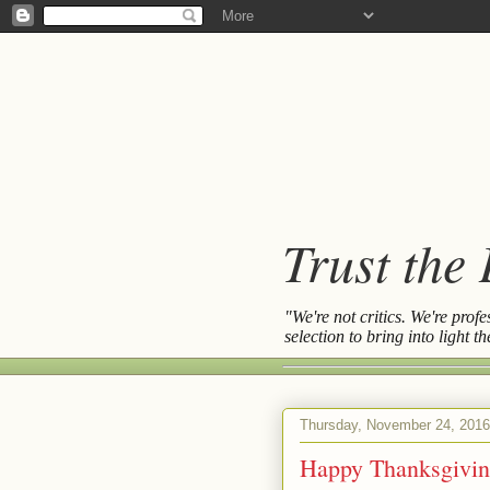
Trust the
"We're not critics. We're prof
selection to bring into light 
Thursday, November 24, 2016
Happy Thanksgivin