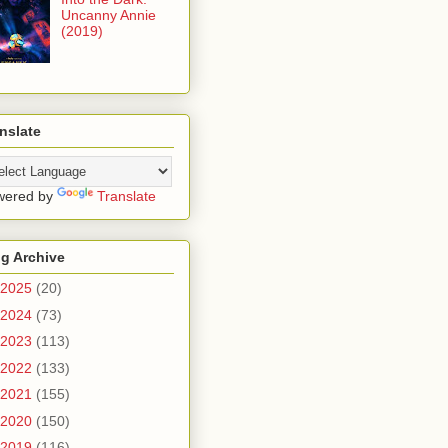
Uncanny Annie
(2019)
nslate
wered by
Translate
g Archive
2025
(20)
2024
(73)
2023
(113)
2022
(133)
2021
(155)
2020
(150)
2019
(116)