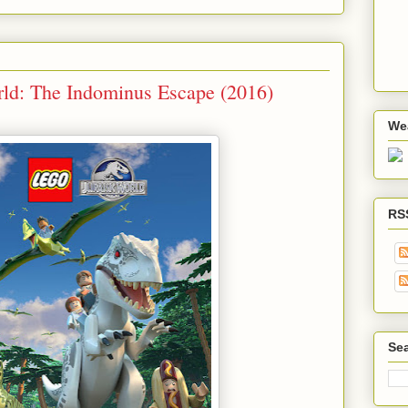
ld: The Indominus Escape (2016)
We
RS
Sea