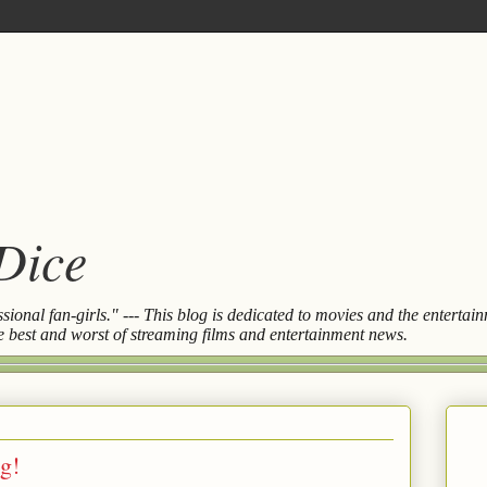
 Dice
essional fan-girls." --- This blog is dedicated to movies and the entert
the best and worst of streaming films and entertainment news.
g!