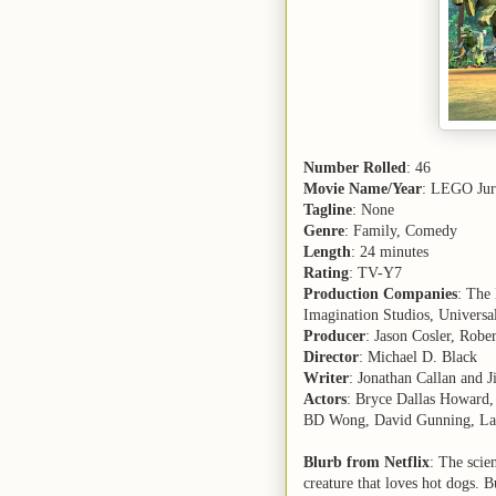
Number Rolled
: 46
Movie Name/Year
: LEGO Jur
Tagline
: None
Genre
: Family, Comedy
Length
: 24 minutes
Rating
: TV-Y7
Production Companies
: The
Imagination Studios, Universa
Producer
: Jason Cosler, Rober
Director
: Michael D. Black
Writer
: Jonathan Callan and 
Actors
: Bryce Dallas Howard, 
BD Wong, David Gunning, La
Blurb from Netflix
: The scie
creature that loves hot dogs. 