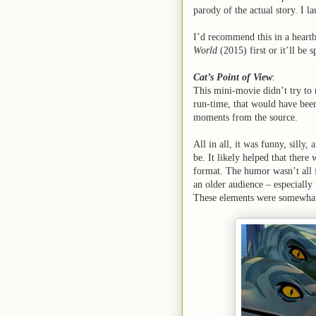
parody of the actual story. I la
I’d recommend this in a heart
World
(2015) first or it’ll be 
Cat’s Point of View
:
This mini-movie didn’t try to r
run-time, that would have been
moments from the source.
All in all, it was funny, silly
be. It likely helped that ther
format. The humor wasn’t all f
an older audience – especially 
These elements were somewhat p