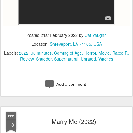
Posted
21st February 2022
by
Cat Vaughn
Location:
Shreveport, LA 71105, USA
Labels:
2022
90 minutes
Coming of Age
Horror
Movie
Rated R
Review
Shudder
Supernatural
Unrated
Witches
0
Add a comment
FEB
Marry Me (2022)
18