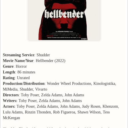
Streaming Service
: Shudder
Movie Name/Year
: Hellbender (2022)
Genre
: Horror
Length
: 86 minutes
Rating
: Unrated
Production
/
Distribution
: Wonder Wheel Productions, Kinologistika,
MiMedia, Shudder, Vivarto
Directors
: Toby Poser, Zelda Adams, John Adams
Writers:
Toby Poser, Zelda Adams, John Adams
Actors:
Toby Poser, Zelda Adams, John Adams, Judy Rosen, Khenzom,
Lulu Adams, Rinzin Thonden, Rob Figueroa, Shawn Wilson, Tess
McKeegan