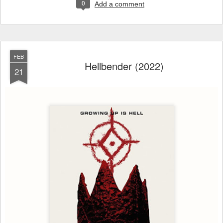
0
Add a comment
FEB
Hellbender (2022)
21