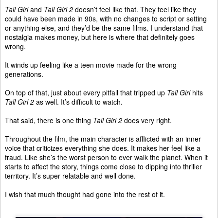
Tall Girl
and
Tall Girl 2
doesn’t feel like that. They feel like they
could have been made in 90s, with no changes to script or setting
or anything else, and they’d be the same films. I understand that
nostalgia makes money, but here is where that definitely goes
wrong.
It winds up feeling like a teen movie made for the wrong
generations.
On top of that, just about every pitfall that tripped up
Tall Girl
hits
Tall Girl 2
as well. It’s difficult to watch.
That said, there is one thing
Tall Girl 2
does very right.
Throughout the film, the main character is afflicted with an inner
voice that criticizes everything she does. It makes her feel like a
fraud. Like she’s the worst person to ever walk the planet. When it
starts to affect the story, things come close to dipping into thriller
territory. It’s super relatable and well done.
I wish that much thought had gone into the rest of it.