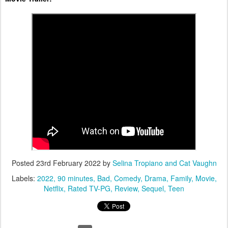
Posted
23rd February 2022
by
Selina Tropiano and Cat Vaughn
Labels:
2022
90 minutes
Bad
Comedy
Drama
Family
Movie
Netflix
Rated TV-PG
Review
Sequel
Teen