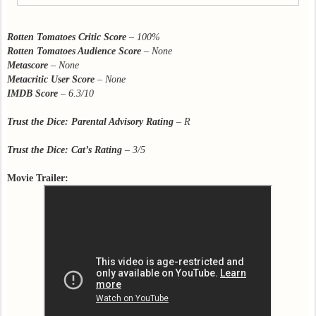
Rotten Tomatoes Critic Score
–
100%
Rotten Tomatoes Audience Score
–
None
Metascore
–
None
Metacritic User Score
–
None
IMDB Score
–
6.3/10
Trust the Dice: Parental Advisory Rating
– R
Trust the Dice: Cat’s Rating
– 3/5
Movie Trailer: