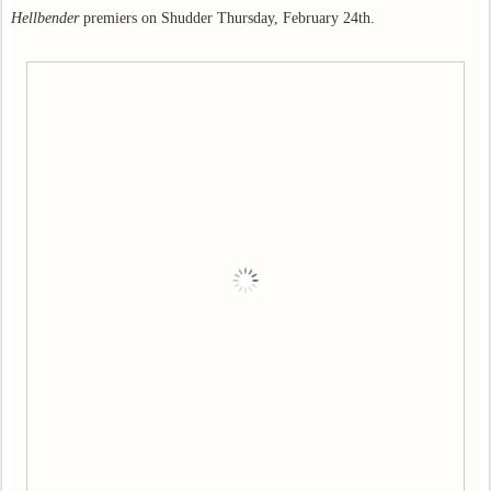
Hellbender
premiers on Shudder Thursday, February 24th.