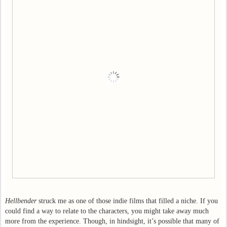
Hellbender
struck me as one of those indie films that filled a niche. If you
could find a way to relate to the characters, you might take away much
more from the experience. Though, in hindsight, it’s possible that many of