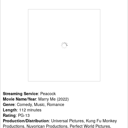
Streaming Service
: Peacock
Movie Name/Year
: Marry Me (2022)
Genre
: Comedy, Music, Romance
Length
: 112 minutes
Rating
: PG-13
Production/Distribution
: Universal Pictures, Kung Fu Monkey
Productions, Nuyorican Productions, Perfect World Pictures,