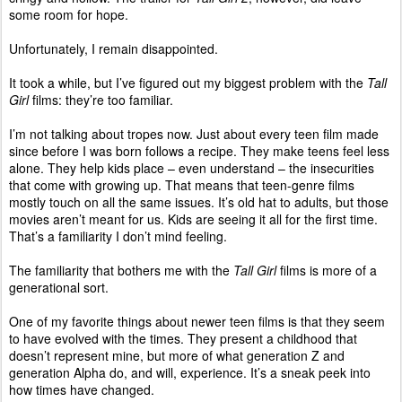
some room for hope.
Unfortunately, I remain disappointed.
It took a while, but I’ve figured out my biggest problem with the
Tall
Girl
films: they’re too familiar.
I’m not talking about tropes now. Just about every teen film made
since before I was born follows a recipe. They make teens feel less
alone. They help kids place – even understand – the insecurities
that come with growing up. That means that teen-genre films
mostly touch on all the same issues. It’s old hat to adults, but those
movies aren’t meant for us. Kids are seeing it all for the first time.
That’s a familiarity I don’t mind feeling.
The familiarity that bothers me with the
Tall Girl
films is more of a
generational sort.
One of my favorite things about newer teen films is that they seem
to have evolved with the times. They present a childhood that
doesn’t represent mine, but more of what generation Z and
generation Alpha do, and will, experience. It’s a sneak peek into
how times have changed.