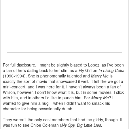
For full disclosure, I might be slightly biased to Lopez, as I’ve been
a fan of hers dating back to her stint as a Fly Girl on
In Living Color
(1990-1994). She is phenomenally talented and
Marry Me
is
exactly the sort of movie that showcased it well. It felt like we got a
mini-concert, and I was here for it. I haven’t always been a fan of
Wilson, however. I don’t know what it is, but in some movies, I click
with him, and in others I’d like to punch him. For
Marry Me
? I
wanted to give him a hug – when I didn’t want to smack his
character for being occasionally dumb.
They weren’t the only cast members that had me giddy, though. It
was fun to see Chloe Coleman (
My Spy, Big Little Lies,