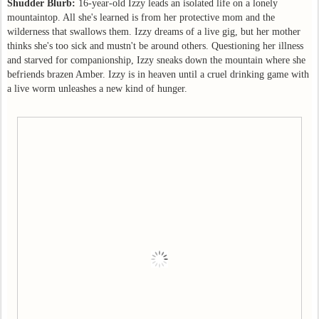
Shudder Blurb:
16-year-old Izzy leads an isolated life on a lonely
mountaintop. All she's learned is from her protective mom and the
wilderness that swallows them. Izzy dreams of a live gig, but her mother
thinks she's too sick and mustn't be around others. Questioning her illness
and starved for companionship, Izzy sneaks down the mountain where she
befriends brazen Amber. Izzy is in heaven until a cruel drinking game with
a live worm unleashes a new kind of hunger.