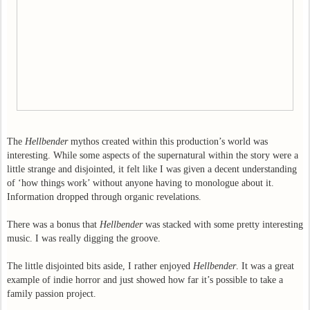
The
Hellbender
mythos created within this production’s world was
interesting. While some aspects of the supernatural within the story were a
little strange and disjointed, it felt like I was given a decent understanding
of ‘how things work’ without anyone having to monologue about it.
Information dropped through organic revelations.
There was a bonus that
Hellbender
was stacked with some pretty interesting
music. I was really digging the groove.
The little disjointed bits aside, I rather enjoyed
Hellbender
. It was a great
example of indie horror and just showed how far it’s possible to take a
family passion project.