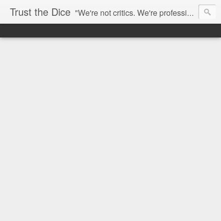
Trust the Dice
"We're not critics. We're professional fan-girls." --- This blog is dedicated to movies and the entertainment industry. We use random selection to bring into light the best and worst of streaming films and entertainment news.