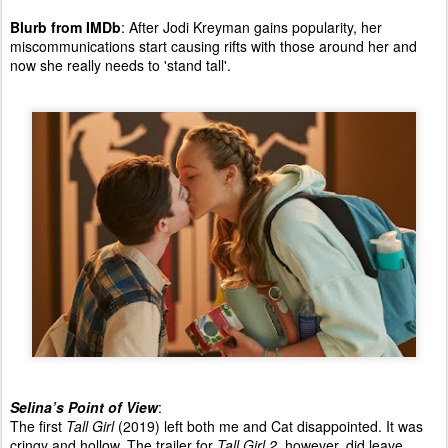
Blurb from IMDb
: After Jodi Kreyman gains popularity, her
miscommunications start causing rifts with those around her and
now she really needs to 'stand tall'.
Selina’s Point of View
:
The first
Tall Girl
(2019) left both me and Cat disappointed. It was
cringy and hollow. The trailer for
Tall Girl 2
, however, did leave