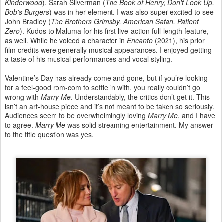
Kinderwood
). Sarah Silverman (
The Book of Henry, Don't Look Up,
Bob's Burgers
) was in her element. I was also super excited to see
John Bradley (
The Brothers Grimsby, American Satan, Patient
Zero
). Kudos to Maluma for his first live-action full-length feature,
as well. While he voiced a character in
Encanto
(2021), his prior
film credits were generally musical appearances. I enjoyed getting
a taste of his musical performances and vocal styling.
Valentine’s Day has already come and gone, but if you’re looking
for a feel-good rom-com to settle in with, you really couldn’t go
wrong with
Marry Me
. Understandably, the critics don’t get it. This
isn’t an art-house piece and it’s not meant to be taken so seriously.
Audiences seem to be overwhelmingly loving
Marry Me
, and I have
to agree.
Marry Me
was solid streaming entertainment. My answer
to the title question was yes.