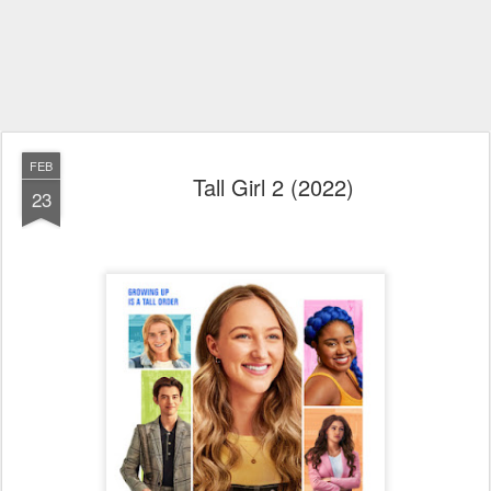
FEB
Tall Girl 2 (2022)
23