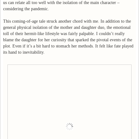
us can relate all too well with the isolation of the main character –
considering the pandemic.
This coming-of-age tale struck another chord with me. In addition to the
general physical isolation of the mother and daughter duo, the emotional
toll of their hermit-like lifestyle was fairly palpable. I couldn’t really
blame the daughter for her curiosity that sparked the pivotal events of the
plot. Even if it’s a bit hard to stomach her methods. It felt like fate played
its hand to inevitability.