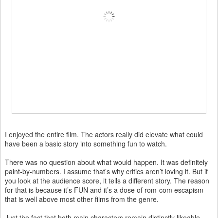
I enjoyed the entire film. The actors really did elevate what could
have been a basic story into something fun to watch.
There was no question about what would happen. It was definitely
paint-by-numbers. I assume that’s why critics aren’t loving it. But if
you look at the audience score, it tells a different story. The reason
for that is because it’s FUN and it’s a dose of rom-com escapism
that is well above most other films from the genre.
Just the fact that both main characters remain distinctly likeable