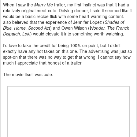
When I saw the
Marry Me
trailer, my first instinct was that it had a
relatively original meet-cute. Delving deeper, I said it seemed like it
would be a basic recipe flick with some heart-warming content. I
also believed that the experience of Jennifer Lopez (
Shades of
Blue, Home, Second Act
) and Owen Wilson (
Wonder, The French
Dispatch, Loki
) would elevate it into something worth watching.
I’d love to take the credit for being 100% on point, but I didn’t
exactly have any hot takes on this one. The advertising was just so
spot-on that there was no way to get that wrong. I cannot say how
much I appreciate that honest of a trailer.
The movie itself was cute.