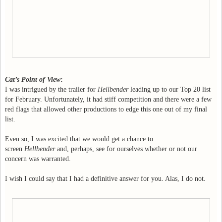
Cat’s Point of View
:
I was intrigued by the trailer for
Hellbender
leading up to our Top 20 list
for February. Unfortunately, it had stiff competition and there were a few
red flags that allowed other productions to edge this one out of my final
list.
Even so, I was excited that we would get a chance to
screen
Hellbender
and, perhaps, see for ourselves whether or not our
concern was warranted.
I wish I could say that I had a definitive answer for you. Alas, I do not.