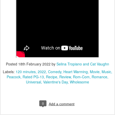
Posted
18th February 2022
by
Selina Tropiano and Cat Vaughn
Labels:
120 minutes
2022
Comedy
Heart Warming
Movie
Music
Peacock
Rated PG-13
Recipe
Review
Rom-Com
Romance
Universal
Valentine's Day
Wholesome
0
Add a comment