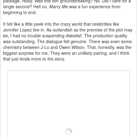
package, really. Was this film groundbreaking? No. Did I care for a
single second? Hell no.
Marry Me
was a fun experience from
beginning to end.
It felt like a little peek into the crazy world that celebrities like
Jennifer Lopez live in. As outlandish as the premise of the plot may
be, I had no trouble suspending disbelief. The production quality
was outstanding. The dialogue felt genuine. There was even some
chemistry between J-Lo and Owen Wilson. That, honestly, was the
biggest surprise for me. They were an unlikely pairing, and I think
that just lends more to the story.