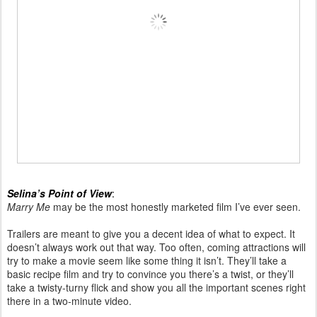
Selina’s Point of View
:
Marry Me
may be the most honestly marketed film I’ve ever seen.
Trailers are meant to give you a decent idea of what to expect. It
doesn’t always work out that way. Too often, coming attractions will
try to make a movie seem like some thing it isn’t. They’ll take a
basic recipe film and try to convince you there’s a twist, or they’ll
take a twisty-turny flick and show you all the important scenes right
there in a two-minute video.