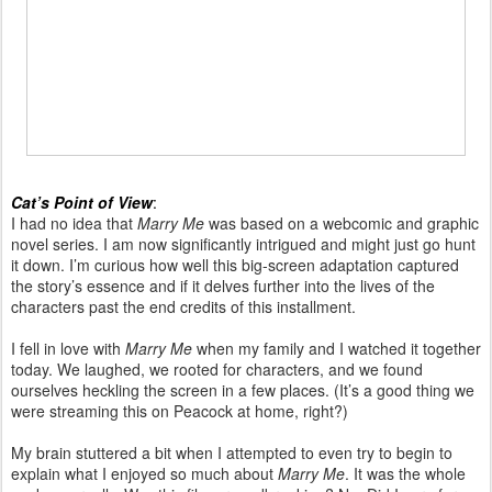
Cat’s Point of View
:
I had no idea that
Marry Me
was based on a webcomic and graphic
novel series. I am now significantly intrigued and might just go hunt
it down. I’m curious how well this big-screen adaptation captured
the story’s essence and if it delves further into the lives of the
characters past the end credits of this installment.
I fell in love with
Marry Me
when my family and I watched it together
today. We laughed, we rooted for characters, and we found
ourselves heckling the screen in a few places. (It’s a good thing we
were streaming this on Peacock at home, right?)
My brain stuttered a bit when I attempted to even try to begin to
explain what I enjoyed so much about
Marry Me
. It was the whole