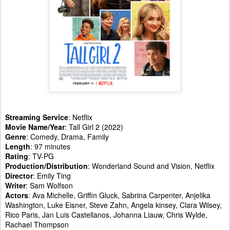
Streaming Service
: Netflix
Movie Name/Year
: Tall Girl 2 (2022)
Genre
: Comedy, Drama, Family
Length
: 97 minutes
Rating
: TV-PG
Production/Distribution
: Wonderland Sound and Vision, Netflix
Director
: Emily Ting
Writer
: Sam Wolfson
Actors
: Ava Michelle, Griffin Gluck, Sabrina Carpenter, Anjelika
Washington, Luke Eisner, Steve Zahn, Angela kinsey, Clara Wilsey,
Rico Paris, Jan Luis Castellanos, Johanna Liauw, Chris Wylde,
Rachael Thompson