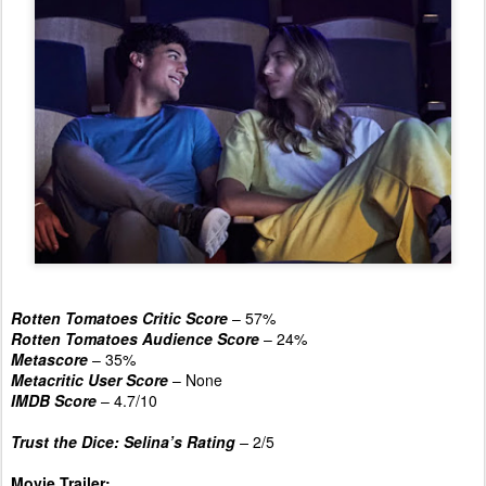
Rotten Tomatoes Critic Score
– 57%
Rotten Tomatoes Audience Score
– 24%
Metascore
– 35%
Metacritic User Score
– None
IMDB Score
– 4.7/10
Trust the Dice: Selina’s Rating
–
2/5
Movie Trailer: