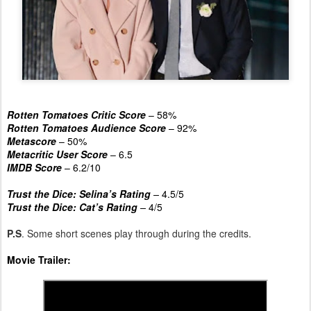
Rotten Tomatoes Critic Score
– 58%
Rotten Tomatoes Audience Score
– 92%
Metascore
– 50%
Metacritic User Score
– 6.5
IMDB Score
– 6.2/10
Trust the Dice: Selina’s Rating
–
4.5/5
Trust the Dice: Cat’s Rating
–
4/5
P.S
. Some short scenes play through during the credits.
Movie Trailer: