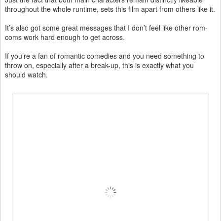
throughout the whole runtime, sets this film apart from others like it.
It’s also got some great messages that I don’t feel like other rom-
coms work hard enough to get across.
If you’re a fan of romantic comedies and you need something to
throw on, especially after a break-up, this is exactly what you
should watch.