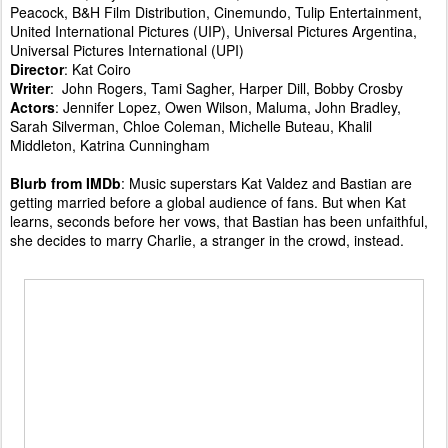
Peacock, B&H Film Distribution, Cinemundo, Tulip Entertainment,
United International Pictures (UIP), Universal Pictures Argentina,
Universal Pictures International (UPI)
Director
: Kat Coiro
Writer
: John Rogers, Tami Sagher, Harper Dill, Bobby Crosby
Actors
: Jennifer Lopez, Owen Wilson, Maluma, John Bradley,
Sarah Silverman, Chloe Coleman, Michelle Buteau, Khalil
Middleton, Katrina Cunningham
Blurb from IMDb
: Music superstars Kat Valdez and Bastian are
getting married before a global audience of fans. But when Kat
learns, seconds before her vows, that Bastian has been unfaithful,
she decides to marry Charlie, a stranger in the crowd, instead.