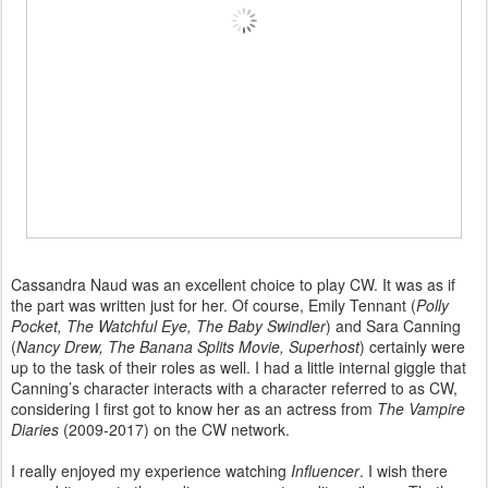
Cassandra Naud was an excellent choice to play CW. It was as if
the part was written just for her. Of course, Emily Tennant (
Polly
Pocket, The Watchful Eye, The Baby Swindler
) and Sara Canning
(
Nancy Drew, The Banana Splits Movie, Superhost
) certainly were
up to the task of their roles as well. I had a little internal giggle that
Canning’s character interacts with a character referred to as CW,
considering I first got to know her as an actress from
The Vampire
Diaries
(2009-2017) on the CW network.
I really enjoyed my experience watching
Influencer
. I wish there