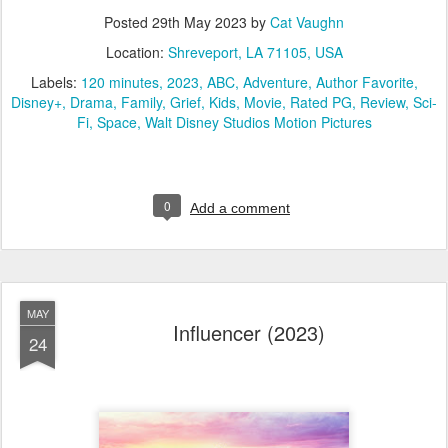
Posted
29th May 2023
by
Cat Vaughn
Location:
Shreveport, LA 71105, USA
Labels:
120 minutes
2023
ABC
Adventure
Author Favorite
Disney+
Drama
Family
Grief
Kids
Movie
Rated PG
Review
Sci-
Fi
Space
Walt Disney Studios Motion Pictures
0
Add a comment
MAY
Influencer (2023)
24