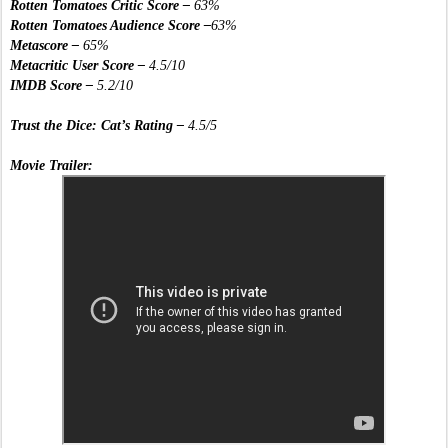
Rotten Tomatoes Critic Score – 
63%
Rotten Tomatoes Audience Score –
63%
Metascore – 
65%
Metacritic User Score –
 4.5/10
IMDB Score –
 5.2/10
Trust the Dice: Cat’s Rating – 
4.5/5
Movie Trailer: