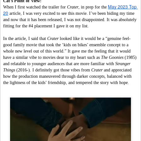
Cat’s Point of View:
May 2023 Top 
When I first watched the trailer for 
Crater
, in prep for the 
20
 article, I was very excited to see this movie. I’ve been biding my time 
and now that it has been released, I was not disappointed. It was absolutely 
fitting for the #4 placement I gave it on my list. 
In the article, I said that 
Crater 
looked like it would be a “genuine feel-
good family movie that took the ‘kids on bikes’ ensemble concept to a 
whole new level out of this world.” It gave me the feeling that it would 
have a similar vibe to movies dear to my heart such as 
The Goonies 
(1985) 
and relatable to younger audiences that are more familiar with 
Stranger 
Things
 (2016-). I definitely got those vibes from 
Crater 
and appreciated 
how the production maneuvered through darker concepts, balanced with 
the lightness of the kids’ friendship, and tempered the story with hope. 