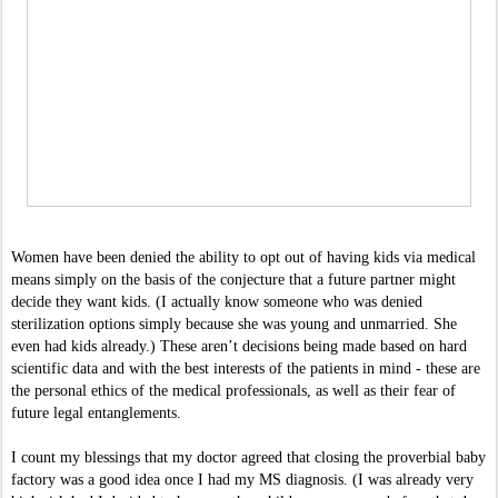
Women have been denied the ability to opt out of having kids via medical 
means simply on the basis of the conjecture that a future partner might 
decide they want kids. (I actually know someone who was denied 
sterilization options simply because she was young and unmarried. She 
even had kids already.) These aren’t decisions being made based on hard 
scientific data and with the best interests of the patients in mind - these are 
the personal ethics of the medical professionals, as well as their fear of 
future legal entanglements. 
I count my blessings that my doctor agreed that closing the proverbial baby 
factory was a good idea once I had my MS diagnosis. (I was already very 