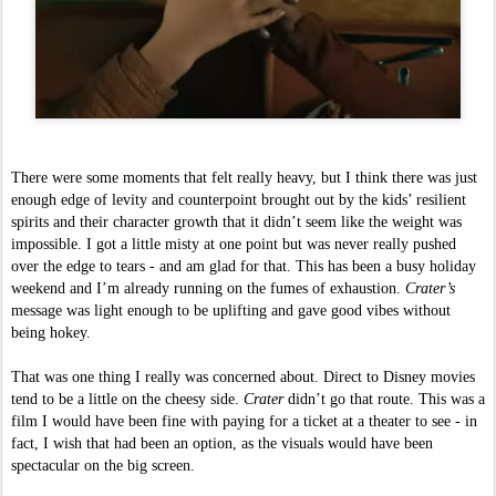
There were some moments that felt really heavy, but I think there was just 
enough edge of levity and counterpoint brought out by the kids’ resilient 
spirits and their character growth that it didn’t seem like the weight was 
impossible. I got a little misty at one point but was never really pushed 
over the edge to tears - and am glad for that. This has been a busy holiday 
weekend and I’m already running on the fumes of exhaustion. 
Crater’s 
message was light enough to be uplifting and gave good vibes without 
being hokey. 
That was one thing I really was concerned about. Direct to Disney movies 
tend to be a little on the cheesy side. 
Crater 
didn’t go that route. This was a 
film I would have been fine with paying for a ticket at a theater to see - in 
fact, I wish that had been an option, as the visuals would have been 
spectacular on the big screen.