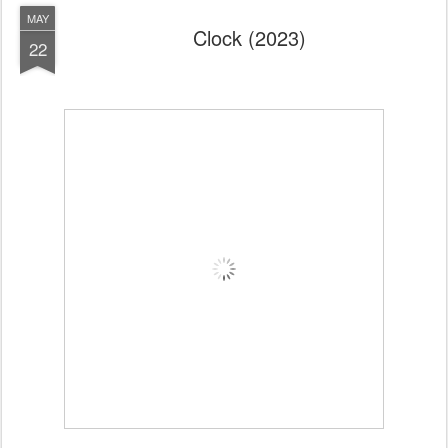
MAY
Clock (2023)
22