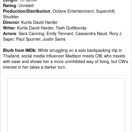
Rating
: Unrated
Production/Distribution
: Octane Entertainment, Superchill,
Shudder
Director
: Kurtis David Harder
Writer
: Kurtis David Harder, Tesh Guttikonda
Actors
: Sara Canning, Emily Tennant, Cassandra Naud, Rory J.
Saper, Paul Spurrier, Justin Sams
Blurb from IMDb
: While struggling on a solo backpacking trip in
Thailand, social media influencer Madison meets CW, who travels
with ease and shows her a more uninhibited way of living, but CW's
interest in her takes a darker turn.