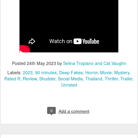
Posted
24th May 2023
by
Selina Tropiano and Cat Vaughn
Labels:
2023
90 minutes
Deep Fakes
Horror
Movie
Mystery
Rated R
Review
Shudder
Social Media
Thailand
Thriller
Trailer
Unrated
0
Add a comment