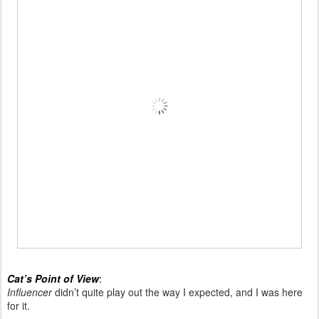
Cat’s Point of View
:
Influencer
didn’t quite play out the way I expected, and I was here
for it.