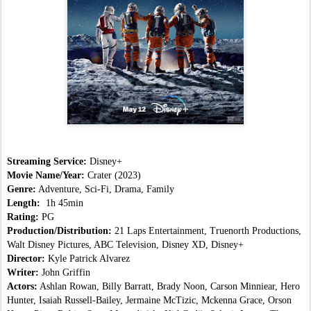
Streaming Service:
 Disney+
Movie Name/Year: 
Crater
(2023)
Genre:
 Adventure, Sci-Fi, Drama, Family
Length:  
1h 45min
Rating:
 PG
Production/Distribution:
 21 Laps Entertainment, Truenorth Productions, 
Walt Disney Pictures, ABC Television, Disney XD, Disney+
Director:
 Kyle Patrick Alvarez
Writer:
 John Griffin
Actors:
 Ashlan Rowan, Billy Barratt, Brady Noon, Carson Minniear, Hero 
Hunter, Isaiah Russell-Bailey, Jermaine McTizic, Mckenna Grace, Orson 