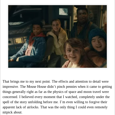
That brings me to my next point. The effects and attention to detail were 
impressive. The Mouse House didn’t pinch pennies when it came to getting 
things generally right as far as the physics of space and moon travel were 
concerned. I believed every moment that I watched, completely under the 
spell of the story unfolding before me. I’m even willing to forgive their 
apparent lack of airlocks. That was the only thing I could even remotely 
nitpick about. 