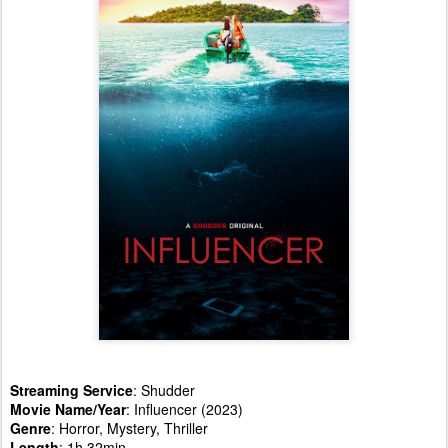
Streaming Service
: Shudder
Movie Name/Year
: Influencer (2023)
Genre
: Horror, Mystery, Thriller
Length
: 1h 32min