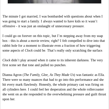
The minute I got married, I was bombarded with questions about when I 
was going to start a family. I always wanted to have kids so it wasn’t 
offensive - it was just an onslaught of unnecessary pressure. 
I could go on forever on this topic, but I’m stepping away from my soap 
box - this is about a movie review, right? I felt compelled to dive into that 
rabbit hole for a moment to illustrate even a fraction of how triggering 
some aspects of 
Clock 
could be. That’s really only scratching the surface.
Clock 
didn’t play around when it came to its inherent darkness. The very 
first scene set that tone and pulled no punches. 
Dianna Agron (
The Family, Glee, As They Made Us
) was fantastic as Ella. 
There were so many nuances that had to go into this performance and she 
hit every mark flawlessly. Honestly, the whole primary cast was firing on 
all cylinders here. I could feel her desperation and the whole rollercoaster 
she went on as she responded to the overwhelming pressure and guilt thrust 
upon her.