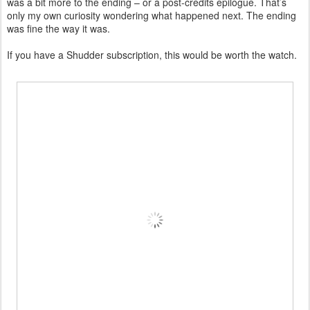
was a bit more to the ending – or a post-credits epilogue. That’s
only my own curiosity wondering what happened next. The ending
was fine the way it was.
If you have a Shudder subscription, this would be worth the watch.