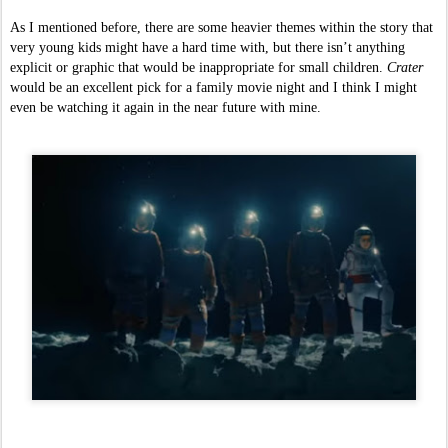
As I mentioned before, there are some heavier themes within the story that 
very young kids might have a hard time with, but there isn’t anything 
explicit or graphic that would be inappropriate for small children. 
Crater 
would be an excellent pick for a family movie night and I think I might 
even be watching it again in the near future with mine.