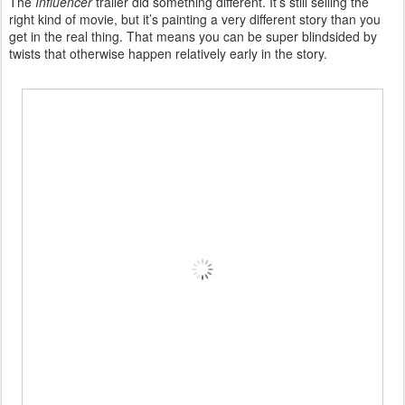
The
Influencer
trailer did something different. It’s still selling the
right kind of movie, but it’s painting a very different story than you
get in the real thing. That means you can be super blindsided by
twists that otherwise happen relatively early in the story.