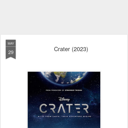
MAY
Crater (2023)
29