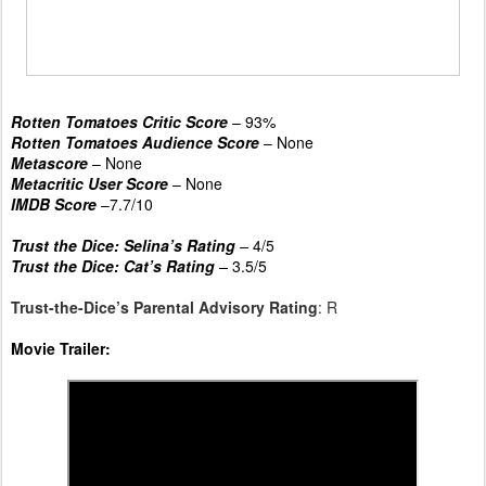
Rotten Tomatoes Critic Score
– 93%
Rotten Tomatoes Audience Score
– None
Metascore
– None
Metacritic User Score
– None
IMDB Score
–7.7/10
Trust the Dice: Selina’s Rating
–
4/5
Trust the Dice: Cat’s Rating
–
3.5/5
Trust-the-Dice’s Parental Advisory Rating
: R
Movie Trailer: