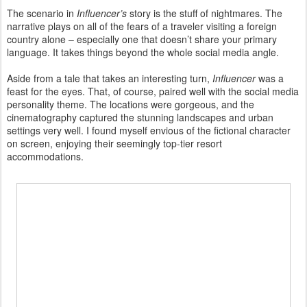
The scenario in
Influencer’s
story is the stuff of nightmares. The
narrative plays on all of the fears of a traveler visiting a foreign
country alone – especially one that doesn’t share your primary
language. It takes things beyond the whole social media angle.
Aside from a tale that takes an interesting turn,
Influencer
was a
feast for the eyes. That, of course, paired well with the social media
personality theme. The locations were gorgeous, and the
cinematography captured the stunning landscapes and urban
settings very well. I found myself envious of the fictional character
on screen, enjoying their seemingly top-tier resort
accommodations.