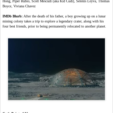
Hong, Piper Rubio, Scott Mescudi (aka Kid Cudi), Selenis Leyva, Thomas 
Boyce, Viviana Chavez
IMDb Blurb:
 After the death of his father, a boy growing up on a lunar 
mining colony takes a trip to explore a legendary crater, along with his 
four best friends, prior to being permanently relocated to another planet.