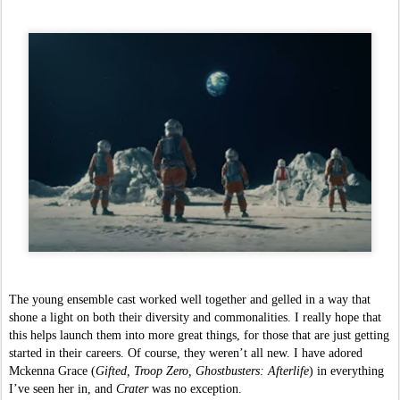
The young ensemble cast worked well together and gelled in a way that 
shone a light on both their diversity and commonalities. I really hope that 
this helps launch them into more great things, for those that are just getting 
started in their careers. Of course, they weren’t all new. I have adored 
Mckenna Grace (
Gifted, Troop Zero, Ghostbusters: Afterlife
) in everything 
I’ve seen her in, and 
Crater 
was no exception. 