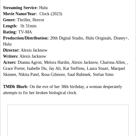
Streaming Service:
 Hulu
Movie Name/Year:  
Clock (2023)
Genre:
 Thriller, Horror
Length:  
1h 31min
Rating:
 TV-MA
Production/Distribution:
 20th Digital Studio, Hulu Originals, Disney+, 
Hulu
Director:
 Alexis Jacknow
Writers:
 Alexis Jacknow
Actors:
 Dianna Agron, Melora Hardin, Alexis Jacknow, Charissa Allen, , 
Grace Porter, Isabelle Du, Jay Ali, Kat Steffens, Laura Stuart, Marquel 
Skinner, Nikita Patel, Rosa Gilmore, Saul Rubinek, Stefan Sims
TMDb Blurb:
 On the eve of her 38th birthday, a woman desperately 
attempts to fix her broken biological clock.