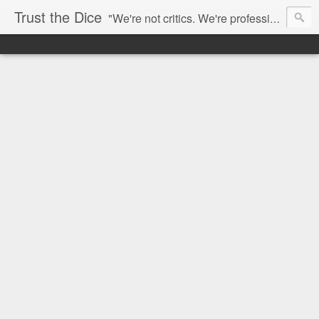
Trust the Dice
"We're not critics. We're professional fan-girls." --- This blog is dedicated to movies and the entertainment industry. We use random selection to bring into light the best and worst of streaming films and entertainment news.