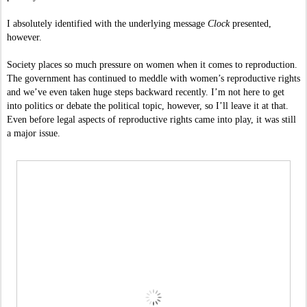
I absolutely identified with the underlying message 
Clock 
presented, 
however. 
Society places so much pressure on women when it comes to reproduction. 
The government has continued to meddle with women’s reproductive rights 
and we’ve even taken huge steps backward recently. I’m not here to get 
into politics or debate the political topic, however, so I’ll leave it at that. 
Even before legal aspects of reproductive rights came into play, it was still 
a major issue. 