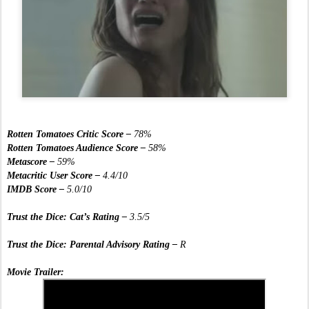
Rotten Tomatoes Critic Score – 
78%
Rotten Tomatoes Audience Score –
 58%
Metascore – 
59%
Metacritic User Score –
 4.4/10
IMDB Score –
 5.0/10
Trust the Dice: Cat’s Rating – 
3.5/5
Trust the Dice: Parental Advisory Rating – 
R
Movie Trailer: