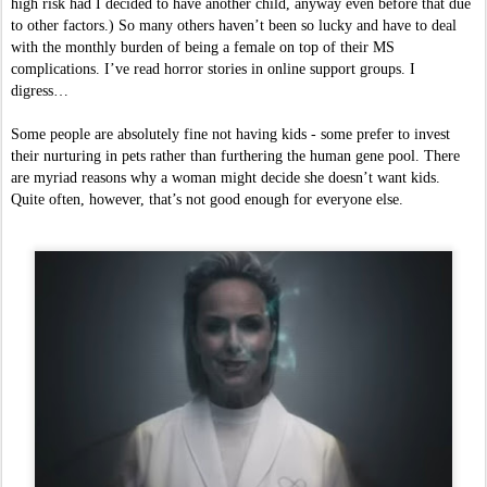
high risk had I decided to have another child, anyway even before that due 
to other factors.) So many others haven’t been so lucky and have to deal 
with the monthly burden of being a female on top of their MS 
complications. I’ve read horror stories in online support groups. I 
digress…
Some people are absolutely fine not having kids - some prefer to invest 
their nurturing in pets rather than furthering the human gene pool. There 
are myriad reasons why a woman might decide she doesn’t want kids. 
Quite often, however, that’s not good enough for everyone else. 