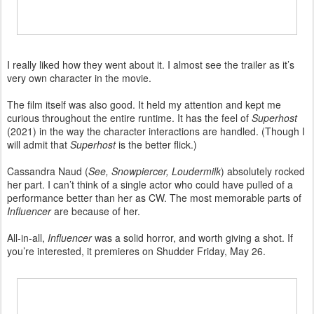
I really liked how they went about it. I almost see the trailer as it’s
very own character in the movie.
The film itself was also good. It held my attention and kept me
curious throughout the entire runtime. It has the feel of
Superhost
(2021) in the way the character interactions are handled. (Though I
will admit that
Superhost
is the better flick.)
Cassandra Naud (
See, Snowpiercer, Loudermilk
) absolutely rocked
her part. I can’t think of a single actor who could have pulled of a
performance better than her as CW. The most memorable parts of
Influencer
are because of her.
All-in-all,
Influencer
was a solid horror, and worth giving a shot. If
you’re interested, it premieres on Shudder Friday, May 26.