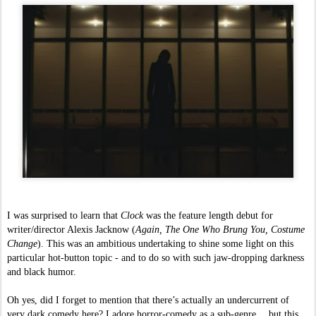
I was surprised to learn that 
Clock 
was the feature length debut for 
writer/director Alexis Jacknow (
Again, The One Who Brung You, Costume 
Change
). This was an ambitious undertaking to shine some light on this 
particular hot-button topic - and to do so with such jaw-dropping darkness 
and black humor. 
Oh yes, did I forget to mention that there’s actually an undercurrent of 
very dark comedy here? I adore horror-comedy as a sub-genre… but this 