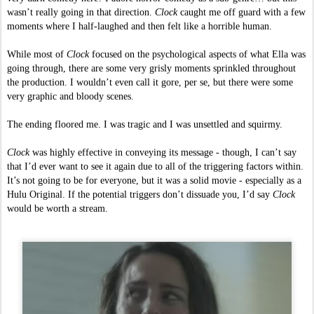
wasn’t really going in that direction. 
Clock 
caught me off guard with a few 
moments where I half-laughed and then felt like a horrible human.  
While most of 
Clock 
focused on the psychological aspects of what Ella was 
going through, there are some very grisly moments sprinkled throughout 
the production. I wouldn’t even call it gore, per se, but there were some 
very graphic and bloody scenes. 
The ending floored me. I was tragic and I was unsettled and squirmy. 
Clock 
was highly effective in conveying its message - though, I can’t say 
that I’d ever want to see it again due to all of the triggering factors within. 
It’s not going to be for everyone, but it was a solid movie - especially as a 
Hulu Original. If the potential triggers don’t dissuade you, I’d say 
Clock 
would be worth a stream. 