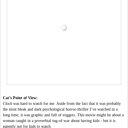
Cat’s Point of View:
Clock 
was hard to watch for me. Aside from the fact that it was probably 
the most bleak and dark psychological horror-thriller I’ve watched in a 
long time, it was graphic and full of triggers. This movie might be about a 
woman caught in a proverbial tug-of-war about having kids - but it is 
patently not for kids to watch.