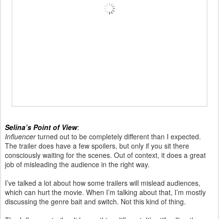
Selina’s Point of View
:
Influencer
turned out to be completely different than I expected.
The trailer does have a few spoilers, but only if you sit there
consciously waiting for the scenes. Out of context, it does a great
job of misleading the audience in the right way.
I’ve talked a lot about how some trailers will mislead audiences,
which can hurt the movie. When I’m talking about that, I’m mostly
discussing the genre bait and switch. Not this kind of thing.