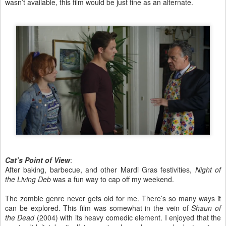
wasn’t available, this film would be just fine as an alternate.
Cat’s Point of View
:
After baking, barbecue, and other Mardi Gras festivities,
Night of
the Living Deb
was a fun way to cap off my weekend.
The zombie genre never gets old for me. There’s so many ways it
can be explored. This film was somewhat in the vein of
Shaun of
the Dead
(2004) with its heavy comedic element. I enjoyed that the