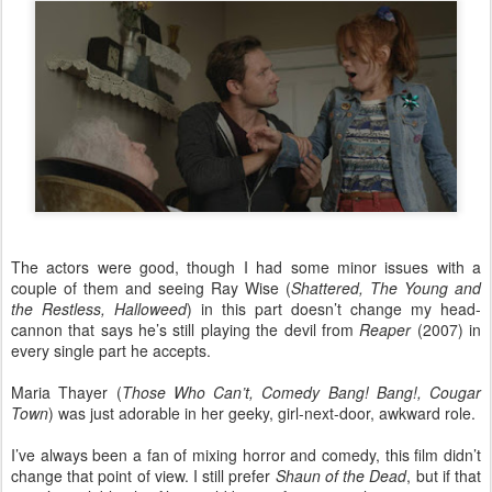
The actors were good, though I had some minor issues with a
couple of them and seeing Ray Wise (
Shattered, The Young and
the Restless, Halloweed
) in this part doesn’t change my head-
cannon that says he’s still playing the devil from
Reaper
(2007) in
every single part he accepts.
Maria Thayer (
Those Who Can’t, Comedy Bang! Bang!, Cougar
Town
)
was just adorable in her geeky, girl-next-door, awkward role.
I’ve always been a fan of mixing horror and comedy, this film didn’t
change that point of view. I still prefer
Shaun of the Dead
, but if that