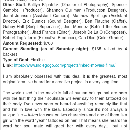
Other Staff
: Kaitlyn Kilpatrick (Director of Photography), Spencer
Campbell (Producer), Shannon Quillman (Production Designer),
Jenni Johnson (Assistant Camera), Matthew Spellings (Assistant
Director), Eric Dumios (Sound Designer), Ben Plauche (Gaffer),
Gabby Hall (Script Supervisor), Joel Mendez (Behind the Scenes
Photographer), Jhad Francis (Editor), Joseph De La O (Composer),
Robert Tagliaferro (Executive Producer), Cao Dien (Color Grader)
Amount Requested
: $700
Current Standing (as of Saturday night)
: $165 raised by 4
backers.
Type of Goal
: Flexible
Link
:
https://www.indiegogo.com/projects/inked-movies-film#/
I am absolutely obsessed with this idea. It is the greatest, most
original idea I’ve heard for a creative project in a very long time.
The world used in the movie is full of human beings that are born
with the first thing their soulmate will ever say to them tattooed on
their body. I’ve never seen or heard of anything remotely like that
and I’m in love with the idea. Especially since it’s not always a
unique line –
Inked
focuses on two characters and one of them is a
girl with the word “yeah” tattooed on her. That means she hears the
word her soul mate will greet her with every day… but not