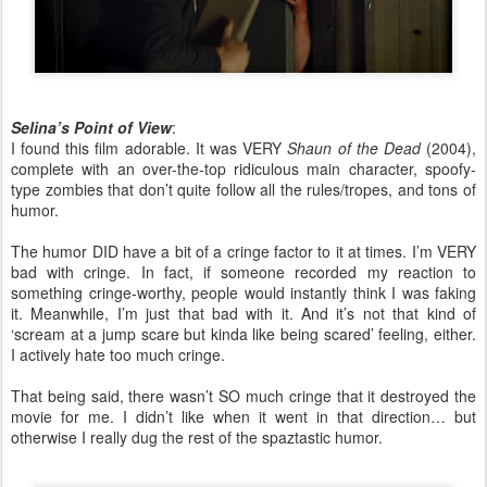
Selina’s Point of View
:
I found this film adorable. It was VERY
Shaun of the Dead
(2004),
complete with an over-the-top ridiculous main character, spoofy-
type zombies that don’t quite follow all the rules/tropes, and tons of
humor.
The humor DID have a bit of a cringe factor to it at times. I’m VERY
bad with cringe. In fact, if someone recorded my reaction to
something cringe-worthy, people would instantly think I was faking
it. Meanwhile, I’m just that bad with it. And it’s not that kind of
‘scream at a jump scare but kinda like being scared’ feeling, either.
I actively hate too much cringe.
That being said, there wasn’t SO much cringe that it destroyed the
movie for me. I didn’t like when it went in that direction… but
otherwise I really dug the rest of the spaztastic humor.