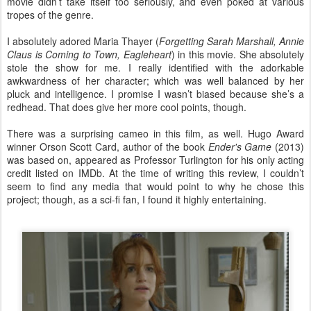
movie didn’t take itself too seriously, and even poked at various
tropes of the genre.
I absolutely adored Maria Thayer (
Forgetting Sarah Marshall, Annie
Claus is Coming to Town, Eagleheart
) in this movie. She absolutely
stole the show for me. I really identified with the adorkable
awkwardness of her character; which was well balanced by her
pluck and intelligence. I promise I wasn’t biased because she’s a
redhead. That does give her more cool points, though.
There was a surprising cameo in this film, as well. Hugo Award
winner Orson Scott Card, author of the book
Ender's Game
(2013)
was based on, appeared as Professor Turlington for his only acting
credit listed on IMDb. At the time of writing this review, I couldn’t
seem to find any media that would point to why he chose this
project; though, as a sci-fi fan, I found it highly entertaining.