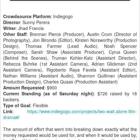
Crowdsource Platform
: Indiegogo
Director
: Sunny Perera
Writer
: Jhad Francis
Other Staff
: Brennan Pierce (Producer), Austin Crum (Director of
Photography), Jon Birondo (Editor), Kirsten Norsworthy (Production
Design), Thomas Farmer (Lead Audio), Noah Spencer
(Composer), Sarah Shaw (Associate Producer), Cyrus Queen
(Behind the Scenes), Truman Kohler-Katz (Assistant Director),
Rebecca Buhrke (1st Assistant Camera), Adrian Glickman (2nd
Assistant Camera), Rigoberto Raya Favela (Assistant Editor),
Nathan Williams (Assistant Audio), Shannon Quillman (Assistant
Production Design), Charles Quaas (Production Assistant)
Amount Requested
: $900
Current Standing (as of Saturday night)
: $726 raised by 18
backers.
Type of Goal
: Flexible
Link
:
https://www.indiegogo.com/projects/two-wait-alone-film-
drama#/
The amount of effort that went into breaking down exactly what the
money requested would be used for, and when it would be used by,