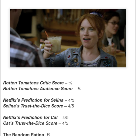
Rotten Tomatoes Critic Score
– %
Rotten Tomatoes Audience Score
– %
Netflix’s Prediction for Selina
– 4/5
Selina’s Trust-the-Dice Score
–
4/5
Netflix’s Prediction for Cat
– 4/5
Cat’s Trust-the-Dice Score
–
4/5
The Random Rating
: R