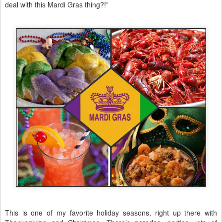
deal with this Mardi Gras thing?!”
This is one of my favorite holiday seasons, right up there with