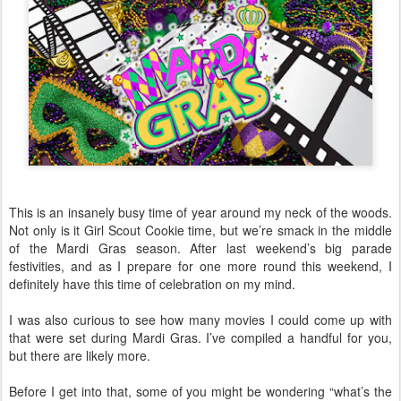
This is an insanely busy time of year around my neck of the woods.
Not only is it Girl Scout Cookie time, but we’re smack in the middle
of the Mardi Gras season. After last weekend’s big parade
festivities, and as I prepare for one more round this weekend, I
definitely have this time of celebration on my mind.
I was also curious to see how many movies I could come up with
that were set during Mardi Gras. I’ve compiled a handful for you,
but there are likely more.
Before I get into that, some of you might be wondering “what’s the