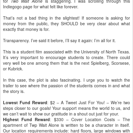
for
Two Wait Alone
is staggering. I was scrolling through this
Indiegogo page for what felt like forever.
That’s not a bad thing in the slightest! If someone is asking for
money from the public, they SHOULD be very clear about what
exactly that money is for.
Transparency. I’ve said it before, I’ll say it again: I’m all for it.
This is a student film associated with the University of North Texas.
It’s very important to encourage students to create. There could
very well be one among them that is the next Spielberg, Scorsese,
or Kubrick.
In this case, the plot is also fascinating. I urge you to watch the
trailer to see where the passion of the students comes in and what
the story is.
Lowest Fund Reward
: $2 – A Tweet Just For You! – We’re two
steps closer to our goals! Your support means the world to us, and
we can’t wait to show our gratitude in a shout out just for your.
Highest Fund Reward
: $330 – Cover Location Costs – The
apartment of Twp Wait Alone is written to be a character in itself.
Our location requirements include: hard floors, large windows with