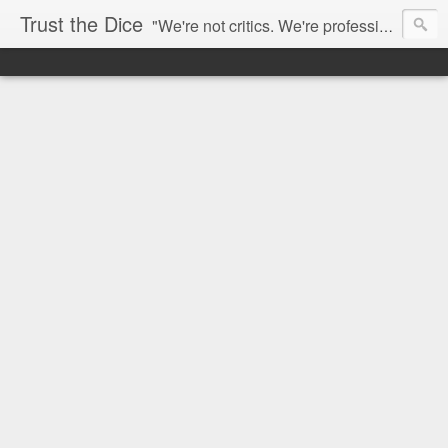
Trust the Dice
"We're not critics. We're professional fan-girls." --- This blog is dedicated to movies and the entertainment industry. We use random selection to bring into light the best and worst of streaming films and entertainment news.