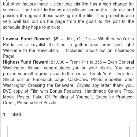
but other factors make it clear that this film has a high change for
success. The trailer indicates a significant amount of interest and
passion throughout those working on the film. The project is also
very well laid out on the page from the goals to the plot to the
schedule they hope to stick to.
Lowest Fund Reward
: $5 – Join, Or Die – Whether you’re a
Patriot or a Loyalist, it’s time to gather your arms and fight!
Welcome to the Revolution. – Includes: Shout out on Facebook
Page!
Highest Fund Reward
: $1,000 – From 711 to 355 – Even General
Washington himself congratulates you on your efforts. You have
proved yourself a great asset to the cause. Thank You! – Includes:
Shout out on Facebook page, Cast/Crew Photo modelled after
Washington Crossing the Delaware, Cryptic spy letter thank you,
DVD copy of Film with Bonus Features, Handmade Candle Prop,
Movie Poster, Fake Oil Painting of Yourself, Executive Producer
Credit, Personalized Puzzle.
1
– Inked