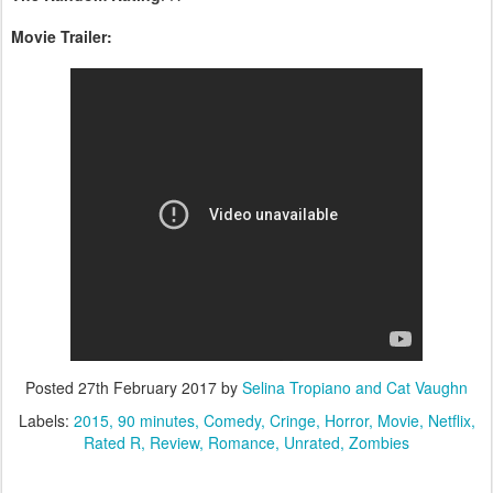
Movie Trailer:
Posted
27th February 2017
by
Selina Tropiano and Cat Vaughn
Labels:
2015
90 minutes
Comedy
Cringe
Horror
Movie
Netflix
Rated R
Review
Romance
Unrated
Zombies