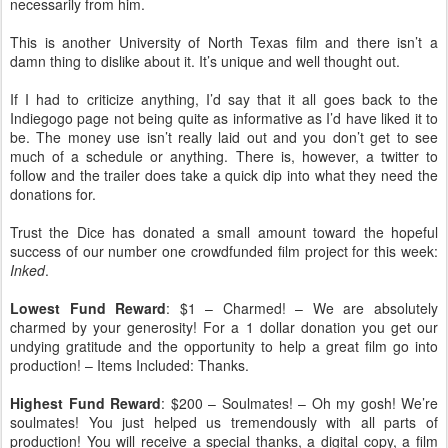
necessarily from him.
This is another University of North Texas film and there isn’t a
damn thing to dislike about it. It’s unique and well thought out.
If I had to criticize anything, I’d say that it all goes back to the
Indiegogo page not being quite as informative as I’d have liked it to
be. The money use isn’t really laid out and you don’t get to see
much of a schedule or anything. There is, however, a twitter to
follow and the trailer does take a quick dip into what they need the
donations for.
Trust the Dice has donated a small amount toward the hopeful
success of our number one crowdfunded film project for this week:
Inked
.
Lowest Fund Reward
: $1 – Charmed! – We are absolutely
charmed by your generosity! For a 1 dollar donation you get our
undying gratitude and the opportunity to help a great film go into
production! – Items Included: Thanks.
Highest Fund Reward
: $200 – Soulmates! – Oh my gosh! We’re
soulmates! You just helped us tremendously with all parts of
production! You will receive a special thanks, a digital copy, a film