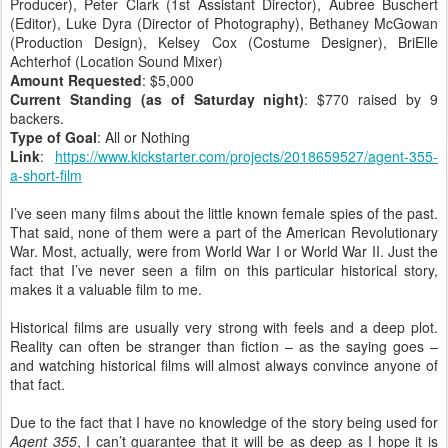
Producer), Peter Clark (1st Assistant Director), Aubree Buschert
(Editor), Luke Dyra (Director of Photography), Bethaney McGowan
(Production Design), Kelsey Cox (Costume Designer), BriElle
Achterhof (Location Sound Mixer)
Amount Requested
: $5,000
Current Standing (as of Saturday night)
: $770 raised by 9
backers.
Type of Goal
: All or Nothing
Link
:
https://www.kickstarter.com/projects/2018659527/agent-355-
a-short-film
I’ve seen many films about the little known female spies of the past.
That said, none of them were a part of the American Revolutionary
War. Most, actually, were from World War I or World War II. Just the
fact that I’ve never seen a film on this particular historical story,
makes it a valuable film to me.
Historical films are usually very strong with feels and a deep plot.
Reality can often be stranger than fiction – as the saying goes –
and watching historical films will almost always convince anyone of
that fact.
Due to the fact that I have no knowledge of the story being used for
Agent 355
, I can’t guarantee that it will be as deep as I hope it is