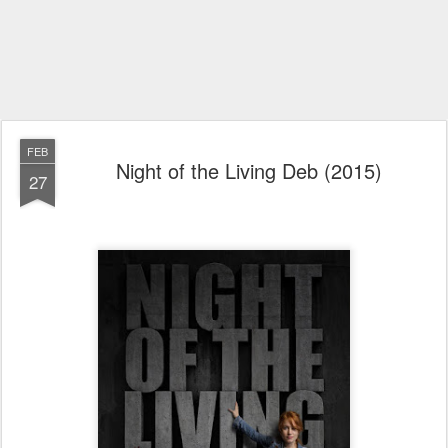
FEB
Night of the Living Deb (2015)
27