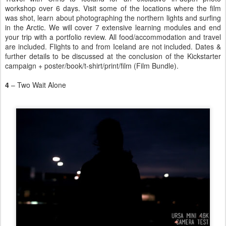
workshop over 6 days. Visit some of the locations where the film
was shot, learn about photographing the northern lights and surfing
in the Arctic. We will cover 7 extensive learning modules and end
your trip with a portfolio review. All food/accommodation and travel
are included. Flights to and from Iceland are not included. Dates &
further details to be discussed at the conclusion of the Kickstarter
campaign + poster/book/t-shirt/print/film (Film Bundle).
4
– Two Wait Alone