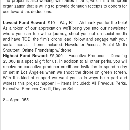
The project is also working with Allies in Arts, which is a nonprofit
organization that is willing to provide donation receipts to donors for
use toward tax deductions.
Lowest Fund Reward
: $10 – Way-Bill – Ah thank you for the help!
As a token of our appreciation we’ll bring you into our newsletter
where you can follow the journey, shout you out on social media
and have TOD, the film’s drone lead, follow and engage with your
social media. – Items Included: Newsletter Access, Social Media
Shoutout, Online Friendship w/ drone.
Highest Fund Reward
: $5,000 – Executive Producer – Donating
$5,000 is a special gift for us. In addition to all other perks, you will
receive an executive producer credit and invitation to spend a day
on set in Los Angeles when we shoot the drone on green screen.
With this kind of support we want you to in ways be a part and
witness this project happen! – Items Included: All Previous Perks,
Executive Producer Credit, Day on Set
2
– Agent 355