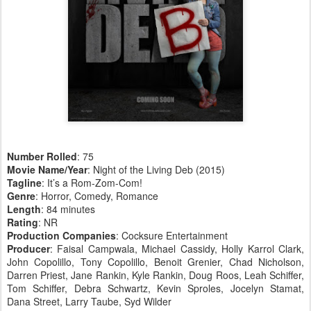
Number Rolled
: 75
Movie Name/Year
: Night of the Living Deb (2015)
Tagline
: It’s a Rom-Zom-Com!
Genre
: Horror, Comedy, Romance
Length
: 84 minutes
Rating
: NR
Production Companies
: Cocksure Entertainment
Producer
: Faisal Campwala, Michael Cassidy, Holly Karrol Clark,
John Copolillo, Tony Copolillo, Benoit Grenier, Chad Nicholson,
Darren Priest, Jane Rankin, Kyle Rankin, Doug Roos, Leah Schiffer,
Tom Schiffer, Debra Schwartz, Kevin Sproles, Jocelyn Stamat,
Dana Street, Larry Taube, Syd Wilder