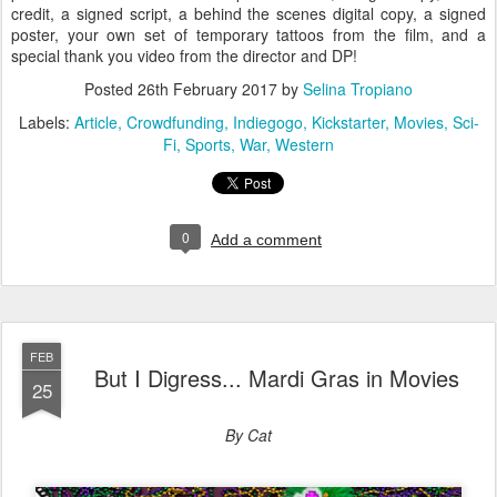
credit, a signed script, a behind the scenes digital copy, a signed
poster, your own set of temporary tattoos from the film, and a
special thank you video from the director and DP!
Posted
26th February 2017
by
Selina Tropiano
Labels:
Article
Crowdfunding
Indiegogo
Kickstarter
Movies
Sci-
Fi
Sports
War
Western
0
Add a comment
FEB
But I Digress... Mardi Gras in Movies
25
By Cat