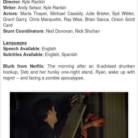
Director
: Kyle Rankin
Writer
: Andy Selsor, Kyle Rankin
Actors
: Maria Thayer, Michael Cassidy, Julie Brister, Syd Wilder,
Grant Garry, Chris Marquette, Ray Wise, Brian Sacca, Orson Scott
Card
Stunt Coordinators
: Ned Donovan, Nick Shuhan
Languages
Speech Available
: English
Subtitles Available
: English, Spanish
Blurb from Netflix
: The morning after an ill-advised drunken
hookup, Deb and her hunky one-night stand, Ryan, wake up with
regret -- and facing a zombie apocalypse.