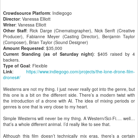
Crowdsource Platform
: Indiegogo
Director
: Vanessa Elliott
Writer
: Vanessa Elliott
Other Staff
: Rick Darge (Cinematographer), Nick Senft (Creative
Producer), Fabianne Meyer (Casting Director), Benjamin Taylor
(Composer), Brian Taylor (Sound Designer)
Amount Requested
: $35,000
Current Standing (as of Saturday night)
: $405 raised by 4
backers.
Type of Goal
: Flexible
Link
:
https://www.indiegogo.com/projects/the-lone-drone-film-
drones#/
Westerns are not my thing. I just never really got into the genre, but
this one is a bit on the different side. There’s a modern twist with
the introduction of a drone with AI. The idea of mixing periods or
genres is one that is very close to my heart.
Simple Westerns will never be my thing. A Western/Sci-Fi…. well…
that’s a whole different animal. I’d really like to see that.
Although this film doesn’t technically mix eras, there’s a certain