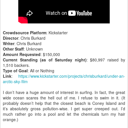
Crowdsource Platform
: Kickstarter
Director
: Chris Burkard
Writer
: Chris Burkard
Other Staff
: Unknown
Amount Requested
: $150,000
Current Standing (as of Saturday night)
: $80,997 raised by
1,510 backers.
Type of Goal
: All or Nothing
Link
:
https://www.kickstarter.com/projects/chrisburkard/under-an-
arctic-sky-film
I don’t have a huge amount of interest in surfing. In fact, the great
wide ocean scares the hell out of me. I refuse to swim in it. (It
probably doesn’t help that the closest beach is Coney Island and
it’s absolutely gross pollution-wise. I get super creeped out. I’d
much rather go into a pool and let the chemicals turn my hair
orange.)