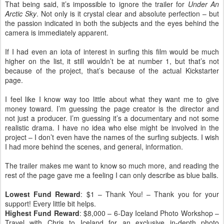
That being said, it’s impossible to ignore the trailer for
Under An
Arctic Sky
. Not only is it crystal clear and absolute perfection – but
the passion indicated in both the subjects and the eyes behind the
camera is immediately apparent.
If I had even an iota of interest in surfing this film would be much
higher on the list, it still wouldn’t be at number 1, but that’s not
because of the project, that’s because of the actual Kickstarter
page.
I feel like I know way too little about what they want me to give
money toward. I’m guessing the page creator is the director and
not just a producer. I’m guessing it’s a documentary and not some
realistic drama. I have no idea who else might be involved in the
project – I don’t even have the names of the surfing subjects. I wish
I had more behind the scenes, and general, information.
The trailer makes me want to know so much more, and reading the
rest of the page gave me a feeling I can only describe as blue balls.
Lowest Fund Reward
: $1 – Thank You! – Thank you for your
support! Every little bit helps.
Highest Fund Reward
: $8,000 – 6-Day Iceland Photo Workshop –
Travel with Chris to Iceland for an exclusive in-depth photo