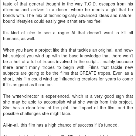
taste of that general thought in the way T.O.D. escapes from his
dilemma and arrives in a desert where he meets a girl that he
bonds with. The mix of technologically advanced ideas and nature-
bound lifestyles could easily give it that era-mix feel.
It’s kind of nice to see a rogue AI that doesn’t want to kill all
humans, as well.
When you have a project like this that tackles an original, and new-
ish, subject you wind up with the base knowledge that there won’t
be a hell of a lot of tropes involved in the script… mainly because
there aren’t many tropes to begin with. Films that tackle new
subjects are going to be the films that CREATE tropes. Even as a
short, this film could wind up influencing creators for years to come
if it’s as good as it can be.
The writer/director is experienced, which is a very good sign that
she may be able to accomplish what she wants from this project.
She has a clear idea of the plot, the impact of the film, and the
possible challenges she might face.
All-in-all, this film has a high chance of success if it’s funded.