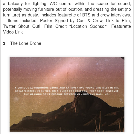
a balcony for lighting, A/C control within the space for sound,
potentially moving furniture out of location, and dressing the set (no
furniture) as dusty. Includes featurette of BTS and crew interviews.
– Items Included: Poster Signed by Cast & Crew, Link to Film,
Twitter Shout Out!, Film Credit “Location Sponsor”, Featurette
Video Link
3
– The Lone Drone