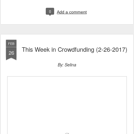
0
Add a comment
FEB
This Week in Crowdfunding (2-26-2017)
26
By: Selina