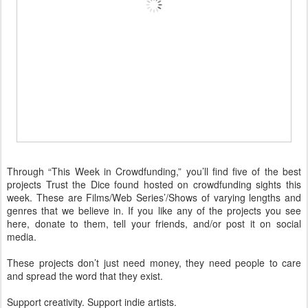
Through “This Week in Crowdfunding,” you’ll find five of the best
projects Trust the Dice found hosted on crowdfunding sights this
week. These are Films/Web Series’/Shows of varying lengths and
genres that we believe in. If you like any of the projects you see
here, donate to them, tell your friends, and/or post it on social
media.
These projects don’t just need money, they need people to care
and spread the word that they exist.
Support creativity. Support indie artists.