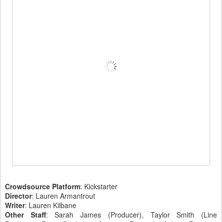
Crowdsource Platform
: Kickstarter
Director
: Lauren Armantrout
Writer
: Lauren Kilbane
Other Staff
: Sarah James (Producer), Taylor Smith (Line