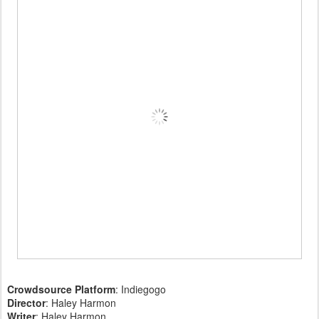
Crowdsource Platform
: Indiegogo
Director
: Haley Harmon
Writer
: Haley Harmon