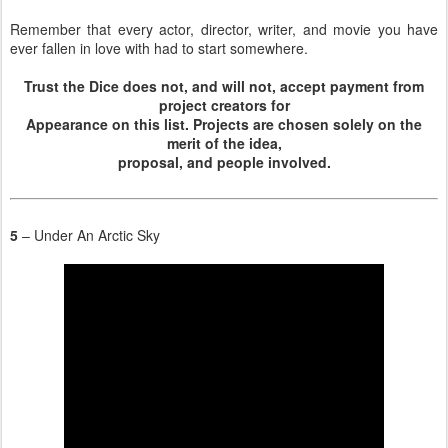
Remember that every actor, director, writer, and movie you have
ever fallen in love with had to start somewhere.
Trust the Dice does not, and will not, accept payment from
project creators for
Appearance on this list. Projects are chosen solely on the
merit of the idea,
proposal, and people involved.
5
– Under An Arctic Sky