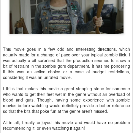
This movie goes in a few odd and interesting directions, which
actually made for a change of pace over your typical zombie flick. I
was actually a bit surprised that the production seemed to show a
bit of restraint in the zombie gore department. It has me pondering
if this was an active choice or a case of budget restrictions,
considering it was an unrated movie.
I think that makes this movie a great stepping stone for someone
who wants to get their feet wet in the genre without an overload of
blood and guts. Though, having some experience with zombie
movies before watching would definitely provide a better reference
so that the bits that poke fun at the genre aren’t missed.
All in all, I really enjoyed this movie and would have no problem
recommending it, or even watching it again!