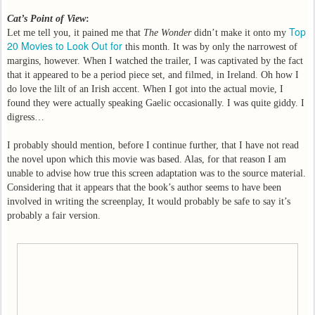
Cat’s Point of View
:
Top
Let me tell you, it pained me that
The Wonder
didn’t make it onto my
20 Movies to Look Out for
this month. It was by only the narrowest of
margins, however. When I watched the trailer, I was captivated by the fact
that it appeared to be a period piece set, and filmed, in Ireland. Oh how I
do love the lilt of an Irish accent. When I got into the actual movie, I
found they were actually speaking Gaelic occasionally. I was quite giddy. I
digress…
I probably should mention, before I continue further, that I have not read
the novel upon which this movie was based. Alas, for that reason I am
unable to advise how true this screen adaptation was to the source material.
Considering that it appears that the book’s author seems to have been
involved in writing the screenplay, It would probably be safe to say it’s
probably a fair version.