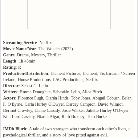
Streaming Service
: Netflix
Movie Name/Year
: The Wonder (2022)
Genre
: Drama, Mystery, Thriller
Length
: 1h 48min
Rating
: R
Production
/
Distribution
: Element Pictures, Element, Fís Éireann / Screen
Ireland, House Productions, LSG Productions, Netflix
Director:
Sebastián Lelio
Writers:
Emma Donoghue, Sebastián Lelio, Alice Birch
Actors:
Florence Pugh, Ciarán Hinds, Toby Jones, Abigail Coburn, Brían
F. O'Byrne, Carla Hurley O'Dwyer, Darcey Campion, David Wilmot,
Dermot Crowley, Elaine Cassidy, Josie Walker, Juliette Hurley O'Dwyer,
Kíla Lord Cassidy, Niamh Algar, Ruth Bradley, Tom Burke
IMDb Blurb:
A tale of two strangers who transform each other's lives, a
psychological thriller, and a story of love pitted against evil.