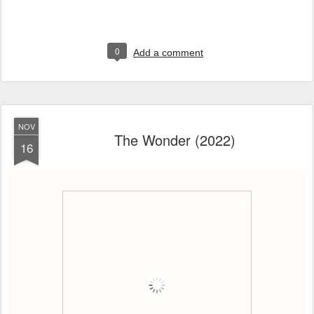
0
Add a comment
NOV
The Wonder (2022)
16