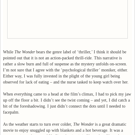
While
The Wonder
bears the genre label of ‘thriller,’ I think it should be
pointed out that it is not an action-packed thrill-ride. This narrative is
rather a slow burn and full of suspense as the mystery unfolds on-screen.
I’m not sure that I agree with the ‘psychological thriller’ moniker, either.
Either way, I was fully invested in the plight of the young girl being
observed for lack of eating – and the nurse tasked to keep watch over her.
When everything came to a head at the film’s climax, I had to pick my jaw
up off the floor a bit. I didn’t see the twist coming – and yet, I did catch a
bit of the foreshadowing. I just didn’t connect the dots until I needed to
facepalm.
As the weather starts to turn ever colder,
The Wonder
is a great dramatic
movie to enjoy snuggled up with blankets and a hot beverage. It was a