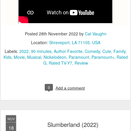
Posted
28th November 2022
by
Cat Vaughn
Location:
Shreveport, LA 71105, USA
Labels:
2022
90 minutes
Author Favorite
Comedy
Cute
Family
Kids
Movie
Musical
Nickelodeon
Paramount
Paramount+
Rated
G
Rated TV-Y7
Review
0
Add a comment
NOV
Slumberland (2022)
18