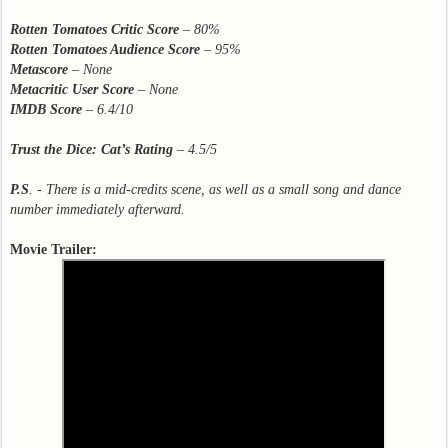
Rotten Tomatoes Critic Score
–
80%
Rotten Tomatoes Audience Score
– 95%
Metascore
–
None
Metacritic User Score
–
None
IMDB Score
–
6.4/10
Trust the Dice: Cat’s Rating
– 4.5/5
P.S
. - There is a mid-credits scene, as well as a small song and dance
number immediately afterward.
Movie Trailer: