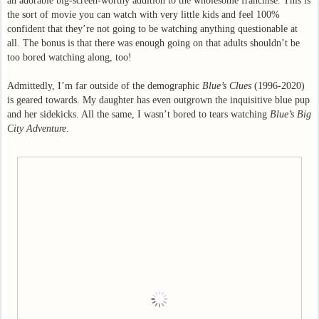
an adorable big-screen-worthy addition to the wholesome franchise. This is
the sort of movie you can watch with very little kids and feel 100%
confident that they’re not going to be watching anything questionable at
all. The bonus is that there was enough going on that adults shouldn’t be
too bored watching along, too!
Admittedly, I’m far outside of the demographic
Blue’s Clues
(1996-2020)
is geared towards. My daughter has even outgrown the inquisitive blue pup
and her sidekicks. All the same, I wasn’t bored to tears watching
Blue’s Big
City Adventure
.