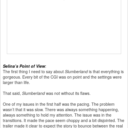
Selina’s Point of View
:
The first thing I need to say about
Slumberland
is that everything is
gorgeous. Every bit of the CGI was on point and the settings were
larger than life.
That said,
Slumberland
was not without its flaws.
One of my issues in the first half was the pacing. The problem
wasn’t that it was slow. There was always something happening,
always something to hold my attention. The issue was in the
transitions. It made the pace seem choppy and a bit disjointed. The
trailer made it clear to expect the story to bounce between the real