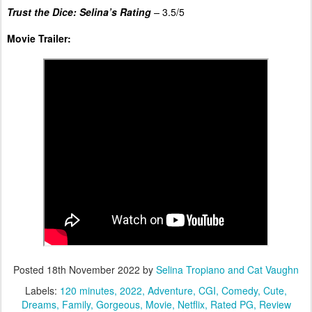
Trust the Dice: Selina’s Rating
–
3.5/5
Movie Trailer:
Posted
18th November 2022
by
Selina Tropiano and Cat Vaughn
Labels:
120 minutes
2022
Adventure
CGI
Comedy
Cute
Dreams
Family
Gorgeous
Movie
Netflix
Rated PG
Review