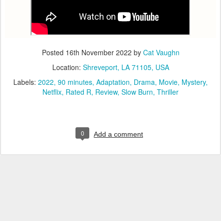
Posted
16th November 2022
by
Cat Vaughn
Location:
Shreveport, LA 71105, USA
Labels:
2022
90 minutes
Adaptation
Drama
Movie
Mystery
Netflix
Rated R
Review
Slow Burn
Thriller
0
Add a comment