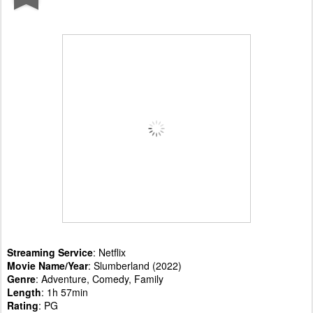
Streaming Service
: Netflix
Movie Name/Year
: Slumberland (2022)
Genre
: Adventure, Comedy, Family
Length
: 1h 57min
Rating
: PG