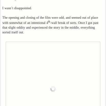
I wasn’t disappointed.
The opening and closing of the film were odd, and seemed out of place
th
with somewhat of an intentional 4
-wall break of sorts. Once I got past
that slight oddity and experienced the story in the middle, everything
sorted itself out.