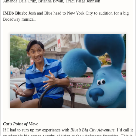
Amanda Dela Cruz, Brianna Bryan, Traci Paige Johnson
IMDb Blurb:
Josh and Blue head to New York City to audition for a big
Broadway musical.
Cat’s Point of View
:
If I had to sum up my experience with
Blue’s Big City Adventure
, I’d call it