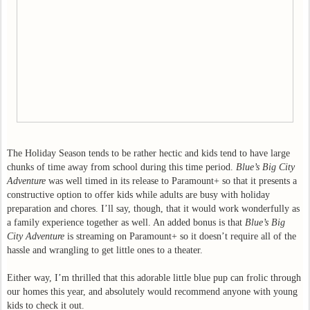
The Holiday Season tends to be rather hectic and kids tend to have large
chunks of time away from school during this time period.
Blue’s Big City
Adventure
was well timed in its release to Paramount+ so that it presents a
constructive option to offer kids while adults are busy with holiday
preparation and chores. I’ll say, though, that it would work wonderfully as
a family experience together as well. An added bonus is that
Blue’s Big
City Adventure
is streaming on Paramount+ so it doesn’t require all of the
hassle and wrangling to get little ones to a theater.
Either way, I’m thrilled that this adorable little blue pup can frolic through
our homes this year, and absolutely would recommend anyone with young
kids to check it out.