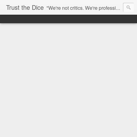
Trust the Dice
"We're not critics. We're professional fan-girls." --- This blog is dedicated to movies and the entertainment industry. We use random selection to bring into light the best and worst of streaming films and entertainment news.