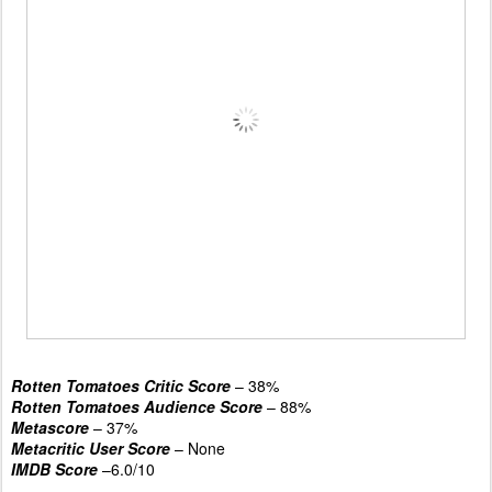
Rotten Tomatoes Critic Score
– 38%
Rotten Tomatoes Audience Score
– 88%
Metascore
– 37%
Metacritic User Score
– None
IMDB Score
–6.0/10