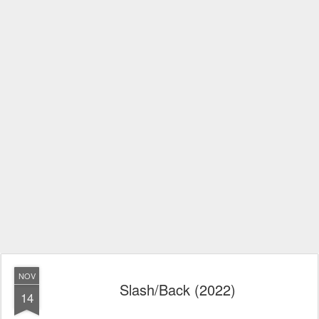
NOV
Slash/Back (2022)
14