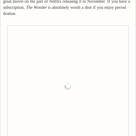
great movie on the part of Netflix releasing it in November. If you have a
subscription,
The Wonder
is absolutely worth a shot if you enjoy period
dramas.