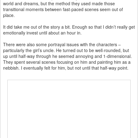
world and dreams, but the method they used made those
transitional moments between fast-paced scenes seem out of
place.
It did take me out of the story a bit. Enough so that I didn’t really get
emotionally invest until about an hour in.
There were also some portrayal issues with the characters –
particularly the girl’s uncle. He turned out to be well-rounded, but
up until half-way through he seemed annoying and 1-dimensional.
They spent several scenes focusing on him and painting him as a
nebbish. I eventually felt for him, but not until that half-way point.