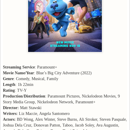
Streaming Service
: Paramount+
Movie Name/Year
: Blue’s Big City Adventure (2022)
Genre
: Comedy, Musical, Family
Length
: 1h 22min
Rating
: TV-Y
Production
/
Distribution
: Paramount Pictures, Nickelodeon Movies, 9
Story Media Group, Nickelodeon Network, Paramount+
Director:
Matt Stawski
Writers:
Liz Maccie, Angela Santomero
Actors:
BD Wong, Alex Winter, Steve Burns, Ali Stroker, Steven Pasquale,
Joshua Dela Cruz, Donovan Patton, Taboo, Jacob Soley, Ava Augustin,