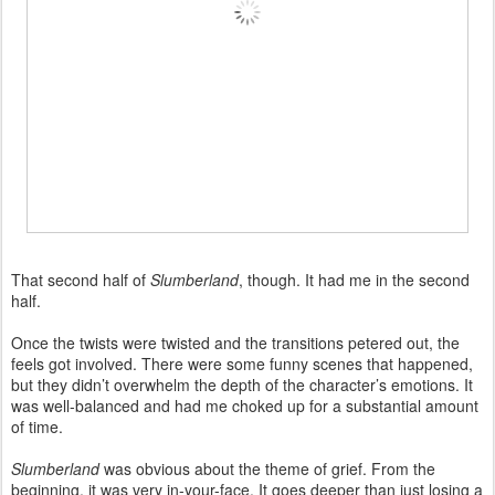
That second half of
Slumberland
, though. It had me in the second
half.
Once the twists were twisted and the transitions petered out, the
feels got involved. There were some funny scenes that happened,
but they didn’t overwhelm the depth of the character’s emotions. It
was well-balanced and had me choked up for a substantial amount
of time.
Slumberland
was obvious about the theme of grief. From the
beginning, it was very in-your-face. It goes deeper than just losing a