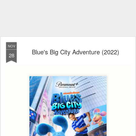
NOV
Blue's Big City Adventure (2022)
28