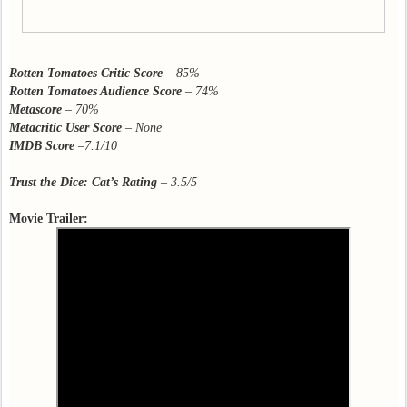
Rotten Tomatoes Critic Score
–
85%
Rotten Tomatoes Audience Score
– 74%
Metascore
–
70%
Metacritic User Score
–
None
IMDB Score
–
7.1/10
Trust the Dice: Cat’s Rating
– 3.5/5
Movie Trailer: