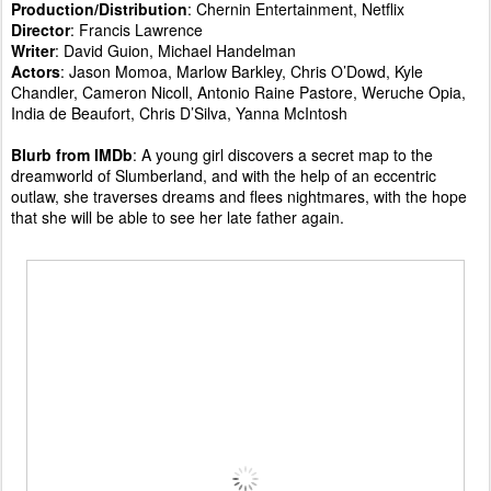
Production/Distribution
: Chernin Entertainment, Netflix
Director
: Francis Lawrence
Writer
: David Guion, Michael Handelman
Actors
: Jason Momoa, Marlow Barkley, Chris O’Dowd, Kyle
Chandler, Cameron Nicoll, Antonio Raine Pastore, Weruche Opia,
India de Beaufort, Chris D’Silva, Yanna McIntosh
Blurb from IMDb
: A young girl discovers a secret map to the
dreamworld of Slumberland, and with the help of an eccentric
outlaw, she traverses dreams and flees nightmares, with the hope
that she will be able to see her late father again.