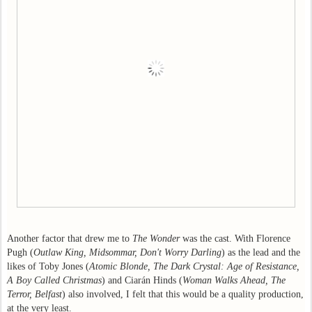
Another factor that drew me to
The Wonder
was the cast. With Florence
Pugh (
Outlaw King, Midsommar, Don't Worry Darling
) as the lead and the
likes of Toby Jones (
Atomic Blonde, The Dark Crystal: Age of Resistance,
A Boy Called Christmas
) and Ciarán Hinds (
Woman Walks Ahead, The
Terror, Belfast
) also involved, I felt that this would be a quality production,
at the very least.