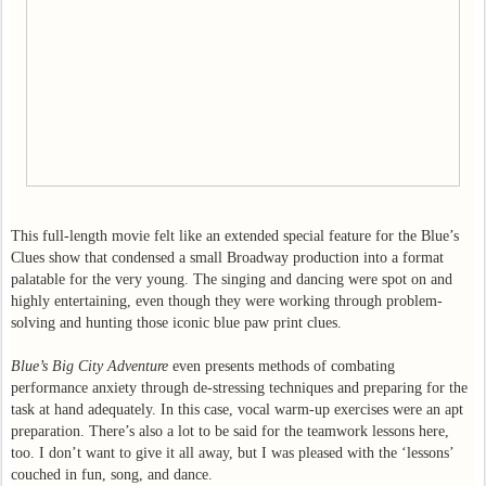
This full-length movie felt like an extended special feature for the Blue’s
Clues show that condensed a small Broadway production into a format
palatable for the very young. The singing and dancing were spot on and
highly entertaining, even though they were working through problem-
solving and hunting those iconic blue paw print clues.
Blue’s Big City Adventure
even presents methods of combating
performance anxiety through de-stressing techniques and preparing for the
task at hand adequately. In this case, vocal warm-up exercises were an apt
preparation. There’s also a lot to be said for the teamwork lessons here,
too. I don’t want to give it all away, but I was pleased with the ‘lessons’
couched in fun, song, and dance.