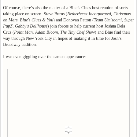
Of course, there’s also the matter of a Blue’s Clues host reunion of sorts
taking place on screen. Steve Burns (
Netherbeast Incorporated, Christmas
on Mars, Blue's Clues & You
) and Donovan Patton (
Team Umizoomi, Super
PupZ, Gabby's Dollhouse
) join forces to help current host Joshua Dela
Cruz (
Point Man, Adam Bloom, The Tiny Chef Show
) and Blue find their
way through New York City in hopes of making it in time for Josh’s
Broadway audition.
I was even giggling over the cameo appearances.