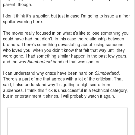
parent, though.
I don’t think it’s a spoiler, but just in case I’m going to issue a minor
spoiler warning here.
The movie really focused in on what it’s like to lose something you
could have had, but didn’t. In this case the relationship between
brothers. There’s something devastating about losing someone
who loved you, when you didn’t know that felt that way until they
were gone. I had something similar happen in the past few years,
and the way
Slumberland
handled that was spot on.
I can understand why critics have been hard on
Slumberland
.
There’s a part of me that agrees with a lot of the criticism. That
said, I also understand why it’s getting a high score from
audiences. I think this flick is unsuccessful in a technical category,
but in entertainment it shines. I will probably watch it again.