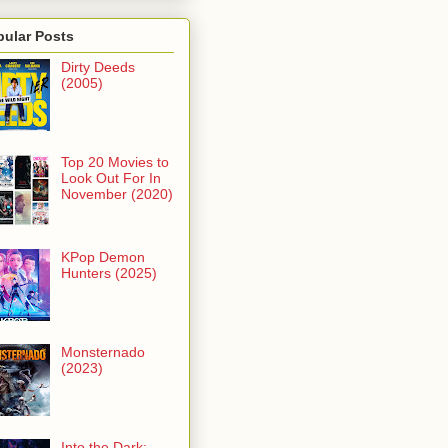
pular Posts
Dirty Deeds
(2005)
Top 20 Movies to
Look Out For In
November (2020)
KPop Demon
Hunters (2025)
Monsternado
(2023)
Into the Dark: