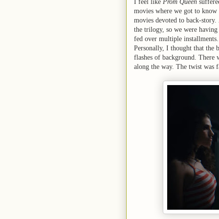
I feel like
Prom Queen
suffere
movies where we got to know t
movies devoted to back-story.
the trilogy, so we were having 
fed over multiple installments.
Personally, I thought that the 
flashes of background. There w
along the way. The twist was 