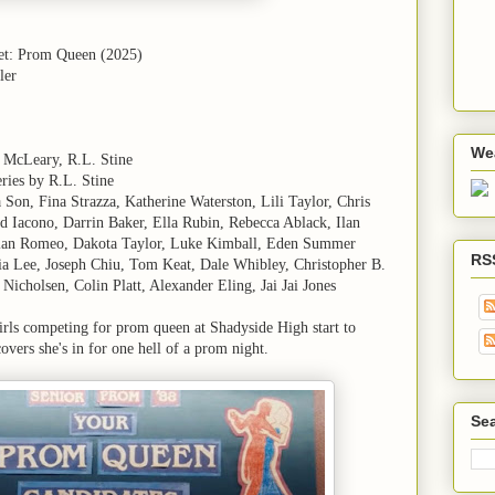
et: Prom Queen (2025)
ler
We
 McLeary, R.L. Stine
ries by R.L. Stine
Son, Fina Strazza, Katherine Waterston, Lili Taylor, Chris
id Iacono, Darrin Baker, Ella Rubin, Rebecca Ablack, Ilan
mian Romeo, Dakota Taylor, Luke Kimball, Eden Summer
RS
ia Lee, Joseph Chiu, Tom Keat, Dale Whibley, Christopher B.
icholsen, Colin Platt, Alexander Eling, Jai Jai Jones
rls competing for prom queen at Shadyside High start to
covers she's in for one hell of a prom night.
Sea