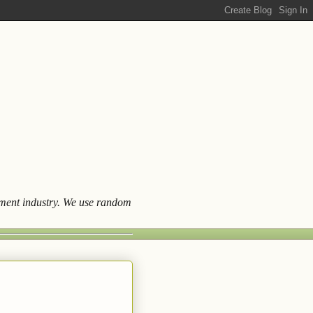
ainment industry. We use random