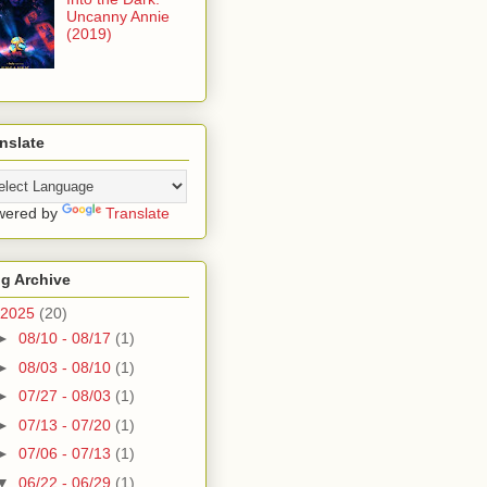
Uncanny Annie
(2019)
nslate
wered by
Translate
g Archive
2025
(20)
►
08/10 - 08/17
(1)
►
08/03 - 08/10
(1)
►
07/27 - 08/03
(1)
►
07/13 - 07/20
(1)
►
07/06 - 07/13
(1)
▼
06/22 - 06/29
(1)