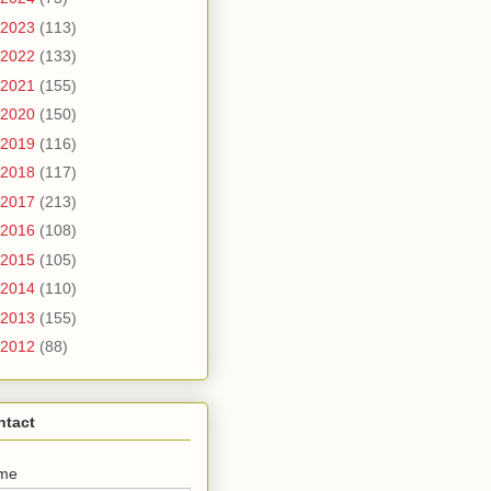
2023
(113)
2022
(133)
2021
(155)
2020
(150)
2019
(116)
2018
(117)
2017
(213)
2016
(108)
2015
(105)
2014
(110)
2013
(155)
2012
(88)
ntact
me