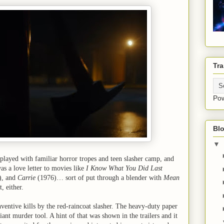
Tra
Po
Blo
▼
played with familiar horror tropes and teen slasher camp, and
as a love letter to movies like
I Know What You Did Last
), and
Carrie
(1976)… sort of put through a blender with
Mean
, either.
nventive kills by the red-raincoat slasher. The heavy-duty paper
iant murder tool. A hint of that was shown in the trailers and it