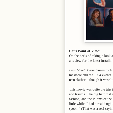
Cat’s Point of View:
On the heels of taking a look 
a review for the latest instal
Fear Street: Prom Queen
took 
massacre and the 1994 events. S
teen slasher – though it wasn’t 
This movie was quite the trip 
and trauma. The big hair that 
fashion, and the idioms of the
little while. I had a real lau
spoon!” (That was a real sayin