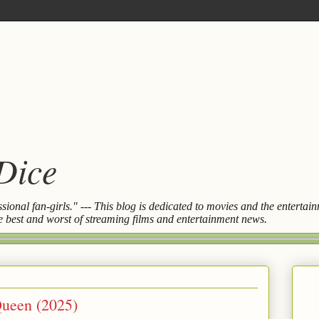
 Dice
essional fan-girls." --- This blog is dedicated to movies and the entert
the best and worst of streaming films and entertainment news.
Queen (2025)