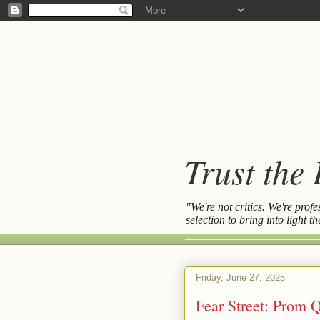
Trust the
"We're not critics. We're prof
selection to bring into light 
Friday, June 27, 2025
Fear Street: Prom 