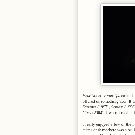
Fear Street: Prom Queen
both 
offered us something new. It w
Summer
(1997),
Scream
(1996
Girls
(2004). I wasn’t mad at it
I really enjoyed a few of the i
cutter desk machete was a brill