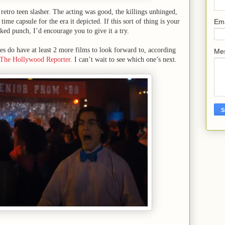
 retro teen slasher. The acting was good, the killings unhinged,
Em
time capsule for the era it depicted. If this sort of thing is your
ked punch, I’d encourage you to give it a try.
es do have at least 2 more films to look forward to, according
Me
The Hollywood Reporter.
I can’t wait to see which one’s next.