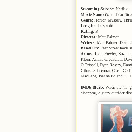
Streaming Service:
Netflix
Movie Name/Year:
Fear Stre
Genre:
Horror, Mystery, Thril
Length:
1h 30min
Rating:
R
Director:
Matt Palmer
Writers:
Matt Palmer, Donald
Based On:
Fear Street book se
Actors:
India Fowler, Suzanna 
Klein, Ariana Greenblatt, Dav
O'Driscoll, Ryan Rosery, Da
Gilmore, Brennan Clost, Cecil
MacCabe, Joanne Boland, J.D. N
IMDb Blurb:
When the "it" gi
disappear, a gutsy outsider dis