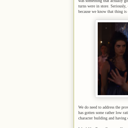
was something that actually go
turns were in store. Seriously
because we know that thing is
We do need to address the pro
has gotten some rather low rat
character building and having e