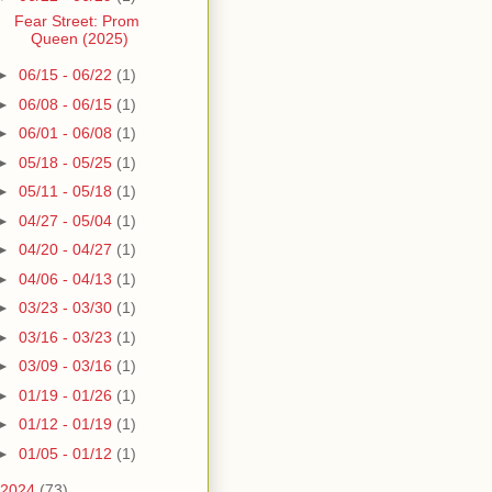
Fear Street: Prom
Queen (2025)
►
06/15 - 06/22
(1)
►
06/08 - 06/15
(1)
►
06/01 - 06/08
(1)
►
05/18 - 05/25
(1)
►
05/11 - 05/18
(1)
►
04/27 - 05/04
(1)
►
04/20 - 04/27
(1)
►
04/06 - 04/13
(1)
►
03/23 - 03/30
(1)
►
03/16 - 03/23
(1)
►
03/09 - 03/16
(1)
►
01/19 - 01/26
(1)
►
01/12 - 01/19
(1)
►
01/05 - 01/12
(1)
2024
(73)