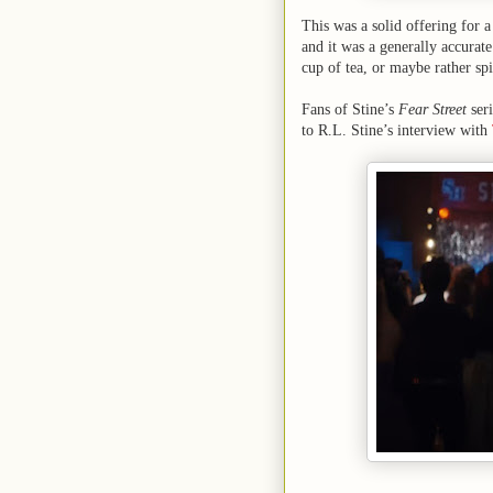
This was a solid offering for a
and it was a generally accurate 
cup of tea, or maybe rather spi
Fans of Stine’s
Fear Street
seri
to R.L. Stine’s interview with