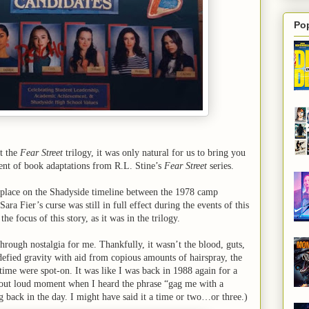
Po
at the
Fear Street
trilogy, it was only natural for us to bring you
lment of book adaptations from R.L. Stine’s
Fear Street
series.
place on the Shadyside timeline between the 1978 camp
ara Fier’s curse was still in full effect during the events of this
the focus of this story, as it was in the trilogy.
through nostalgia for me. Thankfully, it wasn’t the blood, guts,
defied gravity with aid from copious amounts of hairspray, the
 time were spot-on. It was like I was back in 1988 again for a
gh out loud moment when I heard the phrase “gag me with a
g back in the day. I might have said it a time or two…or three.)