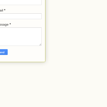
ail
*
ssage
*