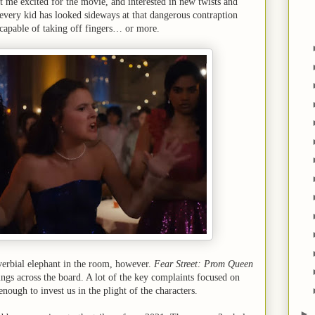
t me excited for the movie, and interested in new twists and
, every kid has looked sideways at that dangerous contraption
 capable of taking off fingers… or more.
verbial elephant in the room, however.
Fear Street: Prom Queen
ings across the board. A lot of the key complaints focused on
nough to invest us in the plight of the characters.
►