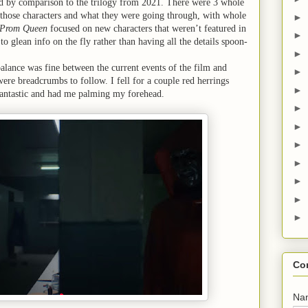
d by comparison to the trilogy from 2021. There were 3 whole
hose characters and what they were going through, with whole
►
Prom Queen
focused on new characters that weren’t featured in
►
to glean info on the fly rather than having all the details spoon-
►
balance was fine between the current events of the film and
►
ere breadcrumbs to follow. I fell for a couple red herrings
►
fantastic and had me palming my forehead.
►
►
►
►
►
►
►
Co
Na