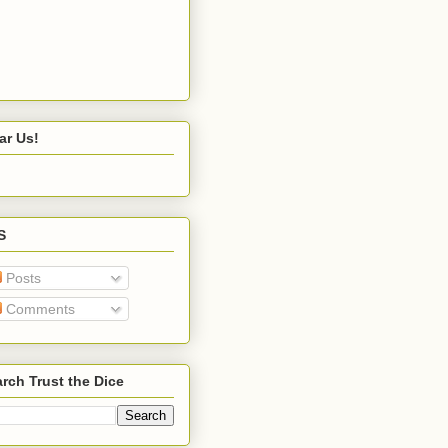
ar Us!
S
Posts
Comments
rch Trust the Dice