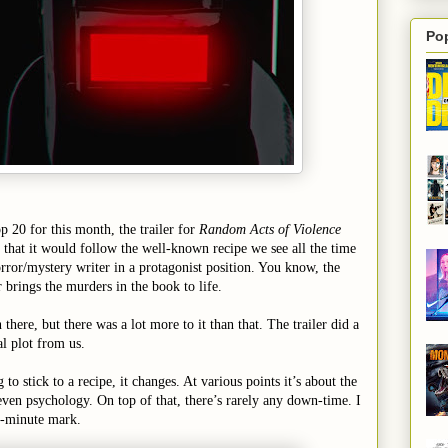
Po
 20 for this month, the trailer for
Random Acts of Violence
that it would follow the well-known recipe we see all the time
orror/mystery writer in a protagonist position. You know, the
 brings the murders in the book to life.
there, but there was a lot more to it than that. The trailer did a
al plot from us.
to stick to a recipe, it changes. At various points it’s about the
, even psychology. On top of that, there’s rarely any down-time. I
5-minute mark.