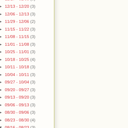
►
12/13 - 12/20
(3)
►
12/06 - 12/13
(3)
►
11/29 - 12/06
(2)
►
11/15 - 11/22
(3)
►
11/08 - 11/15
(3)
►
11/01 - 11/08
(3)
►
10/25 - 11/01
(3)
►
10/18 - 10/25
(4)
►
10/11 - 10/18
(3)
►
10/04 - 10/11
(3)
►
09/27 - 10/04
(3)
►
09/20 - 09/27
(3)
►
09/13 - 09/20
(3)
►
09/06 - 09/13
(3)
►
08/30 - 09/06
(3)
►
08/23 - 08/30
(4)
▼
08/16 - 08/23
(3)