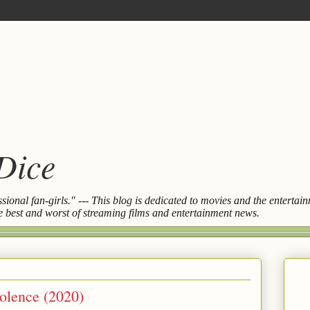
 Dice
essional fan-girls." --- This blog is dedicated to movies and the entert
the best and worst of streaming films and entertainment news.
olence (2020)