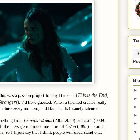
Tra
Po
Blo
►
(
This is the End,
this was a passion project for Jay Baruchel
►
Strangers
)
, I’d have guessed. When a talented creator really
►
en into every moment, and Baruchel is insanely talented.
►
something from
Criminal Minds
(2005-2020) or
Castle
(2009-
►
 felt the message reminded me more of
Se7en
(1995). I can’t
▼
ers, so I’ll just say that I think people will understand once