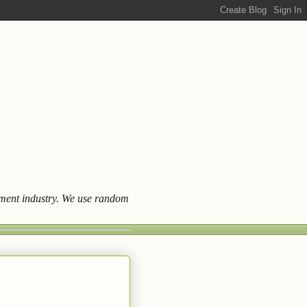
ainment industry. We use random