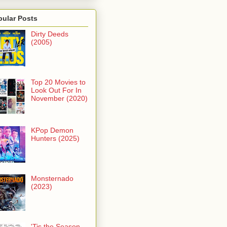
pular Posts
Dirty Deeds
(2005)
Top 20 Movies to
Look Out For In
November (2020)
KPop Demon
Hunters (2025)
Monsternado
(2023)
'Tis the Season -