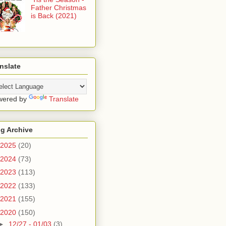
Father Christmas
is Back (2021)
nslate
wered by
Translate
g Archive
2025
(20)
2024
(73)
2023
(113)
2022
(133)
2021
(155)
2020
(150)
►
12/27 - 01/03
(3)