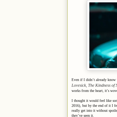
Even if I didn’t already know 
Lovesick, The Kindness of 
works from the heart, it’s wov
I thought it would feel like 
2016), but by the end of it I
really get into it without spoil
they’ve seen it.