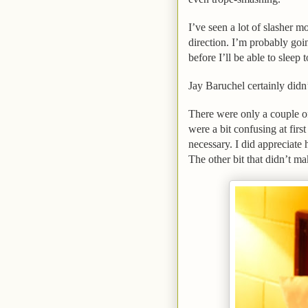
I’ve seen a lot of slasher 
direction. I’m probably goi
before I’ll be able to sleep 
Jay Baruchel certainly didn
There were only a couple o
were a bit confusing at firs
necessary. I did appreciate 
The other bit that didn’t ma