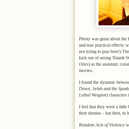
Plenty was great about the f
and-true practical effects; 
not trying to pun here!) The 
kick out of seeing Niamh W
Ones
) as the assistant, con
movies.
I found the dynamic betwee
Dawn, Selah and the Spad
Lethal Weapon
) characters 
I feel that they were a littl
their demise – but then, in
Random Acts of Violence
w