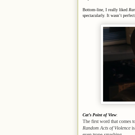
Bottom-line, I really liked
Ran
spectacularly. It wasn’t perfect
Cat’s Point of View
:
The first word that comes 
Random Acts of Violence
is
even trope-smashing.