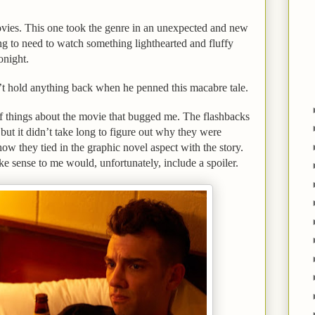
movies. This one took the genre in an unexpected and new
ng to need to watch something lighthearted and fluffy
tonight.
’t hold anything back when he penned this macabre tale.
f things about the movie that bugged me. The flashbacks
t but it didn’t take long to figure out why they were
how they tied in the graphic novel aspect with the story.
ke sense to me would, unfortunately, include a spoiler.