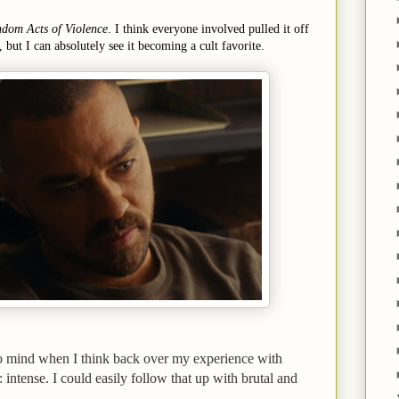
dom Acts of Violence
. I think everyone involved pulled it off
, but I can absolutely see it becoming a cult favorite.
to mind when I think back over my experience with
: intense. I could easily follow that up with brutal and