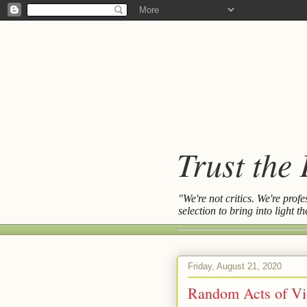
Trust the
"We're not critics. We're prof
selection to bring into light 
Friday, August 21, 2020
Random Acts of Vi