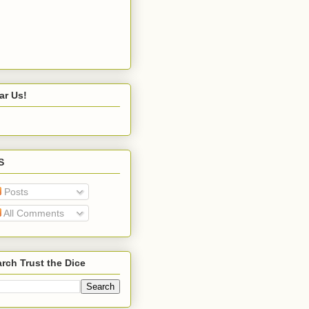
ar Us!
S
Posts
All Comments
rch Trust the Dice