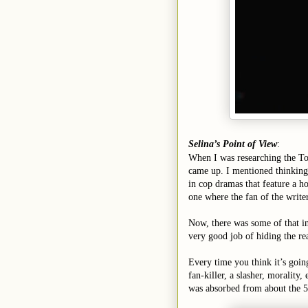
Selina’s Point of View
:
When I was researching the Top
came up. I mentioned thinking 
in cop dramas that feature a h
one where the fan of the writer
Now, there was some of that in 
very good job of hiding the re
Every time you think it’s going 
fan-killer, a slasher, morality
was absorbed from about the 