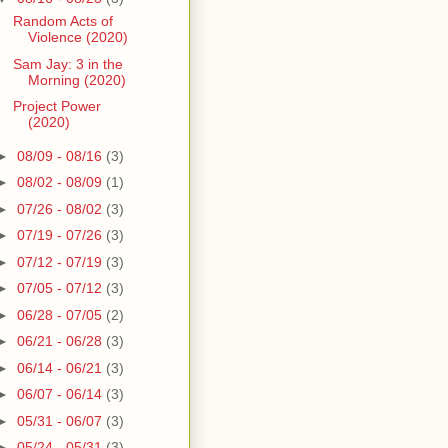
Random Acts of
Violence (2020)
Sam Jay: 3 in the
Morning (2020)
Project Power
(2020)
►
08/09 - 08/16
(3)
►
08/02 - 08/09
(1)
►
07/26 - 08/02
(3)
►
07/19 - 07/26
(3)
►
07/12 - 07/19
(3)
►
07/05 - 07/12
(3)
►
06/28 - 07/05
(2)
►
06/21 - 06/28
(3)
►
06/14 - 06/21
(3)
►
06/07 - 06/14
(3)
►
05/31 - 06/07
(3)
►
05/24 - 05/31
(3)