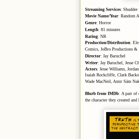
Streaming Services
: Shudder
Movie Name/Year
: Random Ac
Genre
: Horror
Length
: 81 minutes
Rating
: NR
Production/Distribution
: El
Comics, JoBro Productions & 
Director
: Jay Baruchel
Writer
: Jay Baruchel, Jesse C
Actors
: Jesse Williams, Jord
Isaiah Rockcliffe, Clark Back
Wade MacNeil, Amir Sám Nak
Blurb from IMDb
: A pair of
the character they created and h