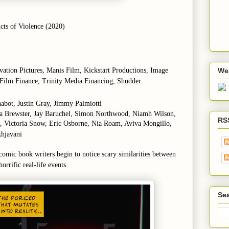
ts of Violence (2020)
evation Pictures, Manis Film, Kickstart Productions, Image
We
Film Finance, Trinity Media Financing, Shudder
habot, Justin Gray, Jimmy Palmiotti
ana Brewster, Jay Baruchel, Simon Northwood, Niamh Wilson,
RS
o, Victoria Snow, Eric Osborne, Nia Roam, Aviva Mongillo,
hjavani
 comic book writers begin to notice scary similarities between
orrific real-life events.
Sea