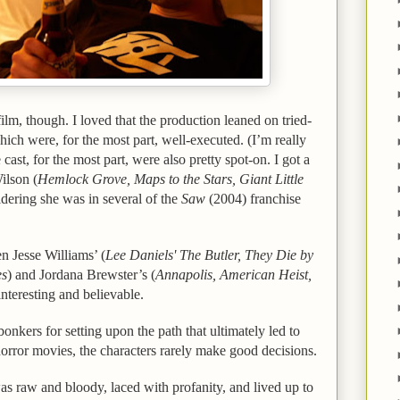
ilm, though. I loved that the production leaned on tried-
which were, for the most part, well-executed. (I’m really
cast, for the most part, were also pretty spot-on. I got a
ilson (
Hemlock Grove, Maps to the Stars, Giant Little
sidering she was in several of the
Saw
(2004) franchise
n Jesse Williams’ (
Lee Daniels' The Butler, They Die by
es
) and Jordana Brewster’s (
Annapolis, American Heist,
interesting and believable.
e bonkers for setting upon the path that ultimately led to
 horror movies, the characters rarely make good decisions.
as raw and bloody, laced with profanity, and lived up to