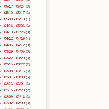
►
05/17 - 05/24
(3)
►
05/10 - 05/17
(3)
►
05/03 - 05/10
(4)
►
04/26 - 05/03
(3)
►
04/19 - 04/26
(3)
►
04/12 - 04/19
(4)
►
04/05 - 04/12
(3)
►
03/29 - 04/05
(3)
►
03/22 - 03/29
(3)
►
03/15 - 03/22
(2)
►
03/08 - 03/15
(5)
►
03/01 - 03/08
(5)
►
02/23 - 03/01
(3)
►
02/16 - 02/23
(2)
►
02/09 - 02/16
(3)
►
02/02 - 02/09
(3)