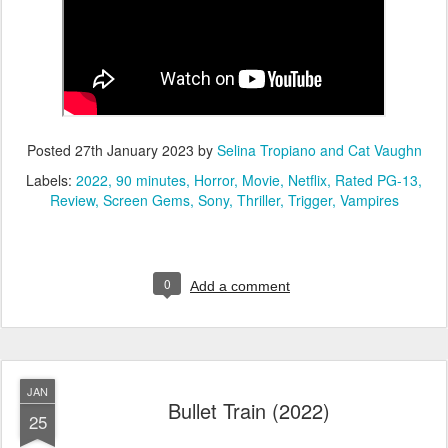
Posted
27th January 2023
by
Selina Tropiano and Cat Vaughn
Labels:
2022
90 minutes
Horror
Movie
Netflix
Rated PG-13
Review
Screen Gems
Sony
Thriller
Trigger
Vampires
0
Add a comment
JAN
Bullet Train (2022)
25