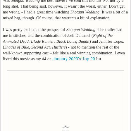
Was
Shotgun Wedding
the best movie I’ve seen this month? No, not by a
long shot. That being said, however, it wasn’t the worst, either. Don’t get
me wrong – I had a great time watching
Shotgun Wedding
. It was a bit of a
mixed bag, though. Of course, that warrants a bit of explanation.
I was pretty excited at the prospect of
Shotgun Wedding
. The trailer had
me in stitches, and the combination of Josh Duhamel (
Night of the
Animated Dead, Blade Runner: Black Lotus, Bandit
) and Jennifer Lopez
(
Shades of Blue, Second Act, Hustlers
) - not to mention the rest of the
well-known supporting cast – felt like a real winning combination. I even
January 2023’s Top 20
listed this movie as my #4 on
list.