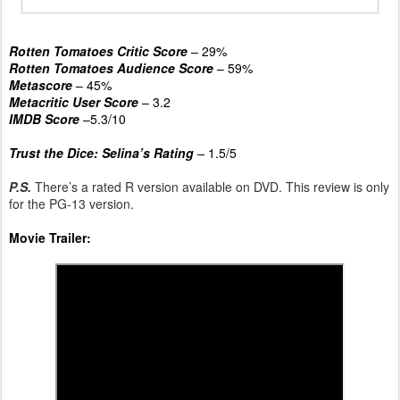
Rotten Tomatoes Critic Score
– 29%
Rotten Tomatoes Audience Score
– 59%
Metascore
– 45%
Metacritic User Score
– 3.2
IMDB Score
–5.3/10
Trust the Dice: Selina’s Rating
–
1.5/5
P.S.
There’s a rated R version available on DVD. This review is only
for the PG-13 version.
Movie Trailer: