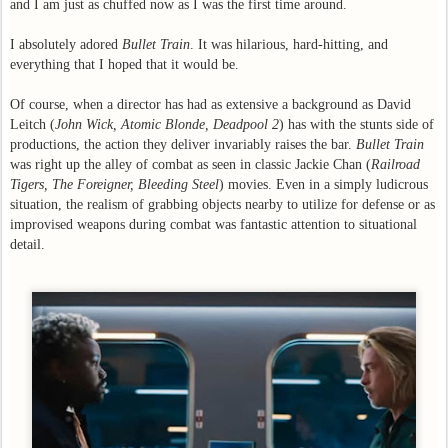
and I am just as chuffed now as I was the first time around.
I absolutely adored
Bullet Train
. It was hilarious, hard-hitting, and
everything that I hoped that it would be.
Of course, when a director has had as extensive a background as David
Leitch (
John Wick, Atomic Blonde, Deadpool 2
) has with the stunts side of
productions, the action they deliver invariably raises the bar.
Bullet Train
was right up the alley of combat as seen in classic Jackie Chan (
Railroad
Tigers, The Foreigner, Bleeding Steel
) movies. Even in a simply ludicrous
situation, the realism of grabbing objects nearby to utilize for defense or as
improvised weapons during combat was fantastic attention to situational
detail.