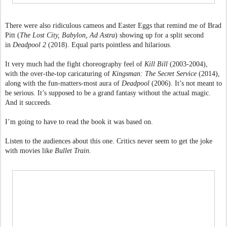
There were also ridiculous cameos and Easter Eggs that remind me of Brad
Pitt (
The Lost City, Babylon, Ad Astra
) showing up for a split second
in
Deadpool 2
(2018). Equal parts pointless and hilarious.
It very much had the fight choreography feel of
Kill Bill
(2003-2004),
with the over-the-top caricaturing of
Kingsman: The Secret Service
(2014),
along with the fun-matters-most aura of
Deadpool
(2006). It’s not meant to
be serious. It’s supposed to be a grand fantasy without the actual magic.
And it succeeds.
I’m going to have to read the book it was based on.
Listen to the audiences about this one. Critics never seem to get the joke
with movies like
Bullet Train
.