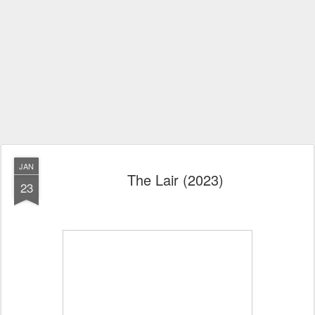
JAN
The Lair (2023)
23