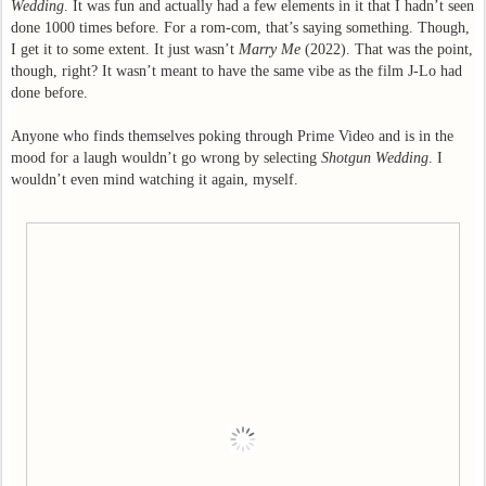
Wedding
. It was fun and actually had a few elements in it that I hadn’t seen
done 1000 times before. For a rom-com, that’s saying something. Though,
I get it to some extent. It just wasn’t
Marry Me
(2022). That was the point,
though, right? It wasn’t meant to have the same vibe as the film J-Lo had
done before.
Anyone who finds themselves poking through Prime Video and is in the
mood for a laugh wouldn’t go wrong by selecting
Shotgun Wedding
. I
wouldn’t even mind watching it again, myself.