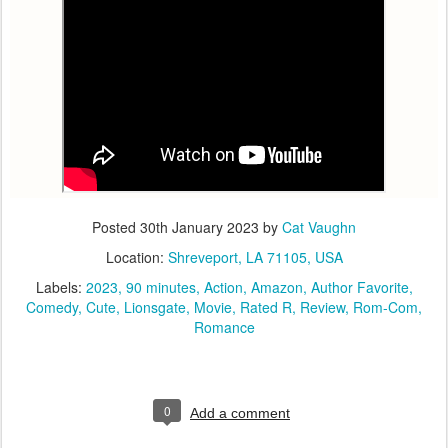
Posted
30th January 2023
by
Cat Vaughn
Location:
Shreveport, LA 71105, USA
Labels:
2023
90 minutes
Action
Amazon
Author Favorite
Comedy
Cute
Lionsgate
Movie
Rated R
Review
Rom-Com
Romance
0
Add a comment