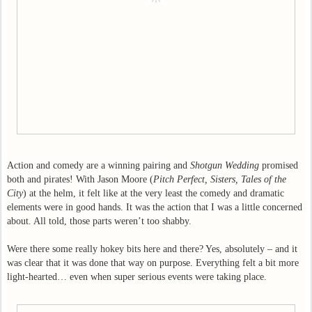
Action and comedy are a winning pairing and
Shotgun Wedding
promised
both and pirates! With Jason Moore (
Pitch Perfect, Sisters, Tales of the
City
) at the helm, it felt like at the very least the comedy and dramatic
elements were in good hands. It was the action that I was a little concerned
about. All told, those parts weren’t too shabby.
Were there some really hokey bits here and there? Yes, absolutely – and it
was clear that it was done that way on purpose. Everything felt a bit more
light-hearted… even when super serious events were taking place.