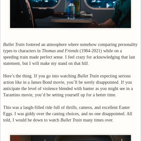
Bullet Train
fostered an atmosphere where somehow comparing personality
types to characters in
Thomas and Friends
(1984-2021) while on a
speeding train made perfect sense. I feel crazy for acknowledging that last
statement, but I will make my stand on that hill.
Here’s the thing. If you go into watching
Bullet Train
expecting serious
action like in a James Bond movie, you’ll be sorely disappointed. If you
anticipate the level of violence blended with banter as you might see in a
Tarantino movie, you’d be setting yourself up for a better time.
This was a laugh-filled ride full of thrills, cameos, and excellent Easter
Eggs. I was giddy over the casting choices, and no one disappointed. All
told, I would be down to watch
Bullet Train
many times over.