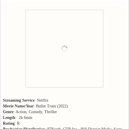
Streaming Service
: Netflix
Movie Name/Year
: Bullet Train (2022)
Genre
: Action, Comedy, Thriller
Length
: 2h 6min
Rating
: R