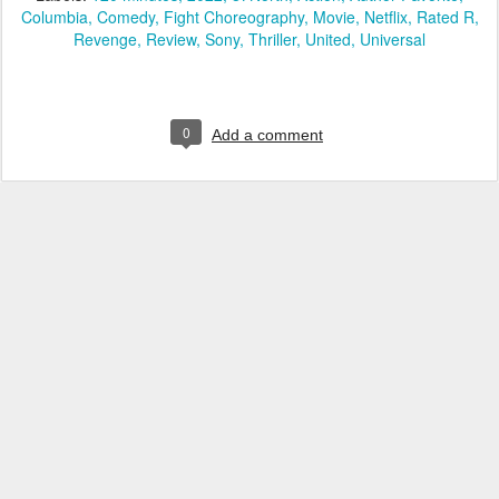
Columbia
Comedy
Fight Choreography
Movie
Netflix
Rated R
Revenge
Review
Sony
Thriller
United
Universal
0
Add a comment