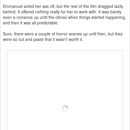
Emmanuel acted her ass off, but the rest of the film dragged lazily
behind. It offered nothing really for her to work with. It was barely
even a romance up until the climax when things started happening,
and then it was all predictable.
Sure, there were a couple of horror scenes up until then, but they
were so cut and paste that it wasn’t worth it.