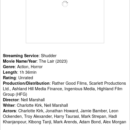
Streaming Service
: Shudder
Movie Name/Year
: The Lair (2023)
Genre
: Action, Horror
Length
: 1h 36min
Rating
: Unrated
Production/Distribution
: Rather Good Films, Scarlett Productions
Ltd., Ashland Hill Media Finance, Ingenious Media, Highland Film
Group (HFG)
Director
: Neil Marshall
Writer
: Charlotte Kirk, Neil Marshall
Actors
: Charlotte Kirk, Jonathan Howard, Jamie Bamber, Leon
Ockenden, Troy Alexander, Harry Taurasi, Mark Strepan, Hadi
Khanjanpour, Kibong Tanji, Mark Arends, Adam Bond, Alex Morgan