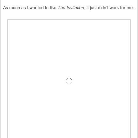
As much as I wanted to like
The Invitation
, it just didn’t work for me.