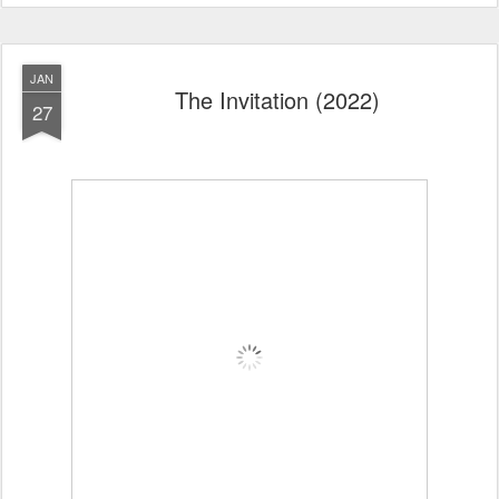
JAN
The Invitation (2022)
27