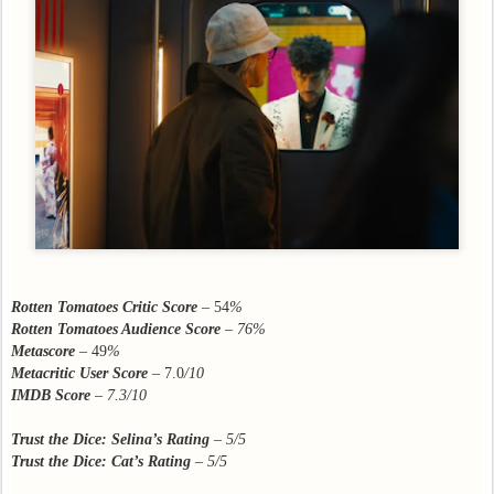
Rotten Tomatoes Critic Score
– 54
%
Rotten Tomatoes Audience Score
– 76%
Metascore
– 49
%
Metacritic User Score
– 7.0
/10
IMDB Score
–
7.3/10
Trust the Dice: Selina’s Rating
– 5/5
Trust the Dice: Cat’s Rating
– 5/5