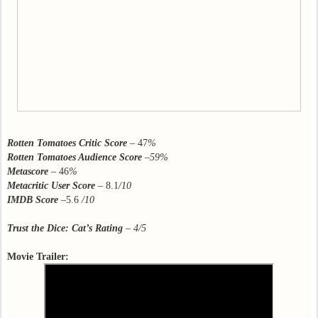
Rotten Tomatoes Critic Score
– 47
%
Rotten Tomatoes Audience Score
–59%
Metascore
– 46
%
Metacritic User Score
– 8.1
/10
IMDB Score
–5.6
/10
Trust the Dice: Cat’s Rating
– 4/5
Movie Trailer: