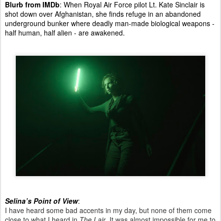
Blurb from IMDb
: When Royal Air Force pilot Lt. Kate Sinclair is
shot down over Afghanistan, she finds refuge in an abandoned
underground bunker where deadly man-made biological weapons -
half human, half alien - are awakened.
Selina’s Point of View
:
I have heard some bad accents in my day, but none of them come
close to what I heard in
The Lair
. It was almost impossible for me to