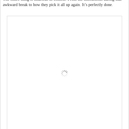
awkward break to how they pick it all up again. It’s perfectly done.