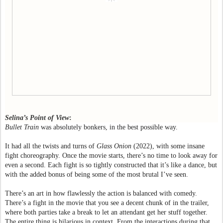
Selina’s Point of View
:
Bullet Train
was absolutely bonkers, in the best possible way.
It had all the twists and turns of
Glass Onion
(2022), with some insane
fight choreography. Once the movie starts, there’s no time to look away for
even a second. Each fight is so tightly constructed that it’s like a dance, but
with the added bonus of being some of the most brutal I’ve seen.
There’s an art in how flawlessly the action is balanced with comedy.
There’s a fight in the movie that you see a decent chunk of in the trailer,
where both parties take a break to let an attendant get her stuff together.
The entire thing is hilarious in context. From the interactions during that