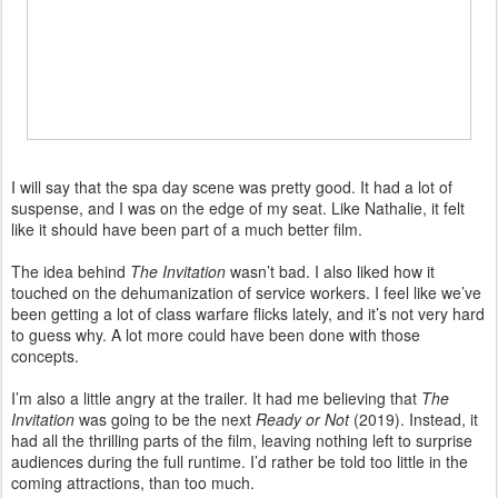
I will say that the spa day scene was pretty good. It had a lot of
suspense, and I was on the edge of my seat. Like Nathalie, it felt
like it should have been part of a much better film.
The idea behind
The Invitation
wasn’t bad. I also liked how it
touched on the dehumanization of service workers. I feel like we’ve
been getting a lot of class warfare flicks lately, and it’s not very hard
to guess why. A lot more could have been done with those
concepts.
I’m also a little angry at the trailer. It had me believing that
The
Invitation
was going to be the next
Ready or Not
(2019). Instead, it
had all the thrilling parts of the film, leaving nothing left to surprise
audiences during the full runtime. I’d rather be told too little in the
coming attractions, than too much.