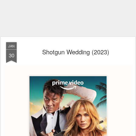
JAN
Shotgun Wedding (2023)
30