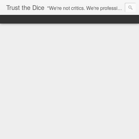
Trust the Dice
"We're not critics. We're professional fan-girls." --- This blog is dedicated to movies and the entertainment industry. We use random selection to bring into light the best and worst of streaming films and entertainment news.