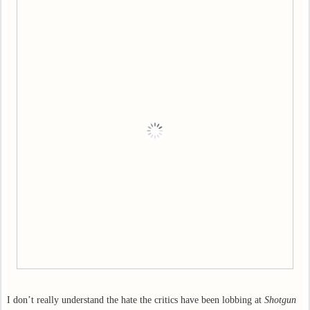
I don’t really understand the hate the critics have been lobbing at
Shotgun