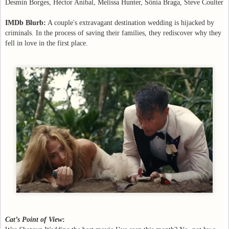
Desmin Borges, Héctor Aníbal, Melissa Hunter, Sônia Braga, Steve Coulter
IMDb Blurb:
A couple's extravagant destination wedding is hijacked by
criminals. In the process of saving their families, they rediscover why they
fell in love in the first place.
Cat’s Point of View
: