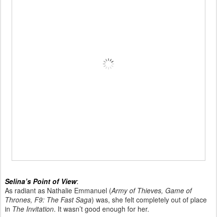
Selina’s Point of View
:
As radiant as Nathalie Emmanuel (
Army of Thieves, Game of
Thrones, F9: The Fast Saga
) was, she felt completely out of place
in
The Invitation
. It wasn’t good enough for her.