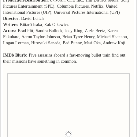
Production
/
Distribution
: 87North, CTB Inc., Hill District Media, Sony
Pictures Entertainment (SPE), Columbia Pictures, Netflix, United
International Pictures (UIP), Universal Pictures International (UPI)
Director:
David Leitch
Writers:
Kôtarô Isaka, Zak Olkewicz
Actors:
Brad Pitt, Sandra Bullock, Joey King, Zazie Beetz, Karen
Fukuhara, Aaron Taylor-Johnson, Brian Tyree Henry, Michael Shannon,
Logan Lerman, Hiroyuki Sanada, Bad Bunny, Masi Oka, Andrew Koji
IMDb Blurb:
Five assassins aboard a fast-moving bullet train find out
their missions have something in common.