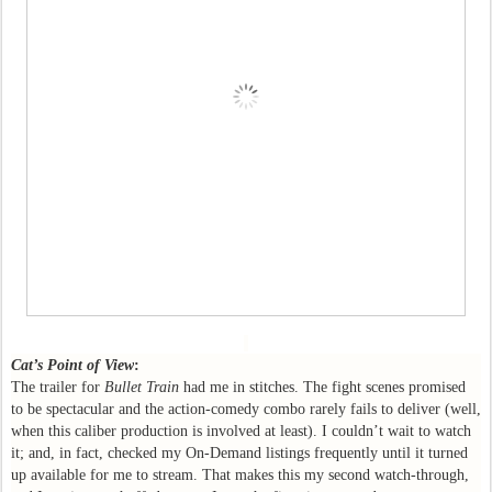
Cat’s Point of View
:
The trailer for
Bullet Train
had me in stitches. The fight scenes promised
to be spectacular and the action-comedy combo rarely fails to deliver (well,
when this caliber production is involved at least). I couldn’t wait to watch
it; and, in fact, checked my On-Demand listings frequently until it turned
up available for me to stream. That makes this my second watch-through,