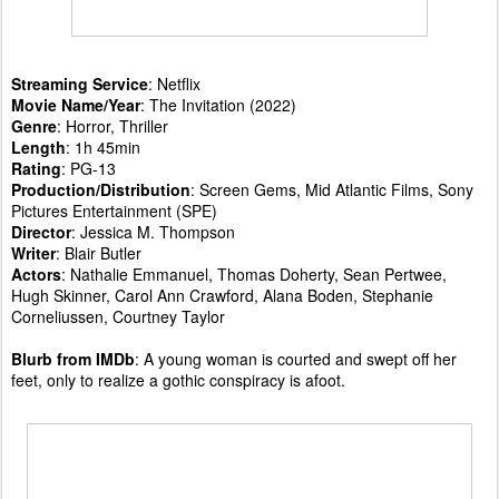
Streaming Service
: Netflix
Movie Name/Year
: The Invitation (2022)
Genre
: Horror, Thriller
Length
: 1h 45min
Rating
: PG-13
Production/Distribution
: Screen Gems, Mid Atlantic Films, Sony
Pictures Entertainment (SPE)
Director
: Jessica M. Thompson
Writer
: Blair Butler
Actors
: Nathalie Emmanuel, Thomas Doherty, Sean Pertwee,
Hugh Skinner, Carol Ann Crawford, Alana Boden, Stephanie
Corneliussen, Courtney Taylor
Blurb from IMDb
: A young woman is courted and swept off her
feet, only to realize a gothic conspiracy is afoot.