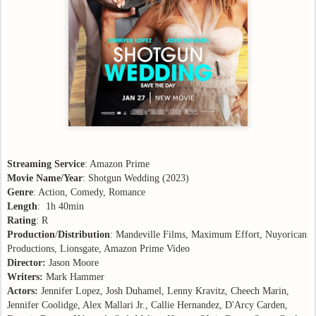
Streaming Service
: Amazon Prime
Movie Name/Year
: Shotgun Wedding (2023)
Genre
: Action, Comedy, Romance
Length
: 1h 40min
Rating
: R
Production
/
Distribution
: Mandeville Films, Maximum Effort, Nuyorican
Productions, Lionsgate, Amazon Prime Video
Director:
Jason Moore
Writers:
Mark Hammer
Actors:
Jennifer Lopez, Josh Duhamel, Lenny Kravitz, Cheech Marin,
Jennifer Coolidge, Alex Mallari Jr., Callie Hernandez, D'Arcy Carden,