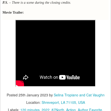
P.S.
– There is a scene during the closing credits.
Movie Trailer:
Posted
25th January 2023
by
Selina Tropiano and Cat Vaughn
Location:
Shreveport, LA 71105, USA
Labels:
120 minutes
2022
87North
Action
Author Favorite