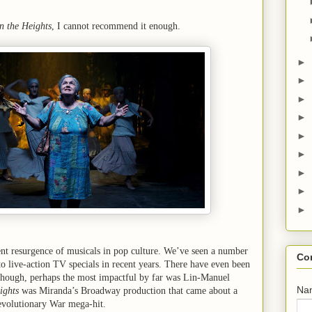
n the Heights
, I cannot recommend it enough.
►
►
►
►
►
►
►
►
►
ent resurgence of musicals in pop culture. We’ve seen a number
Co
 live-action TV specials in recent years. There have even been
hough, perhaps the most impactful by far was Lin-Manuel
Na
ights
was Miranda’s Broadway production that came about a
evolutionary War mega-hit.