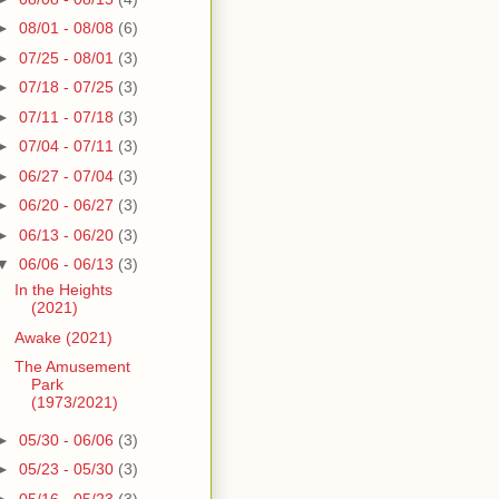
►
08/01 - 08/08
(6)
►
07/25 - 08/01
(3)
►
07/18 - 07/25
(3)
►
07/11 - 07/18
(3)
►
07/04 - 07/11
(3)
►
06/27 - 07/04
(3)
►
06/20 - 06/27
(3)
►
06/13 - 06/20
(3)
▼
06/06 - 06/13
(3)
In the Heights
(2021)
Awake (2021)
The Amusement
Park
(1973/2021)
►
05/30 - 06/06
(3)
►
05/23 - 05/30
(3)
►
05/16 - 05/23
(3)