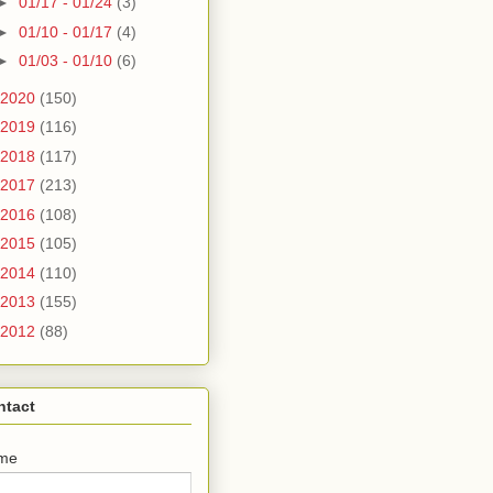
►
01/17 - 01/24
(3)
►
01/10 - 01/17
(4)
►
01/03 - 01/10
(6)
2020
(150)
2019
(116)
2018
(117)
2017
(213)
2016
(108)
2015
(105)
2014
(110)
2013
(155)
2012
(88)
ntact
me