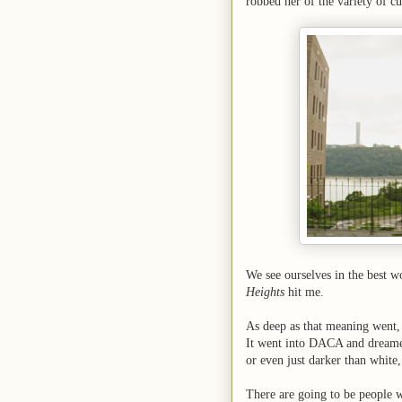
robbed her of the variety of c
We see ourselves in the best wo
Heights
hit me.
As deep as that meaning went, 
It went into DACA and dreamers
or even just darker than white
There are going to be people w