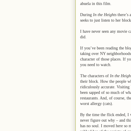
abuela in this film.
During
In the Heights
there’s 
seeks to just listen to her blo
I have never seen any movie ca
did.
If you’ve been reading the blo
taking over NY neighborhoods. 
character of those places. If y
you need to watch.
The characters of
In the Heigh
their block. How the people who
ridiculously accurate. Visitin
been sapped of so much of wh
restaurants. And, of course, 
worst allergy (cats).
By the time the flick ended, I
never figure out why – and thi
has no soul. I moved here so my