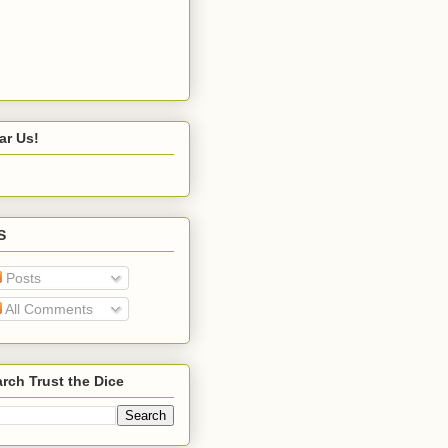
ar Us!
S
Posts
All Comments
rch Trust the Dice