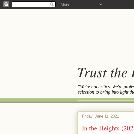
Trust the
"We're not critics. We're prof
selection to bring into light 
Friday, June 11, 2021
In the Heights (202