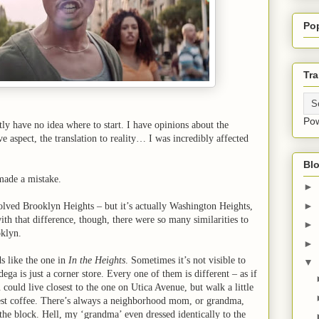
Po
Tra
Po
tly have no idea where to start. I have opinions about the
ive aspect, the translation to reality… I was incredibly affected
Blo
 made a mistake.
►
►
nvolved Brooklyn Heights – but it’s actually Washington Heights,
th that difference, though, there were so many similarities to
►
oklyn.
►
s like the one in
In the Heights
. Sometimes it’s not visible to
▼
dega is just a corner store. Every one of them is different – as if
 could live closest to the one on Utica Avenue, but walk a little
best coffee. There’s always a neighborhood mom, or grandma,
n the block. Hell, my ‘grandma’ even dressed identically to the