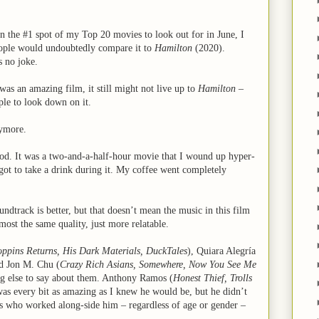
n the #1 spot of my Top 20 movies to look out for in June, I
ople would undoubtedly compare it to
Hamilton
(2020).
s no joke.
 was an amazing film, it still might not live up to
Hamilton
–
ple to look down on it.
nymore.
od. It was a two-and-a-half-hour movie that I wound up hyper-
got to take a drink during it. My coffee went completely
undtrack is better, but that doesn’t mean the music in this film
ost the same quality, just more relatable.
ppins Returns, His Dark Materials, DuckTales
), Quiara Alegría
nd Jon M. Chu (
Crazy Rich Asians, Somewhere, Now You See Me
ing else to say about them. Anthony Ramos (
Honest Thief, Trolls
was every bit as amazing as I knew he would be, but he didn’t
 who worked along-side him – regardless of age or gender –