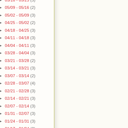
►
05/09 - 05/16
(2)
►
05/02 - 05/09
(3)
►
04/25 - 05/02
(2)
►
04/18 - 04/25
(3)
►
04/11 - 04/18
(3)
►
04/04 - 04/11
(3)
►
03/28 - 04/04
(3)
►
03/21 - 03/28
(2)
►
03/14 - 03/21
(3)
►
03/07 - 03/14
(2)
►
02/28 - 03/07
(4)
►
02/21 - 02/28
(3)
►
02/14 - 02/21
(3)
►
02/07 - 02/14
(3)
►
01/31 - 02/07
(3)
►
01/24 - 01/31
(3)