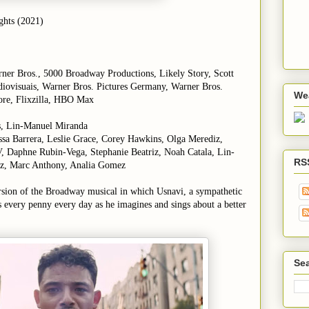
ights (2021)
rner Bros., 5000 Broadway Productions, Likely Story, Scott
iovisuais, Warner Bros. Pictures Germany, Warner Bros.
We
re, Flixzilla,
HBO Max
s, Lin-Manuel Miranda
sa Barrera, Leslie Grace, Corey Hawkins, Olga Merediz,
, Daphne Rubin-Vega, Stephanie Beatriz, Noah Catala, Lin-
RS
z, Marc Anthony, Analia Gomez
rsion of the Broadway musical in which Usnavi, a sympathetic
every penny every day as he imagines and sings about a better
Sea