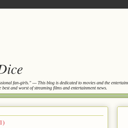
 Dice
essional fan-girls." --- This blog is dedicated to movies and the entert
the best and worst of streaming films and entertainment news.
1)