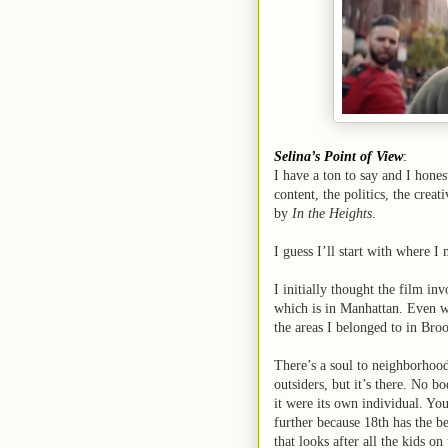
Selina’s Point of View
:
I have a ton to say and I hones
content, the politics, the creat
by
In the Heights
.
I guess I’ll start with where I
I initially thought the film i
which is in Manhattan. Even wi
the areas I belonged to in Bro
There’s a soul to neighborhood
outsiders, but it’s there. No bo
it were its own individual. You
further because 18th has the 
that looks after all the kids o