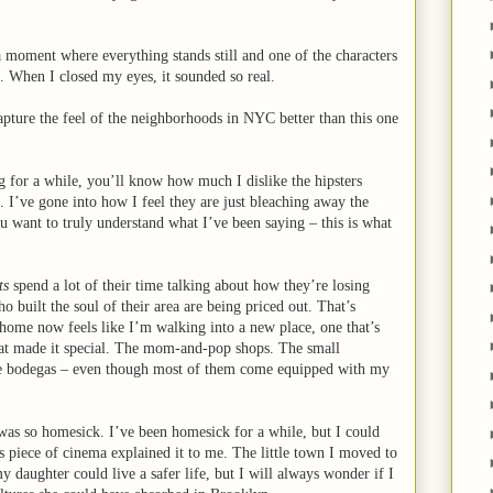
a moment where everything stands still and one of the characters
ck. When I closed my eyes, it sounded so real.
pture the feel of the neighborhoods in NYC better than this one
g for a while, you’ll know how much I dislike the hipsters
I’ve gone into how I feel they are just bleaching away the
ou want to truly understand what I’ve been saying – this is what
ts
spend a lot of their time talking about how they’re losing
 built the soul of their area are being priced out. That’s
g home now feels like I’m walking into a new place, one that’s
at made it special. The mom-and-pop shops. The small
the bodegas – even though most of them come equipped with my
 was so homesick. I’ve been homesick for a while, but I could
s piece of cinema explained it to me. The little town I moved to
 daughter could live a safer life, but I will always wonder if I