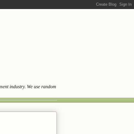
ainment industry. We use random