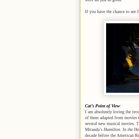
If you have the chance to see
I
Cat’s Point of View
:
I am absolutely loving the rec
of them adapted from movies to
several new musical movies. T
Miranda’s
Hamilton
.
In the He
decade before the American R