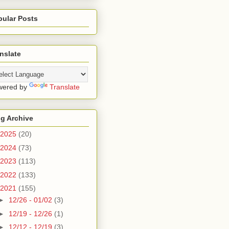
pular Posts
nslate
wered by
Translate
g Archive
2025
(20)
2024
(73)
2023
(113)
2022
(133)
2021
(155)
►
12/26 - 01/02
(3)
►
12/19 - 12/26
(1)
►
12/12 - 12/19
(3)