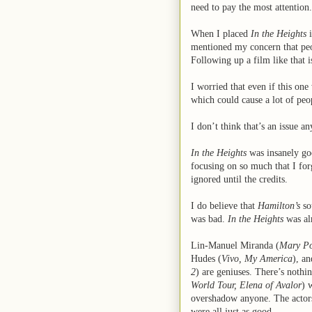
need to pay the most attention.
When I placed
In the Heights
i
mentioned my concern that pe
Following up a film like that i
I worried that even if this one
which could cause a lot of peo
I don’t think that’s an issue a
In the Heights
was insanely go
focusing on so much that I for
ignored until the credits.
I do believe that
Hamilton’s
so
was bad.
In the Heights
was alm
Lin-Manuel Miranda (
Mary Po
Hudes (
Vivo, My America
), a
2
) are geniuses. There’s noth
World Tour, Elena of Avalor
) 
overshadow anyone. The actors
were all just as good.