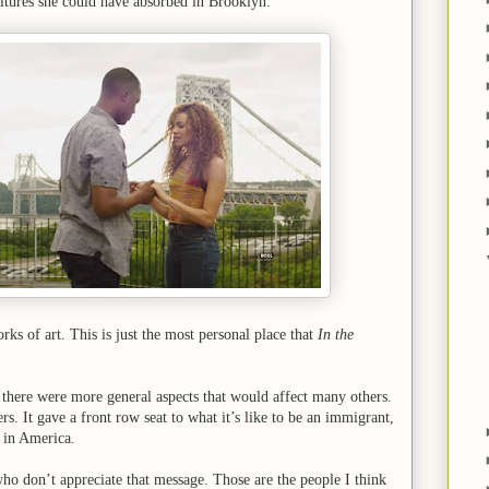
ultures she could have absorbed in Brooklyn.
rks of art. This is just the most personal place that
In the
there were more general aspects that would affect many others.
. It gave a front row seat to what it’s like to be an immigrant,
, in America.
ho don’t appreciate that message. Those are the people I think