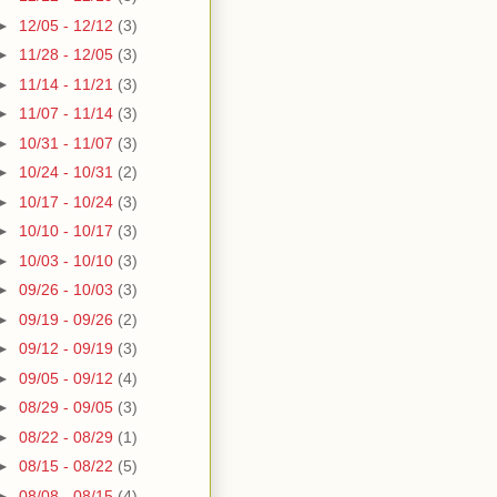
►
12/05 - 12/12
(3)
►
11/28 - 12/05
(3)
►
11/14 - 11/21
(3)
►
11/07 - 11/14
(3)
►
10/31 - 11/07
(3)
►
10/24 - 10/31
(2)
►
10/17 - 10/24
(3)
►
10/10 - 10/17
(3)
►
10/03 - 10/10
(3)
►
09/26 - 10/03
(3)
►
09/19 - 09/26
(2)
►
09/12 - 09/19
(3)
►
09/05 - 09/12
(4)
►
08/29 - 09/05
(3)
►
08/22 - 08/29
(1)
►
08/15 - 08/22
(5)
►
08/08 - 08/15
(4)