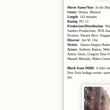
Movie Name/Year
: In the He
Genre
: Drama, Musical
Length
: 143 minutes
Rating
: PG-13
Production/Distribution
: Wa
Sanders Productions, NOS Aud
Pictures, Warner Bros. Singapo
Director
: Jon M. Chu
Writer
: Quiara Alegría Hude
Actors
: Anthony Ramos, Melis
Jimmy Smits, Gregory Diaz IV
Manuel Miranda, Mateo Góme
Blurb from IMDb
: A film ve
New York bodega owner, saves 
life.