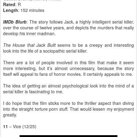
Rated
: R
Length
: 152 minutes
IMDb Blurb
: The story follows Jack, a highly intelligent serial killer,
over the course of twelve years, and depicts the murders that really
develop his inner madman.
The House that Jack Built
seems to be a creepy and interesting
look into the life of a sociopathic serial killer.
There are a lot of people involved in this film that make it seem
more interesting, but it’s almost unnecessary, because the story
itself will appeal to fans of horror movies. It certainly appeals to me.
The idea of getting an almost psychological look into the mind of a
serial killer is fascinating to me.
I do hope that the film sticks more to the thriller aspect than diving
into the straight torture porn stuff. That would lessen my enjoyment
greatly.
11
– Vice (12/25)