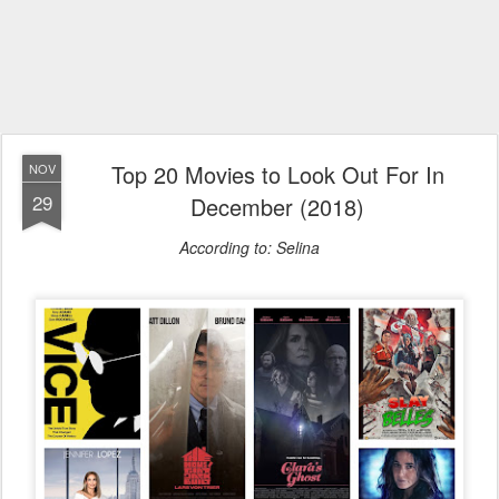
Top 20 Movies to Look Out For In
NOV
29
December (2018)
According to: Selina