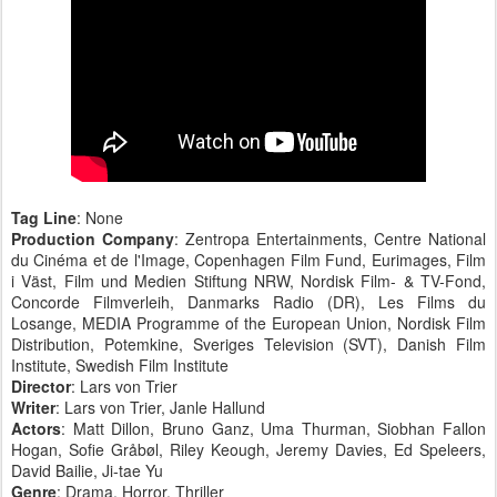
Tag Line
: None
Production Company
: Zentropa Entertainments, Centre National
du Cinéma et de l'Image, Copenhagen Film Fund, Eurimages, Film
i Väst, Film und Medien Stiftung NRW, Nordisk Film- & TV-Fond,
Concorde Filmverleih, Danmarks Radio (DR), Les Films du
Losange, MEDIA Programme of the European Union, Nordisk Film
Distribution, Potemkine, Sveriges Television (SVT), Danish Film
Institute, Swedish Film Institute
Director
: Lars von Trier
Writer
: Lars von Trier, Janle Hallund
Actors
: Matt Dillon, Bruno Ganz, Uma Thurman, Siobhan Fallon
Hogan, Sofie Gråbøl, Riley Keough, Jeremy Davies, Ed Speleers,
David Bailie, Ji-tae Yu
Genre
: Drama, Horror, Thriller