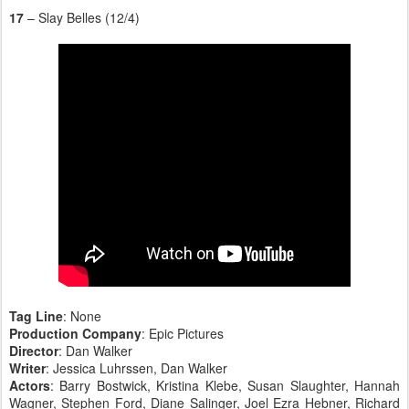
17
– Slay Belles (12/4)
Tag Line
: None
Production Company
: Epic Pictures
Director
: Dan Walker
Writer
: Jessica Luhrssen, Dan Walker
Actors
: Barry Bostwick, Kristina Klebe, Susan Slaughter, Hannah
Wagner, Stephen Ford, Diane Salinger, Joel Ezra Hebner, Richard