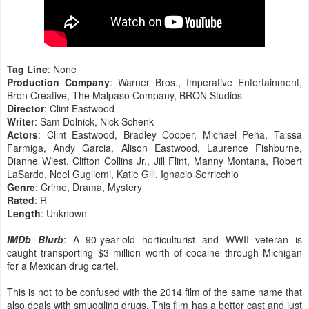
Tag Line
: None
Production Company
: Warner Bros., Imperative Entertainment,
Bron Creative, The Malpaso Company, BRON Studios
Director
: Clint Eastwood
Writer
: Sam Dolnick, Nick Schenk
Actors
: Clint Eastwood, Bradley Cooper, Michael Peña, Taissa
Farmiga, Andy Garcia, Alison Eastwood, Laurence Fishburne,
Dianne Wiest, Clifton Collins Jr., Jill Flint, Manny Montana, Robert
LaSardo, Noel Gugliemi, Katie Gill, Ignacio Serricchio
Genre
: Crime, Drama, Mystery
Rated
: R
Length
: Unknown
IMDb Blurb
: A 90-year-old horticulturist and WWII veteran is
caught transporting $3 million worth of cocaine through Michigan
for a Mexican drug cartel.
This is not to be confused with the 2014 film of the same name that
also deals with smuggling drugs. This film has a better cast and just