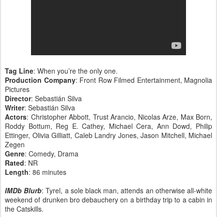
Tag Line
: When you’re the only one.
Production Company
: Front Row Filmed Entertainment, Magnolia
Pictures
Director
: Sebastián Silva
Writer
: Sebastián Silva
Actors
: Christopher Abbott, Trust Arancio, Nicolas Arze, Max Born,
Roddy Bottum, Reg E. Cathey, Michael Cera, Ann Dowd, Philip
Ettinger, Olivia Gilliatt, Caleb Landry Jones, Jason Mitchell, Michael
Zegen
Genre
: Comedy, Drama
Rated
: NR
Length
: 86 minutes
IMDb Blurb
: Tyrel, a sole black man, attends an otherwise all-white
weekend of drunken bro debauchery on a birthday trip to a cabin in
the Catskills.