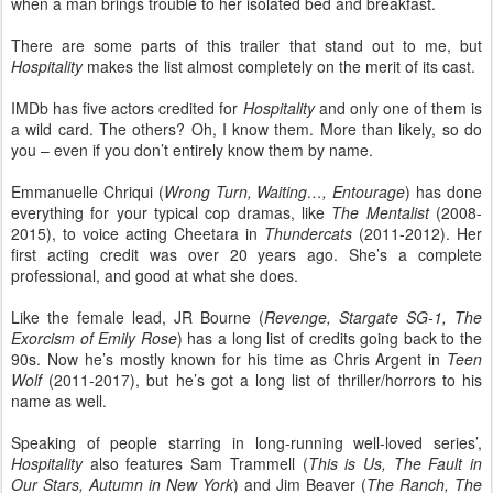
when a man brings trouble to her isolated bed and breakfast.
There are some parts of this trailer that stand out to me, but
Hospitality
makes the list almost completely on the merit of its cast.
IMDb has five actors credited for
Hospitality
and only one of them is
a wild card. The others? Oh, I know them. More than likely, so do
you – even if you don’t entirely know them by name.
Emmanuelle Chriqui (
Wrong Turn, Waiting…, Entourage
) has done
everything for your typical cop dramas, like
The Mentalist
(2008-
2015), to voice acting Cheetara in
Thundercats
(2011-2012). Her
first acting credit was over 20 years ago. She’s a complete
professional, and good at what she does.
Like the female lead, JR Bourne (
Revenge, Stargate SG-1, The
Exorcism of Emily Rose
) has a long list of credits going back to the
90s. Now he’s mostly known for his time as Chris Argent in
Teen
Wolf
(2011-2017), but he’s got a long list of thriller/horrors to his
name as well.
Speaking of people starring in long-running well-loved series’,
Hospitality
also features Sam Trammell (
This is Us, The Fault in
Our Stars, Autumn in New York
) and Jim Beaver (
The Ranch, The