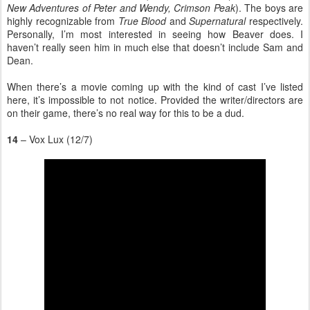
New Adventures of Peter and Wendy, Crimson Peak
). The boys are
highly recognizable from
True Blood
and
Supernatural
respectively.
Personally, I’m most interested in seeing how Beaver does. I
haven’t really seen him in much else that doesn’t include Sam and
Dean.
When there’s a movie coming up with the kind of cast I’ve listed
here, it’s impossible to not notice. Provided the writer/directors are
on their game, there’s no real way for this to be a dud.
14
– Vox Lux (12/7)