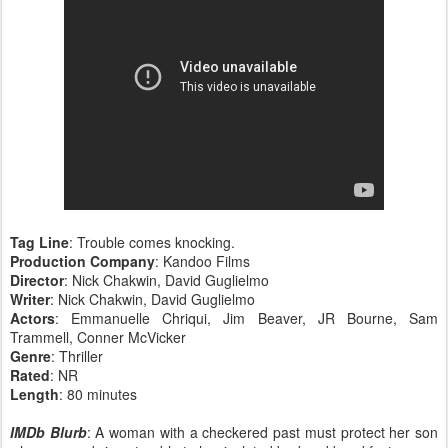
Tag Line
: Trouble comes knocking.
Production Company
: Kandoo Films
Director
: Nick Chakwin, David Guglielmo
Writer
: Nick Chakwin, David Guglielmo
Actors
: Emmanuelle Chriqui, Jim Beaver, JR Bourne, Sam
Trammell, Conner McVicker
Genre
: Thriller
Rated
: NR
Length
: 80 minutes
IMDb Blurb
: A woman with a checkered past must protect her son