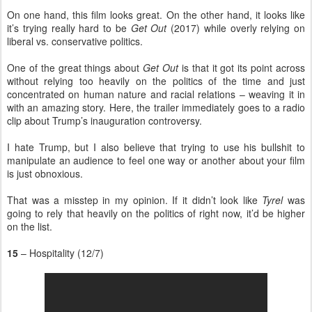
On one hand, this film looks great. On the other hand, it looks like
it’s trying really hard to be
Get Out
(2017) while overly relying on
liberal vs. conservative politics.
One of the great things about
Get Out
is that it got its point across
without relying too heavily on the politics of the time and just
concentrated on human nature and racial relations – weaving it in
with an amazing story. Here, the trailer immediately goes to a radio
clip about Trump’s inauguration controversy.
I hate Trump, but I also believe that trying to use his bullshit to
manipulate an audience to feel one way or another about your film
is just obnoxious.
That was a misstep in my opinion. If it didn’t look like
Tyrel
was
going to rely that heavily on the politics of right now, it’d be higher
on the list.
15
– Hospitality (12/7)