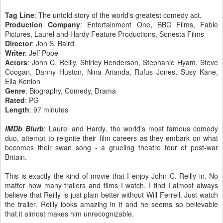
Tag Line
: The untold story of the world's greatest comedy act.
Production Company
: Entertainment One, BBC Films, Fable
Pictures, Laurel and Hardy Feature Productions, Sonesta Films
Director
: Jon S. Baird
Writer
: Jeff Pope
Actors
: John C. Reilly, Shirley Henderson, Stephanie Hyam, Steve
Coogan, Danny Huston, Nina Arianda, Rufus Jones, Susy Kane,
Ella Kenion
Genre
: Biography, Comedy, Drama
Rated
: PG
Length
: 97 minutes
IMDb Blurb
: Laurel and Hardy, the world's most famous comedy
duo, attempt to reignite their film careers as they embark on what
becomes their swan song - a grueling theatre tour of post-war
Britain.
This is exactly the kind of movie that I enjoy John C. Reilly in. No
matter how many trailers and films I watch, I find I almost always
believe that Reilly is just plain better without Will Ferrell. Just watch
the trailer. Reilly looks amazing in it and he seems so believable
that it almost makes him unrecognizable.