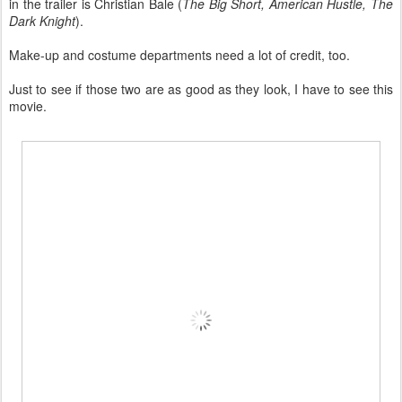
in the trailer is Christian Bale (
The Big Short, American Hustle, The
Dark Knight
).
Make-up and costume departments need a lot of credit, too.
Just to see if those two are as good as they look, I have to see this
movie.