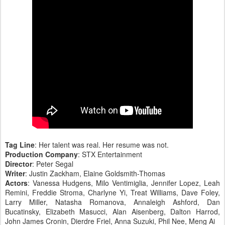
Tag Line
: Her talent was real. Her resume was not.
Production Company
: STX Entertainment
Director
: Peter Segal
Writer
: Justin Zackham, Elaine Goldsmith-Thomas
Actors
: Vanessa Hudgens, Milo Ventimiglia, Jennifer Lopez, Leah
Remini, Freddie Stroma, Charlyne Yi, Treat Williams, Dave Foley,
Larry Miller, Natasha Romanova, Annaleigh Ashford, Dan
Bucatinsky, Elizabeth Masucci, Alan Aisenberg, Dalton Harrod,
John James Cronin, Dierdre Friel, Anna Suzuki, Phil Nee, Meng Ai