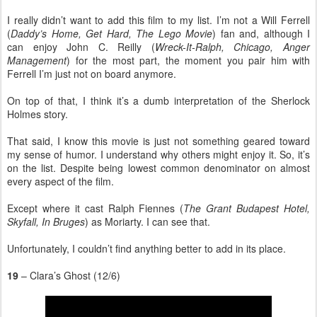
I really didn’t want to add this film to my list. I’m not a Will Ferrell
(
Daddy’s Home, Get Hard, The Lego Movie
) fan and, although I
can enjoy John C. Reilly (
Wreck-It-Ralph, Chicago, Anger
Management
) for the most part, the moment you pair him with
Ferrell I’m just not on board anymore.
On top of that, I think it’s a dumb interpretation of the Sherlock
Holmes story.
That said, I know this movie is just not something geared toward
my sense of humor. I understand why others might enjoy it. So, it’s
on the list. Despite being lowest common denominator on almost
every aspect of the film.
Except where it cast Ralph Fiennes (
The Grant Budapest Hotel,
Skyfall, In Bruges
) as Moriarty. I can see that.
Unfortunately, I couldn’t find anything better to add in its place.
19
– Clara’s Ghost (12/6)