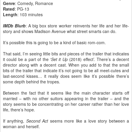
Genre
: Comedy, Romance
Rated
: PG-13
Length
: 103 minutes
IMDb Blurb
: A big box store worker reinvents her life and her life-
story and shows Madison Avenue what street smarts can do.
It’s possible this is going to be a kind of basic rom-com.
That said, I’m seeing little bits and pieces of the trailer that indicates
it could be a part of the ‘
Set it Up
(2018) effect’. There’s a decent
director along with a decent cast. When you add to that the small
bits of the trailer that indicate it’s not going to be all meet-cutes and
last-second kisses… it really does seem like it’s possible there’s
some depth behind the tropes.
Between the fact that it seems like the main character starts off
married – with no other suitors appearing in the trailer – and the
story seems to be concentrating on her career rather than her love
life, there’s hope.
If anything,
Second Act
seems more like a love story between a
woman and herself.