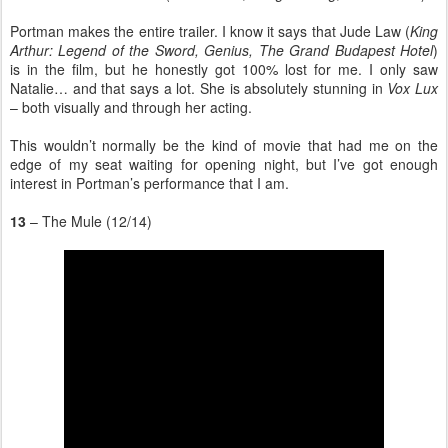
Portman makes the entire trailer. I know it says that Jude Law (
King
Arthur: Legend of the Sword, Genius, The Grand Budapest Hotel
)
is in the film, but he honestly got 100% lost for me. I only saw
Natalie… and that says a lot. She is absolutely stunning in
Vox Lux
– both visually and through her acting.
This wouldn’t normally be the kind of movie that had me on the
edge of my seat waiting for opening night, but I’ve got enough
interest in Portman’s performance that I am.
13
– The Mule (12/14)