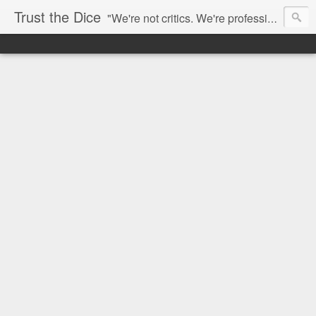
Trust the Dice
"We're not critics. We're professional fan-girls." --- This blog is dedicated to movies and the entertainment industry. We use random selection to bring into light the best and worst of streaming films and entertainment news.