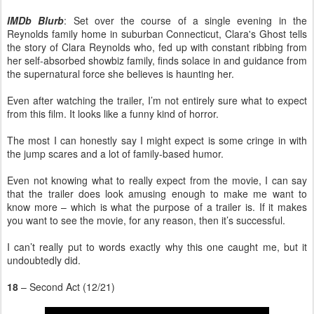
IMDb Blurb
: Set over the course of a single evening in the
Reynolds family home in suburban Connecticut, Clara's Ghost tells
the story of Clara Reynolds who, fed up with constant ribbing from
her self-absorbed showbiz family, finds solace in and guidance from
the supernatural force she believes is haunting her.
Even after watching the trailer, I’m not entirely sure what to expect
from this film. It looks like a funny kind of horror.
The most I can honestly say I might expect is some cringe in with
the jump scares and a lot of family-based humor.
Even not knowing what to really expect from the movie, I can say
that the trailer does look amusing enough to make me want to
know more – which is what the purpose of a trailer is. If it makes
you want to see the movie, for any reason, then it’s successful.
I can’t really put to words exactly why this one caught me, but it
undoubtedly did.
18
– Second Act (12/21)