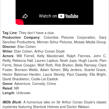
Tag Line
: They don’t have a clue.
Production Company
: Columbia Pictures Corporation, Gary
Sanchez Productions, Mimran Schur Pictures, Mosaic Media Group
Director
: Etan Cohen
Writer
: Etan Cohen, Arthur Conan Doyle
Actors
: Will Ferrell, Kelly Macdonald, Ralph Fiennes, John C.
Reilly, Rebecca Hall, Lauren Lapkus, Noah Jupe, Hugh Laurie, Pam
Ferris, Steve Coogan, Wolf Roth, Rob Brydon, Bella Ramsey, Clare
Foster, Bronson Webb, Adam Scherr, Billy Jenkins, Scarlet Grace,
Hector Bateman-Harden, Laura Stevely, Paul Cassidy, Ella Bright,
David Shackleton, Codie-Lei Eastick
Genre
: Adventure, Comedy, Crime
Rated
: NR
Length
: Unknown
IMDb Blurb
: A humorous take on Sir Arthur Conan Doyle's classic
mysteries featuring Sherlock Holmes and Doctor Watson.