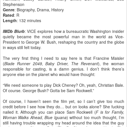
Stephenson
Genre
: Biography, Drama, History
Rated
: R
Length
: 132 minutes
IMDb Blurb
: VICE explores how a bureaucratic Washington insider
quietly became the most powerful man in the world as Vice-
President to George W. Bush, reshaping the country and the globe
in ways still felt today.
The very first thing I need to say here is that Francine Maisler
(
Blade Runner 2049, Baby Driver, The Revenant
), the woman
responsible for casting, is a damn genius. I don’t think there’s
anyone else on the planet who would have thought:
“We need someone to play Dick Cheney? Oh, yeah, Christian Bale.
Of course. George Bush? Gotta be Sam Rockwell.”
Of course, I haven’t seen the film yet, so I can’t give too much
credit before I see how they do… but on looks alone? She fucking
nailed it. Although you can place Sam Rockwell (
F is for Family,
Woman Walks Ahead, Blue Iguana
) without too much thought, I’m
still having trouble wrapping my head around the idea that the guy