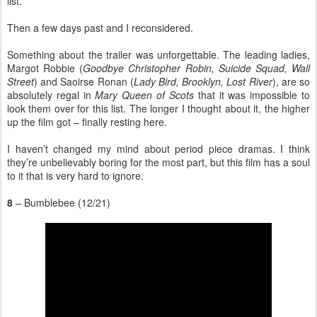
list.
Then a few days past and I reconsidered.
Something about the trailer was unforgettable. The leading ladies,
Margot Robbie (
Goodbye Christopher Robin, Suicide Squad, Wall
Street
) and Saoirse Ronan (
Lady Bird, Brooklyn, Lost River
), are so
absolutely regal in
Mary Queen of Scots
that it was impossible to
look them over for this list. The longer I thought about it, the higher
up the film got – finally resting here.
I haven’t changed my mind about period piece dramas. I think
they’re unbelievably boring for the most part, but this film has a soul
to it that is very hard to ignore.
8
– Bumblebee (12/21)