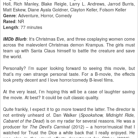
Holl, Rich Manley, Blake Reigle, Larry L. Andrews, Jarrod Burris,
Matt Eskew, Diane Ayala Goldner, Clayton Keller, Folsom Keller
Genre
: Adventure, Horror, Comedy
Rated
: NR
Length
: 77 minutes
IMDb Blurb
: It's Christmas Eve, and three cosplaying women come
across the malevolent Christmas demon Krampus. The girls must
team up with Santa Claus himself to battle the creature and save
the world.
Personally? I’m super looking forward to seeing this movie, but
that’s my own strange personal taste. For a B-movie, the effects
look pretty decent and I love horror/comedy B-level films.
At the very least, I’m hoping this will be a case of laughter saving
the movie. At best? It could be cult classic quality.
Quite frankly, I expect it to go more toward the latter. The director is
not entirely unheard of. Dan Walker (
Spookshow, Midnight Ride,
Cabaret of the Dead
) is on my radar for several reasons. He was a
producer for
The Devil’s Carnival
(2012) – a horror/musical that I
watched for Trust the Dice a while back that I really enjoyed. He