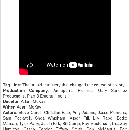
Tag Line
: The untold true story that changed the course of history.
Production Company
: Annapurna Pictures, Gary Sanchez
Productions, Plan B Entertainment
Director
: Adam McKay
Writer
: Adam McKay
Actors
: Steve Carell, Christian Bale, Amy Adams, Jesse Plemons,
Sam Rockwell, Shea Whigham, Alison Pill, Lily Rabe, Eddie
Marsan, Tyler Perry, Justin Kirk, Bill Camp, Fay Masterson, LisaGay
Hamilton, Casey Sander, Tiffany Smith, Don McManus, Bob