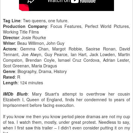
Tag Line
: Two queens, one future.
Production Company
: Focus Features, Perfect World Pictures,
Working Title Films
Director
: Josie Rourke
Writer
: Beau Willimon, John Guy
Actors
: Gemma Chan, Margot Robbie, Saoirse Ronan, David
Tennant, Joe Alwyn, Guy Pearce, Ian Hart, Jack Lowden, Martin
Compston, Brendan Coyle, Ismael Cruz Cordova, Adrian Lester,
Scot Greenan, Maria Dragus
Genre
: Biography, Drama, History
Rated
: R
Length
: 124 minutes
IMDb Blurb
: Mary Stuart's attempt to overthrow her cousin
Elizabeth I, Queen of England, finds her condemned to years of
imprisonment before facing execution.
If you know me then you know period piece dramas are not my cup
of tea. I watch them, mostly, under great protest. Needless to say,
when I first saw this trailer – I didn’t even consider putting it on my