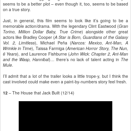
seems to be a better plot – even though it, too, seems to be based
on a true story.
Just, in general, this film seems to look like it’s going to be a
memorable action/drama. With the legendary Clint Eastwood (
Gran
Torino, Million Dollar Baby, True Crime
) alongside other great
actors like Bradley Cooper (
A Star is Born, Guardians of the Galaxy
Vol. 2, Limitless
), Michael Peña (
Narcos: Mexico, Ant-Man, A
Wrinkle in Time
), Taissa Farmiga (
American Horror Story, The Nun,
6 Years
), and Laurence Fishburne (
John Wick: Chapter 2, Ant-Man
and the Wasp, Hannibal
)… there’s no lack of talent acting in
The
Mule
.
I’ll admit that a lot of the trailer looks a little trope-y, but I think the
cast involved could make even a paint-by-numbers story feel fresh.
12
– The House that Jack Built (12/14)