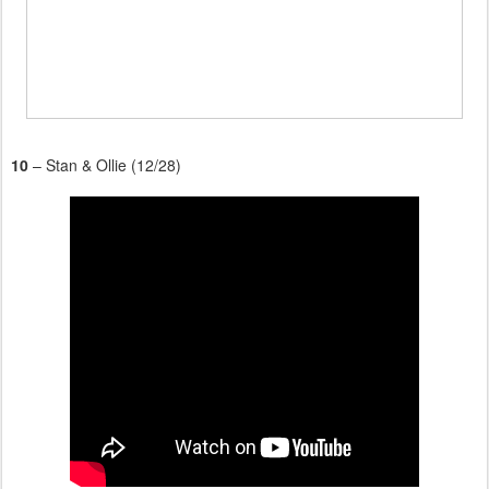
10
– Stan & Ollie (12/28)