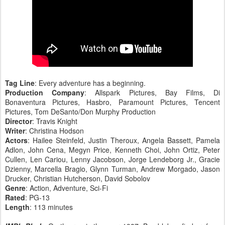
Tag Line
: Every adventure has a beginning.
Production Company
: Allspark Pictures, Bay Films, Di
Bonaventura Pictures, Hasbro, Paramount Pictures, Tencent
Pictures, Tom DeSanto/Don Murphy Production
Director
: Travis Knight
Writer
: Christina Hodson
Actors
: Hailee Steinfeld, Justin Theroux, Angela Bassett, Pamela
Adlon, John Cena, Megyn Price, Kenneth Choi, John Ortiz, Peter
Cullen, Len Cariou, Lenny Jacobson, Jorge Lendeborg Jr., Gracie
Dzienny, Marcella Bragio, Glynn Turman, Andrew Morgado, Jason
Drucker, Christian Hutcherson, David Sobolov
Genre
: Action, Adventure, Sci-Fi
Rated
: PG-13
Length
: 113 minutes