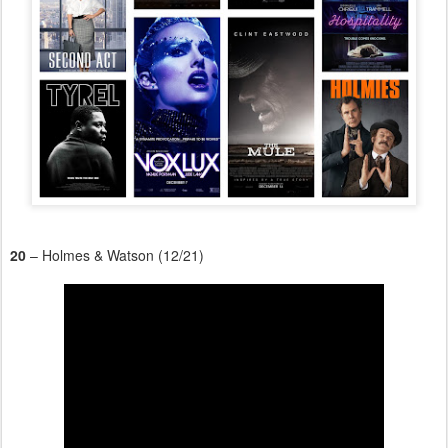
20
– Holmes & Watson (12/21)