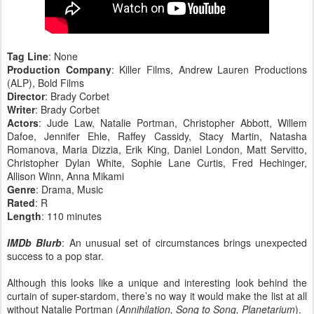
Tag Line
: None
Production Company
: Killer Films, Andrew Lauren Productions
(ALP), Bold Films
Director
: Brady Corbet
Writer
: Brady Corbet
Actors
: Jude Law, Natalie Portman, Christopher Abbott, Willem
Dafoe, Jennifer Ehle, Raffey Cassidy, Stacy Martin, Natasha
Romanova, Maria Dizzia, Erik King, Daniel London, Matt Servitto,
Christopher Dylan White, Sophie Lane Curtis, Fred Hechinger,
Allison Winn, Anna Mikami
Genre
: Drama, Music
Rated
: R
Length
: 110 minutes
IMDb Blurb
: An unusual set of circumstances brings unexpected
success to a pop star.
Although this looks like a unique and interesting look behind the
curtain of super-stardom, there’s no way it would make the list at all
without Natalie Portman (
Annihilation, Song to Song, Planetarium
).