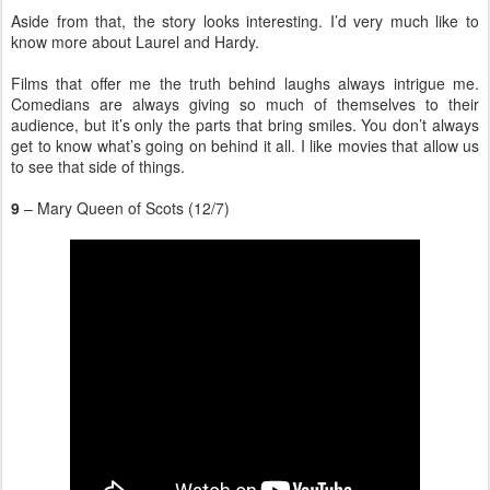
Aside from that, the story looks interesting. I’d very much like to
know more about Laurel and Hardy.
Films that offer me the truth behind laughs always intrigue me.
Comedians are always giving so much of themselves to their
audience, but it’s only the parts that bring smiles. You don’t always
get to know what’s going on behind it all. I like movies that allow us
to see that side of things.
9
– Mary Queen of Scots (12/7)