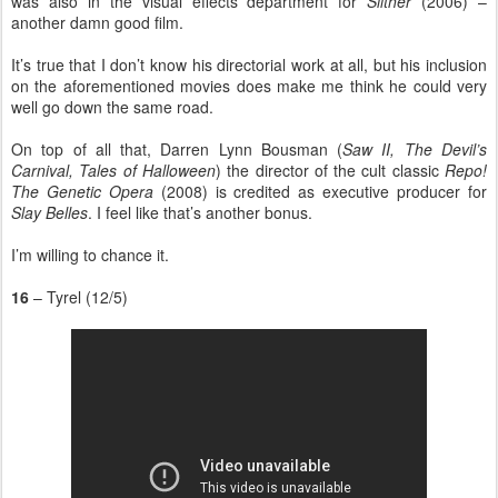
was also in the visual effects department for
Slither
(2006) –
another damn good film.
It’s true that I don’t know his directorial work at all, but his inclusion
on the aforementioned movies does make me think he could very
well go down the same road.
On top of all that, Darren Lynn Bousman (
Saw II, The Devil’s
Carnival, Tales of Halloween
) the director of the cult classic
Repo!
The Genetic Opera
(2008) is credited as executive producer for
Slay Belles
. I feel like that’s another bonus.
I’m willing to chance it.
16
– Tyrel (12/5)