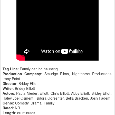
Tag Line
: Family can be haunting.
Production Company
: Smudge Films, Nighthorse Productions,
Irony Point
Director
: Bridey Elliott
Writer
: Bridey Elliott
Actors
: Paula Niedert Elliott, Chris Elliott, Abby Elliott, Bridey Elliott,
Haley Joel Osment, Isidora Goreshter, Bella Bracken, Josh Fadem
Genre
: Comedy, Drama, Family
Rated
: NR
Length
: 80 minutes