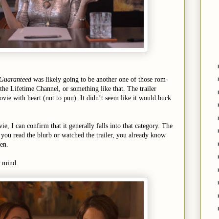
 Guaranteed
was likely going to be another one of those rom-
 the Lifetime Channel, or something like that. The trailer
ovie with heart (not to pun). It didn’t seem like it would buck
, I can confirm that it generally falls into that category. The
f you read the blurb or watched the trailer, you already know
en.
y mind.