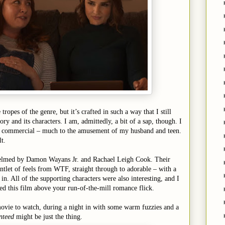
e tropes of the genre, but it’s crafted in such a way that I still
ory and its characters. I am, admittedly, a bit of a sap, though. I
ad commercial – much to the amusement of my husband and teen.
lt.
t helmed by Damon Wayans Jr. and Rachael Leigh Cook. Their
ntlet of feels from WTF, straight through to adorable – with a
n. All of the supporting characters were also interesting, and I
ted this film above your run-of-the-mill romance flick.
movie to watch, during a night in with some warm fuzzies and a
nteed
might be just the thing.