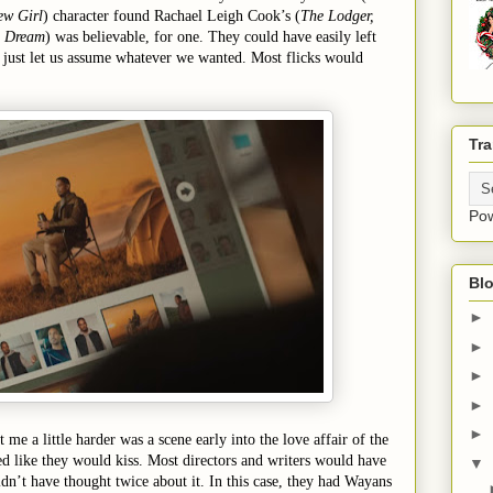
ew Girl
) character found Rachael Leigh Cook’s (
The Lodger,
s Dream
) was believable, for one. They could have easily left
d just let us assume whatever we wanted. Most flicks would
Tra
Po
Blo
►
►
►
►
►
t me a little harder was a scene early into the love affair of the
d like they would kiss. Most directors and writers would have
▼
ldn’t have thought twice about it. In this case, they had Wayans