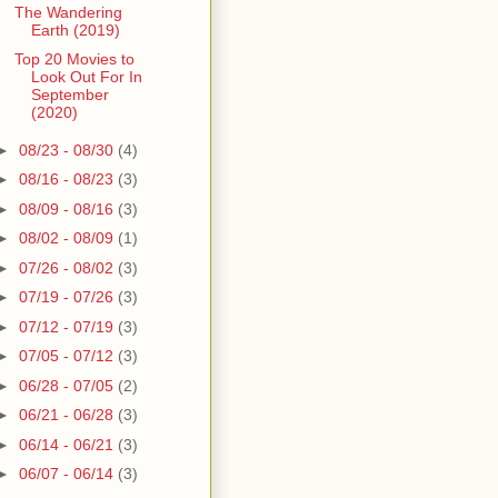
The Wandering
Earth (2019)
Top 20 Movies to
Look Out For In
September
(2020)
►
08/23 - 08/30
(4)
►
08/16 - 08/23
(3)
►
08/09 - 08/16
(3)
►
08/02 - 08/09
(1)
►
07/26 - 08/02
(3)
►
07/19 - 07/26
(3)
►
07/12 - 07/19
(3)
►
07/05 - 07/12
(3)
►
06/28 - 07/05
(2)
►
06/21 - 06/28
(3)
►
06/14 - 06/21
(3)
►
06/07 - 06/14
(3)