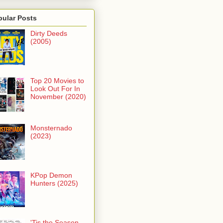
pular Posts
Dirty Deeds
(2005)
Top 20 Movies to
Look Out For In
November (2020)
Monsternado
(2023)
KPop Demon
Hunters (2025)
'Tis the Season -