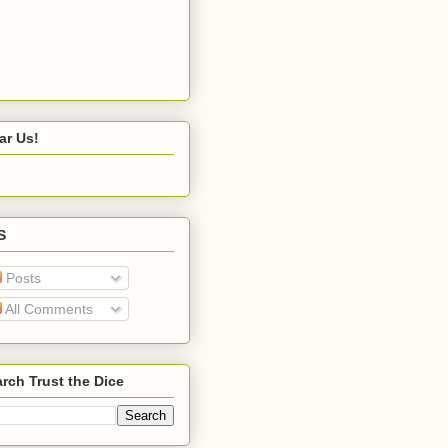
ar Us!
S
Posts
All Comments
rch Trust the Dice