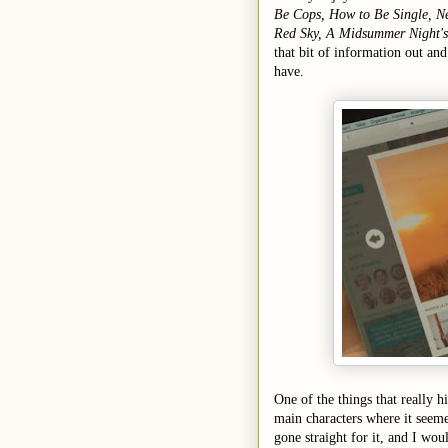
Be Cops, How to Be Single, N
Red Sky, A Midsummer Night'
that bit of information out an
have.
One of the things that really hi
main characters where it seeme
gone straight for it, and I wou