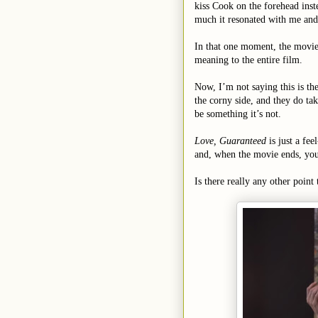
kiss Cook on the forehead inste
much it resonated with me and e
In that one moment, the movie
meaning to the entire film.
Now, I’m not saying this is the
the corny side, and they do tak
be something it’s not.
Love, Guaranteed
is just a fe
and, when the movie ends, you 
Is there really any other poin