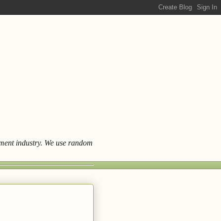
ainment industry. We use random