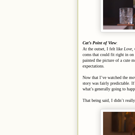
Cat’s Point of View
:
At the outset, I felt like
Love,
coms that could fit right in on
painted the picture of a cute m
expectations.
Now that I’ve watched the movie
story was fairly predictable. I
what’s generally going to happ
That being said, I didn’t reall