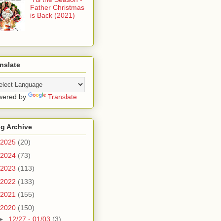
Father Christmas
is Back (2021)
nslate
wered by
Translate
g Archive
2025
(20)
2024
(73)
2023
(113)
2022
(133)
2021
(155)
2020
(150)
►
12/27 - 01/03
(3)