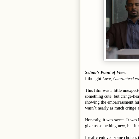
Selina’s Point of View
:
I thought
Love, Guaranteed
wa
This film was a little unexpect
something cute, but cringe-hea
showing the embarrassment hum
wasn’t nearly as much cringe a
Honestly, it was sweet. It was
give us something new, but it d
I really enjoyed some choices