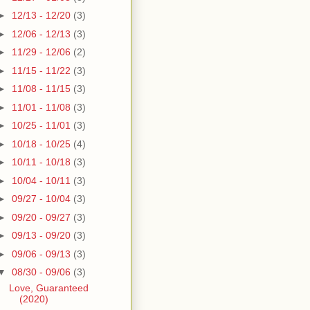
►
12/13 - 12/20
(3)
►
12/06 - 12/13
(3)
►
11/29 - 12/06
(2)
►
11/15 - 11/22
(3)
►
11/08 - 11/15
(3)
►
11/01 - 11/08
(3)
►
10/25 - 11/01
(3)
►
10/18 - 10/25
(4)
►
10/11 - 10/18
(3)
►
10/04 - 10/11
(3)
►
09/27 - 10/04
(3)
►
09/20 - 09/27
(3)
►
09/13 - 09/20
(3)
►
09/06 - 09/13
(3)
▼
08/30 - 09/06
(3)
Love, Guaranteed
(2020)