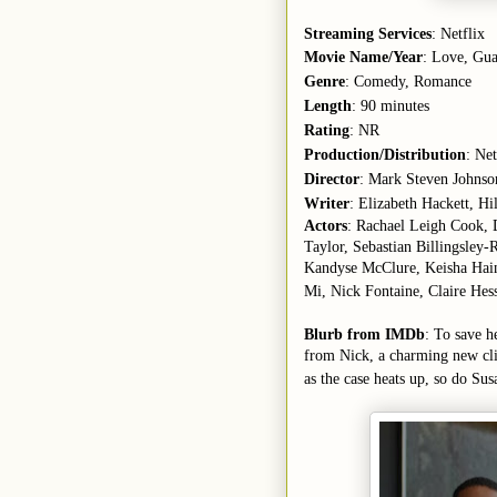
Streaming Services
: Netflix
Movie Name/Year
: Love, Gua
Genre
: Comedy, Romance
Length
: 90 minutes
Rating
: NR
Production/Distribution
: Net
Director
: Mark Steven Johnso
Writer
: Elizabeth Hackett, H
Actors
: Rachael Leigh Cook,
Taylor, Sebastian Billingsley
Kandyse McClure, Keisha Hain
Mi, Nick Fontaine, Claire Hes
Blurb from IMDb
: To save h
from Nick, a charming new clie
as the case heats up, so do Sus