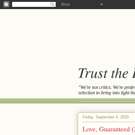
Trust the
"We're not critics. We're prof
selection to bring into light 
Friday, September 4, 2020
Love, Guaranteed (