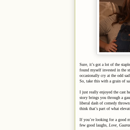
Sure, it’s got a lot of the stapl
found myself invested in the st
occasionally cry at the odd s
So, take this with a grain of sa
I just really enjoyed the cas
story brings you through a gau
liberal dash of comedy thrown i
think that’s part of what eleva
If you’re looking for a good 
few good laughs,
Love, Guara