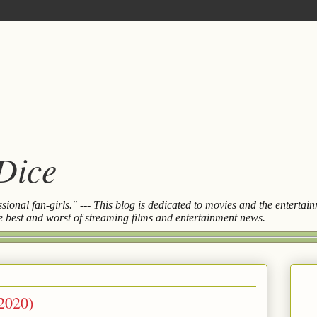
 Dice
essional fan-girls." --- This blog is dedicated to movies and the entert
the best and worst of streaming films and entertainment news.
2020)