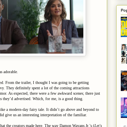
Po
s adorable.
ed. From the trailer, I thought I was going to be getting
vy. They definitely spent a lot of the coming attractions
or. As expected, there were a few awkward scenes; there just
s they’d advertised. Which, for me, is a good thing.
 like a modern-day fairy tale. It didn’t go above and beyond to
id give us an interesting interpretation of the familiar.
 that the creators made here. The way Damon Wayans Jr.’s (
Let's