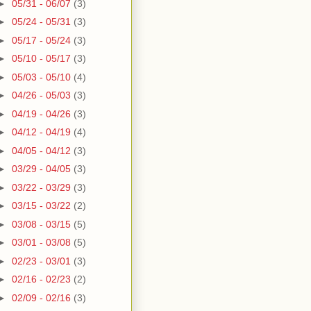
►
05/31 - 06/07
(3)
►
05/24 - 05/31
(3)
►
05/17 - 05/24
(3)
►
05/10 - 05/17
(3)
►
05/03 - 05/10
(4)
►
04/26 - 05/03
(3)
►
04/19 - 04/26
(3)
►
04/12 - 04/19
(4)
►
04/05 - 04/12
(3)
►
03/29 - 04/05
(3)
►
03/22 - 03/29
(3)
►
03/15 - 03/22
(2)
►
03/08 - 03/15
(5)
►
03/01 - 03/08
(5)
►
02/23 - 03/01
(3)
►
02/16 - 02/23
(2)
►
02/09 - 02/16
(3)