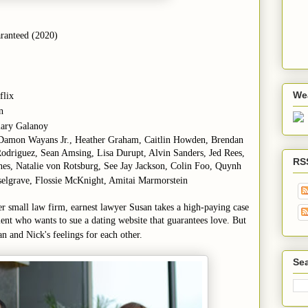
ranteed (2020)
We
flix
n
ilary Galanoy
 Damon Wayans Jr., Heather Graham, Caitlin Howden, Brendan
-Rodriguez, Sean Amsing, Lisa Durupt, Alvin Sanders, Jed Rees,
RS
es, Natalie von Rotsburg, See Jay Jackson, Colin Foo, Quynh
selgrave, Flossie McKnight, Amitai Marmorstein
er small law firm, earnest lawyer Susan takes a high-paying case
nt who wants to sue a dating website that guarantees love. But
an and Nick's feelings for each other.
Sea