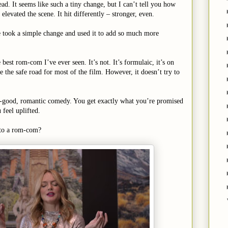
ad. It seems like such a tiny change, but I can’t tell you how
levated the scene. It hit differently – stronger, even.
 took a simple change and used it to add so much more
 best rom-com I’ve ever seen. It’s not. It’s formulaic, it’s on
e the safe road for most of the film. However, it doesn’t try to
el-good, romantic comedy. You get exactly what you’re promised
feel uplifted.
t to a rom-com?