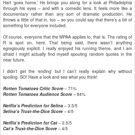
Hart ‘goes home.’ He brings you along for a look at Philadelphia
through his eyes – and with a comedic lens. It feels more like a
documentary rather than any sort of dramatic production. He
throws a little of that in, too – so you could say that there’s a bit of
something for everyone included.
Of course, everyone that the MPAA applies to, that is. The rating of
R is spot on, here. That being said, there wasn’t anything
egregiously explicit. I really enjoyed his running theme, and I am
afraid I might actually find myself spouting random quotes in the
near future.
I didn’t get the ‘ending’ but I can’t really explain why without
spoiling. SO! Have a look and see what you think!
Rotten Tomatoes Critic Score
– 71%
Rotten Tomatoes Audience Score
– 84%
Netflix’s Prediction for Selina
– 3.5/5
Selina’s Trust-the-Dice Score
–
4/5
Netflix’s Prediction for Cat
– 2.5/5
Cat’s Trust-the-Dice Score
–
4/5