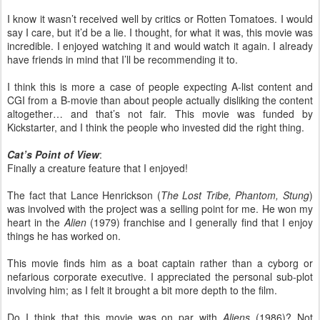
I know it wasn’t received well by critics or Rotten Tomatoes. I would
say I care, but it’d be a lie. I thought, for what it was, this movie was
incredible. I enjoyed watching it and would watch it again. I already
have friends in mind that I’ll be recommending it to.
I think this is more a case of people expecting A-list content and
CGI from a B-movie than about people actually disliking the content
altogether… and that’s not fair. This movie was funded by
Kickstarter, and I think the people who invested did the right thing.
Cat’s Point of View
:
Finally a creature feature that I enjoyed!
The fact that Lance Henrickson (
The Lost Tribe, Phantom, Stung
)
was involved with the project was a selling point for me. He won my
heart in the
Alien
(1979) franchise and I generally find that I enjoy
things he has worked on.
This movie finds him as a boat captain rather than a cyborg or
nefarious corporate executive. I appreciated the personal sub-plot
involving him; as I felt it brought a bit more depth to the film.
Do I think that this movie was on par with
Aliens
(1986)? Not