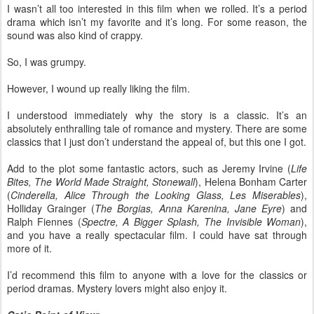
I wasn’t all too interested in this film when we rolled. It’s a period
drama which isn’t my favorite and it’s long. For some reason, the
sound was also kind of crappy.
So, I was grumpy.
However, I wound up really liking the film.
I understood immediately why the story is a classic. It’s an
absolutely enthralling tale of romance and mystery. There are some
classics that I just don’t understand the appeal of, but this one I got.
Add to the plot some fantastic actors, such as Jeremy Irvine (
Life
Bites, The World Made Straight, Stonewall
), Helena Bonham Carter
(
Cinderella, Alice Through the Looking Glass, Les Miserables
),
Holliday Grainger (
The Borgias, Anna Karenina, Jane Eyre
) and
Ralph Fiennes (
Spectre, A Bigger Splash, The Invisible Woman
),
and you have a really spectacular film. I could have sat through
more of it.
I’d recommend this film to anyone with a love for the classics or
period dramas. Mystery lovers might also enjoy it.