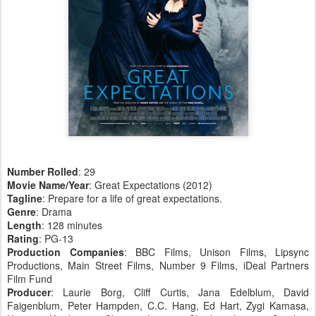
Number Rolled
: 29
Movie Name/Year
: Great Expectations (2012)
Tagline
: Prepare for a life of great expectations.
Genre
: Drama
Length
: 128 minutes
Rating
: PG-13
Production Companies
: BBC Films, Unison Films, Lipsync
Productions, Main Street Films, Number 9 Films, iDeal Partners
Film Fund
Producer
: Laurie Borg, Cliff Curtis, Jana Edelblum, David
Faigenblum, Peter Hampden, C.C. Hang, Ed Hart, Zygi Kamasa,