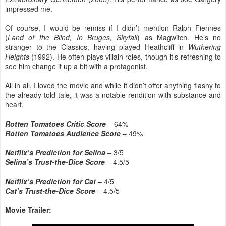
impressed me.
Of course, I would be remiss if I didn’t mention Ralph Fiennes
(
Land of the Blind, In Bruges, Skyfall
) as Magwitch. He’s no
stranger to the Classics, having played Heathcliff in
Wuthering
Heights
(1992). He often plays villain roles, though it’s refreshing to
see him change it up a bit with a protagonist.
All in all, I loved the movie and while it didn’t offer anything flashy to
the already-told tale, it was a notable rendition with substance and
heart.
Rotten Tomatoes Critic Score
– 64%
Rotten Tomatoes Audience Score
– 49%
Netflix’s Prediction for Selina
– 3/5
Selina’s Trust-the-Dice Score
–
4.5/5
Netflix’s Prediction for Cat
– 4/5
Cat’s Trust-the-Dice Score
–
4.5/5
Movie Trailer: