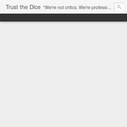
Trust the Dice
"We're not critics. We're professional fan-girls." --- This blog is dedicated to movies and the entertainment industry. We use random selection to bring into light the best and worst of streaming films and entertainment news.