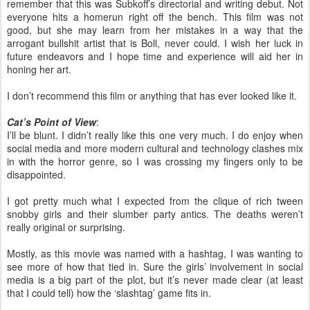
remember that this was Subkoff’s directorial and writing debut. Not
everyone hits a homerun right off the bench. This film was not
good, but she may learn from her mistakes in a way that the
arrogant bullshit artist that is Boll, never could. I wish her luck in
future endeavors and I hope time and experience will aid her in
honing her art.
I don’t recommend this film or anything that has ever looked like it.
Cat’s Point of View
:
I’ll be blunt. I didn’t really like this one very much. I do enjoy when
social media and more modern cultural and technology clashes mix
in with the horror genre, so I was crossing my fingers only to be
disappointed.
I got pretty much what I expected from the clique of rich tween
snobby girls and their slumber party antics. The deaths weren’t
really original or surprising.
Mostly, as this movie was named with a hashtag, I was wanting to
see more of how that tied in. Sure the girls’ involvement in social
media is a big part of the plot, but it’s never made clear (at least
that I could tell) how the ‘slashtag’ game fits in.