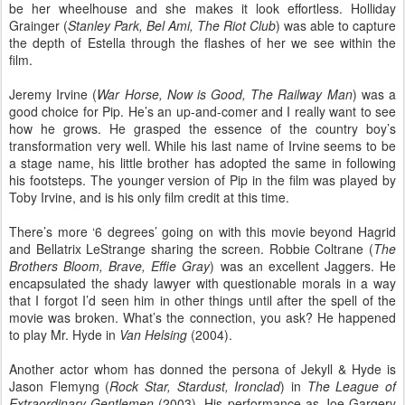
be her wheelhouse and she makes it look effortless. Holliday
Grainger (
Stanley Park, Bel Ami, The Riot Club
) was able to capture
the depth of Estella through the flashes of her we see within the
film.
Jeremy Irvine (
War Horse, Now is Good, The Railway Man
) was a
good choice for Pip. He’s an up-and-comer and I really want to see
how he grows. He grasped the essence of the country boy’s
transformation very well. While his last name of Irvine seems to be
a stage name, his little brother has adopted the same in following
his footsteps. The younger version of Pip in the film was played by
Toby Irvine, and is his only film credit at this time.
There’s more ‘6 degrees’ going on with this movie beyond Hagrid
and Bellatrix LeStrange sharing the screen. Robbie Coltrane (
The
Brothers Bloom, Brave, Effie Gray
) was an excellent Jaggers. He
encapsulated the shady lawyer with questionable morals in a way
that I forgot I’d seen him in other things until after the spell of the
movie was broken. What’s the connection, you ask? He happened
to play Mr. Hyde in
Van Helsing
(2004).
Another actor whom has donned the persona of Jekyll & Hyde is
Jason Flemyng (
Rock Star, Stardust, Ironclad
) in
The League of
Extraordinary Gentlemen
(2003). His performance as Joe Gargery