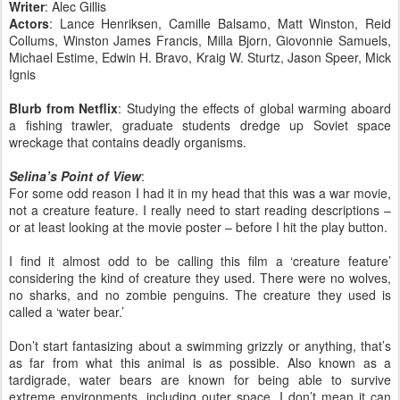
Writer
: Alec Gillis
Actors
: Lance Henriksen, Camille Balsamo, Matt Winston, Reid
Collums, Winston James Francis, Milla Bjorn, Giovonnie Samuels,
Michael Estime, Edwin H. Bravo, Kraig W. Sturtz, Jason Speer, Mick
Ignis
Blurb from Netflix
: Studying the effects of global warming aboard
a fishing trawler, graduate students dredge up Soviet space
wreckage that contains deadly organisms.
Selina’s Point of View
:
For some odd reason I had it in my head that this was a war movie,
not a creature feature. I really need to start reading descriptions –
or at least looking at the movie poster – before I hit the play button.
I find it almost odd to be calling this film a ‘creature feature’
considering the kind of creature they used. There were no wolves,
no sharks, and no zombie penguins. The creature they used is
called a ‘water bear.’
Don’t start fantasizing about a swimming grizzly or anything, that’s
as far from what this animal is as possible. Also known as a
tardigrade, water bears are known for being able to survive
extreme environments, including outer space. I don’t mean it can