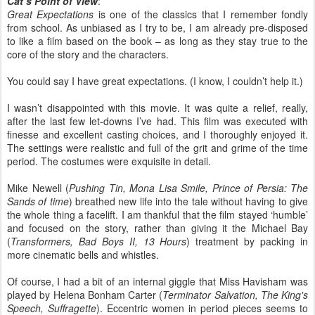
Cat’s Point of View
:
Great Expectations
is one of the classics that I remember fondly
from school. As unbiased as I try to be, I am already pre-disposed
to like a film based on the book – as long as they stay true to the
core of the story and the characters.
You could say I have great expectations. (I know, I couldn’t help it.)
I wasn’t disappointed with this movie. It was quite a relief, really,
after the last few let-downs I’ve had. This film was executed with
finesse and excellent casting choices, and I thoroughly enjoyed it.
The settings were realistic and full of the grit and grime of the time
period. The costumes were exquisite in detail.
Mike Newell (
Pushing Tin, Mona Lisa Smile, Prince of Persia: The
Sands of time
) breathed new life into the tale without having to give
the whole thing a facelift. I am thankful that the film stayed ‘humble’
and focused on the story, rather than giving it the Michael Bay
(
Transformers, Bad Boys II, 13 Hours
) treatment by packing in
more cinematic bells and whistles.
Of course, I had a bit of an internal giggle that Miss Havisham was
played by Helena Bonham Carter (
Terminator Salvation, The King's
Speech, Suffragette
). Eccentric women in period pieces seems to