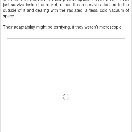
just survive inside the rocket, either. It can survive attached to the
outside of it and dealing with the radiated, airless, cold vacuum of
space.
Their adaptability might be terrifying, if they weren’t microscopic.