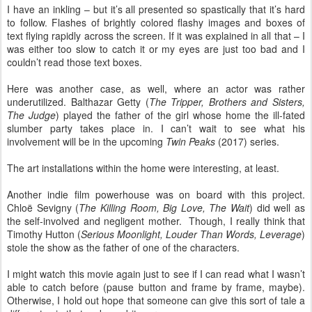
I have an inkling – but it’s all presented so spastically that it’s hard
to follow. Flashes of brightly colored flashy images and boxes of
text flying rapidly across the screen. If it was explained in all that – I
was either too slow to catch it or my eyes are just too bad and I
couldn’t read those text boxes.
Here was another case, as well, where an actor was rather
underutilized. Balthazar Getty (
The Tripper, Brothers and Sisters,
The Judge
) played the father of the girl whose home the ill-fated
slumber party takes place in. I can’t wait to see what his
involvement will be in the upcoming
Twin Peaks
(2017) series.
The art installations within the home were interesting, at least.
Another indie film powerhouse was on board with this project.
Chloë Sevigny (
The Killing Room, Big Love, The Wait
) did well as
the self-involved and negligent mother. Though, I really think that
Timothy Hutton (
Serious Moonlight, Louder Than Words, Leverage
)
stole the show as the father of one of the characters.
I might watch this movie again just to see if I can read what I wasn’t
able to catch before (pause button and frame by frame, maybe).
Otherwise, I hold out hope that someone can give this sort of tale a