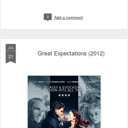
0
Add a comment
JUL
Great Expectations (2012)
21