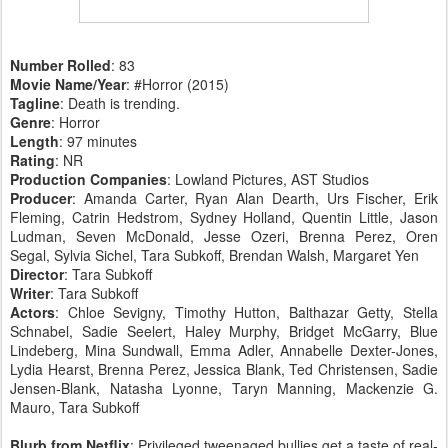
Number Rolled
: 83
Movie Name/Year
: #Horror (2015)
Tagline
: Death is trending.
Genre
: Horror
Length
: 97 minutes
Rating
: NR
Production Companies
: Lowland Pictures, AST Studios
Producer
: Amanda Carter, Ryan Alan Dearth, Urs Fischer, Erik
Fleming, Catrin Hedstrom, Sydney Holland, Quentin Little, Jason
Ludman, Seven McDonald, Jesse Ozeri, Brenna Perez, Oren
Segal, Sylvia Sichel, Tara Subkoff, Brendan Walsh, Margaret Yen
Director
: Tara Subkoff
Writer
: Tara Subkoff
Actors
: Chloe Sevigny, Timothy Hutton, Balthazar Getty, Stella
Schnabel, Sadie Seelert, Haley Murphy, Bridget McGarry, Blue
Lindeberg, Mina Sundwall, Emma Adler, Annabelle Dexter-Jones,
Lydia Hearst, Brenna Perez, Jessica Blank, Ted Christensen, Sadie
Jensen-Blank, Natasha Lyonne, Taryn Manning, Mackenzie G.
Mauro, Tara Subkoff
Blurb from Netflix
: Privileged tweenaged bullies get a taste of real-