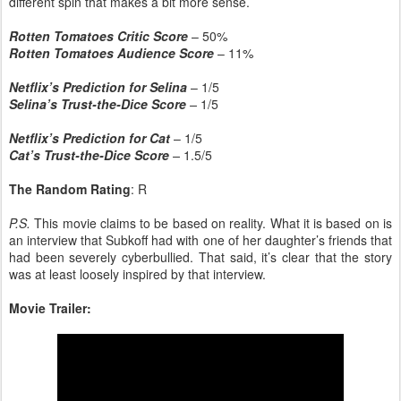
different spin that makes a bit more sense.
Rotten Tomatoes Critic Score
– 50%
Rotten Tomatoes Audience Score
– 11%
Netflix’s Prediction for Selina
– 1/5
Selina’s Trust-the-Dice Score
–
1/5
Netflix’s Prediction for Cat
– 1/5
Cat’s Trust-the-Dice Score
–
1.5/5
The Random Rating
: R
P.S.
This movie claims to be based on reality. What it is based on is
an interview that Subkoff had with one of her daughter’s friends that
had been severely cyberbullied. That said, it’s clear that the story
was at least loosely inspired by that interview.
Movie Trailer: