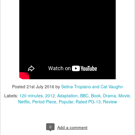
Posted
21st July 2016
by
Selina Tropiano and Cat Vaughn
Labels:
120 minutes
2012
Adaptation
BBC
Book
Drama
Movie
Netflix
Period Piece
Popular
Rated PG-13
Review
0
Add a comment