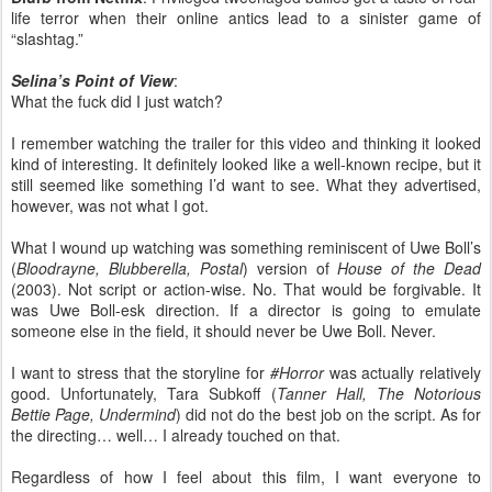
life terror when their online antics lead to a sinister game of
“slashtag.”
Selina’s Point of View
:
What the fuck did I just watch?
I remember watching the trailer for this video and thinking it looked
kind of interesting. It definitely looked like a well-known recipe, but it
still seemed like something I’d want to see. What they advertised,
however, was not what I got.
What I wound up watching was something reminiscent of Uwe Boll’s
(
Bloodrayne, Blubberella, Postal
) version of
House of the Dead
(2003). Not script or action-wise. No. That would be forgivable. It
was Uwe Boll-esk direction. If a director is going to emulate
someone else in the field, it should never be Uwe Boll. Never.
I want to stress that the storyline for
#Horror
was actually relatively
good. Unfortunately, Tara Subkoff (
Tanner Hall, The Notorious
Bettie Page, Undermind
) did not do the best job on the script. As for
the directing… well… I already touched on that.
Regardless of how I feel about this film, I want everyone to