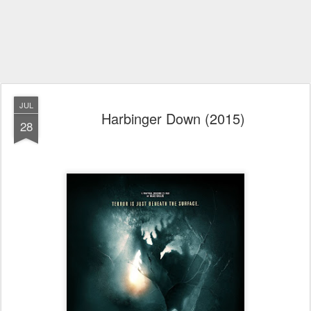
JUL
Harbinger Down (2015)
28