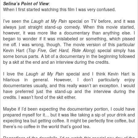
Selina’s Point of View
:
When I first started watching this film I was very confused.
I’ve seen the
Laugh at My Pain
special on TV before, and it was
always just straight stand-up comedy. When this movie started,
however, it was more like a documentary than anything else. I
began to wonder if it was mislabeled or something, which pissed
me off. I was wrong, though. The movie version of this particular
Kevin Hart (
Top Five, Get Hard, Ride Along
) special simply has
some bonus parts. A bit of a documentary in the beginning followed
by a skit at the end and an interview during the credits.
I love the
Laugh at My Pain
special and I think Kevin Hart is
hilarious in general. However, I don’t particularly enjoy
documentaries usually, and this really wasn’t an exception. I would
have preferred just the stand-up and the interview during the
credits. I wasn’t fond of the skit either.
Maybe if I’d been expecting the documentary portion, I could have
prepared myself for it… but it was like taking a sip of your drink and
expecting tea but getting coffee. It might be perfectly fine coffee, but
there’s no coffee in the world that’s good tea.