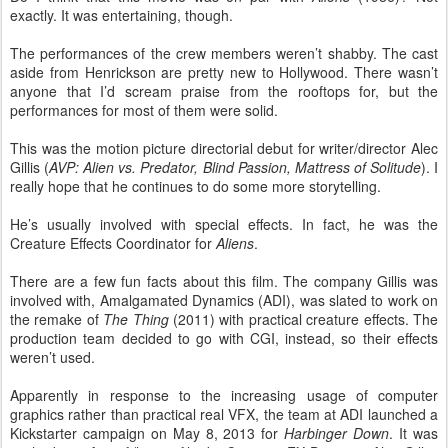
exactly. It was entertaining, though.
The performances of the crew members weren’t shabby. The cast
aside from Henrickson are pretty new to Hollywood. There wasn’t
anyone that I’d scream praise from the rooftops for, but the
performances for most of them were solid.
This was the motion picture directorial debut for writer/director Alec
Gillis (
AVP: Alien vs. Predator, Blind Passion, Mattress of Solitude
). I
really hope that he continues to do some more storytelling.
He’s usually involved with special effects. In fact, he was the
Creature Effects Coordinator for
Aliens
.
There are a few fun facts about this film. The company Gillis was
involved with, Amalgamated Dynamics (ADI), was slated to work on
the remake of
The Thing
(2011) with practical creature effects. The
production team decided to go with CGI, instead, so their effects
weren’t used.
Apparently in response to the increasing usage of computer
graphics rather than practical real VFX, the team at ADI launched a
Kickstarter campaign on May 8, 2013 for
Harbinger Down
. It was