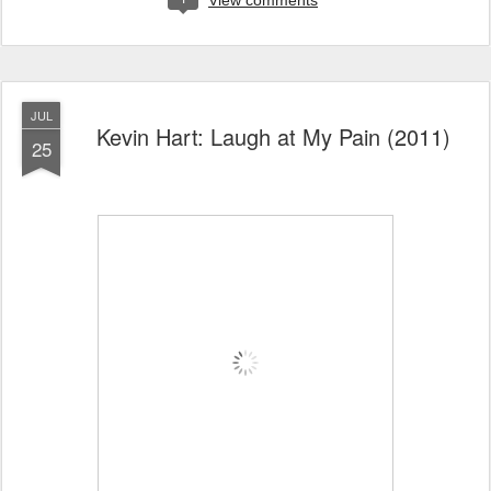
View comments
JUL
Kevin Hart: Laugh at My Pain (2011)
25