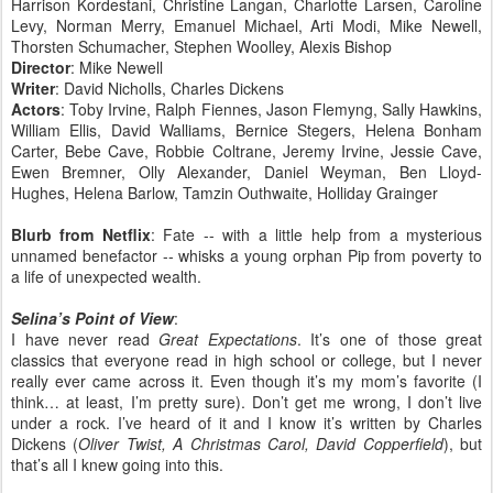
Harrison Kordestani, Christine Langan, Charlotte Larsen, Caroline
Levy, Norman Merry, Emanuel Michael, Arti Modi, Mike Newell,
Thorsten Schumacher, Stephen Woolley, Alexis Bishop
Director
: Mike Newell
Writer
: David Nicholls, Charles Dickens
Actors
: Toby Irvine, Ralph Fiennes, Jason Flemyng, Sally Hawkins,
William Ellis, David Walliams, Bernice Stegers, Helena Bonham
Carter, Bebe Cave, Robbie Coltrane, Jeremy Irvine, Jessie Cave,
Ewen Bremner, Olly Alexander, Daniel Weyman, Ben Lloyd-
Hughes, Helena Barlow, Tamzin Outhwaite, Holliday Grainger
Blurb from Netflix
: Fate -- with a little help from a mysterious
unnamed benefactor -- whisks a young orphan Pip from poverty to
a life of unexpected wealth.
Selina’s Point of View
:
I have never read
Great Expectations
. It’s one of those great
classics that everyone read in high school or college, but I never
really ever came across it. Even though it’s my mom’s favorite (I
think… at least, I’m pretty sure). Don’t get me wrong, I don’t live
under a rock. I’ve heard of it and I know it’s written by Charles
Dickens (
Oliver Twist, A Christmas Carol, David Copperfield
), but
that’s all I knew going into this.