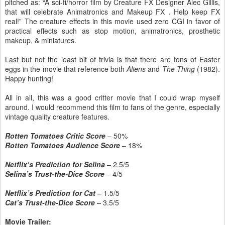
pitched as: “A sci-fi/horror film by Creature FX Designer Alec Gillis,
that will celebrate Animatronics and Makeup FX . Help keep FX
real!” The creature effects in this movie used zero CGI in favor of
practical effects such as stop motion, animatronics, prosthetic
makeup, & miniatures.
Last but not the least bit of trivia is that there are tons of Easter
eggs in the movie that reference both
Aliens
and
The Thing
(1982).
Happy hunting!
All in all, this was a good critter movie that I could wrap myself
around. I would recommend this film to fans of the genre, especially
vintage quality creature features.
Rotten Tomatoes Critic Score
– 50%
Rotten Tomatoes Audience Score
– 18%
Netflix’s Prediction for Selina
– 2.5/5
Selina’s Trust-the-Dice Score
–
4/5
Netflix’s Prediction for Cat
– 1.5/5
Cat’s Trust-the-Dice Score
–
3.5/5
Movie Trailer: