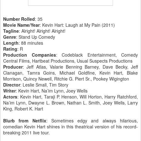
Number Rolled
: 35
Movie Name/Year
: Kevin Hart: Laugh at My Pain (2011)
Tagline
: Alright! Alright! Alright!
Genre
: Stand Up Comedy
Length
: 88 minutes
Rating
: R
Production Companies
: Codeblack Entertainment, Comedy
Central Films, Hartbeat Productions, Usual Suspects Productions
Producer
: Jeff Atlas, Valarie Benning Barney, Dave Becky, Jeff
Clanagan, Tamra Goins, Michael Goldfine, Kevin Hart, Blake
Morrison, Quincy Newell, Ritchie G. Piert Sr., Pookey Wigington
Director
: Leslie Small, Tim Story
Writer
: Kevin Hart, Na’im Lynn, Joey Wells
Actors
: Kevin Hart, Taraji P. Henson, Will Horton, Harry Ratchford,
Na’im Lynn, Dwayne L. Brown, Nathan L. Smith, Joey Wells, Larry
King, Robert K. Hart
Blurb from Netflix
: Sometimes edgy and always hilarious,
comedian Kevin Hart shines in this theatrical version of his record-
breaking 2011 live tour.