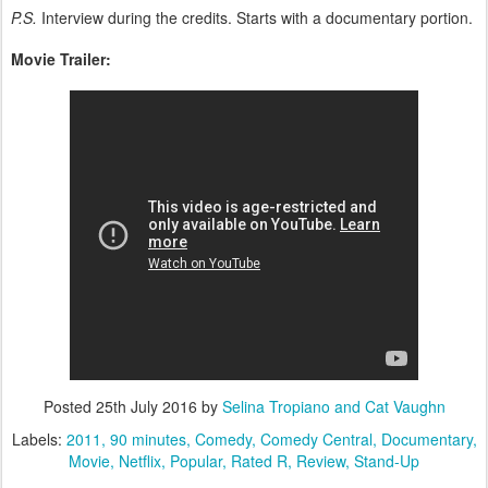
P.S.
Interview during the credits. Starts with a documentary portion.
Movie Trailer:
Posted
25th July 2016
by
Selina Tropiano and Cat Vaughn
Labels:
2011
90 minutes
Comedy
Comedy Central
Documentary
Movie
Netflix
Popular
Rated R
Review
Stand-Up