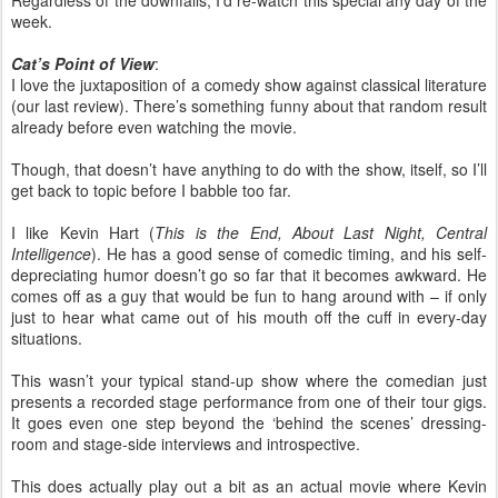
Regardless of the downfalls, I’d re-watch this special any day of the
week.
Cat’s Point of View
:
I love the juxtaposition of a comedy show against classical literature
(our last review). There’s something funny about that random result
already before even watching the movie.
Though, that doesn’t have anything to do with the show, itself, so I’ll
get back to topic before I babble too far.
I like Kevin Hart (
This is the End, About Last Night, Central
Intelligence
). He has a good sense of comedic timing, and his self-
depreciating humor doesn’t go so far that it becomes awkward. He
comes off as a guy that would be fun to hang around with – if only
just to hear what came out of his mouth off the cuff in every-day
situations.
This wasn’t your typical stand-up show where the comedian just
presents a recorded stage performance from one of their tour gigs.
It goes even one step beyond the ‘behind the scenes’ dressing-
room and stage-side interviews and introspective.
This does actually play out a bit as an actual movie where Kevin