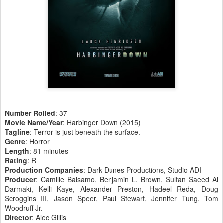
Number Rolled
: 37
Movie Name/Year
: Harbinger Down (2015)
Tagline
: Terror is just beneath the surface.
Genre
: Horror
Length
: 81 minutes
Rating
: R
Production Companies
: Dark Dunes Productions, Studio ADI
Producer
: Camille Balsamo, Benjamin L. Brown, Sultan Saeed Al
Darmaki, Kelli Kaye, Alexander Preston, Hadeel Reda, Doug
Scroggins III, Jason Speer, Paul Stewart, Jennifer Tung, Tom
Woodruff Jr.
Director
: Alec Gillis