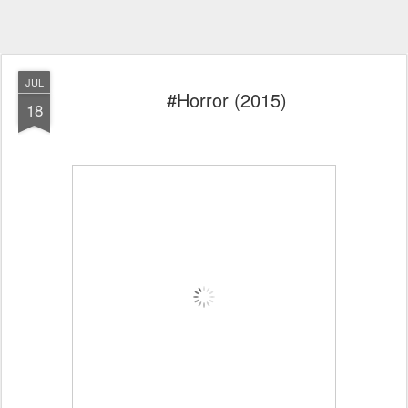
JUL
#Horror (2015)
18