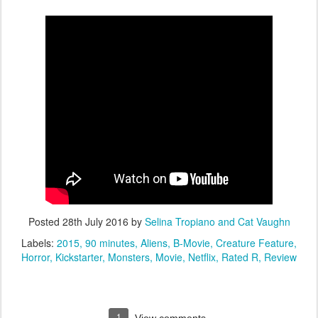
Posted
28th July 2016
by
Selina Tropiano and Cat Vaughn
Labels:
2015
90 minutes
Aliens
B-Movie
Creature Feature
Horror
Kickstarter
Monsters
Movie
Netflix
Rated R
Review
1