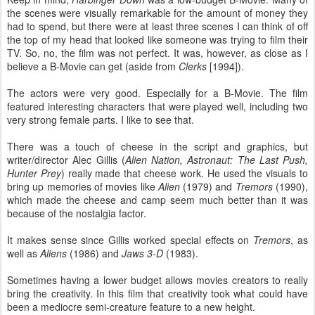
the scenes were visually remarkable for the amount of money they
had to spend, but there were at least three scenes I can think of off
the top of my head that looked like someone was trying to film their
TV. So, no, the film was not perfect. It was, however, as close as I
believe a B-Movie can get (aside from
Clerks
[1994]).
The actors were very good. Especially for a B-Movie. The film
featured interesting characters that were played well, including two
very strong female parts. I like to see that.
There was a touch of cheese in the script and graphics, but
writer/director Alec Gillis (
Alien Nation, Astronaut: The Last Push,
Hunter Prey
) really made that cheese work. He used the visuals to
bring up memories of movies like
Alien
(1979) and
Tremors
(1990),
which made the cheese and camp seem much better than it was
because of the nostalgia factor.
It makes sense since Gillis worked special effects on
Tremors
, as
well as
Aliens
(1986) and
Jaws 3-D
(1983).
Sometimes having a lower budget allows movies creators to really
bring the creativity. In this film that creativity took what could have
been a mediocre semi-creature feature to a new height.