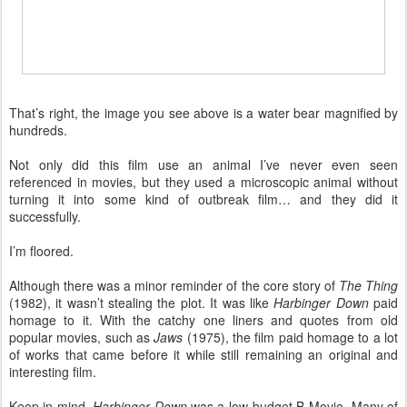
That’s right, the image you see above is a water bear magnified by
hundreds.
Not only did this film use an animal I’ve never even seen
referenced in movies, but they used a microscopic animal without
turning it into some kind of outbreak film… and they did it
successfully.
I’m floored.
Although there was a minor reminder of the core story of
The Thing
(1982), it wasn’t stealing the plot. It was like
Harbinger Down
paid
homage to it. With the catchy one liners and quotes from old
popular movies, such as
Jaws
(1975), the film paid homage to a lot
of works that came before it while still remaining an original and
interesting film.
Keep in mind,
Harbinger Down
was a low-budget B-Movie. Many of