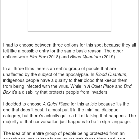
I had to choose between three options for this spot because they all
felt like a possible entry for the same basic reason. The other
options were
Bird Box
(2018) and
Blood Quantum
(2019).
In all three films there’s an entire group of people that are
unaffected by the subject of the apocalypse. In
Blood Quantum
,
indigenous people have a quality to their blood that keeps them
from being infected with the virus. While in
A Quiet Place
and
Bird
Box
it’s a disability that protects people from invaders.
I decided to choose
A Quiet Place
for this article because it’s the
one that does it best. I almost put it in the minimal dialogue
category, but there’s actually quite a bit of talking that happens. The
majority of that conversation just happens to be in sign language.
The idea of an entire group of people being protected from an