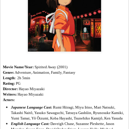
Movie Name/Year: 
Spirited Away
(2001)
Genre:
 Adventure, Animation, Family, Fantasy
Length:  
2h 5min
Rating:
 PG
Director:
 Hayao Miyazaki
Writers:
 Hayao Miyazaki
Actors:
Japanese Language Cast
: 
Rumi Hiiragi, Miyu Irino, Mari Natsuki, 
Takashi Naitô, Yasuko Sawaguchi, Tatsuya Gashûin, Ryunosuke Kamiki, 
Yumi Tamai, Yô Ôizumi, Koba Hayashi, Tsunehiko Kamijô, Ken Yasuda
English Language Cast:
Daveigh Chase, Suzanne Pleshette, Jason 