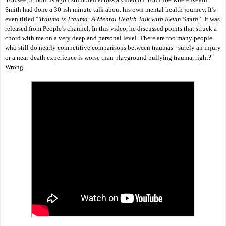
Smith had done a 30-ish minute talk about his own mental health journey. It’s 
even titled “
Trauma is Trauma: A Mental Health Talk with Kevin Smith.
” It was 
released from People’s channel. In this video, he discussed points that struck a 
chord with me on a very deep and personal level. There are too many people 
who still do nearly competitive comparisons between traumas - surely an injury 
or a near-death experience is worse than playground bullying trauma, right? 
Wrong. 