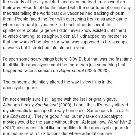
the sounds of the city quieted, and even the food trucks went on
their way. Reports of deaths mixed with the sour tone of conspiracy
theorists telling the world that our vaccines had tracking chips in
them. People faced the fear with everything from a strange game
where astronaut jellybeans killed each other in secret, to
splattercore books (a genre I didn’t even know existed until then),
to video chatting, to straight-up denial. I kidnapped my mother so
that she wouldn’t be alone for, what was supposed to be, a couple
of weeks but it stretched into almost a year.
I’d seen some scary things before COVID, but that was the first time
it felt like the apocalypse could be more than just something that
happened twice a season on
Supernatural
(2005-2020).
The pandemic definitely altered the way I view films in the
apocalyptic genre.
I’m not entirely sure I still agree with the list I originally gave.
Although I enjoy
Zombieland
(2009), I don’t think it’s really altered
my cinematic landscape the way I once did. Same goes for
This is
the End
(2013). They’re good films, but my take on apocalyptic
movies would be the same without them. At least now.
World War Z
(2013) also doesn’t feel like an addition to the apocalyptic genre to
me, but more of a flick to consider where adaptations are