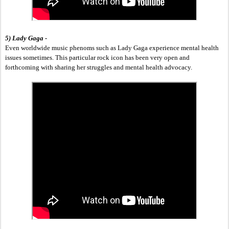
5) Lady Gaga - 
Even worldwide music phenoms such as Lady Gaga experience mental health 
issues sometimes. This particular rock icon has been very open and 
forthcoming with sharing her struggles and mental health advocacy.