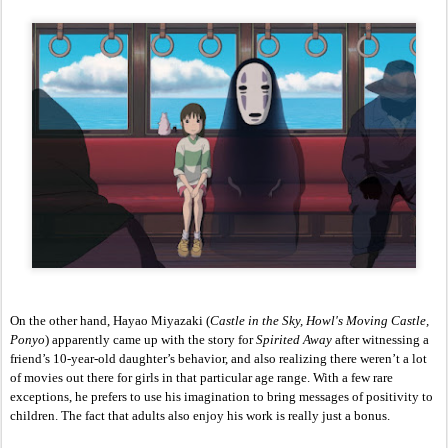
On the other hand, Hayao Miyazaki (
Castle in the Sky, Howl's Moving Castle, 
Ponyo
) apparently came up with the story for 
Spirited Away 
after witnessing a 
friend’s 10-year-old daughter’s behavior, and also realizing there weren’t a lot 
of movies out there for girls in that particular age range. With a few rare 
exceptions, he prefers to use his imagination to bring messages of positivity to 
children. The fact that adults also enjoy his work is really just a bonus. 