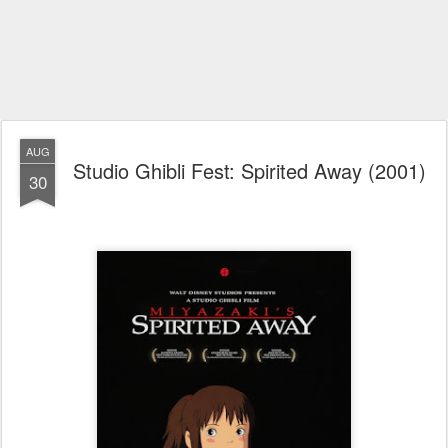
AUG
Studio Ghibli Fest: Spirited Away (2001)
30