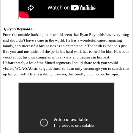
3) Ryan Reynolds -
From the outside looking in, it would seem that Ryan Reynolds has everything 
and shouldn’t have a care in the world. He has a wonderful career, amazing 
family, and successful businesses as an entrepreneur. The truth is that he’s just 
like you and me under all the perks his hard work has earned for him. He’s been 
vocal about his own struggles with anxiety and traumas in his past. 
Unfortunately a lot of the filmed segments I could share with you would 
violate WGA/SAG strike guidelines, so I can only encourage you to search that 
up for yourself. Here is a short, however, that briefly touches on the topic.