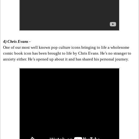
4) Chris Evans -
One of our most well known pop culture icons bringing to life a wholesome 
comic book icon has been brought to life by Chris Evans. He’s no stranger to 
anxiety either. He’s opened up about it and has shared his personal journey. 