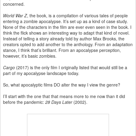
concerned.
World War Z
, the book, is a compilation of various tales of people
entering a zombie apocalypse. It’s set up as a kind of case study.
None of the characters in the film are ever even seen in the book. I
think the flick shows an interesting way to adapt that kind of novel.
Instead of telling a story already told by author Max Brooks, the
creators opted to add another to the anthology. From an adaptation
stance, I think that’s brilliant. From an apocalypse perception,
however, it’s basic zombies.
Cargo
(2017) is the only film I originally listed that would still be a
part of my apocalypse landscape today.
So, what apocalyptic films DO alter the way I view the genre?
I’ll start with the one that that means more to me now than it did
before the pandemic:
28 Days Later
(2002).