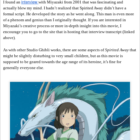
interview 
I found an 
with Miyazaki from 2001 that was fascinating and 
actually blew my mind. I hadn’t realized that Spirited Away didn’t have a 
formal script. He developed the story as he went along. This man is even more 
of a phenom and genius than I originally thought. If you are interested in 
Miyazaki’s creative process or more in-depth insight into this movie, I 
encourage you to go to the site that is hosting that interview transcript (linked 
above). 
As with other Studio Ghibli works, there are some aspects of 
Spirited Away
 that 
might be slightly disturbing to very small children, but as this movie is 
supposed to be geared towards the age range of its heroine, it’s fine for 
generally everyone else. 