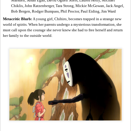
Marsden, Susan Egan, David Ogden Stiers, Lauren Holly, Michael 
Chiklis, John Ratzenberger, Tara Strong, Mickie McGowan, Jack Angel, 
Bob Bergen, Rodger Bumpass, Phil Proctor, Paul Eiding, Jim Ward
Metacritic Blurb: 
A young girl, Chihiro, becomes trapped in a strange new 
world of spirits. When her parents undergo a mysterious transformation, she 
must call upon the courage she never knew she had to free herself and return 
her family to the outside world.