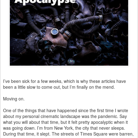
I’ve been sick for a few weeks, which is why these articles have
been a little slow to come out, but I’m finally on the mend.
Moving on.
One of the things that have happened since the first time I wrote
about my personal cinematic landscape was the pandemic. Say
what you will about that time, but it felt pretty apocalyptic when it
was going down. I’m from New York, the city that never sleeps.
During that time, it slept. The streets of Times Square were barren,