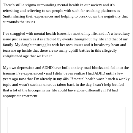
There’s still a stigma surrounding mental health in our society and it’s 
refreshing and relieving to see people with such far-reaching platforms as 
Smith sharing their experiences and helping to break down the negativity that 
surrounds the issues. 
I’ve struggled with mental health issues for most of my life, and it’s a hereditary 
issue just as much as it is affected by events throughout my life and that of my 
family. My daughter struggles with her own issues and it breaks my heart and 
tears me up inside that there are so many uphill battles in this allegedly 
enlightened age that we live in. 
My own depression and ADHD have built anxiety road-blocks and fed into the 
traumas I’ve experienced - and I didn’t even realize I had ADHD until a few 
years ago now that I’m already in my 40s. If mental health wasn’t such a wonky 
topic and wasn’t such an onerous taboo back in the day, I can’t help but feel 
that a lot of the hiccups in my life could have gone differently if I’d had 
appropriate treatment. 