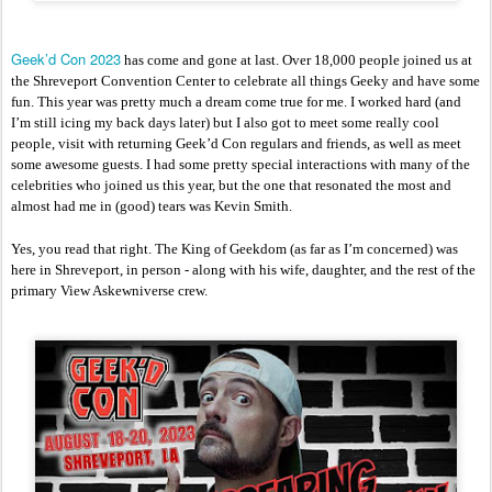
Geek’d Con 2023
 has come and gone at last. Over 18,000 people joined us at 
the Shreveport Convention Center to celebrate all things Geeky and have some 
fun. This year was pretty much a dream come true for me. I worked hard (and 
I’m still icing my back days later) but I also got to meet some really cool 
people, visit with returning Geek’d Con regulars and friends, as well as meet 
some awesome guests. I had some pretty special interactions with many of the 
celebrities who joined us this year, but the one that resonated the most and 
almost had me in (good) tears was Kevin Smith. 
Yes, you read that right. The King of Geekdom (as far as I’m concerned) was 
here in Shreveport, in person - along with his wife, daughter, and the rest of the 
primary View Askewniverse crew. 