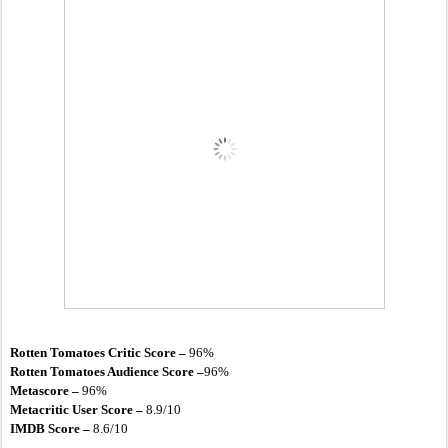
Rotten Tomatoes Critic Score – 
96%
Rotten Tomatoes Audience Score –
96%
Metascore – 
96%
Metacritic User Score –
 8.9/10
IMDB Score –
 8.6/10