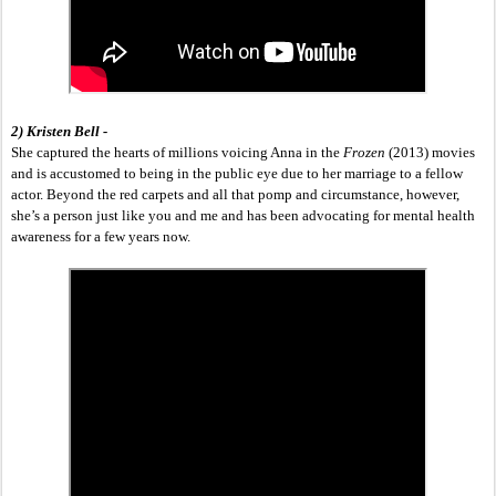
2) Kristen Bell -
She captured the hearts of millions voicing Anna in the 
Frozen 
(2013) movies 
and is accustomed to being in the public eye due to her marriage to a fellow 
actor. Beyond the red carpets and all that pomp and circumstance, however, 
she’s a person just like you and me and has been advocating for mental health 
awareness for a few years now. 