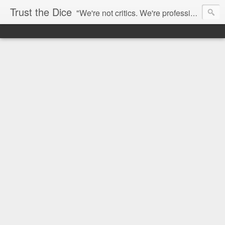
Trust the Dice
"We're not critics. We're professional fan-girls." --- This blog is dedicated to movies and the entertainment industry. We use random selection to bring into light the best and worst of streaming films and entertainment news.