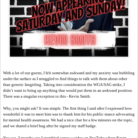
With a lot of our guests, I felt somewhat awkward and my anxiety was bubbling 
under the surface as I struggled to find things to talk with them about other 
than generic fangirling. Taking into consideration the WGA/SAG strike, I 
didn’t want to bring up anything that would put them in an awkward position. 
There was a singular exception to this - Kevin Smith. 
Why, you might ask? It was simple. The first thing I said after I expressed how 
wonderful it was to meet him was to thank him for his public stance advocating 
for mental health awareness. We had a nice chat for a few minutes on the topic, 
and we shared a brief hug after he signed my staff badge.
You see, 3 months ago I stumbled across a video on YouTube where Kevin 