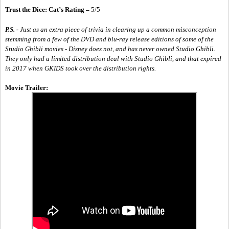
Trust the Dice: Cat’s Rating – 
5/5
P.S. -
 Just as an extra piece of trivia in clearing up a common misconception 
stemming from a few of the DVD and blu-ray release editions of some of the 
Studio Ghibli movies - Disney does not, and has never owned Studio Ghibli. 
They only had a limited distribution deal with Studio Ghibli, and that expired 
in 2017 when GKIDS took over the distribution rights. 
Movie Trailer: