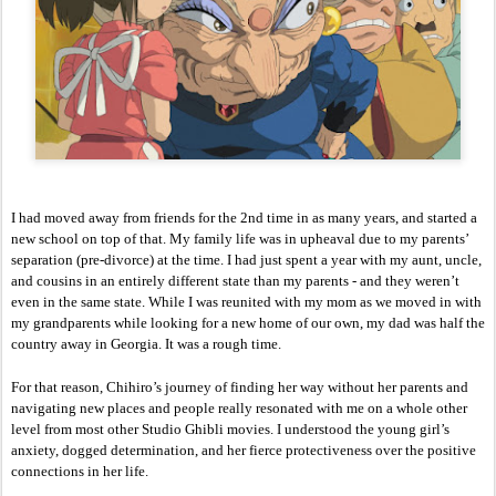
I had moved away from friends for the 2nd time in as many years, and started a 
new school on top of that. My family life was in upheaval due to my parents’ 
separation (pre-divorce) at the time. I had just spent a year with my aunt, uncle, 
and cousins in an entirely different state than my parents - and they weren’t 
even in the same state. While I was reunited with my mom as we moved in with 
my grandparents while looking for a new home of our own, my dad was half the 
country away in Georgia. It was a rough time. 
For that reason, Chihiro’s journey of finding her way without her parents and 
navigating new places and people really resonated with me on a whole other 
level from most other Studio Ghibli movies. I understood the young girl’s 
anxiety, dogged determination, and her fierce protectiveness over the positive 
connections in her life. 