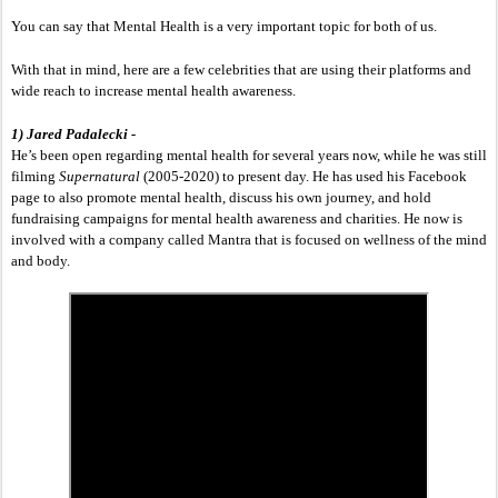
You can say that Mental Health is a very important topic for both of us. 
With that in mind, here are a few celebrities that are using their platforms and 
wide reach to increase mental health awareness.
1) Jared Padalecki - 
He’s been open regarding mental health for several years now, while he was still 
filming 
Supernatural 
(2005-2020) to present day. He has used his Facebook 
page to also promote mental health, discuss his own journey, and hold 
fundraising campaigns for mental health awareness and charities. He now is 
involved with a company called Mantra that is focused on wellness of the mind 
and body.