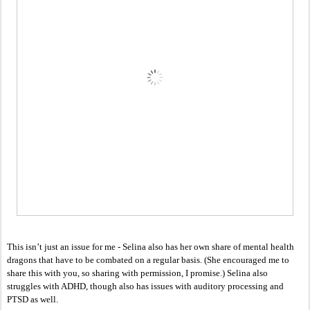
This isn’t just an issue for me - Selina also has her own share of mental health 
dragons that have to be combated on a regular basis. (She encouraged me to 
share this with you, so sharing with permission, I promise.) Selina also 
struggles with ADHD, though also has issues with auditory processing and 
PTSD as well. 