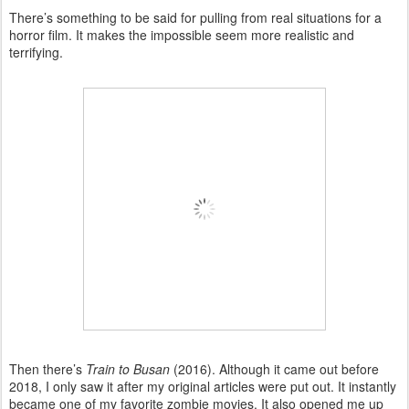
There’s something to be said for pulling from real situations for a
horror film. It makes the impossible seem more realistic and
terrifying.
Then there’s
Train to Busan
(2016). Although it came out before
2018, I only saw it after my original articles were put out. It instantly
became one of my favorite zombie movies. It also opened me up