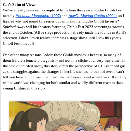
Cat’s Point of View:
We’ve already reviewed a couple of films from this year’s Studio Ghibli Fest, 
Princess Mononoke
 (1997)
Howl’s Moving Castle
 (2004)
namely 
 and 
, so I 
figured why not round this series out with another Studio Ghibli favorite?
Spirited Away 
will hit theaters featuring Ghibli Fest 2023 screenings towards 
the end of October. (A live stage production already made the rounds as April’s 
selection. I didn’t even realize there was a stage show until I saw this year’s 
Ghibli Fest lineup!)
One of the many reasons I adore these Ghibli movies is because so many of 
them feature a female protagonist - and not in a cliche or cheesy way either. In 
the case of Spirited Away, this story offers the perspective of a 10-year-old girl 
as she struggles against the changes in her life she has no control over. I can’t 
tell you how much I wish that this film had been around when I was 10 and my 
whole world was changing for both similar and wildly different reasons than 
young Chihiro in this story. 