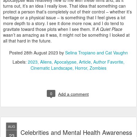
apocalypse was relatively new to me with these films and, as it
turns out, it’s an idea I really love. That idea that something can
protect a person that’s completely out of their control – whether it’s
heritage or a physical issue – is something that I feel gives a lot
more depth to a story. I see it done more now, and I do tend to
gravitate toward those plots when I see them. If
A Quiet Place
wasn’t as amazing as it was, it might not be something I looked at
all that hard in the future.
Posted
28th August 2023
by
Selina Tropiano and Cat Vaughn
Labels:
2023
Aliens
Apocalypse
Article
Author Favorite
Cinematic Landscape
Horror
Zombies
0
Add a comment
AUG
Celebrities and Mental Health Awareness
23