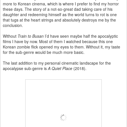
more to Korean cinema, which is where I prefer to find my horror
these days. The story of a not-so-great dad taking care of his
daughter and redeeming himself as the world turns to rot is one
that tugs at the heart strings and absolutely destroys me by the
conclusion.
Without
Train to Busan
I’d have seen maybe half the apocalyptic
films I have by now. Most of them I watched because this one
Korean zombie flick opened my eyes to them. Without it, my taste
for the sub-genre would be much more basic.
The last addition to my personal cinematic landscape for the
apocalypse sub-genre is
A Quiet Place
(2018).