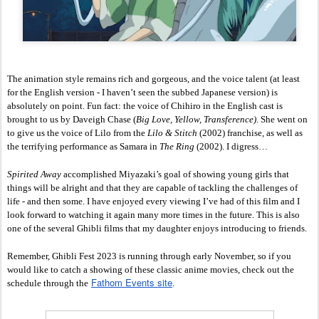
The animation style remains rich and gorgeous, and the voice talent (at least 
for the English version - I haven’t seen the subbed Japanese version) is 
absolutely on point. Fun fact: the voice of Chihiro in the English cast is 
brought to us by Daveigh Chase (
Big Love, Yellow, Transference)
. She went on 
to give us the voice of Lilo from the
 Lilo & Stitch
 (2002) franchise, as well as 
the terrifying performance as Samara in 
The Ring
 (2002). I digress…
Spirited Away
 accomplished Miyazaki’s goal of showing young girls that 
things will be alright and that they are capable of tackling the challenges of 
life - and then some. I have enjoyed every viewing I’ve had of this film and I 
look forward to watching it again many more times in the future. This is also 
one of the several Ghibli films that my daughter enjoys introducing to friends. 
Remember, 
Ghibli Fest 2023 is running through early November, so if you 
would like to catch a showing of these classic anime movies, check out the 
Fathom Events site
schedule through the
. 