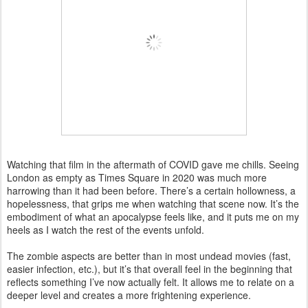
Watching that film in the aftermath of COVID gave me chills. Seeing
London as empty as Times Square in 2020 was much more
harrowing than it had been before. There’s a certain hollowness, a
hopelessness, that grips me when watching that scene now. It’s the
embodiment of what an apocalypse feels like, and it puts me on my
heels as I watch the rest of the events unfold.
The zombie aspects are better than in most undead movies (fast,
easier infection, etc.), but it’s that overall feel in the beginning that
reflects something I’ve now actually felt. It allows me to relate on a
deeper level and creates a more frightening experience.