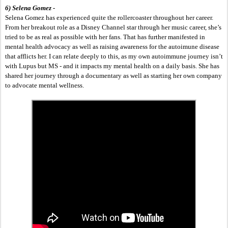
6) Selena Gomez -
Selena Gomez has experienced quite the rollercoaster throughout her career. 
From her breakout role as a Disney Channel star through her music career, she’s 
tried to be as real as possible with her fans. That has further manifested in 
mental health advocacy as well as raising awareness for the autoimune disease 
that afflicts her. I can relate deeply to this, as my own autoimmune journey isn’t 
with Lupus but MS - and it impacts my mental health on a daily basis. She has 
shared her journey through a documentary as well as starting her own company 
to advocate mental wellness. 