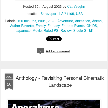
Posted
30th August 2023
by
Cat Vaughn
Location:
Shreveport, LA 71105, USA
Labels:
120 minutes
2001
2023
Adventure
Animation
Anime
Author Favorite
Family
Fantasy
Fathom Events
GKIDS
Japanese
Movie
Rated PG
Review
Studio Ghibli
0
Add a comment
Anthology - Revisiting Personal Cinematic
AUG
28
Landscape