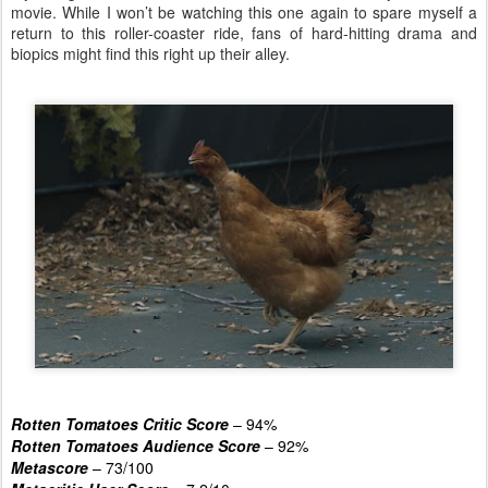
movie. While I won’t be watching this one again to spare myself a
return to this roller-coaster ride, fans of hard-hitting drama and
biopics might find this right up their alley.
Rotten Tomatoes Critic Score
– 94%
Rotten Tomatoes Audience Score
– 92%
Metascore
– 73/100