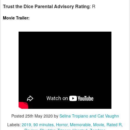
Trust the Dice Parental Advisory Rating
: R
Movie Trailer:
Posted
25th May 2020
by
Selina Tropiano and Cat Vaughn
Labels:
2019
90 minutes
Horror
Memorable
Movie
Rated R