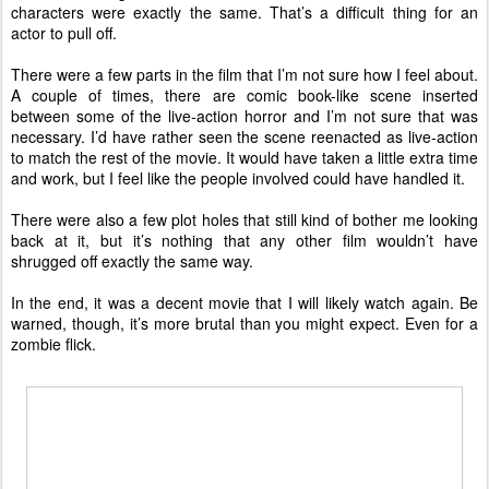
characters were exactly the same. That’s a difficult thing for an
actor to pull off.
There were a few parts in the film that I’m not sure how I feel about.
A couple of times, there are comic book-like scene inserted
between some of the live-action horror and I’m not sure that was
necessary. I’d have rather seen the scene reenacted as live-action
to match the rest of the movie. It would have taken a little extra time
and work, but I feel like the people involved could have handled it.
There were also a few plot holes that still kind of bother me looking
back at it, but it’s nothing that any other film wouldn’t have
shrugged off exactly the same way.
In the end, it was a decent movie that I will likely watch again. Be
warned, though, it’s more brutal than you might expect. Even for a
zombie flick.