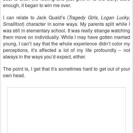
enough, it began to win me over.
I can relate to Jack Quaid’s (
Tragedy Girls, Logan Lucky,
Smallfoot
) character in some ways. My parents split while I
was still in elementary school. It was really strange watching
them move on individually. While I may have gotten married
young, I can’t say that the whole experience didn’t color my
perceptions, it’s affected a lot of my life profoundly – not
always in the ways you’d expect, either.
The point is, I get that it’s sometimes hard to get out of your
own head.