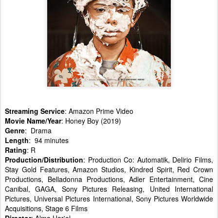
Streaming Service
: Amazon Prime Video
Movie Name/Year
: Honey Boy (2019)
Genre
: Drama
Length
: 94 minutes
Rating
: R
Production/Distribution
: Production Co: Automatik, Delirio Films,
Stay Gold Features, Amazon Studios, Kindred Spirit, Red Crown
Productions, Belladonna Productions, Adler Entertainment, Cine
Canibal, GAGA, Sony Pictures Releasing, United International
Pictures, Universal Pictures International, Sony Pictures Worldwide
Acquisitions, Stage 6 Films