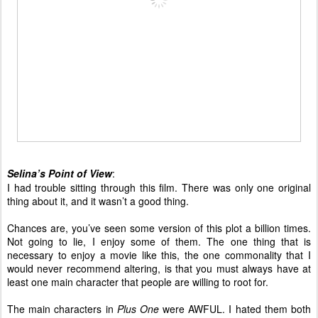
Selina’s Point of View
:
I had trouble sitting through this film. There was only one original
thing about it, and it wasn’t a good thing.
Chances are, you’ve seen some version of this plot a billion times.
Not going to lie, I enjoy some of them. The one thing that is
necessary to enjoy a movie like this, the one commonality that I
would never recommend altering, is that you must always have at
least one main character that people are willing to root for.
The main characters in
Plus One
were AWFUL. I hated them both