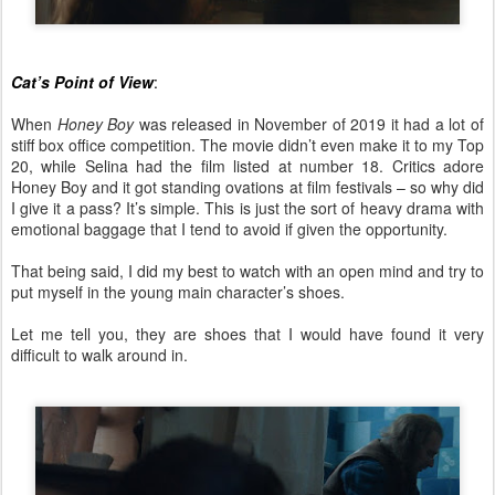
Cat’s Point of View
:
When
Honey Boy
was released in November of 2019 it had a lot of
stiff box office competition. The movie didn’t even make it to my Top
20, while Selina had the film listed at number 18. Critics adore
Honey Boy and it got standing ovations at film festivals – so why did
I give it a pass? It’s simple. This is just the sort of heavy drama with
emotional baggage that I tend to avoid if given the opportunity.
That being said, I did my best to watch with an open mind and try to
put myself in the young main character’s shoes.
Let me tell you, they are shoes that I would have found it very
difficult to walk around in.