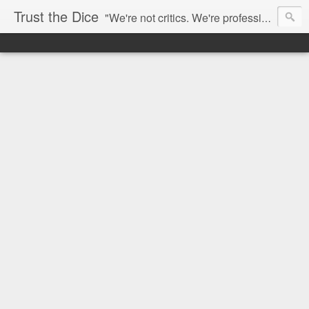
Trust the Dice
"We're not critics. We're professional fan-girls." --- This blog is dedicated to movies and the entertainment industry. We use random selection to bring into light the best and worst of streaming films and entertainment news.