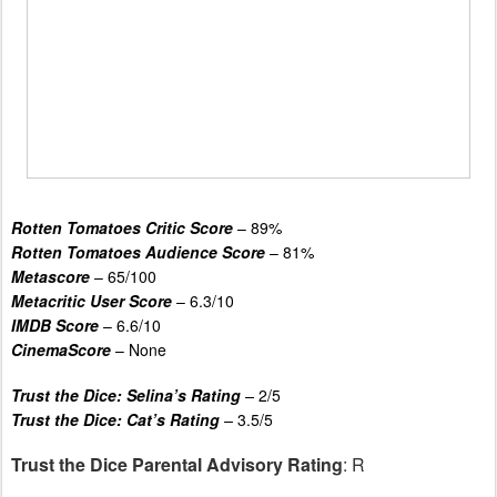
Rotten Tomatoes Critic Score
– 89%
Rotten Tomatoes Audience Score
– 81%
Metascore
– 65/100
Metacritic User Score
– 6.3/10
IMDB Score
– 6.6/10
CinemaScore
– None
Trust the Dice: Selina’s Rating
–
2/5
Trust the Dice: Cat’s Rating
–
3.5/5
Trust the Dice Parental Advisory Rating
: R