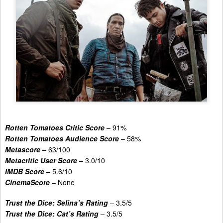
Rotten Tomatoes Critic Score
– 91%
Rotten Tomatoes Audience Score
– 58%
Metascore
– 63/100
Metacritic User Score
– 3.0/10
IMDB Score
– 5.6/10
CinemaScore
– None
Trust the Dice: Selina’s Rating
–
3.5/5
Trust the Dice: Cat’s Rating
–
3.5/5