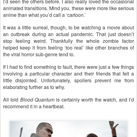
I’d seen the others before. I also really loved the occasional
animated transitions. Mind you, these were more like serious
anime than what you’d call a ‘cartoon.’
It was a little surreal, though, to be watching a movie about
an outbreak during an actual pandemic. That just doesn’t
stop feeling weird. Thankfully the whole zombie factor
helped keep it from feeling ‘too real’ like other branches of
the viral horror sub-genre tend to.
If I had to find something to fault, there were just a few things
involving a particular character and their friends that felt a
little disjointed. Unfortunately, spoilers prevent me from
elaborating further as to why.
All told
Blood Quantum
is certainly worth the watch, and I’d
recommend it in a heartbeat.