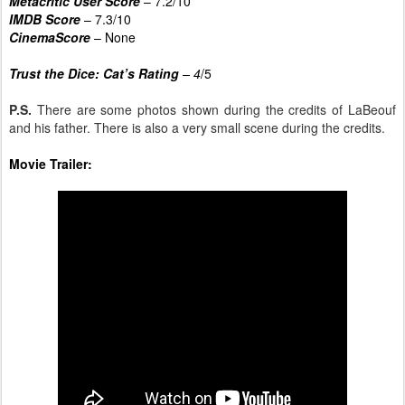
Metacritic User Score
– 7.2/10
IMDB Score
– 7.3/10
CinemaScore
– None
Trust the Dice: Cat’s Rating
– 4
/5
P.S.
There are some photos shown during the credits of LaBeouf
and his father. There is also a very small scene during the credits.
Movie Trailer: