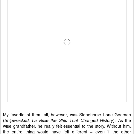
My favorite of them all, however, was Stonehorse Lone Goeman
(
Shipwrecked: La Belle the Ship That Changed History
). As the
wise grandfather, he really felt essential to the story. Without him,
the entire thing would have felt different – even if the other