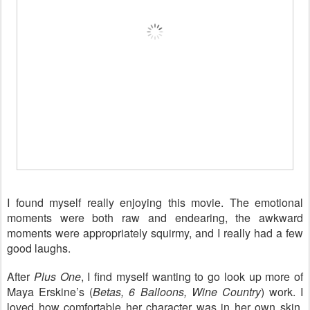
I found myself really enjoying this movie. The emotional
moments were both raw and endearing, the awkward
moments were appropriately squirmy, and I really had a few
good laughs.
After
Plus One
, I find myself wanting to go look up more of
Maya Erskine’s (
Betas, 6 Balloons, Wine Country
) work. I
loved how comfortable her character was in her own skin.