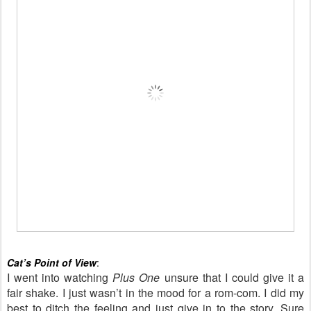
Cat’s Point of View
:
I went into watching
Plus One
unsure that I could give it a
fair shake. I just wasn’t in the mood for a rom-com. I did my
best to ditch the feeling and just give in to the story. Sure