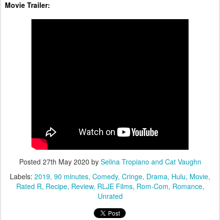
Movie Trailer:
Posted
27th May 2020
by
Selina Tropiano and Cat Vaughn
Labels:
2019
90 minutes
Comedy
Cringe
Drama
Hulu
Movie
Rated R
Recipe
Review
RLJE Films
Rom-Com
Romance
Unrated