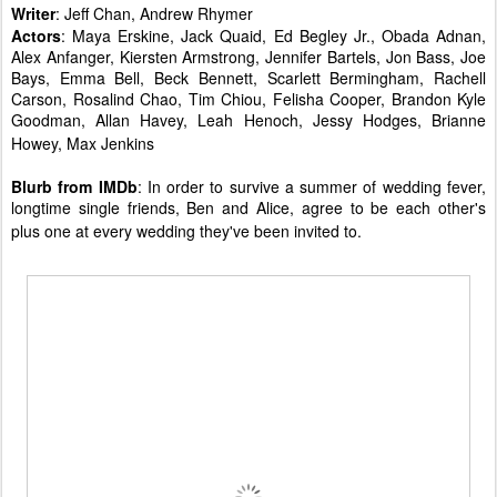
Writer
: Jeff Chan, Andrew Rhymer
Actors
: Maya Erskine, Jack Quaid, Ed Begley Jr., Obada Adnan,
Alex Anfanger, Kiersten Armstrong, Jennifer Bartels, Jon Bass, Joe
Bays, Emma Bell, Beck Bennett, Scarlett Bermingham, Rachell
Carson, Rosalind Chao, Tim Chiou, Felisha Cooper, Brandon Kyle
Goodman, Allan Havey, Leah Henoch, Jessy Hodges, Brianne
Howey, Max Jenkins
Blurb from IMDb
: In order to survive a summer of wedding fever,
longtime single friends, Ben and Alice, agree to be each other's
plus one at every wedding they've been invited to.