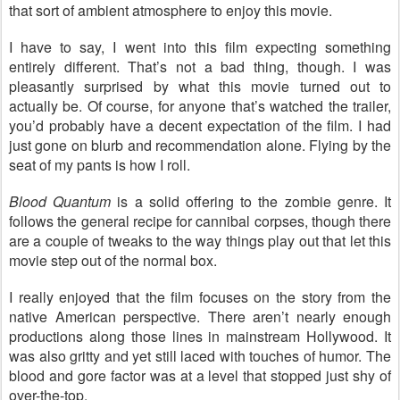
that sort of ambient atmosphere to enjoy this movie.
I have to say, I went into this film expecting something
entirely different. That’s not a bad thing, though. I was
pleasantly surprised by what this movie turned out to
actually be. Of course, for anyone that’s watched the trailer,
you’d probably have a decent expectation of the film. I had
just gone on blurb and recommendation alone. Flying by the
seat of my pants is how I roll.
Blood Quantum
is a solid offering to the zombie genre. It
follows the general recipe for cannibal corpses, though there
are a couple of tweaks to the way things play out that let this
movie step out of the normal box.
I really enjoyed that the film focuses on the story from the
native American perspective. There aren’t nearly enough
productions along those lines in mainstream Hollywood. It
was also gritty and yet still laced with touches of humor. The
blood and gore factor was at a level that stopped just shy of
over-the-top.