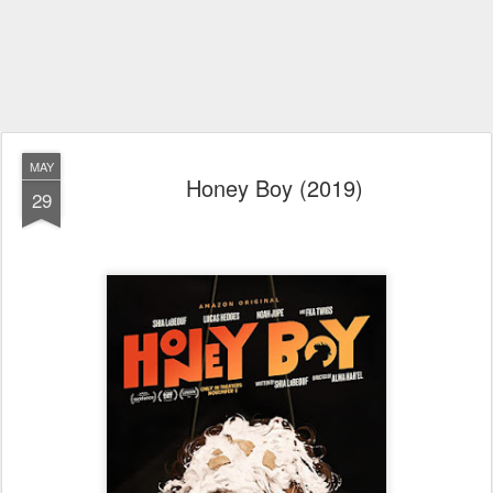
MAY
Honey Boy (2019)
29