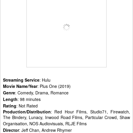
Streaming Service
: Hulu
Movie Name/Year
: Plus One (2019)
Genre
: Comedy, Drama, Romance
Length
: 98 minutes
Rating
: Not Rated
Production/Distribution
: Red Hour Films, Studio71, Firewatch,
The Bindery, Lunacy, Inwood Road Films, Particular Crowd, Shaw
Organisation, NOS Audiovisuais, RLJE Films
Director
: Jeff Chan, Andrew Rhymer