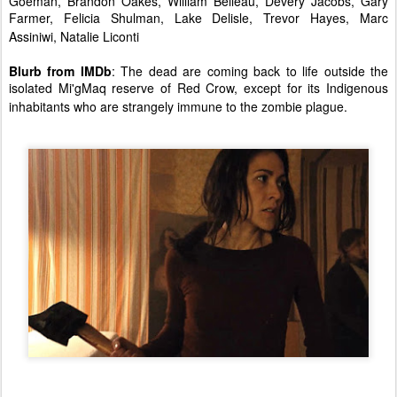
Goeman, Brandon Oakes, William Belleau, Devery Jacobs, Gary
Farmer, Felicia Shulman, Lake Delisle, Trevor Hayes, Marc
Assiniwi, Natalie Liconti
Blurb from IMDb
: The dead are coming back to life outside the
isolated Mi'gMaq reserve of Red Crow, except for its Indigenous
inhabitants who are strangely immune to the zombie plague.