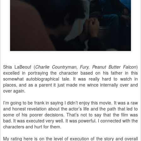
Shia LaBeouf (
Charlie Countryman, Fury, Peanut Butter Falcon
)
excelled in portraying the character based on his father in this
somewhat autobiographical tale. It was really hard to watch in
places, and as a parent it just made me wince internally over and
over again.
I’m going to be frank in saying I didn’t enjoy this movie. It was a raw
and honest revelation about the actor’s life and the path that led to
some of his poorer decisions. That’s not to say that the film was
bad. It was executed very well. It was powerful. I connected with the
characters and hurt for them.
My rating here is on the level of execution of the story and overall