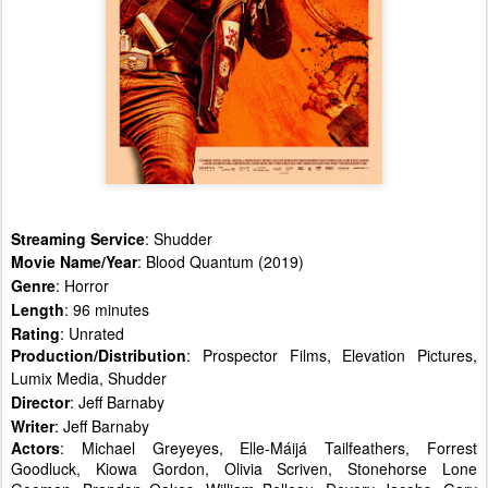
Streaming Service
: Shudder
Movie Name/Year
: Blood Quantum (2019)
Genre
: Horror
Length
: 96 minutes
Rating
: Unrated
Production/Distribution
: Prospector Films, Elevation Pictures,
Lumix Media, Shudder
Director
: Jeff Barnaby
Writer
: Jeff Barnaby
Actors
: Michael Greyeyes, Elle-Máijá Tailfeathers, Forrest
Goodluck, Kiowa Gordon, Olivia Scriven, Stonehorse Lone