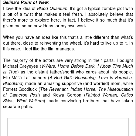
Selina’s Point of View
:
I love the idea of
Blood Quantum
. It’s got a typical zombie plot with
a bit of a twist that makes it feel fresh. I absolutely believe that
there’s more to explore here. In fact, I believe it so much that it’s
given me some new ideas for my own work.
When you have an idea like this that’s a little different than what’s
out there, close to reinventing the wheel, it’s hard to live up to it. In
this case, I feel like the film manages.
The majority of the actors are very strong in their parts. I bought
Michael Greyeyes (
V-Wars, Home Before Dark, I Know This Much
Is True
) as the distant father/sheriff who cares about his people.
Elle-Máijá Tailfeathers (
A Red Girl’s Reasoning, Love in Paradise,
Bloodland
) made an amazing supportive (and worried) mom, while
Forrest Goodluck (
The Revenant, Indian Horse, The Miseducation
of Cameron Post
) and Kiowa Gordon (
Painted Woman, Calico
Skies, Wind Walkers
) made convincing brothers that have taken
separate paths.