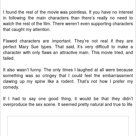
I found the rest of the movie was pointless. If you have no interest
in following the main characters than there’s really no need to
watch the rest of the film. There weren’t even supporting characters
that caught my attention.
Flawed characters are important. They’re not real if they are
perfect Mary Sue types. That said, it’s very difficult to make a
character with only flaws an attractive main. This movie tried, and
failed.
It also wasn’t funny. The only times I laughed at all were because
something was so cringey that I could feel the embarrassment
clawing up my spine like a rodent. That’s not how I prefer my
comedy.
If I had to say one good thing, it would be that they didn’t
overproduce the sex scene. It seemed pretty natural and true to life