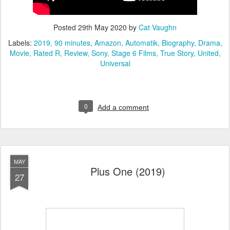
Posted
29th May 2020
by
Cat Vaughn
Labels:
2019
90 minutes
Amazon
Automatik
Biography
Drama
Movie
Rated R
Review
Sony
Stage 6 Films
True Story
United
Universal
0
Add a comment
MAY
Plus One (2019)
27