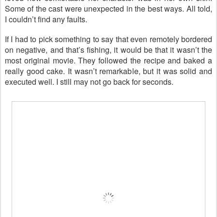
Some of the cast were unexpected in the best ways. All told,
I couldn’t find any faults.
If I had to pick something to say that even remotely bordered
on negative, and that’s fishing, it would be that it wasn’t the
most original movie. They followed the recipe and baked a
really good cake. It wasn’t remarkable, but it was solid and
executed well. I still may not go back for seconds.