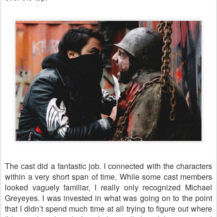
The cast did a fantastic job. I connected with the characters
within a very short span of time. While some cast members
looked vaguely familiar, I really only recognized Michael
Greyeyes. I was invested in what was going on to the point
that I didn’t spend much time at all trying to figure out where