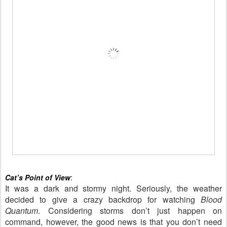
Cat’s Point of View
:
It was a dark and stormy night. Seriously, the weather
decided to give a crazy backdrop for watching
Blood
Quantum
. Considering storms don’t just happen on
command, however, the good news is that you don’t need