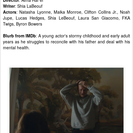
Director
: Alma Har'el
Writer
: Shia LaBeouf
Actors
: Natasha Lyonne, Maika Monroe, Clifton Collins Jr., Noah
Jupe, Lucas Hedges, Shia LeBeouf, Laura San Giacomo, FKA
Twigs, Byron Bowers
Blurb from IMDb
: A young actor's stormy childhood and early adult
years as he struggles to reconcile with his father and deal with his
mental health.