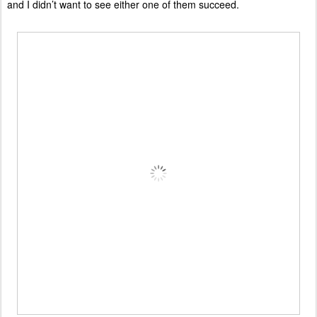
and I didn’t want to see either one of them succeed.