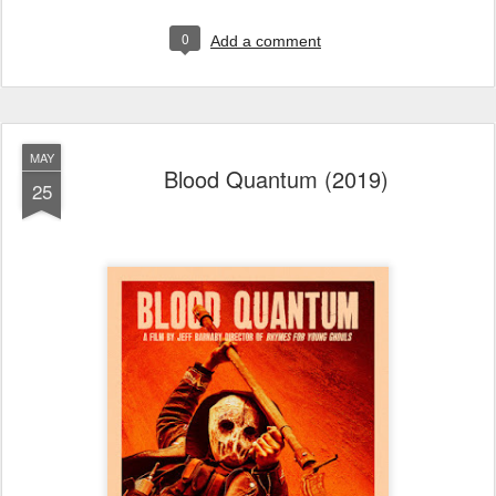
0
Add a comment
MAY
Blood Quantum (2019)
25