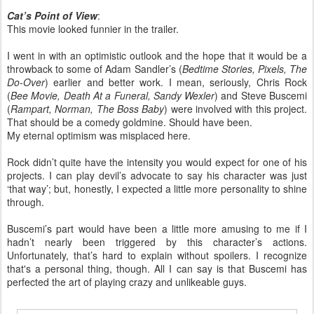
Cat’s Point of View
:
This movie looked funnier in the trailer.
I went in with an optimistic outlook and the hope that it would be a
throwback to some of Adam Sandler’s (
Bedtime Stories, Pixels, The
Do-Over
) earlier and better work. I mean, seriously, Chris Rock
(
Bee Movie, Death At a Funeral, Sandy Wexler
) and Steve Buscemi
(
Rampart, Norman, The Boss Baby
) were involved with this project.
That should be a comedy goldmine. Should have been.
My eternal optimism was misplaced here.
Rock didn’t quite have the intensity you would expect for one of his
projects. I can play devil’s advocate to say his character was just
‘that way’; but, honestly, I expected a little more personality to shine
through.
Buscemi’s part would have been a little more amusing to me if I
hadn’t nearly been triggered by this character’s actions.
Unfortunately, that’s hard to explain without spoilers. I recognize
that's a personal thing, though. All I can say is that Buscemi has
perfected the art of playing crazy and unlikeable guys.