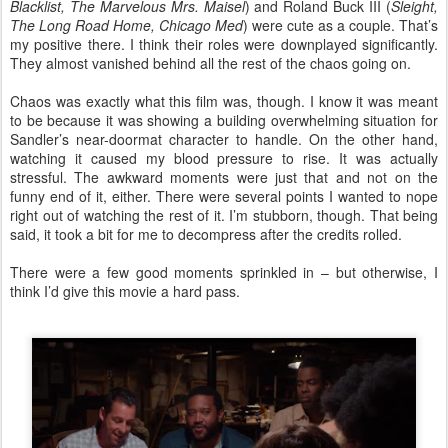
Blacklist, The Marvelous Mrs. Maisel
) and Roland Buck III (
Sleight,
The Long Road Home, Chicago Med
) were cute as a couple. That’s
my positive there. I think their roles were downplayed significantly.
They almost vanished behind all the rest of the chaos going on.
Chaos was exactly what this film was, though. I know it was meant
to be because it was showing a building overwhelming situation for
Sandler’s near-doormat character to handle. On the other hand,
watching it caused my blood pressure to rise. It was actually
stressful. The awkward moments were just that and not on the
funny end of it, either. There were several points I wanted to nope
right out of watching the rest of it. I’m stubborn, though. That being
said, it took a bit for me to decompress after the credits rolled.
There were a few good moments sprinkled in – but otherwise, I
think I’d give this movie a hard pass.