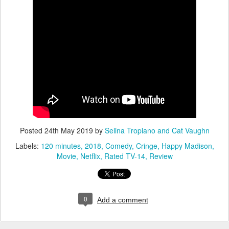
Posted
24th May 2019
by
Selina Tropiano and Cat Vaughn
Labels:
120 minutes
2018
Comedy
Cringe
Happy Madison
Movie
Netflix
Rated TV-14
Review
0
Add a comment