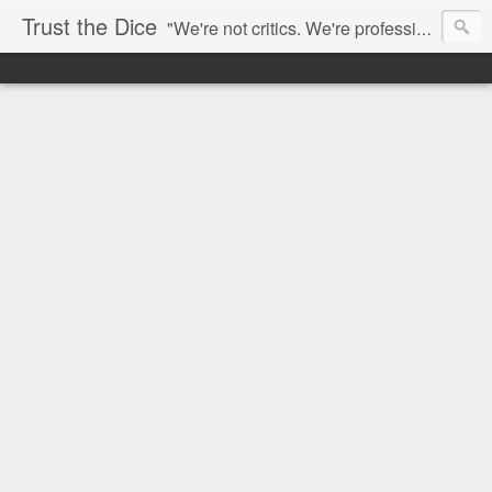
Trust the Dice
"We're not critics. We're professional fan-girls." --- This blog is dedicated to movies and the entertainment industry. We use random selection to bring into light the best and worst of streaming films and entertainment news.