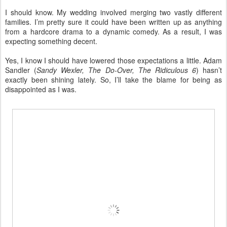
I should know. My wedding involved merging two vastly different
families. I’m pretty sure it could have been written up as anything
from a hardcore drama to a dynamic comedy. As a result, I was
expecting something decent.
Yes, I know I should have lowered those expectations a little. Adam
Sandler (
Sandy Wexler, The Do-Over, The Ridiculous 6
) hasn’t
exactly been shining lately. So, I’ll take the blame for being as
disappointed as I was.