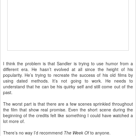
I think the problem is that Sandler is trying to use humor from a
different era. He hasn’t evolved at all since the height of his
popularity. He’s trying to recreate the success of his old films by
using dated methods. It’s not going to work. He needs to
understand that he can be his quirky self and still come out of the
past.
The worst part is that there are a few scenes sprinkled throughout
the film that show real promise. Even the short scene during the
beginning of the credits felt like something I could have watched a
lot more of.
There’s no way I’d recommend
The Week Of
to anyone.