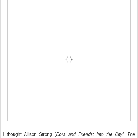
I thought Allison Strong (
Dora and Friends: Into the City!, The