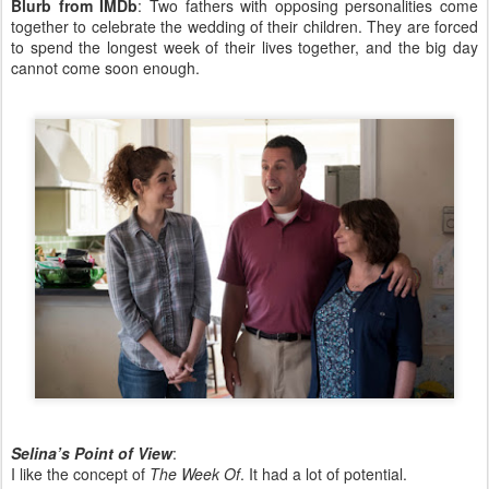
Blurb from IMDb
: Two fathers with opposing personalities come
together to celebrate the wedding of their children. They are forced
to spend the longest week of their lives together, and the big day
cannot come soon enough.
Selina’s Point of View
:
I like the concept of
The Week Of
. It had a lot of potential.