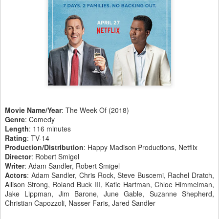
Movie Name/Year
: The Week Of (2018)
Genre
: Comedy
Length
: 116 minutes
Rating
: TV-14
Production/Distribution
: Happy Madison Productions, Netflix
Director
: Robert Smigel
Writer
: Adam Sandler, Robert Smigel
Actors
: Adam Sandler, Chris Rock, Steve Buscemi, Rachel Dratch,
Allison Strong, Roland Buck III, Katie Hartman, Chloe Himmelman,
Jake Lippman, Jim Barone, June Gable, Suzanne Shepherd,
Christian Capozzoli, Nasser Faris, Jared Sandler