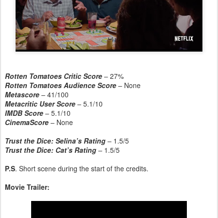
Rotten Tomatoes Critic Score
– 27%
Rotten Tomatoes Audience Score
– None
Metascore
– 41/100
Metacritic User Score
– 5.1/10
IMDB Score
– 5.1/10
CinemaScore
– None
Trust the Dice: Selina’s Rating
–
1.5/5
Trust the Dice: Cat’s Rating
–
1.5/5
P.S
. Short scene during the start of the credits.
Movie Trailer: