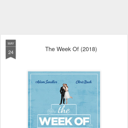
MAY
The Week Of (2018)
24