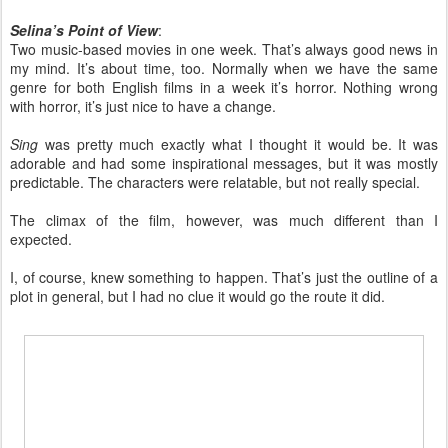
Selina’s Point of View
:
Two music-based movies in one week. That’s always good news in
my mind. It’s about time, too. Normally when we have the same
genre for both English films in a week it’s horror. Nothing wrong
with horror, it’s just nice to have a change.
Sing
was pretty much exactly what I thought it would be. It was
adorable and had some inspirational messages, but it was mostly
predictable. The characters were relatable, but not really special.
The climax of the film, however, was much different than I
expected.
I, of course, knew something to happen. That’s just the outline of a
plot in general, but I had no clue it would go the route it did.