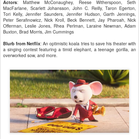
Actors
: Matthew McConaughey, Reese Witherspoon, Seth
MacFarlane, Scarlett Johansson, John C. Reilly, Taron Egerton,
Tori Kelly, Jennifer Saunders, Jennifer Hudson, Garth Jennings,
Peter Serafinowicz, Nick Kroll, Beck Bennett, Jay Pharoah, Nick
Offerman, Leslie Jones, Rhea Perlman, Laraine Newman, Adam
Buxton, Brad Morris, Jim Cummings
Blurb from Netflix
: An optimistic koala tries to save his theater with
a singing contest featuring a timid elephant, a teenage gorilla, an
overworked sow, and more.