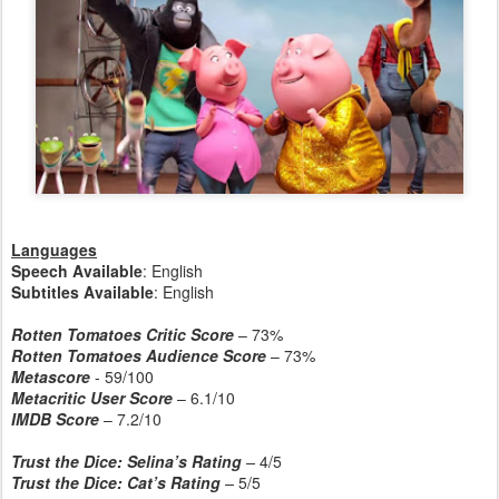
Languages
Speech Available
: English
Subtitles Available
: English
Rotten Tomatoes Critic Score
– 73%
Rotten Tomatoes Audience Score
– 73%
Metascore
- 59/100
Metacritic User Score
– 6.1/10
IMDB Score
– 7.2/10
Trust the Dice: Selina’s Rating
–
4/5
Trust the Dice: Cat’s Rating
–
5/5