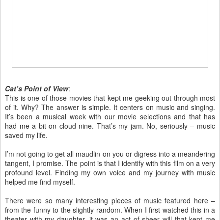
Cat’s Point of View
:
This is one of those movies that kept me geeking out through most
of it. Why? The answer is simple. It centers on music and singing.
It’s been a musical week with our movie selections and that has
had me a bit on cloud nine. That’s my jam. No, seriously – music
saved my life.
I’m not going to get all maudlin on you or digress into a meandering
tangent, I promise. The point is that I identify with this film on a very
profound level. Finding my own voice and my journey with music
helped me find myself.
There were so many interesting pieces of music featured here –
from the funny to the slightly random. When I first watched this in a
theater with my daughter, it was an act of sheer will that kept me