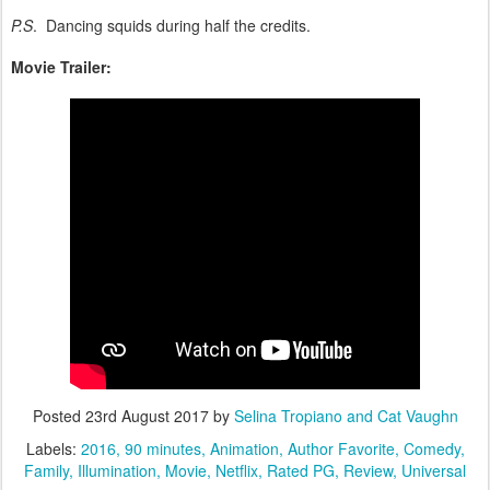
P.S
. Dancing squids during half the credits.
Movie Trailer:
Posted
23rd August 2017
by
Selina Tropiano and Cat Vaughn
Labels:
2016
90 minutes
Animation
Author Favorite
Comedy
Family
Illumination
Movie
Netflix
Rated PG
Review
Universal