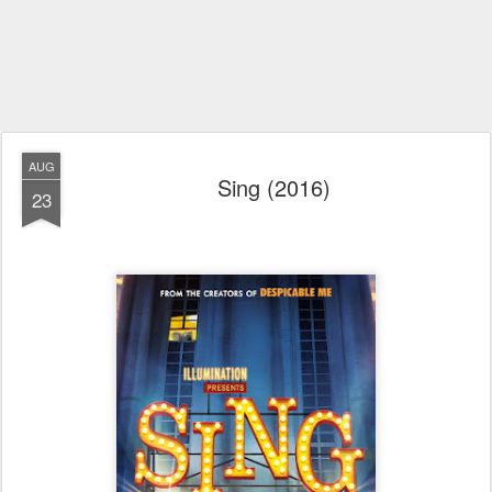
AUG
Sing (2016)
23