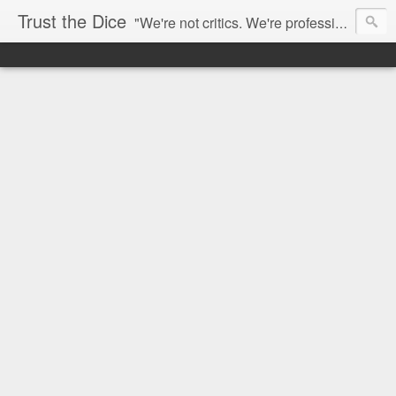
Trust the Dice
"We're not critics. We're professional fan-girls." --- This blog is dedicated to movies and the entertainment industry. We use random selection to bring into light the best and worst of streaming films and entertainment news.