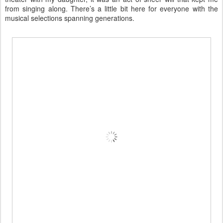
from singing along. There’s a little bit here for everyone with the
musical selections spanning generations.