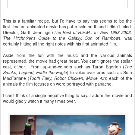
This is a familiar recipe, but I’d have to say this seems to be the
first time an animated movie has put a spin on it, and I didn’t mind.
Director, Garth Jennings (
The Best of R.E.M.: In View 1988-2003,
The Hitchhiker's Guide to the Galaxy, Son of Rambow
), was
certainly hitting all the right notes with his first animated film.
Aside from the fun with the music and the various animals
represented, the movie had great heart. You can’t ignore the stellar
cast, either. From up-and-comers such as Taron Egerton (
The
Smoke, Legend, Eddie the Eagle
) to voice-over pros such as Seth
MacFarlane (
Tooth Fairy, Robot Chicken, Movie 43
); each of the
animals the film focuses on were portrayed with panache.
I can’t think of a single negative thing to say. I adore the movie and
would gladly watch it many times over.