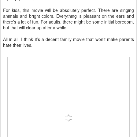
For kids, this movie will be absolutely perfect. There are singing
animals and bright colors. Everything is pleasant on the ears and
there’s a lot of fun. For adults, there might be some initial boredom,
but that will clear up after a while.
All-in-all, I think it’s a decent family movie that won’t make parents
hate their lives.