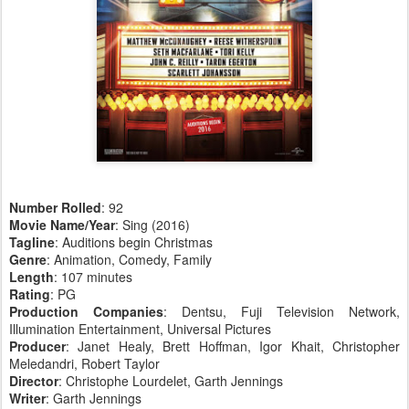
Number Rolled
: 92
Movie Name/Year
: Sing (2016)
Tagline
: Auditions begin Christmas
Genre
: Animation, Comedy, Family
Length
: 107 minutes
Rating
: PG
Production Companies
: Dentsu, Fuji Television Network,
Illumination Entertainment, Universal Pictures
Producer
: Janet Healy, Brett Hoffman, Igor Khait, Christopher
Meledandri, Robert Taylor
Director
: Christophe Lourdelet, Garth Jennings
Writer
: Garth Jennings