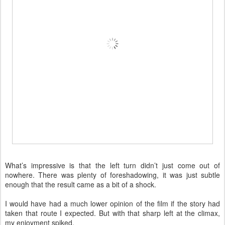
What’s impressive is that the left turn didn’t just come out of
nowhere. There was plenty of foreshadowing, it was just subtle
enough that the result came as a bit of a shock.
I would have had a much lower opinion of the film if the story had
taken that route I expected. But with that sharp left at the climax,
my enjoyment spiked.