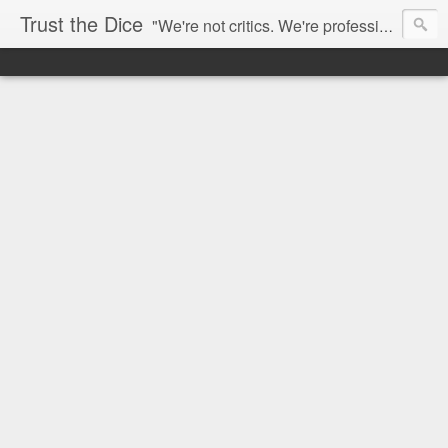
Trust the Dice
"We're not critics. We're professional fan-girls." --- This blog is dedicated to movies and the entertainment industry. We use random selection to bring into light the best and worst of streaming films and entertainment news.