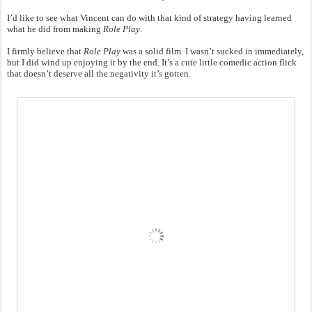
I’d like to see what Vincent can do with that kind of strategy having learned
what he did from making
Role Play
.
I firmly believe that
Role Play
was a solid film. I wasn’t sucked in immediately,
but I did wind up enjoying it by the end. It’s a cute little comedic action flick
that doesn’t deserve all the negativity it’s gotten.