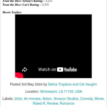
Trust the Dice: Selina’s Rating –
3.5
/5
Trust the Dice: Cat’s Rating –
3.5
/5
Movie Trailer:
Posted
3rd May 2024
by
Selina Tropiano and Cat Vaughn
Location:
Shreveport, LA 71105, USA
Labels:
2024
90 minutes
Action
Amazon Studios
Comedy
Movie
Rated R
Review
Romance