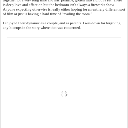
together for a very long time and has, perhaps, gotten into a bit of a rut. There
is deep love and affection but the bedroom isn't always a fireworks show.
Anyone expecting otherwise is really either hoping for an entirely different sort
of film or just is having a hard time of “reading the room.”
I enjoyed their dynamic as a couple, and as parents. I was down for forgiving
any hiccups in the story where that was concerned.