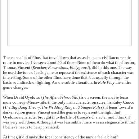
There are a lot of films that travel down that assassin meets civilian romantic
route in movies. I’ve seen about 50 of them. None of them do what the director,
Thomas Vincent (
Reacher, Possessions, Bodyguard
), did in this one. The way
he used the tone of each genre to represent the existence of each character was
interesting. Some of the other films have done that, but usually through the
basic soundtrack or lighting. A more subtle alteration. In
Role Play
the entire
genre changes.
When David Oyelowo (
The After, Selma, Silo
) is on screen, the movie leans
more comedy. Meanwhile, if the only main character on screen is Kaley Cuoco
(
The Big Bang Theory, The Wedding Ringer, 8 Simple Rules
), it leans toward a
darker action genre. Vincent used the genres to represent the light that
Oyelowo’s character brought into the life of Cuoco’s character, and I think it
was very well done. Although it was less subtle, there was an elegance to it that
I believe needs to be appreciated.
At times, it did make the tonal consistency of the movie feel a bit off.