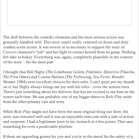
The shift between the comedic elements and the more serious action was
generally handled well. This story wasn't really centered on down and dirty
combat scene action. It was woven in as necessary to support the story of
Cuoco's character's “job” and her fight to extract herself from its grasp. Nothing
felt fake or hokey. Everything was, again, completely plausible in the context
of the story – for the most part.
I thought that Bill Nighy (
The Limehouse Golem, Pokémon: Detective Pikachu,
The First Omen
) and Connie Nielsen (
The Following, Sea Fever, Wonder
Woman 1984
) were excellent choices for their roles. I can't quite put my thumb
on it, but Nighy always brings me joy with his roles – even the serious ones.
There's just something about his delivery that has me excited to see him on the
screen each time. He was probably one of my bigger draws to
Role Play
aside
from the other primary cast and story.
While
Role Play
might not have been the most original thing out there, the
story was executed well and it was an enjoyable rom-com with a side of action
and suspense. I had a legitimate knot in my stomach at a few points. That says
something for even a predictable plotline.
If these are appealing genres for you and you're in the mood for the safety of a