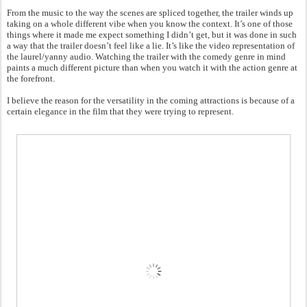
From the music to the way the scenes are spliced together, the trailer winds up
taking on a whole different vibe when you know the context. It’s one of those
things where it made me expect something I didn’t get, but it was done in such
a way that the trailer doesn’t feel like a lie. It’s like the video representation of
the laurel/yanny audio. Watching the trailer with the comedy genre in mind
paints a much different picture than when you watch it with the action genre at
the forefront.
I believe the reason for the versatility in the coming attractions is because of a
certain elegance in the film that they were trying to represent.