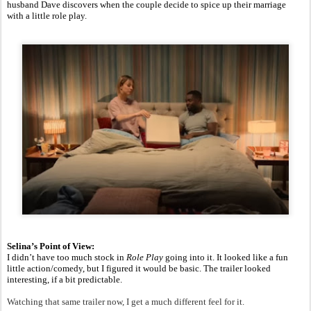
husband Dave discovers when the couple decide to spice up their marriage
with a little role play.
Selina’s Point of View:
I didn’t have too much stock in
Role Play
going into it. It looked like a fun
little action/comedy, but I figured it would be basic. The trailer looked
interesting, if a bit predictable.
Watching that same trailer now, I get a much different feel for it.