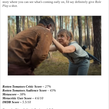
story where you can see what's coming early on, I'd say definitely give
Role
Play
a shot.
Rotten Tomatoes Critic Score –
27
%
Rotten Tomatoes Audience Score
– 43%
Metascore –
38
%
Metacritic User Score –
4.6/10
IMDB Score –
5.5/10