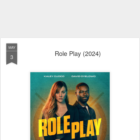
MAY
Role Play (2024)
3