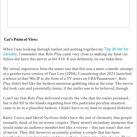
Cat’s Point of View:
Top 20 list for
When I was looking through trailers and putting together my
January
, I remember that
Role Play
came very close to making my final cut.
Selina did have this movie as her #10. It was definitely on our radar then.
My initial impression from the teaser was that this was a more comedic attempt
at a gender-twist version of True Lies (1994). Considering that 2023 launched
a reboot of that '90s IP in the form of a TV series on CBS/Paramount+,
Role
Play
didn't feel like the freshest attention-grabbing idea at the time. The movie
did look cute and potentially funny, if the trailer was to be believed, though.
I can't say that
Role Play
delivered exactly the vibe that the trailer promised,
but it did fill in the blanks regarding how this particular peculiar situation
came to be in a plausible fashion. I didn't have to try hard to suspend disbelief.
Kaley Cuoco and David Oyelowo didn't have the sort of chemistry that people
normally think of for on-screen couples. There weren't incindiary moments that
would make an audience member feel like a voyeur – this just wasn't that sort
of movie. They did, however, accurately portray a couple that has been