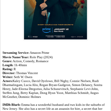
S
treaming Service:
Amazon Prime
Movie Name/Year:
Role Play
(2024)
Genre:
Action, Comedy, Romance
Length:
1h 40min
Rating:
R
Director:
Thomas Vincent
Writer:
Seth W. Owen
Actors:
Kaley Cuoco, David Oyelowo, Bill Nighy, Connie Nielsen, Rudi
Dharmalingam, Lucia Aliu, Regan Bryan-Gudgeon, Simon Delaney, Sonita
Henry, Jade-Eleena Dregorius, Julia Schunevitsch, Stephanie Levi-John,
Steffen Jung, Betty Kaplan, Dong Hyun Yoon, Matthias Schmidt, Angus
McGruther, Dominic Holmes
IMDb Blurb:
Emma has a wonderful husband and two kids in the suburbs of
New Jersey. She also has a secret life as an assassin for hire, a secret that her