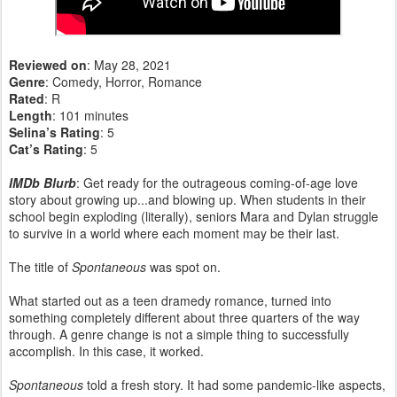
Reviewed on
: May 28, 2021
Genre
: Comedy, Horror, Romance
Rated
: R
Length
: 101 minutes
Selina’s Rating
: 5
Cat’s Rating
: 5
IMDb Blurb
: Get ready for the outrageous coming-of-age love
story about growing up...and blowing up. When students in their
school begin exploding (literally), seniors Mara and Dylan struggle
to survive in a world where each moment may be their last.
The title of
Spontaneous
was spot on.
What started out as a teen dramedy romance, turned into
something completely different about three quarters of the way
through. A genre change is not a simple thing to successfully
accomplish. In this case, it worked.
Spontaneous
told a fresh story. It had some pandemic-like aspects,