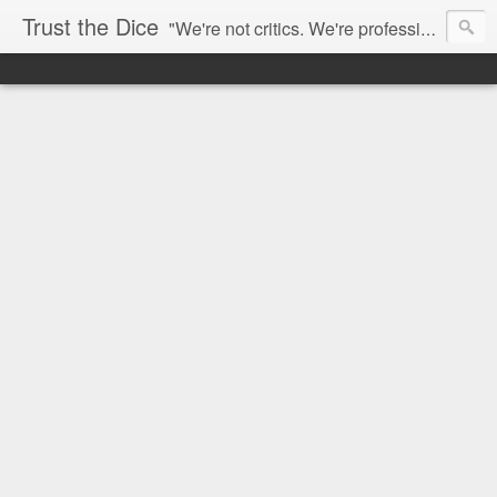
Trust the Dice
"We're not critics. We're professional fan-girls." --- This blog is dedicated to movies and the entertainment industry. We use random selection to bring into light the best and worst of streaming films and entertainment news.