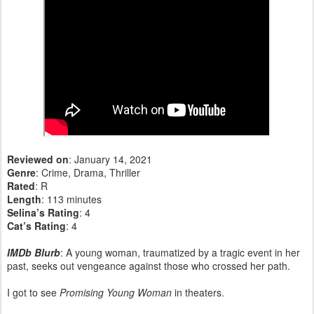
Reviewed on
: January 14, 2021
Genre
: Crime, Drama, Thriller
Rated
: R
Length
: 113 minutes
Selina’s Rating
: 4
Cat’s Rating
: 4
IMDb Blurb
: A young woman, traumatized by a tragic event in her
past, seeks out vengeance against those who crossed her path.
I got to see
Promising Young Woman
in theaters.