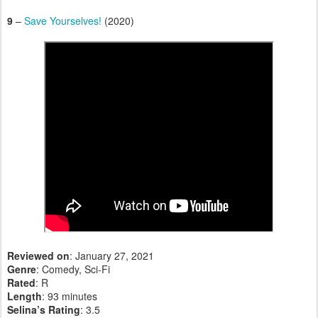
9
–
Save Yourselves!
(2020)
Reviewed on
: January 27, 2021
Genre
: Comedy, Sci-Fi
Rated
: R
Length
: 93 minutes
Selina’s Rating
: 3.5