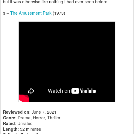
but it was otherwise like nothing I had ever seen before.
3
–
The Amusement Park
(1973)
Reviewed on
: June 7, 2021
Genre
: Drama, Horror, Thriller
Rated
: Unrated
Length
: 52 minutes