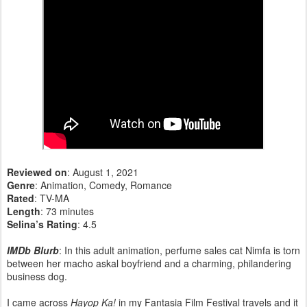
Reviewed on
: August 1, 2021
Genre
: Animation, Comedy, Romance
Rated
: TV-MA
Length
: 73 minutes
Selina’s Rating
: 4.5
IMDb Blurb
: In this adult animation, perfume sales cat Nimfa is torn
between her macho askal boyfriend and a charming, philandering
business dog.
I came across
Hayop Ka!
in my Fantasia Film Festival travels and it