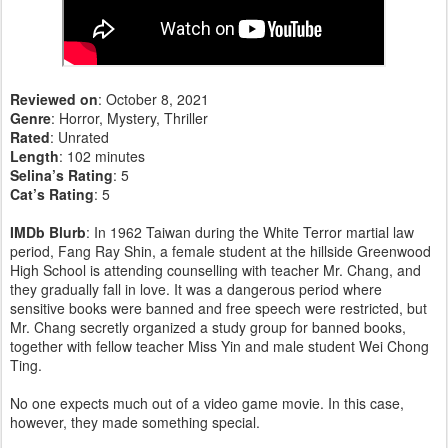
Reviewed on
: October 8, 2021
Genre
: Horror, Mystery, Thriller
Rated
: Unrated
Length
: 102 minutes
Selina’s Rating
: 5
Cat’s Rating
: 5
IMDb Blurb
: In 1962 Taiwan during the White Terror martial law
period, Fang Ray Shin, a female student at the hillside Greenwood
High School is attending counselling with teacher Mr. Chang, and
they gradually fall in love. It was a dangerous period where
sensitive books were banned and free speech were restricted, but
Mr. Chang secretly organized a study group for banned books,
together with fellow teacher Miss Yin and male student Wei Chong
Ting.
No one expects much out of a video game movie. In this case,
however, they made something special.