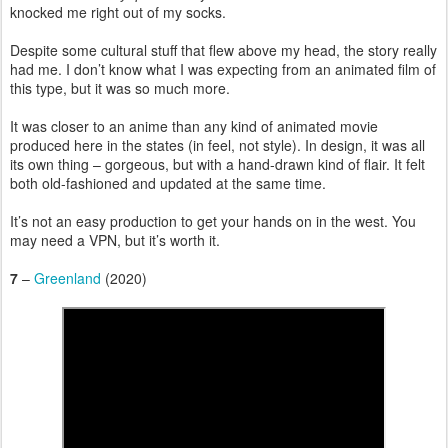
knocked me right out of my socks.
Despite some cultural stuff that flew above my head, the story really
had me. I don’t know what I was expecting from an animated film of
this type, but it was so much more.
It was closer to an anime than any kind of animated movie
produced here in the states (in feel, not style). In design, it was all
its own thing – gorgeous, but with a hand-drawn kind of flair. It felt
both old-fashioned and updated at the same time.
It’s not an easy production to get your hands on in the west. You
may need a VPN, but it’s worth it.
7
–
Greenland
(2020)