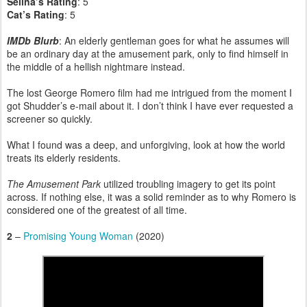
Selina’s Rating
: 5
Cat’s Rating
: 5
IMDb Blurb
: An elderly gentleman goes for what he assumes will
be an ordinary day at the amusement park, only to find himself in
the middle of a hellish nightmare instead.
The lost George Romero film had me intrigued from the moment I
got Shudder’s e-mail about it. I don’t think I have ever requested a
screener so quickly.
What I found was a deep, and unforgiving, look at how the world
treats its elderly residents.
The Amusement Park
utilized troubling imagery to get its point
across. If nothing else, it was a solid reminder as to why Romero is
considered one of the greatest of all time.
2
–
Promising Young Woman
(2020)