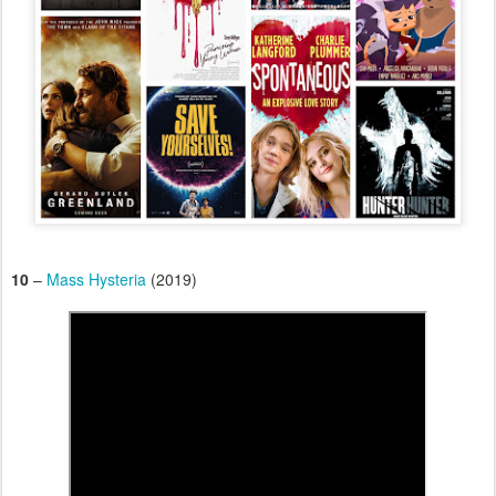
10
–
Mass Hysteria
(2019)