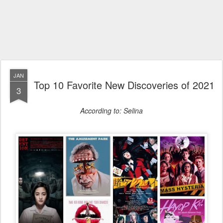
JAN
Top 10 Favorite New Discoveries of 2021
3
According to: Selina