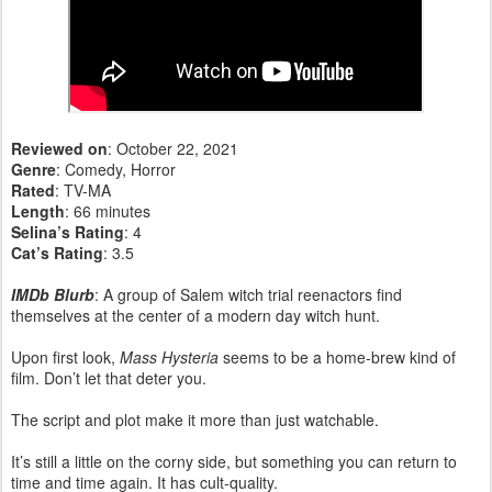
Reviewed on
: October 22, 2021
Genre
: Comedy, Horror
Rated
: TV-MA
Length
: 66 minutes
Selina’s Rating
: 4
Cat’s Rating
: 3.5
IMDb Blurb
: A group of Salem witch trial reenactors find
themselves at the center of a modern day witch hunt.
Upon first look,
Mass Hysteria
seems to be a home-brew kind of
film. Don’t let that deter you.
The script and plot make it more than just watchable.
It’s still a little on the corny side, but something you can return to
time and time again. It has cult-quality.