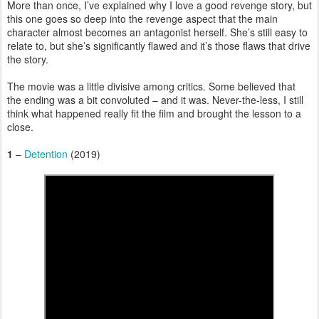
More than once, I’ve explained why I love a good revenge story, but
this one goes so deep into the revenge aspect that the main
character almost becomes an antagonist herself. She’s still easy to
relate to, but she’s significantly flawed and it’s those flaws that drive
the story.
The movie was a little divisive among critics. Some believed that
the ending was a bit convoluted – and it was. Never-the-less, I still
think what happened really fit the film and brought the lesson to a
close.
1
–
Detention
(2019)