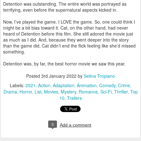
Detention was outstanding. The entire world was portrayed as
terrifying, even before the supernatural aspects kicked in.
Now, I’ve played the game. I LOVE the game. So, one could think I
might be a bit bias toward it. Cat, on the other hand, had never
heard of Detention before this film. She still adored the movie just
as much as I did. And, because they went deeper into the story
than the game did, Cat didn’t end the flick feeling like she’d missed
something.
Detention was, by far, the best horror movie we saw this year.
Posted
3rd January 2022
by
Selina Tropiano
Labels:
2021
Action
Adaptation
Animation
Comedy
Crime
Drama
Horror
List
Movies
Mystery
Romance
Sci-Fi
Thriller
Top
10
Trailers
0
Add a comment