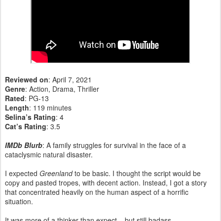
Reviewed on
: April 7, 2021
Genre
: Action, Drama, Thriller
Rated
: PG-13
Length
: 119 minutes
Selina’s Rating
: 4
Cat’s Rating
: 3.5
IMDb Blurb
: A family struggles for survival in the face of a
cataclysmic natural disaster.
I expected
Greenland
to be basic. I thought the script would be
copy and pasted tropes, with decent action. Instead, I got a story
that concentrated heavily on the human aspect of a horrific
situation.
It was more of a thinker than expect – but still badass.