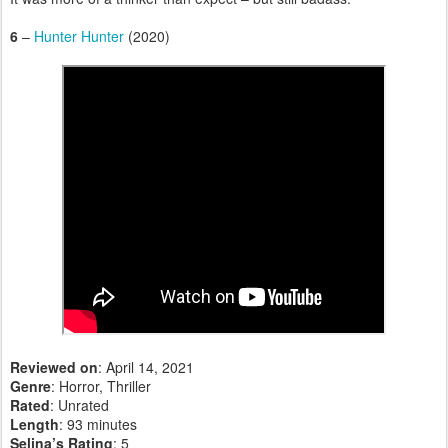
6
–
Hunter Hunter
(2020)
Reviewed on
: April 14, 2021
Genre
: Horror, Thriller
Rated
: Unrated
Length
: 93 minutes
Selina’s Rating
: 5