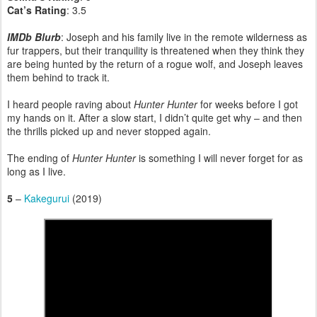
Cat’s Rating
: 3.5
IMDb Blurb
: Joseph and his family live in the remote wilderness as
fur trappers, but their tranquility is threatened when they think they
are being hunted by the return of a rogue wolf, and Joseph leaves
them behind to track it.
I heard people raving about
Hunter Hunter
for weeks before I got
my hands on it. After a slow start, I didn’t quite get why – and then
the thrills picked up and never stopped again.
The ending of
Hunter Hunter
is something I will never forget for as
long as I live.
5
–
Kakegurui
(2019)