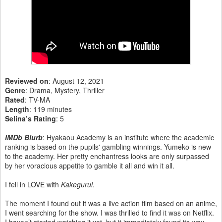
Reviewed on
: August 12, 2021
Genre
: Drama, Mystery, Thriller
Rated
: TV-MA
Length
: 119 minutes
Selina’s Rating
: 5
IMDb Blurb
: Hyakaou Academy is an institute where the academic
ranking is based on the pupils' gambling winnings. Yumeko is new
to the academy. Her pretty enchantress looks are only surpassed
by her voracious appetite to gamble it all and win it all.
I fell in LOVE with
Kakegurui
.
The moment I found out it was a live action film based on an anime,
I went searching for the show. I was thrilled to find it was on Netflix.