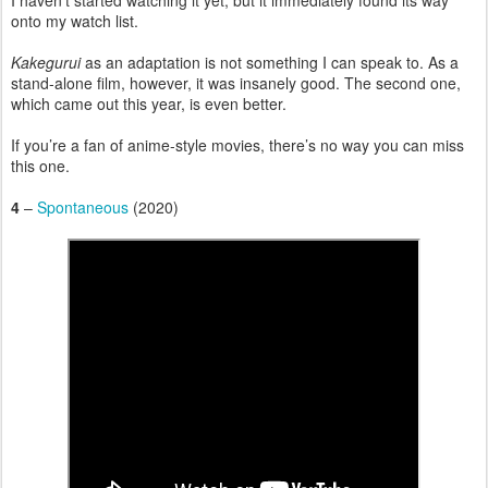
I haven’t started watching it yet, but it immediately found its way
onto my watch list.
Kakegurui
as an adaptation is not something I can speak to. As a
stand-alone film, however, it was insanely good. The second one,
which came out this year, is even better.
If you’re a fan of anime-style movies, there’s no way you can miss
this one.
4
–
Spontaneous
(2020)