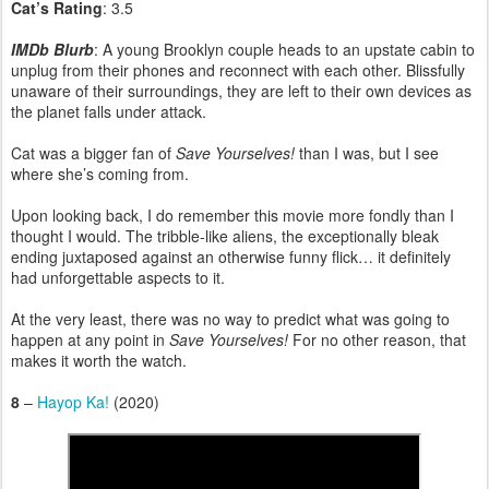
Cat’s Rating
: 3.5
IMDb Blurb
: A young Brooklyn couple heads to an upstate cabin to
unplug from their phones and reconnect with each other. Blissfully
unaware of their surroundings, they are left to their own devices as
the planet falls under attack.
Cat was a bigger fan of
Save Yourselves!
than I was, but I see
where she’s coming from.
Upon looking back, I do remember this movie more fondly than I
thought I would. The tribble-like aliens, the exceptionally bleak
ending juxtaposed against an otherwise funny flick… it definitely
had unforgettable aspects to it.
At the very least, there was no way to predict what was going to
happen at any point in
Save Yourselves!
For no other reason, that
makes it worth the watch.
8
–
Hayop Ka!
(2020)