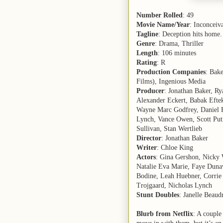
Number Rolled
: 49
Movie Name/Year
: Inconceiv
Tagline
: Deception hits home.
Genre
: Drama, Thriller
Length
: 106 minutes
Rating
: R
Production Companies
: Bak
Films), Ingenious Media
Producer
: Jonathan Baker, R
Alexander Eckert, Babak Eftek
Wayne Marc Godfrey, Daniel H
Lynch, Vance Owen, Scott Put
Sullivan, Stan Wertlieb
Director
: Jonathan Baker
Writer
: Chloe King
Actors
: Gina Gershon, Nicky 
Natalie Eva Marie, Faye Dunaw
Bodine, Leah Huebner, Corrie 
Trojgaard, Nicholas Lynch
Stunt Doubles
: Janelle Beaud
Blurb from Netflix
: A couple