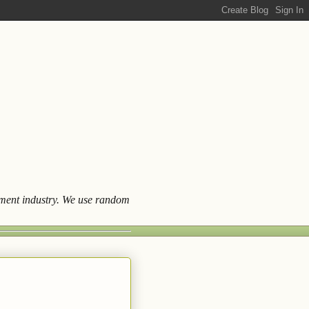
ainment industry. We use random