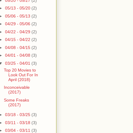
►
05/20 - 05/27
(2)
►
05/13 - 05/20
(2)
►
05/06 - 05/13
(2)
►
04/29 - 05/06
(2)
►
04/22 - 04/29
(2)
►
04/15 - 04/22
(2)
►
04/08 - 04/15
(2)
►
04/01 - 04/08
(3)
▼
03/25 - 04/01
(3)
Top 20 Movies to
Look Out For In
April (2018)
Inconceivable
(2017)
Some Freaks
(2017)
►
03/18 - 03/25
(3)
►
03/11 - 03/18
(3)
►
03/04 - 03/11
(3)