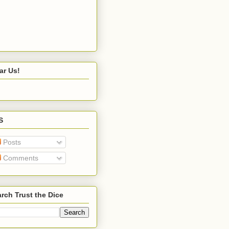
ar Us!
S
Posts
Comments
rch Trust the Dice