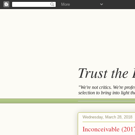
Trust the
"We're not critics. We're prof
selection to bring into light 
Wednesday, March 28, 2018
Inconceivable (201