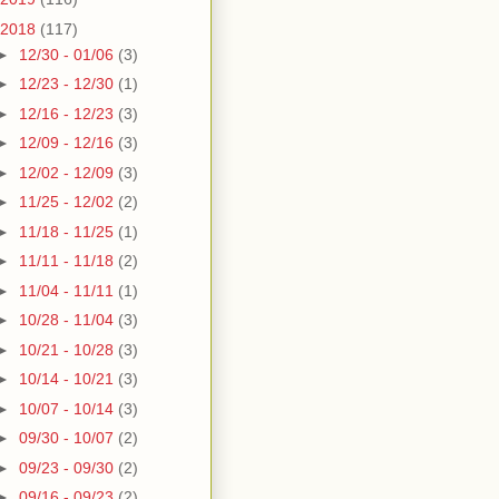
2018
(117)
►
12/30 - 01/06
(3)
►
12/23 - 12/30
(1)
►
12/16 - 12/23
(3)
►
12/09 - 12/16
(3)
►
12/02 - 12/09
(3)
►
11/25 - 12/02
(2)
►
11/18 - 11/25
(1)
►
11/11 - 11/18
(2)
►
11/04 - 11/11
(1)
►
10/28 - 11/04
(3)
►
10/21 - 10/28
(3)
►
10/14 - 10/21
(3)
►
10/07 - 10/14
(3)
►
09/30 - 10/07
(2)
►
09/23 - 09/30
(2)
►
09/16 - 09/23
(2)