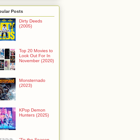
pular Posts
Dirty Deeds
(2005)
Top 20 Movies to
Look Out For In
November (2020)
Monsternado
(2023)
KPop Demon
Hunters (2025)
'Tis the Season -