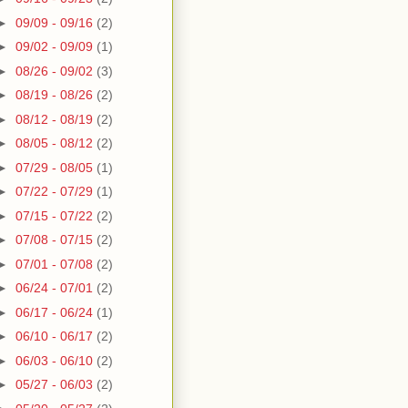
►
09/09 - 09/16
(2)
►
09/02 - 09/09
(1)
►
08/26 - 09/02
(3)
►
08/19 - 08/26
(2)
►
08/12 - 08/19
(2)
►
08/05 - 08/12
(2)
►
07/29 - 08/05
(1)
►
07/22 - 07/29
(1)
►
07/15 - 07/22
(2)
►
07/08 - 07/15
(2)
►
07/01 - 07/08
(2)
►
06/24 - 07/01
(2)
►
06/17 - 06/24
(1)
►
06/10 - 06/17
(2)
►
06/03 - 06/10
(2)
►
05/27 - 06/03
(2)