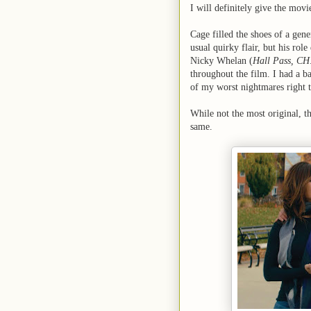
I will definitely give the movie
Cage filled the shoes of a gen
usual quirky flair, but his role
Nicky Whelan (
Hall Pass, CH
throughout the film. I had a bab
of my worst nightmares right t
While not the most original, t
same.