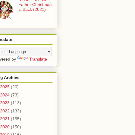
Father Christmas
is Back (2021)
nslate
wered by
Translate
g Archive
2025
(20)
2024
(73)
2023
(113)
2022
(133)
2021
(155)
2020
(150)
2019
(116)