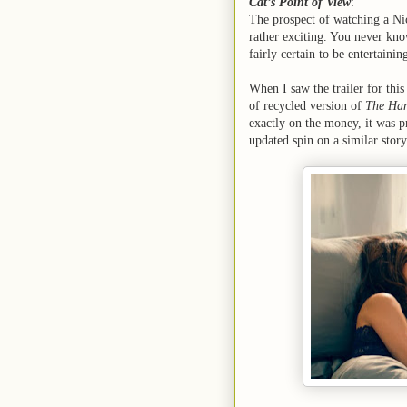
Cat’s Point of View
:
The prospect of watching a Ni
rather exciting. You never kno
fairly certain to be entertaini
When I saw the trailer for this
of recycled version of
The Han
exactly on the money, it was pr
updated spin on a similar story.