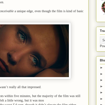
en.
onceivable
a unique edge, even though the film is kind of basic
Tra
Po
Blo
►
►
►
►
 wasn’t really all that impressed.
►
ists within five minutes, but the majority of the film was still
►
elt a little wrong, but it was mos
►
the worst I’d seen, though it didn’t elevate the film either.