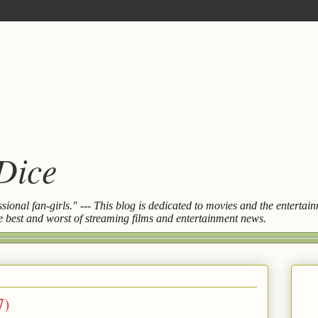
 Dice
essional fan-girls." --- This blog is dedicated to movies and the entert
the best and worst of streaming films and entertainment news.
7)