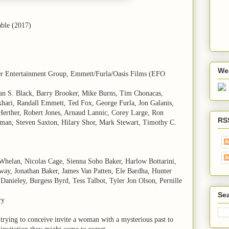
able (2017)
We
er Entertainment Group, Emmett/Furla/Oasis Films (EFO
yan S. Black, Barry Brooker, Mike Burns, Tim Chonacas,
hari, Randall Emmett, Ted Fox, George Furla, Jon Galanis,
erther, Robert Jones, Arnaud Lannic, Corey Large, Ron
RS
man, Steven Saxton, Hilary Shor, Mark Stewart, Timothy C.
Whelan, Nicolas Cage, Sienna Soho Baker, Harlow Bottarini,
ay, Jonathan Baker, James Van Patten, Ele Bardha, Hunter
Danieley, Burgess Byrd, Tess Talbot, Tyler Jon Olson, Pernille
Sea
ry
 trying to conceive invite a woman with a mysterious past to