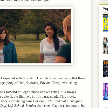
 invitation they might come to regret.
Po
 I expected with this film. The only exception being that there
age (
Army of One, Snowden, Pay the Ghost
) over-acting.
o look forward to Cage’s brand of over-acting. It’s always
t quite fit the film he’s in. It’s a trademark. This movie,
e story surrounding Gina Gershon (
9/11, Red Oaks, Shotgun
)
Dog, Left Behind, Scrubs
) characters. Cage was important, but