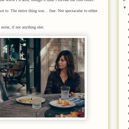
▼
wn to. The entire thing was… fine. Not spectacular to either
noise, if not anything else.