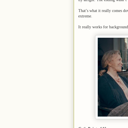
That’s what it really comes do
extreme.
It really works for background 