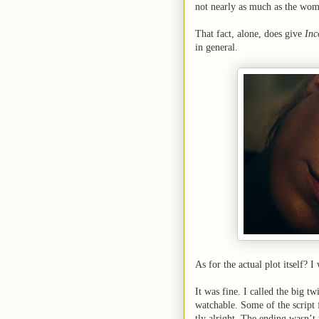
not nearly as much as the wom
That fact, alone, does give
Inc
in general.
As for the actual plot itself? I
It was fine. I called the big tw
watchable. Some of the script f
tly alright. The ending wasn’t 