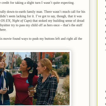
 credit for taking a slight turn I wasn’t quite expecting.
erally down-to-earth family man. There wasn’t much call for his
 didn’t seem lacking for it. I’ve got to say, though, that it was
:OS:EN, Night of Cups
) that stoked my building sense of dread
ysitter try to pass my child off as hers once – that’s the stuff
here.
his movie found ways to push my buttons left and right all the