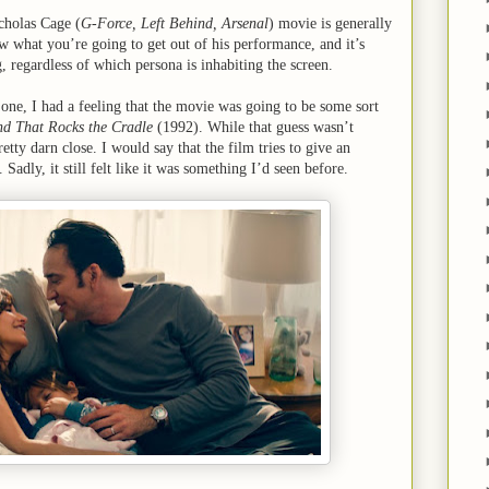
cholas Cage (
G-Force, Left Behind, Arsenal
) movie is generally
w what you’re going to get out of his performance, and it’s
ng, regardless of which persona is inhabiting the screen.
 one, I had a feeling that the movie was going to be some sort
d That Rocks the Cradle
(1992). While that guess wasn’t
etty darn close. I would say that the film tries to give an
 Sadly, it still felt like it was something I’d seen before.