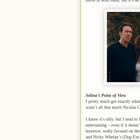
move in with them, but it’s an
Selina’s Point of View
:
I pretty much got exactly what
wasn’t all that much Nicolas C
I know it’s silly, but I tend t
entertaining – even if it doesn’
however, really focused on th
and Nicky Whelan’s (
Dog Eat 