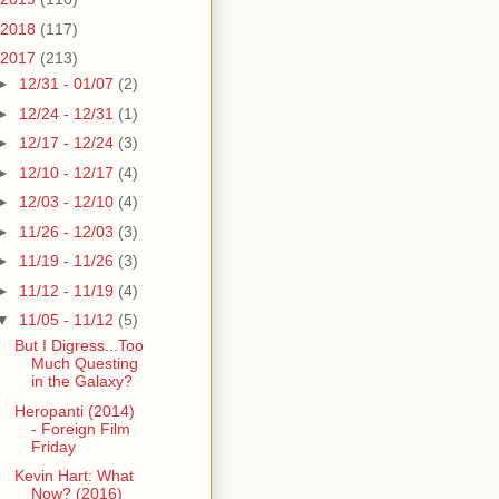
2018
(117)
2017
(213)
►
12/31 - 01/07
(2)
►
12/24 - 12/31
(1)
►
12/17 - 12/24
(3)
►
12/10 - 12/17
(4)
►
12/03 - 12/10
(4)
►
11/26 - 12/03
(3)
►
11/19 - 11/26
(3)
►
11/12 - 11/19
(4)
▼
11/05 - 11/12
(5)
But I Digress...Too
Much Questing
in the Galaxy?
Heropanti (2014)
- Foreign Film
Friday
Kevin Hart: What
Now? (2016)