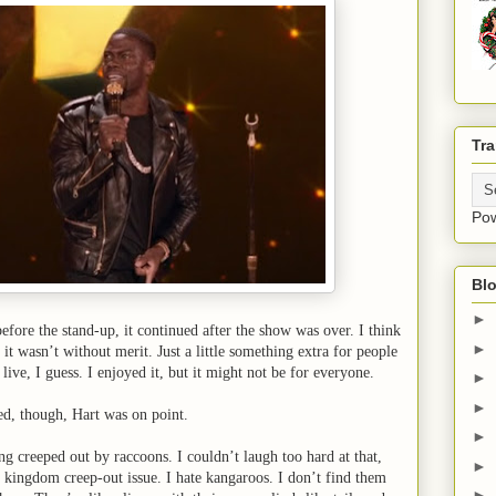
Tra
Po
Blo
►
efore the stand-up, it continued after the show was over. I think
►
 it wasn’t without merit. Just a little something extra for people
live, I guess. I enjoyed it, but it might not be for everyone.
►
►
ed, though, Hart was on point.
►
g creeped out by raccoons. I couldn’t laugh too hard at that,
►
kingdom creep-out issue. I hate kangaroos. I don’t find them
►