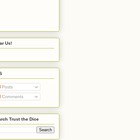
ar Us!
S
Posts
Comments
rch Trust the Dice