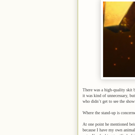
There was a high-quality skit b
it was kind of unnecessary, but
who didn’t get to see the show 
Where the stand-up is concern
At one point he mentioned bein
because I have my own animal 