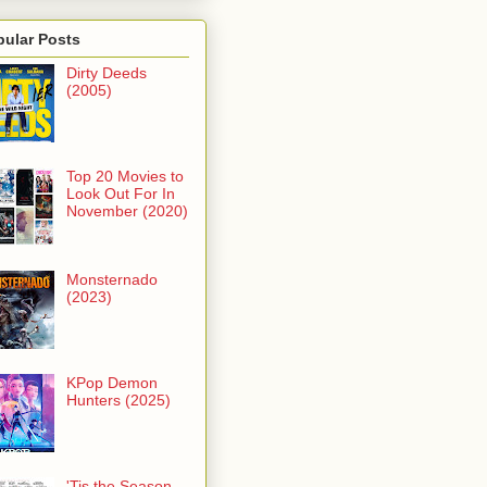
pular Posts
Dirty Deeds
(2005)
Top 20 Movies to
Look Out For In
November (2020)
Monsternado
(2023)
KPop Demon
Hunters (2025)
'Tis the Season -