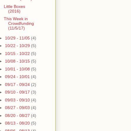
Little Boxes
(2016)
This Week in
Crowdfunding
(11/5/17)
►
10/29 - 11/05
(4)
►
10/22 - 10/29
(5)
►
10/15 - 10/22
(5)
►
10/08 - 10/15
(5)
►
10/01 - 10/08
(5)
►
09/24 - 10/01
(4)
►
09/17 - 09/24
(2)
►
09/10 - 09/17
(3)
►
09/03 - 09/10
(4)
►
08/27 - 09/03
(4)
►
08/20 - 08/27
(4)
►
08/13 - 08/20
(5)
►
08/06 - 08/13
(4)