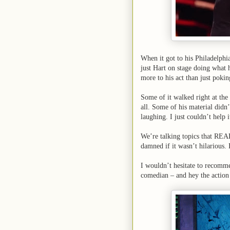
When it got to his Philadelphi
just Hart on stage doing what 
more to his act than just poki
Some of it walked right at the 
all. Some of his material didn’
laughing. I just couldn’t help i
We’re talking topics that REAL
damned if it wasn’t hilarious. 
I wouldn’t hesitate to recomme
comedian – and hey the action 