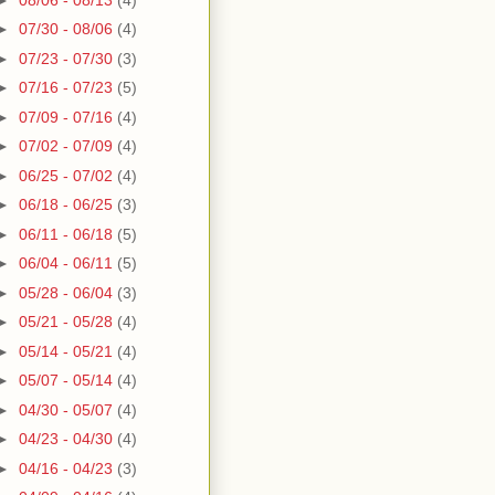
►
07/30 - 08/06
(4)
►
07/23 - 07/30
(3)
►
07/16 - 07/23
(5)
►
07/09 - 07/16
(4)
►
07/02 - 07/09
(4)
►
06/25 - 07/02
(4)
►
06/18 - 06/25
(3)
►
06/11 - 06/18
(5)
►
06/04 - 06/11
(5)
►
05/28 - 06/04
(3)
►
05/21 - 05/28
(4)
►
05/14 - 05/21
(4)
►
05/07 - 05/14
(4)
►
04/30 - 05/07
(4)
►
04/23 - 04/30
(4)
►
04/16 - 04/23
(3)