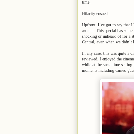
time.
Hilarity ensued.
Upfront, I’ve got to say that 
around. This special has some d
shocking or unheard of for a 
Central, even when we didn’t 
In any case, this was quite a d
reviewed. I enjoyed the cinema
while at the same time setting
moments including cameo gues