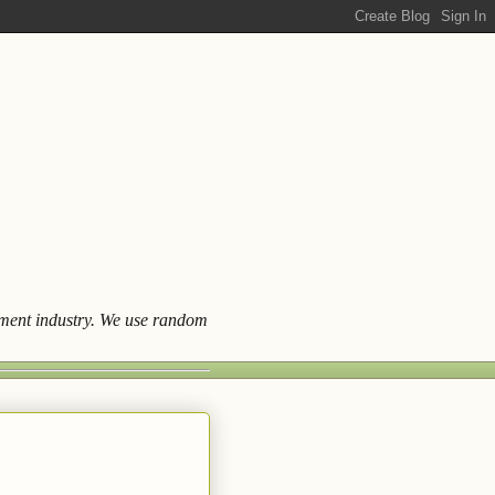
ainment industry. We use random