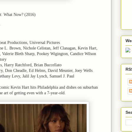
rt: What Now? (2016)
y
We
beat Productions, Universal Pictures
e L. Brown, Nichole Celistan, Jeff Clanagan, Kevin Hart,
, Valerie Bleth Sharp, Pookey Wigington, Candice Wilson
tory
ls, Harry Ratchford, Brian Buccellato
RS
rry, Don Cheadle, Ed Helms, David Meunier, Joey Wells
ethany Levy, Jalil Jay Lynch, Samuel J. Paul
 comic Kevin Hart hits Philadelphia and dishes on suburban
ine art of getting even with a 7-year-old.
Sea