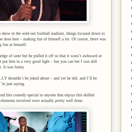
a show in the sold-out football stadium, things focused down to
he does best – making fun of himself a lot. Of course, there was
ng fun at himself.
edge of taste but he pulled it off so that it wasn’t awkward at
t put him in a very good light – but you can bet I was still
t. It was funny.
LY shouldn’t be joked about – and yet he did, and I’ll be
I’m just saying.
nd this comedy special to anyone that enjoys this skilled
elements involved were actually pretty well done.