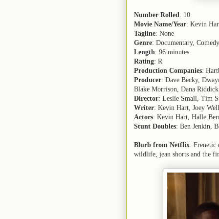
Number Rolled
: 10
Movie Name/Year
: Kevin Ha
Tagline
: None
Genre
: Documentary, Comed
Length
: 96 minutes
Rating
: R
Production Companies
: Hart
Producer
: Dave Becky, Dwayn
Blake Morrison, Dana Riddick
Director
: Leslie Small, Tim S
Writer
: Kevin Hart, Joey Wel
Actors
: Kevin Hart, Halle Be
Stunt Doubles
: Ben Jenkin, B
Blurb from Netflix
: Frenetic
wildlife, jean shorts and the f