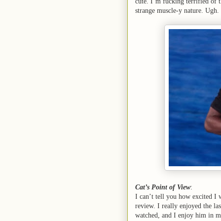
cute. I’m fucking terrified of 
strange muscle-y nature. Ugh.
Cat’s Point of View
:
I can’t tell you how excited I
review. I really enjoyed the la
watched, and I enjoy him in mo