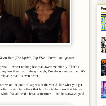
Po
evin Hart (
The Upside, Top Five, Central intelligence
).
ecial, I expect nothing less than awesome hilarity. That’s a
t any less than that. I always laugh, I’m always amused, and it’s
relatable that it’s even better.
rders on the political aspects of the world, like what you get
lin, Kevin Hart offers that bit of ridiculousness that lets you
ttle while. We all need a break sometimes… and he’s always good