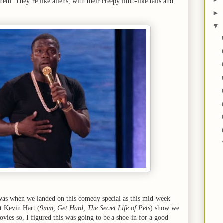
them. They’re like aliens, with their creepy limb-like tails and
►
▼
 was when we landed on this comedy special as this mid-week
st Kevin Hart (
9mm, Get Hard, The Secret Life of Pets
) show we
vies so, I figured this was going to be a shoe-in for a good