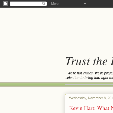
Trust the
"We're not critics. We're prof
selection to bring into light 
Wednesday, November 8, 20
Kevin Hart: What 