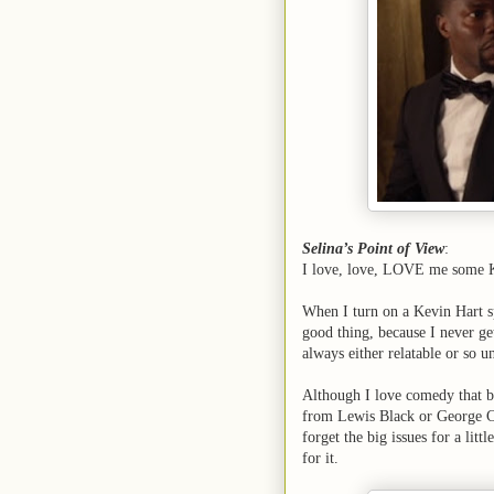
Selina’s Point of View
:
I love, love, LOVE me some K
When I turn on a Kevin Hart sp
good thing, because I never ge
always either relatable or so un
Although I love comedy that bo
from Lewis Black or George Car
forget the big issues for a li
for it.