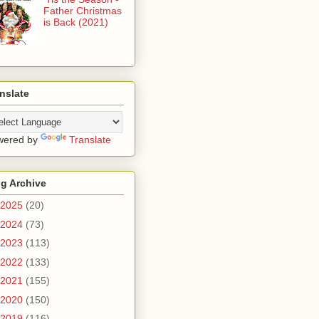
Father Christmas
is Back (2021)
nslate
wered by
Translate
g Archive
2025
(20)
2024
(73)
2023
(113)
2022
(133)
2021
(155)
2020
(150)
2019
(116)