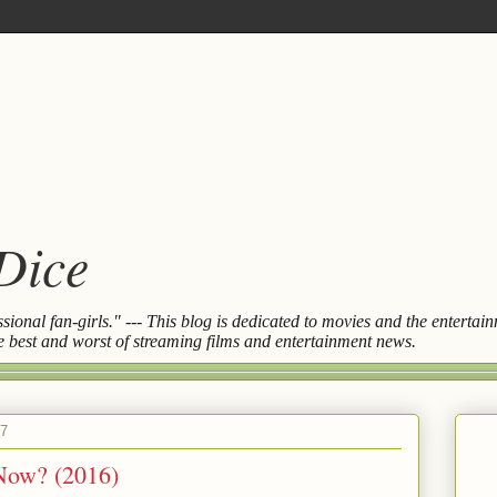
 Dice
essional fan-girls." --- This blog is dedicated to movies and the entert
the best and worst of streaming films and entertainment news.
17
Now? (2016)