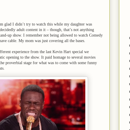
I’m glad I didn’t try to watch this while my daughter was
ecidedly adult content in it – though, that’s not anything
stand-up show. I remember not being allowed to watch Comedy
have cable. My mom was just covering all the bases.
ifferent experience from the last Kevin Hart special we
tic opening to the show. It paid homage to several movies
 the proverbial stage for what was to come with some funny
ts.