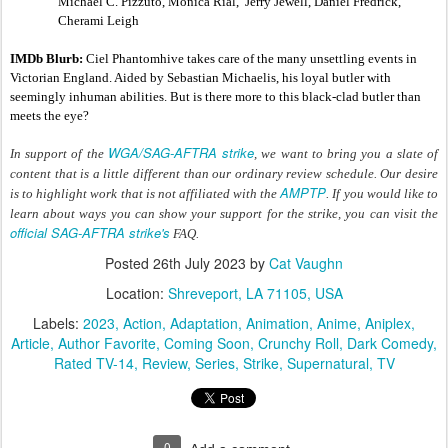
Michael C. Pizzuto, Monica Rial,  Jerry Jewell, Daniel Fredrick, 
Cherami Leigh
IMDb Blurb:
 Ciel Phantomhive takes care of the many unsettling events in 
Victorian England. Aided by Sebastian Michaelis, his loyal butler with 
seemingly inhuman abilities. But is there more to this black-clad butler than 
meets the eye?
WGA/SAG-AFTRA strike
In support of the
, we want to bring you a slate of
content that is a little different than our ordinary review schedule. Our desire
AMPTP
is to highlight work that is not affiliated with the
. If you would like to
learn about ways you can show your support for the strike, you can visit the
official SAG-AFTRA strike's
FAQ.
Posted
26th July 2023
by
Cat Vaughn
Location:
Shreveport, LA 71105, USA
Labels:
2023
Action
Adaptation
Animation
Anime
Aniplex
Article
Author Favorite
Coming Soon
Crunchy Roll
Dark Comedy
Rated TV-14
Review
Series
Strike
Supernatural
TV
0