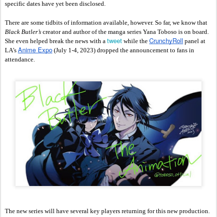
specific dates have yet been disclosed. 
There are some tidbits of information available, however. So far, we know that 
Black Butler’s 
creator and author of the manga series Yana Toboso is on board. 
tweet
CrunchyRoll
She even helped break the news with a 
 while the 
 panel at 
Anime Expo
LA’s 
 (July 1-4, 2023) dropped the announcement to fans in 
attendance.
The new series will have several key players returning for this new production. 