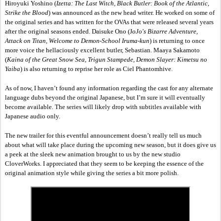
Hiroyuki Yoshino (
Izetta: The Last Witch, Black Butler: Book of the Atlantic, 
Strike the Blood
) was announced as the new head writer. He worked on some of 
the original series and has written for the OVAs that were released several years 
after the original seasons ended. Daisuke Ono (J
oJo's Bizarre Adventure, 
Attack on Titan, Welcome to Demon-School Iruma-kun
) is returning to once 
more voice the hellaciously excellent butler, Sebastian. Maaya Sakamoto 
(
Kaina of the Great Snow Sea, Trigun Stampede, Demon Slayer: Kimetsu no 
Yaiba
) is also returning to reprise her role as Ciel Phantomhive. 
As of now, I haven’t found any information regarding the cast for any alternate 
language dubs beyond the original Japanese, but I’m sure it will eventually 
become available. The series will likely drop with subtitles available with 
Japanese audio only. 
The new trailer for this eventful announcement doesn’t really tell us much 
about what will take place during the upcoming new season, but it does give us 
a peek at the sleek new animation brought to us by the new studio 
CloverWorks. I appreciated that they seem to be keeping the essence of the 
original animation style while giving the series a bit more polish. 