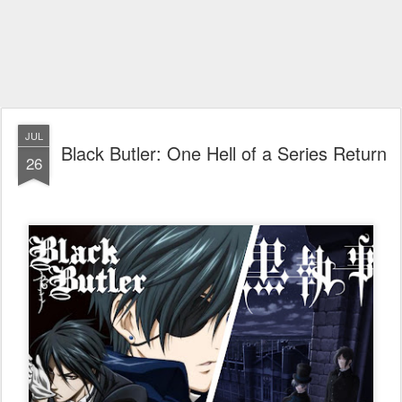
JUL
Black Butler: One Hell of a Series Return
26