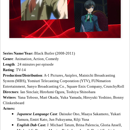
Series Name/Year:
 Black Butler (2008-2011)
Genre
: Animation, Action, Comedy
Length
:  24 minutes per episode
Rating
: TV-14
Production/Distribution
: A-1 Pictures, Aniplex, Mainichi Broadcasting 
System (MBS), Yomiuri Telecasting Corporation (YTV), FUNimation 
Entertainment, Sanyo Broadcasting Co., Square Enix Company, CrunchyRoll
Directors
: Ian Sinclair, Hirofumi Ogura, Toshiya Shinohara
Writers
: Yana Toboso, Mari Okada, Yuka Yamada, Hiroyuki Yoshino, Bonny 
Clinkenbeard
Actors:
Japanese Language Cast
:
 Daisuke Ono, Maaya Sakamoto, Yukari 
Tamura, Emiri Kato, Jun Fukuyama, Kôji Yusa
English Dub Cast:
 J. Michael Tatum, Brina Palencia, Gloria Ansell, 