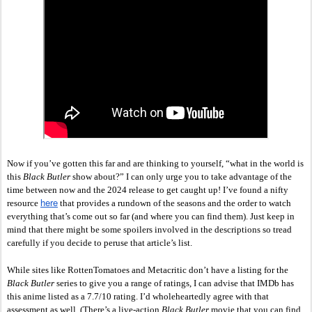
Now if you’ve gotten this far and are thinking to yourself, “what in the world is 
this 
Black Butler 
show about?” I can only urge you to take advantage of the 
time between now and the 2024 release to get caught up! I’ve found a nifty 
here
resource 
 that provides a rundown of the seasons and the order to watch 
everything that’s come out so far (and where you can find them). Just keep in 
mind that there might be some spoilers involved in the descriptions so tread 
carefully if you decide to peruse that article’s list. 
While sites like RottenTomatoes and Metacritic don’t have a listing for the 
Black Butler
 series to give you a range of ratings, I can advise that IMDb has 
this anime listed as a 7.7/10 rating. I’d wholeheartedly agree with that 
assessment as well. (There’s a live-action 
Black Butler 
movie that you can find 