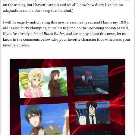
on those sites, but I haven’t seen it and we all know how dicey live-action 
adaptations can be. Just keep that in mind.)
I will be eagerly anticipating this new release next year, and I know my 19.9yr 
old is also fairly chomping at the bit to jump on the upcoming season as well. 
If you’re already a fan of 
Black Butler
, and are happy about this news, let us 
know in the comments below who your favorite character is or which was your 
favorite episode. 