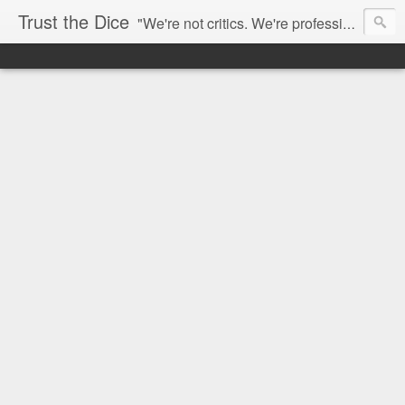
Trust the Dice
"We're not critics. We're professional fan-girls." --- This blog is dedicated to movies and the entertainment industry. We use random selection to bring into light the best and worst of streaming films and entertainment news.