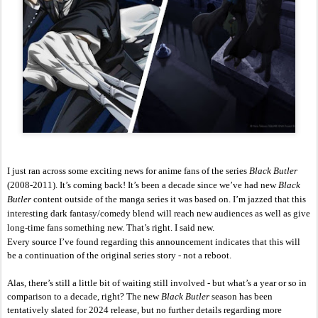
I just ran across some exciting news for anime fans of the series 
Black Butler 
(2008-2011). It’s coming back! It’s been a decade since we’ve had new 
Black 
Butler
 content outside of the manga series it was based on. I’m jazzed that this 
interesting dark fantasy/comedy blend will reach new audiences as well as give 
long-time fans something new. That’s right. I said new. 
Every source I’ve found regarding this announcement indicates that this will 
be a continuation of the original series story - not a reboot.
Alas, there’s still a little bit of waiting still involved - but what’s a year or so in 
comparison to a decade, right? The new 
Black Butler 
season has been 
tentatively slated for 2024 release, but no further details regarding more 