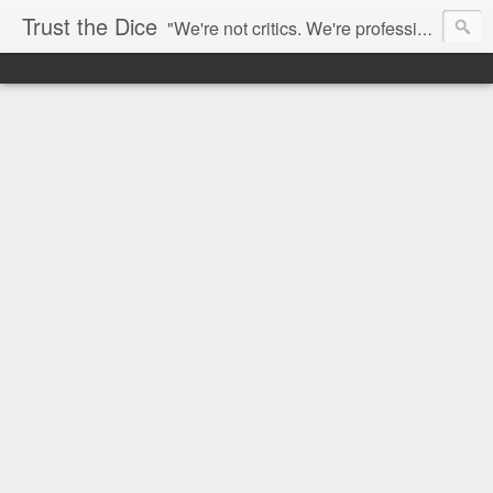
Trust the Dice
"We're not critics. We're professional fan-girls." --- This blog is dedicated to movies and the entertainment industry. We use random selection to bring into light the best and worst of streaming films and entertainment news.