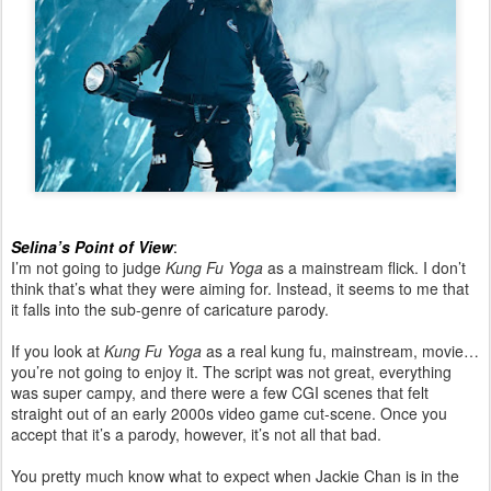
Selina’s Point of View
:
I’m not going to judge
Kung Fu Yoga
as a mainstream flick. I don’t
think that’s what they were aiming for. Instead, it seems to me that
it falls into the sub-genre of caricature parody.
If you look at
Kung Fu Yoga
as a real kung fu, mainstream, movie…
you’re not going to enjoy it. The script was not great, everything
was super campy, and there were a few CGI scenes that felt
straight out of an early 2000s video game cut-scene. Once you
accept that it’s a parody, however, it’s not all that bad.
You pretty much know what to expect when Jackie Chan is in the