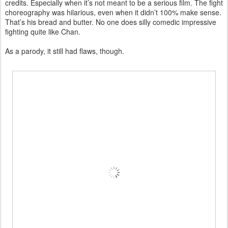
credits. Especially when it’s not meant to be a serious film. The fight
choreography was hilarious, even when it didn’t 100% make sense.
That’s his bread and butter. No one does silly comedic impressive
fighting quite like Chan.
As a parody, it still had flaws, though.