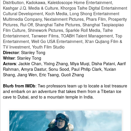
Distribution, Kadokawa, Kaleidoscope Home Entertainment,
Kashgar J.Q. Media & Culture, Khorgos Taihe Digital Entertainment
Cultural Development, Koch Media, Long Shong Entertainment
Multimedia Company, Nextainment Pictures, Phars Film, Prosperity
Pictures, Rui Off, Shanghai Taihe Pictures, Shanghai Taopiaopiao
Film Culture, Shinework Pictures, Sparkle Roll Media, Taihe
Entertainment, Tanweer Films, TOABH Talent Management, Top
Entertainment, Well Go USA Entertainment, Xi'an Qujiang Film &
TV Investment, Youth Film Studio
Director
: Stanley Tong
Writer
: Stanley Tong
Actors
: Jackie Chan, Yixing Zhang, Miya Muqi, Disha Patani, Aarif
Rahman, Amyra Dastur, Sonu Sood, Paul Philip Clark, Yuxian
Shang, Jiang Wen, Eric Tsang, Guoli Zhang
Blurb from IMDb
: Two professors team up to locate a lost treasure
and embark on an adventure that takes them from a Tibetan ice
cave to Dubai, and to a mountain temple in India.