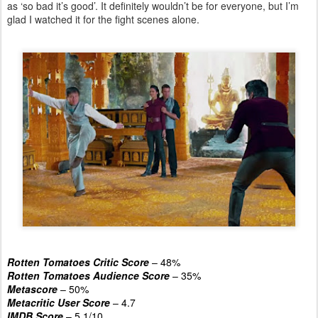
as ‘so bad it’s good’. It definitely wouldn’t be for everyone, but I’m
glad I watched it for the fight scenes alone.
Rotten Tomatoes Critic Score
– 48%
Rotten Tomatoes Audience Score
– 35%
Metascore
– 50%
Metacritic User Score
– 4.7
IMDB Score
– 5.1/10