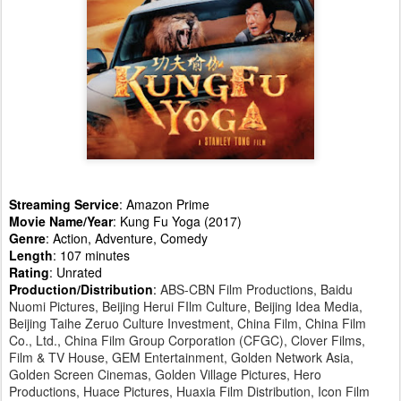
Streaming Service
: Amazon Prime
Movie Name/Year
: Kung Fu Yoga (2017)
Genre
: Action, Adventure, Comedy
Length
: 107 minutes
Rating
: Unrated
Production/Distribution
:
ABS-CBN Film Productions, Baidu
Nuomi Pictures, Beijing Herui FIlm Culture, Beijing Idea Media,
Beijing Taihe Zeruo Culture Investment, China Film, China Film
Co., Ltd., China Film Group Corporation (CFGC), Clover Films,
Film & TV House, GEM Entertainment, Golden Network Asia,
Golden Screen Cinemas, Golden Village Pictures, Hero
Productions, Huace Pictures, Huaxia Film Distribution, Icon Film