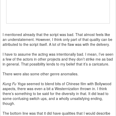
I mentioned already that the script was bad. That almost feels like
an understatement. However, I think only part of that quality can be
attributed to the script itself. A lot of the flaw was with the delivery.
I have to assume the acting was intentionally bad. I mean, I’ve seen
a few of the actors in other projects and they don’t strike me as bad
in general. That possibility lends to my belief that it’s a caricature.
There were also some other genre anomalies.
Kung Fu Yoga
seemed to blend bits of Chinese film with Bollywood
aspects, there was even a bit a Westernization thrown in. I think
there’s something to be said for the diversity in that. It did lead to
some confusing switch ups, and a wholly unsatisfying ending,
though.
The bottom line was that it did have qualities that I would describe