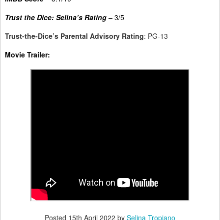
Trust the Dice: Selina’s Rating
–
3/5
Trust-the-Dice’s Parental Advisory Rating
: PG-13
Movie Trailer:
Posted
15th April 2022
by
Selina Tropiano