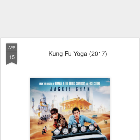
APR
Kung Fu Yoga (2017)
15