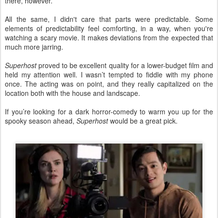
there, however.
All the same, I didn't care that parts were predictable. Some
elements of predictability feel comforting, in a way, when you're
watching a scary movie. It makes deviations from the expected that
much more jarring.
Superhost
proved to be excellent quality for a lower-budget film and
held my attention well. I wasn’t tempted to fiddle with my phone
once. The acting was on point, and they really capitalized on the
location both with the house and landscape.
If you’re looking for a dark horror-comedy to warm you up for the
spooky season ahead,
Superhost
would be a great pick.