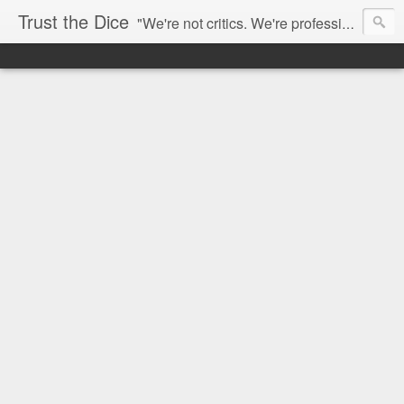
Trust the Dice
"We're not critics. We're professional fan-girls." --- This blog is dedicated to movies and the entertainment industry. We use random selection to bring into light the best and worst of streaming films and entertainment news.