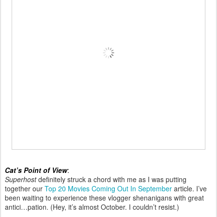
Cat’s Point of View
:
Superhost
definitely struck a chord with me as I was putting
together our
Top 20 Movies Coming Out In September
article. I’ve
been waiting to experience these vlogger shenanigans with great
antici…pation. (Hey, it’s almost October. I couldn’t resist.)