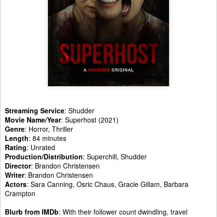
Streaming Service
: Shudder
Movie Name/Year
: Superhost (2021)
Genre
: Horror, Thriller
Length
: 84 minutes
Rating
: Unrated
Production/Distribution
: Superchill, Shudder
Director
: Brandon Christensen
Writer
: Brandon Christensen
Actors
: Sara Canning, Osric Chaus, Gracie Gillam, Barbara
Crampton
Blurb from IMDb
: With their follower count dwindling, travel