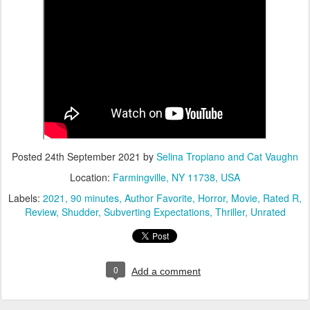
Posted
24th September 2021
by
Selina Tropiano and Cat Vaughn
Location:
Farmingville, NY 11738, USA
Labels:
2021
90 minutes
Author Favorite
Horror
Movie
Rated R
Review
Shudder
Subverting Expectations
Thriller
Unrated
0
Add a comment