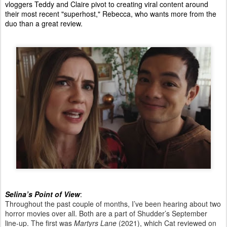
vloggers Teddy and Claire pivot to creating viral content around
their most recent "superhost," Rebecca, who wants more from the
duo than a great review.
Selina’s Point of View
:
Throughout the past couple of months, I’ve been hearing about two
horror movies over all. Both are a part of Shudder’s September
line-up. The first was
Martyrs Lane
(2021), which Cat reviewed on