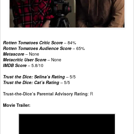
Rotten Tomatoes Critic Score
– 84%
Rotten Tomatoes Audience Score
– 65%
Metascore
– None
Metacritic User Score
– None
IMDB Score
– 5.8/10
Trust the Dice: Selina’s Rating
–
5/5
Trust the Dice: Cat’s Rating
–
5/5
Trust-the-Dice’s Parental Advisory Rating
: R
Movie Trailer: