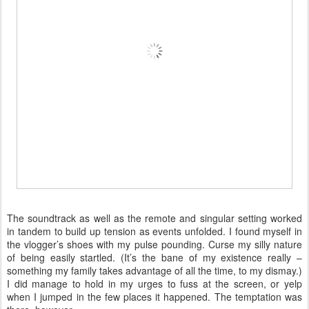
The soundtrack as well as the remote and singular setting worked
in tandem to build up tension as events unfolded. I found myself in
the vlogger’s shoes with my pulse pounding. Curse my silly nature
of being easily startled. (It’s the bane of my existence really –
something my family takes advantage of all the time, to my dismay.)
I did manage to hold in my urges to fuss at the screen, or yelp
when I jumped in the few places it happened. The temptation was