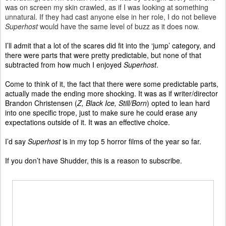
was on screen my skin crawled, as if I was looking at something
unnatural. If they had cast anyone else in her role, I do not believe
Superhost
would have the same level of buzz as it does now.
I’ll admit that a lot of the scares did fit into the ‘jump’ category, and
there were parts that were pretty predictable, but none of that
subtracted from how much I enjoyed
Superhost
.
Come to think of it, the fact that there were some predictable parts,
actually made the ending more shocking. It was as if writer/director
Brandon Christensen (
Z, Black Ice, Still/Born
) opted to lean hard
into one specific trope, just to make sure he could erase any
expectations outside of it. It was an effective choice.
I’d say
Superhost
is in my top 5 horror films of the year so far.
If you don’t have Shudder, this is a reason to subscribe.