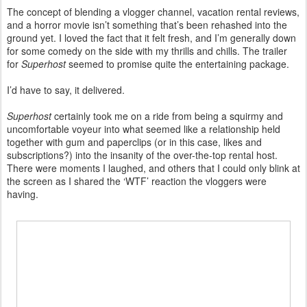
The concept of blending a vlogger channel, vacation rental reviews,
and a horror movie isn’t something that’s been rehashed into the
ground yet. I loved the fact that it felt fresh, and I’m generally down
for some comedy on the side with my thrills and chills. The trailer
for
Superhost
seemed to promise quite the entertaining package.
I’d have to say, it delivered.
Superhost
certainly took me on a ride from being a squirmy and
uncomfortable voyeur into what seemed like a relationship held
together with gum and paperclips (or in this case, likes and
subscriptions?) into the insanity of the over-the-top rental host.
There were moments I laughed, and others that I could only blink at
the screen as I shared the ‘WTF’ reaction the vloggers were
having.