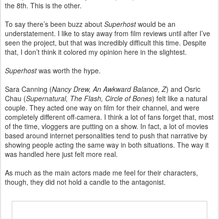
the 8th. This is the other.
To say there’s been buzz about
Superhost
would be an
understatement. I like to stay away from film reviews until after I’ve
seen the project, but that was incredibly difficult this time. Despite
that, I don’t think it colored my opinion here in the slightest.
Superhost
was worth the hype.
Sara Canning (
Nancy Drew, An Awkward Balance, Z
) and Osric
Chau (
Supernatural, The Flash, Circle of Bones
) felt like a natural
couple. They acted one way on film for their channel, and were
completely different off-camera. I think a lot of fans forget that, most
of the time, vloggers are putting on a show. In fact, a lot of movies
based around internet personalities tend to push that narrative by
showing people acting the same way in both situations. The way it
was handled here just felt more real.
As much as the main actors made me feel for their characters,
though, they did not hold a candle to the antagonist.