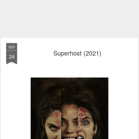
SEP
Superhost (2021)
24