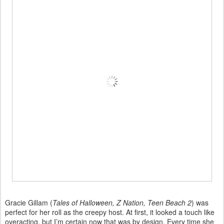
Gracie Gillam (
Tales of Halloween, Z Nation, Teen Beach 2
) was
perfect for her roll as the creepy host. At first, it looked a touch like
overacting, but I’m certain now that was by design. Every time she