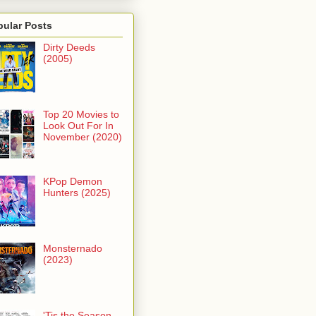
pular Posts
Dirty Deeds
(2005)
Top 20 Movies to
Look Out For In
November (2020)
KPop Demon
Hunters (2025)
Monsternado
(2023)
'Tis the Season -