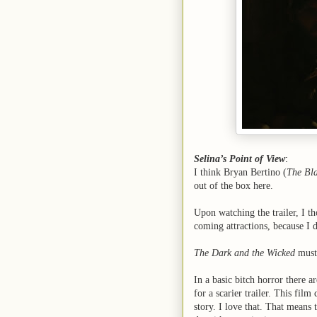
Selina’s Point of View
:
I think Bryan Bertino (
The Bla
out of the box here.
Upon watching the trailer, I th
coming attractions, because I 
The Dark and the Wicked
must 
In a basic bitch horror there a
for a scarier trailer. This film
story. I love that. That means 