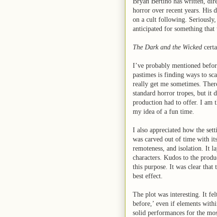
Bryan Bertino has written, di
horror over recent years. His 
on a cult following. Seriously
anticipated for something that
The Dark and the Wicked
certa
I’ve probably mentioned before
pastimes is finding ways to sca
really get me sometimes. Ther
standard horror tropes, but it 
production had to offer. I am t
my idea of a fun time.
I also appreciated how the sett
was carved out of time with its
remoteness, and isolation. It la
characters. Kudos to the produ
this purpose. It was clear that
best effect.
The plot was interesting. It felt
before,’ even if elements withi
solid performances for the mos