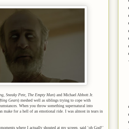
ng, Sneaky Pete, The Empty Man
) and Michael Abbott Jr.
fting Gears
) meshed well as siblings trying to cope with
rcumstances. When you throw something supernatural into
an make for a hell of an emotional ride. I was almost in tears in
 moments where I actually shouted at my screen, said ‘oh God!’