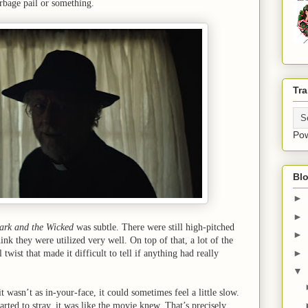
arbage pail or something.
Tra
Po
Blo
►
►
ark and the Wicked
was subtle. There were still high-pitched
►
hink they were utilized very well. On top of that, a lot of the
►
twist that made it difficult to tell if anything had really
▼
t wasn’t as in-your-face, it could sometimes feel a little slow.
arted to stray, it was like the movie knew. That’s precisely