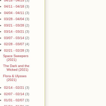
►
04/18 - 04/25
(3)
►
04/11 - 04/18
(3)
►
04/04 - 04/11
(3)
►
03/28 - 04/04
(3)
►
03/21 - 03/28
(2)
►
03/14 - 03/21
(3)
►
03/07 - 03/14
(2)
►
02/28 - 03/07
(4)
▼
02/21 - 02/28
(3)
Space Sweepers
(2021)
The Dark and the
Wicked (2021)
Flora & Ulysses
(2021)
►
02/14 - 02/21
(3)
►
02/07 - 02/14
(3)
►
01/31 - 02/07
(3)