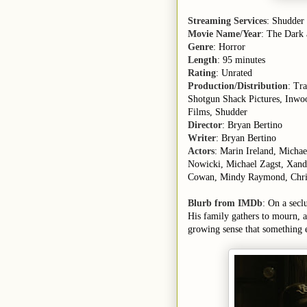
Streaming Services
: Shudder
Movie Name/Year
: The Dark
Genre
: Horror
Length
: 95 minutes
Rating
: Unrated
Production/Distribution
: Tr
Shotgun Shack Pictures, Inwo
Films, Shudder
Director
: Bryan Bertino
Writer
: Bryan Bertino
Actors
: Marin Ireland, Micha
Nowicki, Michael Zagst, Xande
Cowan, Mindy Raymond, Chr
Blurb from IMDb
: On a secl
His family gathers to mourn, 
growing sense that something e