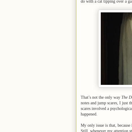
do with a cat tipping over a g
That’s not the only way
The D
notes and jump scares, I just t
scares involved a psychological 
happened.
My only issue is that, because i
Still, whenever my attention st