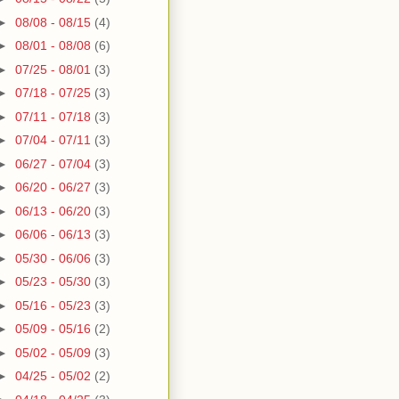
►
08/08 - 08/15
(4)
►
08/01 - 08/08
(6)
►
07/25 - 08/01
(3)
►
07/18 - 07/25
(3)
►
07/11 - 07/18
(3)
►
07/04 - 07/11
(3)
►
06/27 - 07/04
(3)
►
06/20 - 06/27
(3)
►
06/13 - 06/20
(3)
►
06/06 - 06/13
(3)
►
05/30 - 06/06
(3)
►
05/23 - 05/30
(3)
►
05/16 - 05/23
(3)
►
05/09 - 05/16
(2)
►
05/02 - 05/09
(3)
►
04/25 - 05/02
(2)