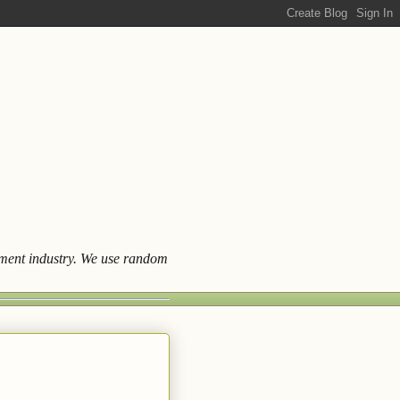
ainment industry. We use random