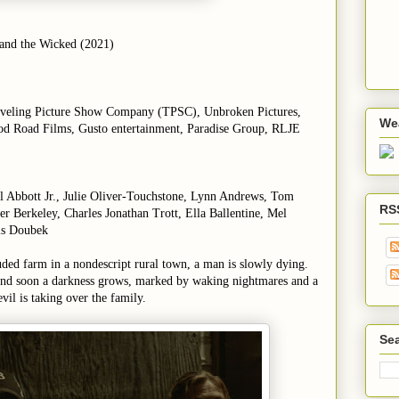
 and the Wicked (2021)
aveling Picture Show Company (TPSC), Unbroken Pictures,
We
od Road Films, Gusto entertainment, Paradise Group, RLJE
el Abbott Jr., Julie Oliver-Touchstone, Lynn Andrews, Tom
RS
r Berkeley, Charles Jonathan Trott, Ella Ballentine, Mel
is Doubek
uded farm in a nondescript rural town, a man is slowly dying.
and soon a darkness grows, marked by waking nightmares and a
vil is taking over the family.
Sea