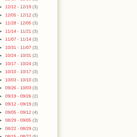
►
12/12 - 12/19
(3)
►
12/05 - 12/12
(3)
►
11/28 - 12/05
(3)
►
11/14 - 11/21
(3)
►
11/07 - 11/14
(3)
►
10/31 - 11/07
(3)
►
10/24 - 10/31
(2)
►
10/17 - 10/24
(3)
►
10/10 - 10/17
(3)
►
10/03 - 10/10
(3)
►
09/26 - 10/03
(3)
►
09/19 - 09/26
(2)
►
09/12 - 09/19
(3)
►
09/05 - 09/12
(4)
►
08/29 - 09/05
(3)
►
08/22 - 08/29
(1)
►
08/15 - 08/22
(5)