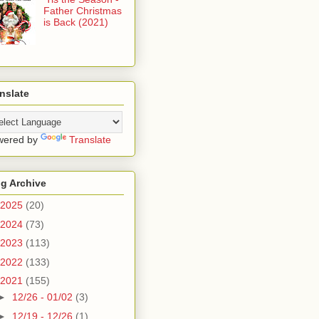
Father Christmas
is Back (2021)
nslate
wered by
Translate
g Archive
2025
(20)
2024
(73)
2023
(113)
2022
(133)
2021
(155)
►
12/26 - 01/02
(3)
►
12/19 - 12/26
(1)