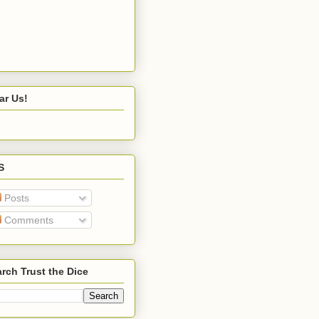
ar Us!
S
Posts
Comments
rch Trust the Dice