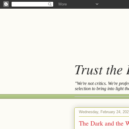
Trust the
"We're not critics. We're prof
selection to bring into light 
Wednesday, February 24, 202
The Dark and the 