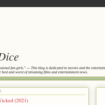
 Dice
essional fan-girls." --- This blog is dedicated to movies and the entert
the best and worst of streaming films and entertainment news.
1
Wicked (2021)