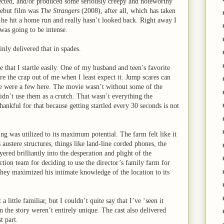
rected, and/or produced some seriously creepy and noteworthy
debut film was
The Strangers
(2008), after all, which has taken
, he hit a home run and really hasn’t looked back. Right away I
 was going to be intense.
inly delivered that in spades.
 that I startle easily. One of my husband and teen’s favorite
re the crap out of me when I least expect it. Jump scares can
e were a few here. The movie wasn’t without some of the
didn’t use them as a crutch. That wasn’t everything the
hankful for that because getting startled every 30 seconds is not
ing was utilized to its maximum potential. The farm felt like it
 austere structures, things like land-line corded phones, the
yered brilliantly into the desperation and plight of the
ction team for deciding to use the director’s family farm for
 they maximized his intimate knowledge of the location to its
 a little familiar, but I couldn’t quite say that I’ve ‘seen it
n the story weren’t entirely unique. The cast also delivered
t part.