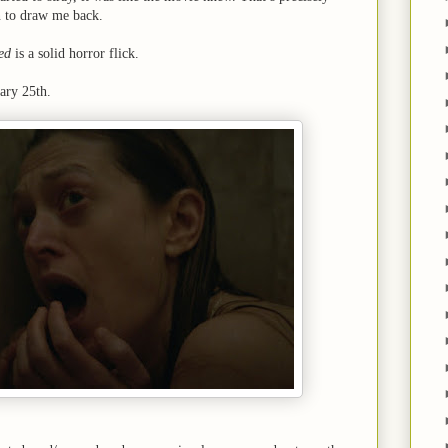
 to draw me back.
ed
is a solid horror flick.
ary 25th.