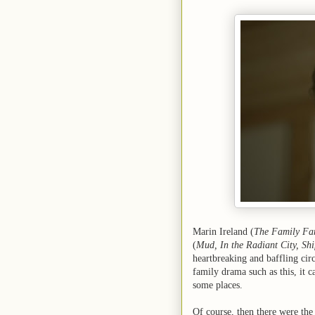
Marin Ireland (
The Family Fa
(
Mud, In the Radiant City, Shi
heartbreaking and baffling ci
family drama such as this, it c
some places.
Of course, then there were the