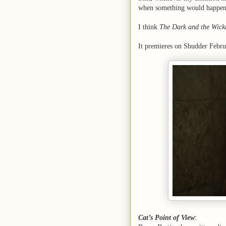
when something would happen
I think
The Dark and the Wick
It premieres on Shudder Febru
Cat’s Point of View
: