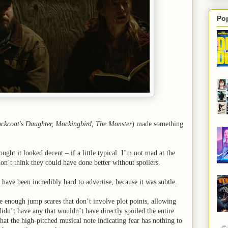
Po
ckcoat's Daughter, Mockingbird, The Monster
) made something
ought it looked decent – if a little typical. I’m not mad at the
don’t think they could have done better without spoilers.
have been incredibly hard to advertise, because it was subtle.
re enough jump scares that don’t involve plot points, allowing
 didn’t have any that wouldn’t have directly spoiled the entire
that the high-pitched musical note indicating fear has nothing to