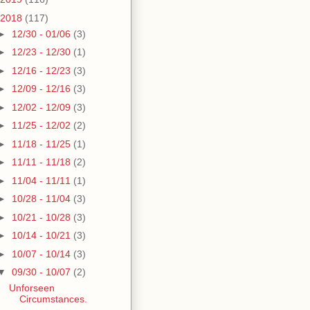
2018
(117)
►
12/30 - 01/06
(3)
►
12/23 - 12/30
(1)
►
12/16 - 12/23
(3)
►
12/09 - 12/16
(3)
►
12/02 - 12/09
(3)
►
11/25 - 12/02
(2)
►
11/18 - 11/25
(1)
►
11/11 - 11/18
(2)
►
11/04 - 11/11
(1)
►
10/28 - 11/04
(3)
►
10/21 - 10/28
(3)
►
10/14 - 10/21
(3)
►
10/07 - 10/14
(3)
▼
09/30 - 10/07
(2)
Unforseen
Circumstances.