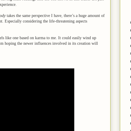
experience.
ody
takes the same perspective I have, there’s a huge amount of
. Especially considering the life-threatening aspects
eels like one based on karma to me. It could easily wind up
m hoping the newer influences involved in its creation will