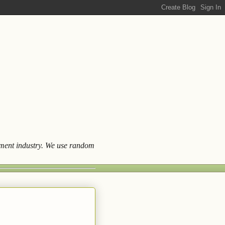
ainment industry. We use random