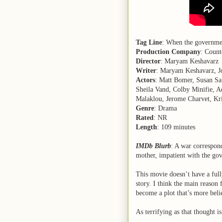
Tag Line
: When the governmen
Production Company
: Count
Director
: Maryam Keshavarz
Writer
: Maryam Keshavarz, J
Actors
: Matt Bomer, Susan Sa
Sheila Vand, Colby Minifie, A
Malaklou, Jerome Charvet, Kri
Genre
: Drama
Rated
: NR
Length
: 109 minutes
IMDb Blurb
: A war correspon
mother, impatient with the gov
This movie doesn’t have a full
story. I think the main reason f
become a plot that’s more beli
As terrifying as that thought is