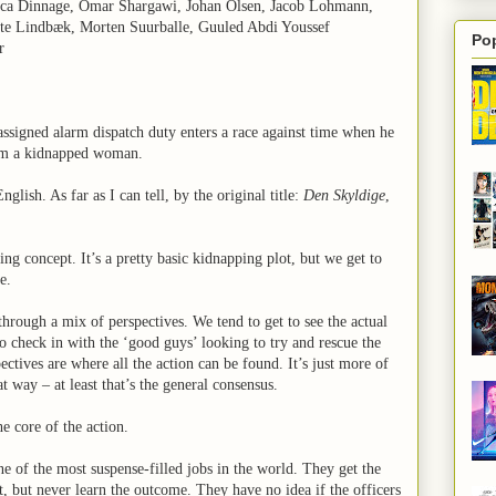
sica Dinnage, Omar Shargawi, Johan Olsen, Jacob Lohmann,
tte Lindbæk, Morten Suurballe, Guuled Abdi Youssef
Po
r
 assigned alarm dispatch duty enters a race against time when he
om a kidnapped woman.
English. As far as I can tell, by the original title:
Den Skyldige
,
ting concept. It’s a pretty basic kidnapping plot, but we get to
e.
hrough a mix of perspectives. We tend to get to see the actual
to check in with the ‘good guys’ looking to try and rescue the
ectives are where all the action can be found. It’s just more of
hat way – at least that’s the general consensus.
he core of the action.
 of the most suspense-filled jobs in the world. They get the
t, but never learn the outcome. They have no idea if the officers