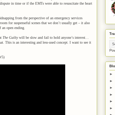
dispute in time or if the EMTs were able to resuscitate the heart
kidnapping from the perspective of an emergency services
oom for suspenseful scenes that we don’t usually get – it also
 of an open ending.
Tra
at
The Guilty
will be slow and fail to hold anyone’s interest…
at. This is an interesting and less-used concept. I want to see it
Po
/5)
Blo
►
►
►
►
►
►
►