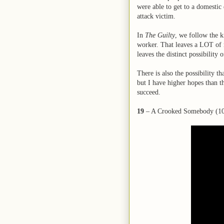
were able to get to a domestic 
attack victim.
In
The Guilty
, we follow the 
worker. That leaves a LOT of r
leaves the distinct possibility
There is also the possibility th
but I have higher hopes than th
succeed.
19
– A Crooked Somebody (10