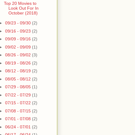
Top 20 Movies to
Look Out For In
October (2018)
►
09/23 - 09/30
(2)
►
09/16 - 09/23
(2)
►
09/09 - 09/16
(2)
►
09/02 - 09/09
(1)
►
08/26 - 09/02
(3)
►
08/19 - 08/26
(2)
►
08/12 - 08/19
(2)
►
08/05 - 08/12
(2)
►
07/29 - 08/05
(1)
►
07/22 - 07/29
(1)
►
07/15 - 07/22
(2)
►
07/08 - 07/15
(2)
►
07/01 - 07/08
(2)
►
06/24 - 07/01
(2)
►
06/17 - 06/24
(1)