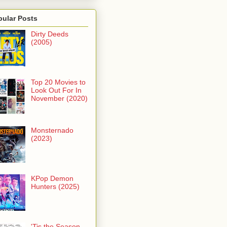
pular Posts
Dirty Deeds
(2005)
Top 20 Movies to
Look Out For In
November (2020)
Monsternado
(2023)
KPop Demon
Hunters (2025)
'Tis the Season -