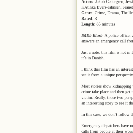
Actors
: Jakob Cedergren, Jes
KAtinka Evers-Jahnsen, Jeane
Genre
: Crime, Drama, Thrille
Rated
: R
Length
: 85 minutes
IMDb Blurb
: A police officer
answers an emergency call fr
Just a note, this film is not in 
it’s in Danish.
I think this film has an interes
see it from a unique perspectiv
Most stories show kidnapping t
crime take place and then get 
victim. Really, those two persp
an interesting story to see it t
In this case, we don’t follow t
Emergency dispatchers have one
calls from people at their wors