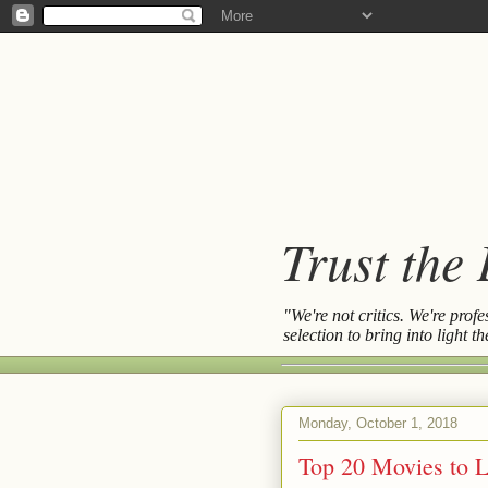
Trust the
"We're not critics. We're prof
selection to bring into light 
Monday, October 1, 2018
Top 20 Movies to L