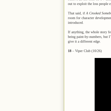
out to exploit the loss people 
That said, if
A Crooked Someb
room for character development
introduced.
If anything, the whole story f
being paint-by-numbers, but I’
give it a different edge.
18
– Viper Club (10/26)