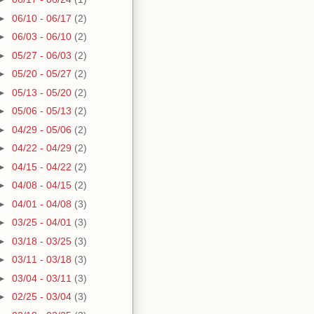
►
06/10 - 06/17
(2)
►
06/03 - 06/10
(2)
►
05/27 - 06/03
(2)
►
05/20 - 05/27
(2)
►
05/13 - 05/20
(2)
►
05/06 - 05/13
(2)
►
04/29 - 05/06
(2)
►
04/22 - 04/29
(2)
►
04/15 - 04/22
(2)
►
04/08 - 04/15
(2)
►
04/01 - 04/08
(3)
►
03/25 - 04/01
(3)
►
03/18 - 03/25
(3)
►
03/11 - 03/18
(3)
►
03/04 - 03/11
(3)
►
02/25 - 03/04
(3)