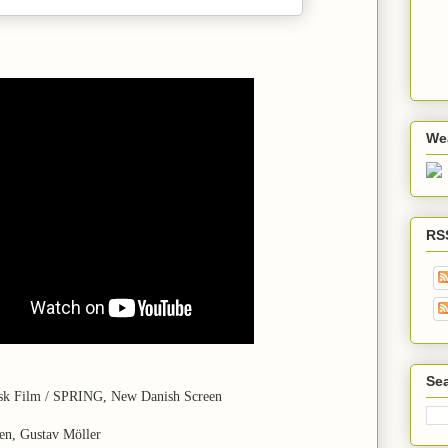
We
RS
Sea
isk Film / SPRING, New Danish Screen
en, Gustav Möller