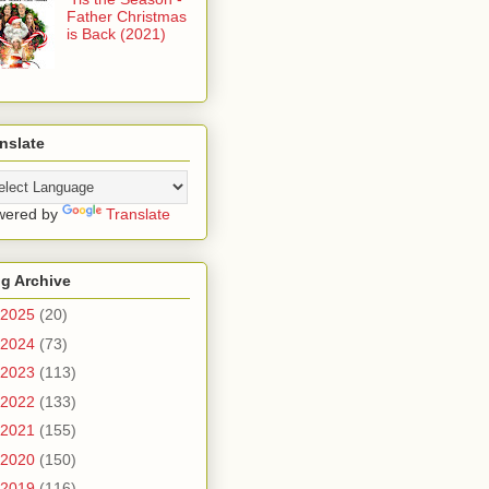
Father Christmas
is Back (2021)
nslate
wered by
Translate
g Archive
2025
(20)
2024
(73)
2023
(113)
2022
(133)
2021
(155)
2020
(150)
2019
(116)