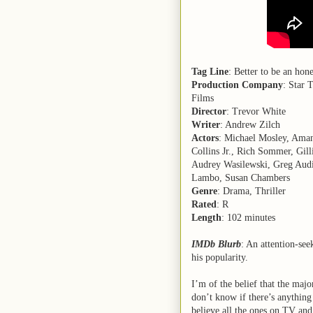
Tag Line
: Better to be an ho
Production Company
: Star 
Films
Director
: Trevor White
Writer
: Andrew Zilch
Actors
: Michael Mosley, Aman
Collins Jr., Rich Sommer, Gil
Audrey Wasilewski, Greg Audin
Lambo, Susan Chambers
Genre
: Drama, Thriller
Rated
: R
Length
: 102 minutes
IMDb Blurb
: An attention-see
his popularity.
I’m of the belief that the major
don’t know if there’s anything o
believe all the ones on TV and 