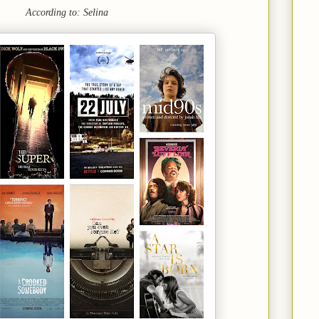
According to: Selina