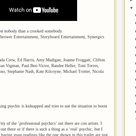
▼
nest nobody than a crooked somebody.
Thrower Entertainment, Storyboard Entertainment, Synergics
da Crew, Ed Harris, Amy Madigan, Joanne Froggatt, Clifton
lian Vigman, Paul Ben-Victor, Randee Heller, Toni Torres,
o, Stephanie Nash, Kate Kilcoyne, Michael Trotter, Nicola
king psychic is kidnapped and tries to use the situation to boost
ity of the ‘professional psychics’ out there are con artists. I
ut there or if there is such a thing as a ‘real’ psychic, but I
having mass readings like the one shown in this trailer are just