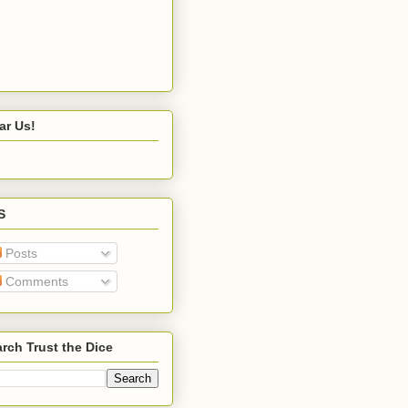
ar Us!
S
Posts
Comments
rch Trust the Dice