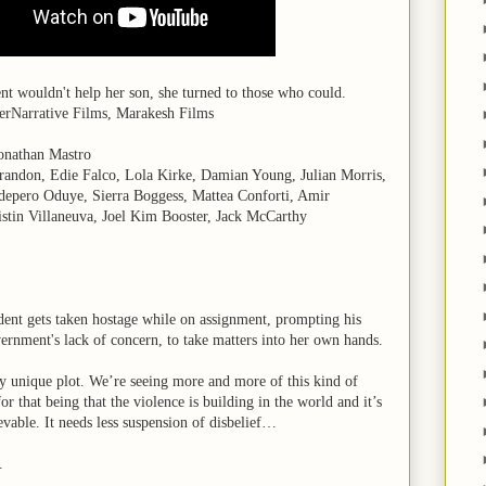
t wouldn't help her son, she turned to those who could.
erNarrative Films, Marakesh Films
onathan Mastro
randon, Edie Falco, Lola Kirke, Damian Young, Julian Morris,
depero Oduye, Sierra Boggess, Mattea Conforti, Amir
stin Villaneuva, Joel Kim Booster, Jack McCarthy
dent gets taken hostage while on assignment, prompting his
ernment's lack of concern, to take matters into her own hands.
y unique plot. We’re seeing more and more of this kind of
or that being that the violence is building in the world and it’s
evable. It needs less suspension of disbelief…
.