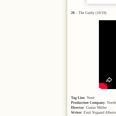
20
– The Guilty (10/19)
Tag Line
: None
Production Company
: Nord
Director
: Gustav Möller
Writer
: Emil Nygaard Alberts