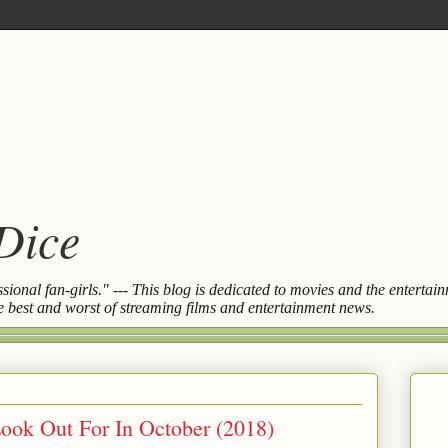
 Dice
essional fan-girls." --- This blog is dedicated to movies and the entert
the best and worst of streaming films and entertainment news.
ook Out For In October (2018)