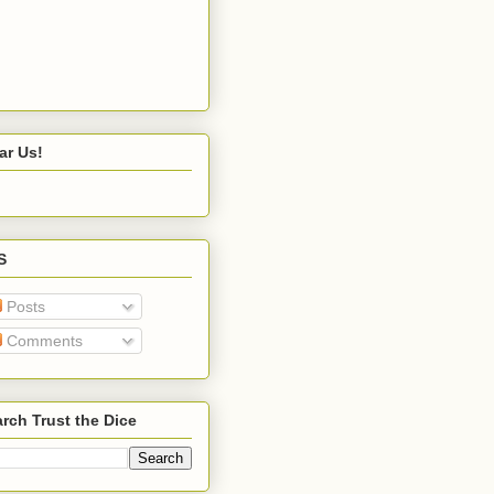
ar Us!
S
Posts
Comments
rch Trust the Dice