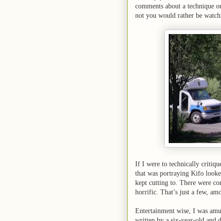
comments about a technique or 
not you would rather be watch
If I were to technically critiq
that was portraying Kifo looke
kept cutting to. There were con
horrific. That’s just a few, am
Entertainment wise, I was amu
written by a six-year-old and 