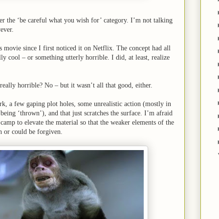
er the ‘be careful what you wish for’ category. I’m not talking
ever.
 movie since I first noticed it on Netflix. The concept had all
y cool – or something utterly horrible. I did, at least, realize
eally horrible? No – but it wasn’t all that good, either.
, a few gaping plot holes, some unrealistic action (mostly in
 being ‘thrown’), and that just scratches the surface. I’m afraid
amp to elevate the material so that the weaker elements of the
h or could be forgiven.