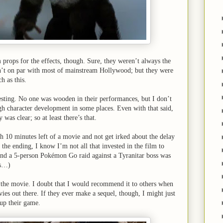
m props for the effects, though. Sure, they weren’t always the
en’t on par with most of mainstream Hollywood; but they were
h as this.
esting. No one was wooden in their performances, but I don’t
ugh character development in some places. Even with that said,
 was clear; so at least there’s that.
h 10 minutes left of a movie and not get irked about the delay
the ending, I know I’m not all that invested in the film to
nd a 5-person Pokémon Go raid against a Tyranitar boss was
ss…)
 the movie. I doubt that I would recommend it to others when
ies out there. If they ever make a sequel, though, I might just
p up their game.