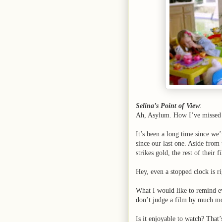
Selina’s Point of View
:
Ah, Asylum. How I’ve missed 
It’s been a long time since we
since our last one. Aside fro
strikes gold, the rest of their
Hey, even a stopped clock is ri
What I would like to remind ev
don’t judge a film by much mo
Is it enjoyable to watch? That