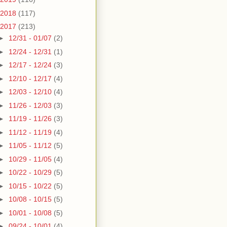
2018
(117)
2017
(213)
►
12/31 - 01/07
(2)
►
12/24 - 12/31
(1)
►
12/17 - 12/24
(3)
►
12/10 - 12/17
(4)
►
12/03 - 12/10
(4)
►
11/26 - 12/03
(3)
►
11/19 - 11/26
(3)
►
11/12 - 11/19
(4)
►
11/05 - 11/12
(5)
►
10/29 - 11/05
(4)
►
10/22 - 10/29
(5)
►
10/15 - 10/22
(5)
►
10/08 - 10/15
(5)
►
10/01 - 10/08
(5)
►
09/24 - 10/01
(4)