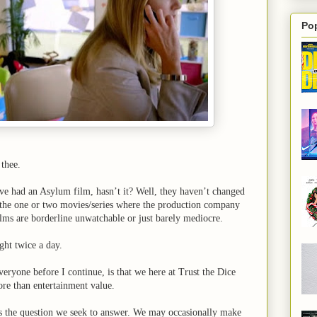
Po
thee.
’ve had an Asylum film, hasn’t it? Well, they haven’t changed
m the one or two movies/series where the production company
 films are borderline unwatchable or just barely mediocre.
ght twice a day.
eryone before I continue, is that we here at Trust the Dice
re than entertainment value.
’s the question we seek to answer. We may occasionally make