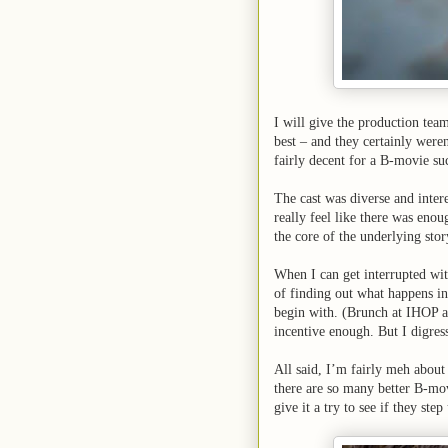
I will give the production tea
best – and they certainly wer
fairly decent for a B-movie suc
The cast was diverse and inter
really feel like there was eno
the core of the underlying story
When I can get interrupted wit
of finding out what happens in 
begin with. (Brunch at IHOP a
incentive enough. But I digre
All said, I’m fairly meh about
there are so many better B-mov
give it a try to see if they ste