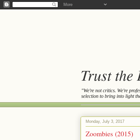
Trust the
"We're not critics. We're prof
selection to bring into light 
Monday, July 3, 2017
Zoombies (2015)