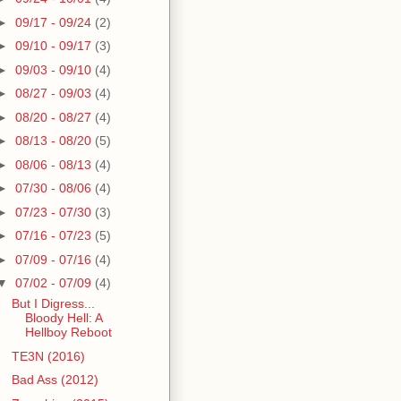
►
09/17 - 09/24
(2)
►
09/10 - 09/17
(3)
►
09/03 - 09/10
(4)
►
08/27 - 09/03
(4)
►
08/20 - 08/27
(4)
►
08/13 - 08/20
(5)
►
08/06 - 08/13
(4)
►
07/30 - 08/06
(4)
►
07/23 - 07/30
(3)
►
07/16 - 07/23
(5)
►
07/09 - 07/16
(4)
▼
07/02 - 07/09
(4)
But I Digress...
Bloody Hell: A
Hellboy Reboot
TE3N (2016)
Bad Ass (2012)