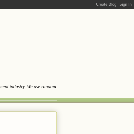
ainment industry. We use random