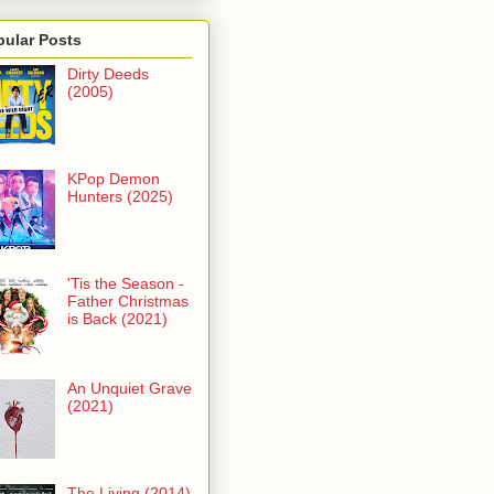
pular Posts
Dirty Deeds
(2005)
KPop Demon
Hunters (2025)
'Tis the Season -
Father Christmas
is Back (2021)
An Unquiet Grave
(2021)
The Living (2014)