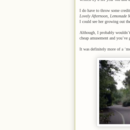
I do have to throw some credit
Lovely Afternoon, Lemonade 
I could see her growing out t
Although, I probably wouldn’t
cheap amusement and you’ve gat
It was definitely more of a ‘mo