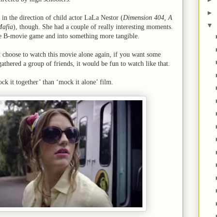
►
 in the direction of child actor LaLa Nestor (
Dimension 404, A
▼
Mafia
), though. She had a couple of really interesting moments.
he B-movie game and into something more tangible.
 choose to watch this movie alone again, if you want some
hered a group of friends, it would be fun to watch like that.
ck it together’ than ‘mock it alone’ film.