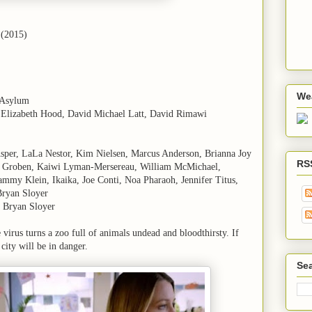
 (2015)
We
 Asylum
n Elizabeth Hood, David Michael Latt, David Rimawi
Asper, LaLa Nestor, Kim Nielsen, Marcus Anderson, Brianna Joy
RS
n Groben, Kaiwi Lyman-Mersereau, William McMichael,
mmy Klein, Ikaika, Joe Conti, Noa Pharaoh, Jennifer Titus,
Bryan Sloyer
 Bryan Sloyer
 virus turns a zoo full of animals undead and bloodthirsty. If
city will be in danger.
Sea