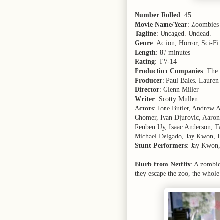
Number Rolled
: 45
Movie Name/Year
: Zoombies
Tagline
: Uncaged. Undead.
Genre
: Action, Horror, Sci-Fi
Length
: 87 minutes
Rating
: TV-14
Production Companies
: The
Producer
: Paul Bales, Laure
Director
: Glenn Miller
Writer
: Scotty Mullen
Actors
: Ione Butler, Andrew 
Chomer, Ivan Djurovic, Aaro
Reuben Uy, Isaac Anderson, Ta
Michael Delgado, Jay Kwon, 
Stunt Performers
: Jay Kwon,
Blurb from Netflix
: A zombie
they escape the zoo, the whole 