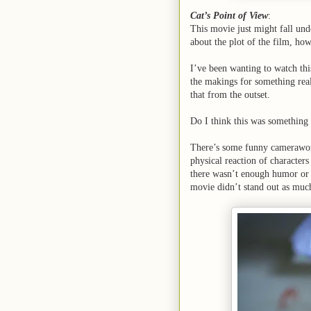
Cat’s Point of View
:
This movie just might fall und
about the plot of the film, how
I’ve been wanting to watch this
the makings for something reall
that from the outset.
Do I think this was something r
There’s some funny camerawork
physical reaction of characters
there wasn’t enough humor or c
movie didn’t stand out as muc