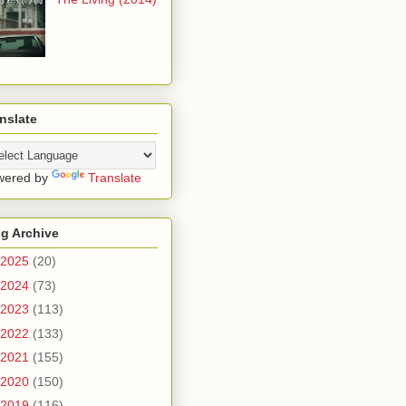
nslate
wered by
Translate
g Archive
2025
(20)
2024
(73)
2023
(113)
2022
(133)
2021
(155)
2020
(150)
2019
(116)