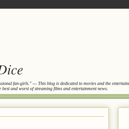
 Dice
essional fan-girls." --- This blog is dedicated to movies and the entert
the best and worst of streaming films and entertainment news.