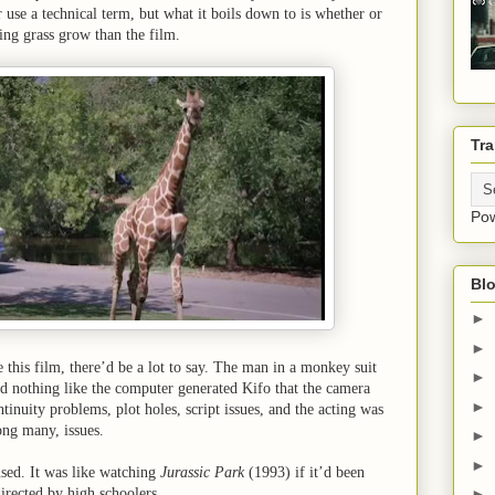
use a technical term, but what it boils down to is whether or
ing grass grow than the film.
Tra
Po
Blo
►
►
ue this film, there’d be a lot to say. The man in a monkey suit
►
d nothing like the computer generated Kifo that the camera
►
tinuity problems, plot holes, script issues, and the acting was
ong many, issues.
►
►
sed. It was like watching
Jurassic Park
(1993) if it’d been
directed by high schoolers.
►