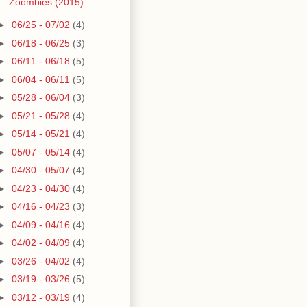
Zoombies (2015)
►
06/25 - 07/02
(4)
►
06/18 - 06/25
(3)
►
06/11 - 06/18
(5)
►
06/04 - 06/11
(5)
►
05/28 - 06/04
(3)
►
05/21 - 05/28
(4)
►
05/14 - 05/21
(4)
►
05/07 - 05/14
(4)
►
04/30 - 05/07
(4)
►
04/23 - 04/30
(4)
►
04/16 - 04/23
(3)
►
04/09 - 04/16
(4)
►
04/02 - 04/09
(4)
►
03/26 - 04/02
(4)
►
03/19 - 03/26
(5)
►
03/12 - 03/19
(4)