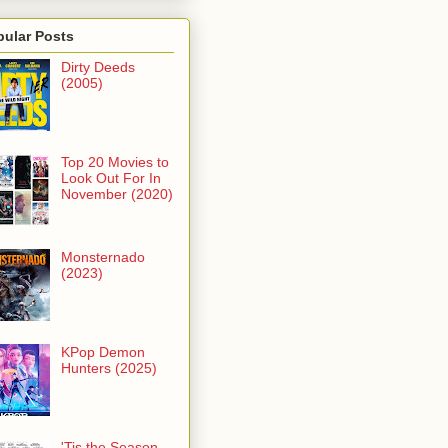
pular Posts
Dirty Deeds
(2005)
Top 20 Movies to
Look Out For In
November (2020)
Monsternado
(2023)
KPop Demon
Hunters (2025)
'Tis the Season -