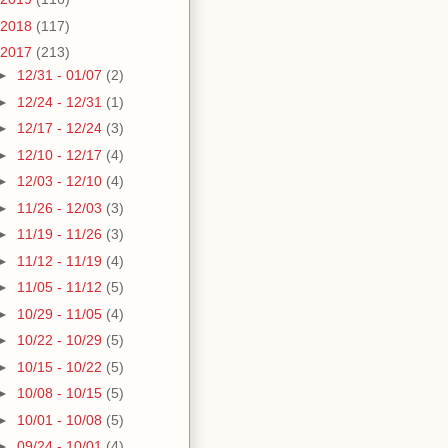
2018
(117)
2017
(213)
►
12/31 - 01/07
(2)
►
12/24 - 12/31
(1)
►
12/17 - 12/24
(3)
►
12/10 - 12/17
(4)
►
12/03 - 12/10
(4)
►
11/26 - 12/03
(3)
►
11/19 - 11/26
(3)
►
11/12 - 11/19
(4)
►
11/05 - 11/12
(5)
►
10/29 - 11/05
(4)
►
10/22 - 10/29
(5)
►
10/15 - 10/22
(5)
►
10/08 - 10/15
(5)
►
10/01 - 10/08
(5)
►
09/24 - 10/01
(4)