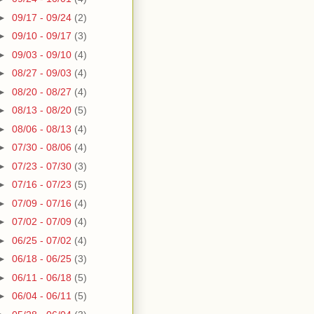
►
09/17 - 09/24
(2)
►
09/10 - 09/17
(3)
►
09/03 - 09/10
(4)
►
08/27 - 09/03
(4)
►
08/20 - 08/27
(4)
►
08/13 - 08/20
(5)
►
08/06 - 08/13
(4)
►
07/30 - 08/06
(4)
►
07/23 - 07/30
(3)
►
07/16 - 07/23
(5)
►
07/09 - 07/16
(4)
►
07/02 - 07/09
(4)
►
06/25 - 07/02
(4)
►
06/18 - 06/25
(3)
►
06/11 - 06/18
(5)
►
06/04 - 06/11
(5)