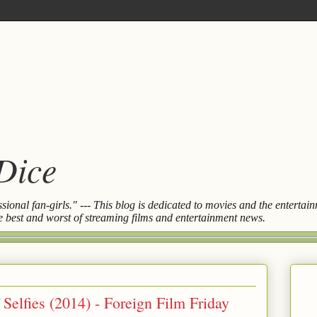
 Dice
essional fan-girls." --- This blog is dedicated to movies and the entert
the best and worst of streaming films and entertainment news.
Selfies (2014) - Foreign Film Friday