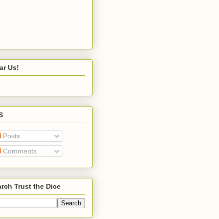
ar Us!
S
Posts
Comments
rch Trust the Dice