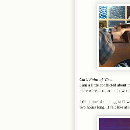
Cat’s Point of View
:
I am a little conflicted about 
there were also parts that were
I think one of the biggest flaws
two hours long. It felt like at l