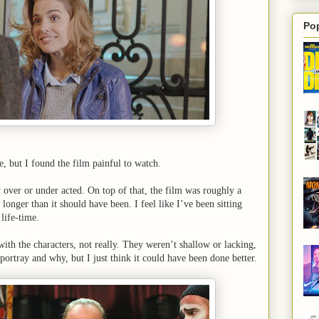
Po
re, but I found the film painful to watch.
y over or under acted. On top of that, the film was roughly a
 longer than it should have been. I feel like I’ve been sitting
 life-time.
th the characters, not really. They weren’t shallow or lacking,
portray and why, but I just think it could have been done better.