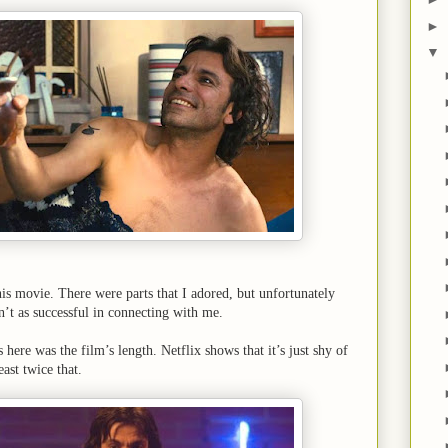
►
▼
this movie. There were parts that I adored, but unfortunately
n’t as successful in connecting with me.
 here was the film’s length. Netflix shows that it’s just shy of
east twice that.