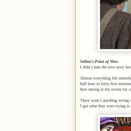
Selina’s Point of View
:
I didn’t hate the love story he
Almost everything felt entirel
half hour to forty-five minutes
here staring at my screen for a
There wasn’t anything wrong wi
I got what they were trying to 