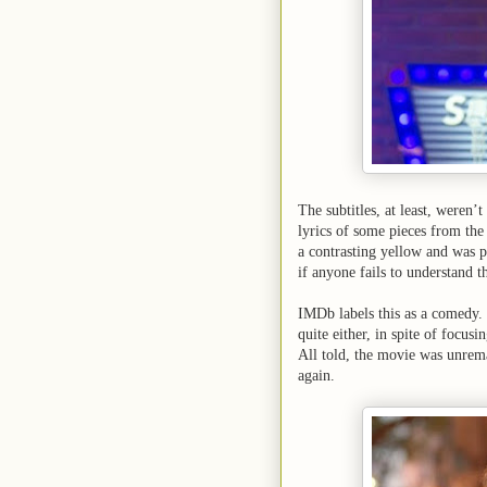
The subtitles, at least, weren’
lyrics of some pieces from the
a contrasting yellow and was p
if anyone fails to understand t
IMDb labels this as a comedy
quite either, in spite of focu
All told, the movie was unrema
again.