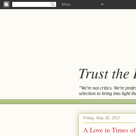
Trust the
"We're not critics. We're prof
selection to bring into light 
Friday, May 26, 2017
A Love in Times of 