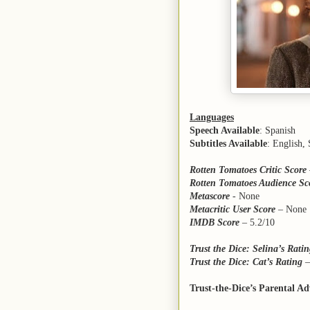
Languages
Speech Available
: Spanish
Subtitles Available
: English,
Rotten Tomatoes Critic Score
Rotten Tomatoes Audience Sc
Metascore
- None
Metacritic User Score
– None
IMDB Score
– 5.2/10
Trust the Dice: Selina’s Rati
Trust the Dice: Cat’s Rating
Trust-the-Dice’s Parental Ad