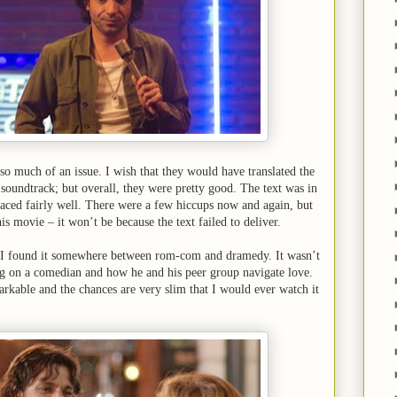
t so much of an issue. I wish that they would have translated the
 soundtrack; but overall, they were pretty good. The text was in
aced fairly well. There were a few hiccups now and again, but
his movie – it won’t be because the text failed to deliver.
. I found it somewhere between rom-com and dramedy. It wasn’t
sing on a comedian and how he and his peer group navigate love.
rkable and the chances are very slim that I would ever watch it