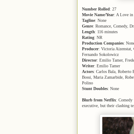
Number Rolled
: 27
Movie Name/Year
: A Love in
Tagline
: None
Genre
: Romance, Comedy, D
Length
: 116 minutes
Rating
: NR
Production Companies
: Non
Producer
: Victoria Aizenstat
Fernando Sokolowicz
Director
: Emilio Tamer, Frede
Writer
: Emilio Tamer
Actors
: Carlos Bala, Roberto
Bossi, Maria Zamarbide, Rober
Polino
Stunt Doubles
: None
Blurb from Netflix
: Comedy t
executive, but their clashing t