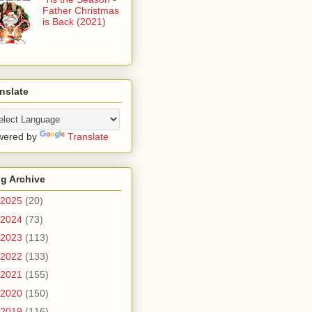
Father Christmas
is Back (2021)
nslate
wered by
Translate
g Archive
2025
(20)
2024
(73)
2023
(113)
2022
(133)
2021
(155)
2020
(150)
2019
(116)