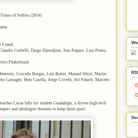
 Times of Selfies (2014)
rama
We
e Listed
, Claudio Corbelli, Diego Djeredjian, Jose Paquez, Luis Penna,
rico Finkielstain
RS
 Benemio, Graciela Borges, Luis Rubio, Manuel Wirzt, Martin
to Carnaghi, Beto Casella, Jorge Crivelli, Ari Paluch, Marcelo
eacher Lucas falls for student Guadalupe, a driven high-tech
empers and ideologies threaten to keep them apart.
Sea