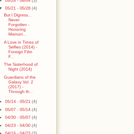
►
05/28 - 06/04
(3)
▼
05/21 - 05/28
(4)
But I Digress...
Never
Forgotten -
Honoring
Memori...
A Love in Times of
Selfies (2014) -
Foreign Film
F...
The Sisterhood of
Night (2014)
Guardians of the
Galaxy Vol. 2
(2017) -
Through th...
►
05/14 - 05/21
(4)
►
05/07 - 05/14
(4)
►
04/30 - 05/07
(4)
►
04/23 - 04/30
(4)
►
04/16 - 04/23
(3)