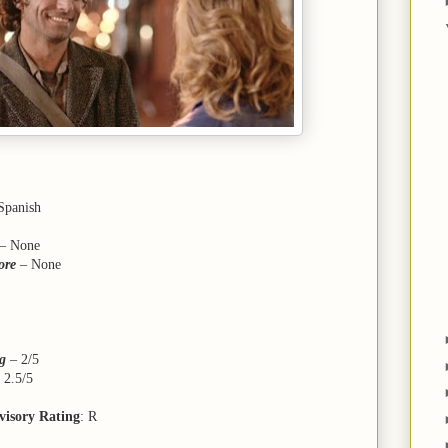
 Spanish
– None
ore
– None
ng
–
2/5
–
2.5/5
visory Rating
: R