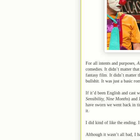
For all intents and purposes,
A
comedies. It didn’t matter that 
fantasy film. It didn’t matter 
bullshit. It was just a basic r
If it’d been English and cast 
Sensibility, Nine Months
) and 
have sworn we went back in tim
it.
I did kind of like the ending. 
Although it wasn’t all bad, I ha