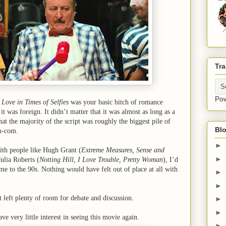
Tra
Po
 Love in Times of Selfies
was your basic bitch of romance
it was foreign. It didn’t matter that it was almost as long as a
that the majority of the script was roughly the biggest pile of
Blo
om-com.
►
with people like Hugh Grant (
Extreme Measures, Sense and
►
Julia Roberts (
Notting Hill, I Love Trouble, Pretty Woman
), I’d
e to the 90s. Nothing would have felt out of place at all with
►
►
It left plenty of room for debate and discussion.
►
►
ve very little interest in seeing this movie again.
►