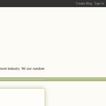
ainment industry. We use random