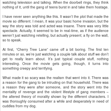
watching television and talking. When the doorbell rings, they think
nothing of it, until the gang of teens burst in and take them hostage.
I have never seen anything like this. It wasn’t the plot that made the
movie so different. I mean, it was your basic home invasion, but the
way the story was told and acted was insane. There was very little
spectacle. Actually, it seemed to be in real-time, as if the audience
weren’t just watching retelling, but actually present; a fly on the wall,
so to speak.
At first, “Cherry Tree Lane” came off a bit boring. The first ten
minutes or so, we’re just watching a couple talk about stuff we don’t
get to really learn about. It’s just typical couple stuff, nothing
interesting. Once the movie gets going, though, it turns into
something creepy and terrifying.
What made it so scary was the realism that went into it. There was
a reason for the gang to be intruding on that household. There was
a reason they were after someone, and the story went into the
mentality of revenge and the violent lifestyle of gang members –
the altered theory of morality shown by the different characters. I
was thoroughly consumed after a while and desperately in need of
cuddles from my dog.