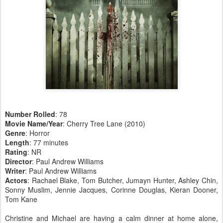
Number Rolled
: 78
Movie Name/Year
: Cherry Tree Lane (2010)
Genre
: Horror
Length
: 77 minutes
Rating
: NR
Director
: Paul Andrew Williams
Writer
: Paul Andrew Williams
Actors
: Rachael Blake, Tom Butcher, Jumayn Hunter, Ashley Chin,
Sonny Muslim, Jennie Jacques, Corinne Douglas, Kieran Dooner,
Tom Kane
Christine and Michael are having a calm dinner at home alone,