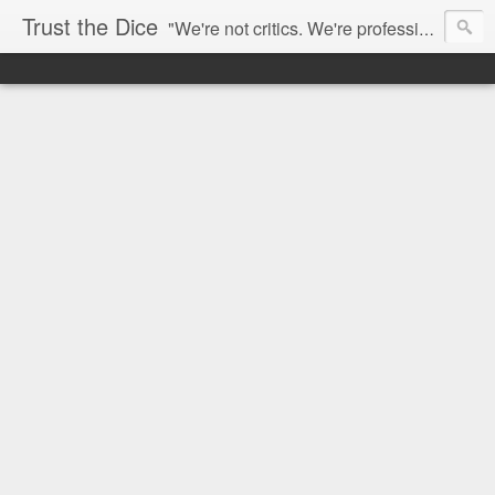
Trust the Dice
"We're not critics. We're professional fan-girls." --- This blog is dedicated to movies and the entertainment industry. We use random selection to bring into light the best and worst of streaming films and entertainment news.