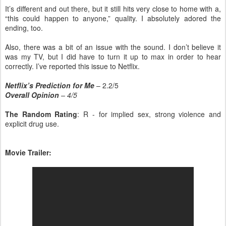
It’s different and out there, but it still hits very close to home with a,
“this could happen to anyone,” quality. I absolutely adored the
ending, too.
Also, there was a bit of an issue with the sound. I don’t believe it
was my TV, but I did have to turn it up to max in order to hear
correctly. I’ve reported this issue to Netflix.
Netflix’s Prediction for Me
– 2.2/5
Overall Opinion
– 4/5
The Random Rating
: R - for implied sex, strong violence and
explicit drug use.
Movie Trailer: