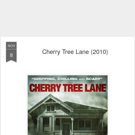
NOV
Cherry Tree Lane (2010)
8