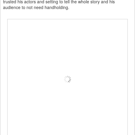
trusted his actors and setting to tell the whole story and his
audience to not need handholding.