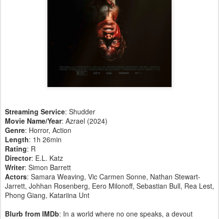
Streaming Service
: Shudder
Movie Name/Year
: Azrael (2024)
Genre
: Horror, Action
Length
: 1h 26min
Rating
: R
Director
: E.L. Katz
Writer
: Simon Barrett
Actors
: Samara Weaving, Vic Carmen Sonne, Nathan Stewart-
Jarrett, Johhan Rosenberg, Eero Milonoff, Sebastian Bull, Rea Lest,
Phong Giang, Katariina Unt
Blurb from IMDb
: In a world where no one speaks, a devout