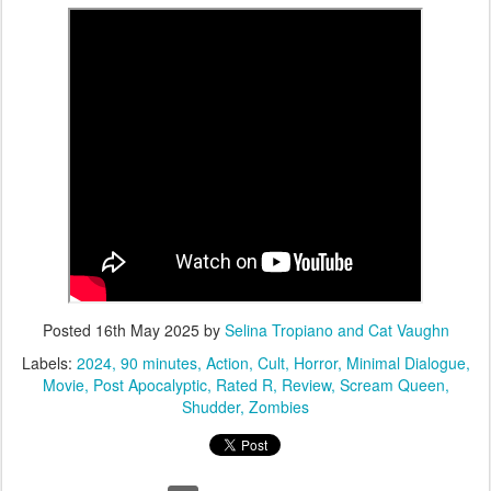
Posted
16th May 2025
by
Selina Tropiano and Cat Vaughn
Labels:
2024
90 minutes
Action
Cult
Horror
Minimal Dialogue
Movie
Post Apocalyptic
Rated R
Review
Scream Queen
Shudder
Zombies