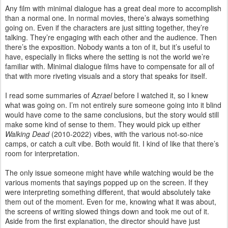
Any film with minimal dialogue has a great deal more to accomplish
than a normal one. In normal movies, there’s always something
going on. Even if the characters are just sitting together, they’re
talking. They’re engaging with each other and the audience. Then
there’s the exposition. Nobody wants a ton of it, but it’s useful to
have, especially in flicks where the setting is not the world we’re
familiar with. Minimal dialogue films have to compensate for all of
that with more riveting visuals and a story that speaks for itself.
I read some summaries of
Azrael
before I watched it, so I knew
what was going on. I’m not entirely sure someone going into it blind
would have come to the same conclusions, but the story would still
make some kind of sense to them. They would pick up either
Walking Dead
(2010-2022) vibes, with the various not-so-nice
camps, or catch a cult vibe. Both would fit. I kind of like that there’s
room for interpretation.
The only issue someone might have while watching would be the
various moments that sayings popped up on the screen. If they
were interpreting something different, that would absolutely take
them out of the moment. Even for me, knowing what it was about,
the screens of writing slowed things down and took me out of it.
Aside from the first explanation, the director should have just