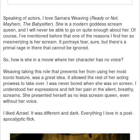
Speaking of actors, I love Samara Weaving (
Ready or Not,
Mayhem, The Babysitter
). She is a modern goddess scream
queen, and I will never be able to go on quite enough about her. Of
course, I’ve mentioned before that one of the reasons I find her so
mesmerizing is her scream. It portrays fear, sure, but there’s a
primal rage in there that cannot be ignored.
So, how is she in a movie where her character has no voice?
Weaving taking this role that prevents her from using her most
iconic feature, was a great idea. It allowed the rest of her acting
prowess to take over. I was never bored when she was on screen. I
understood her expressions and felt her pain in the silent, breathy,
screams. She presented herself as no less scream queen, even
without her voice.
I liked
Azrael
. It was different and dark. Everything I love in a post-
apocalyptic flick.