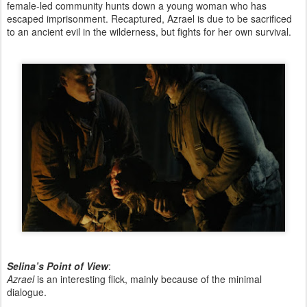
female-led community hunts down a young woman who has
escaped imprisonment. Recaptured, Azrael is due to be sacrificed
to an ancient evil in the wilderness, but fights for her own survival.
Selina’s Point of View
:
Azrael
is an interesting flick, mainly because of the minimal
dialogue.