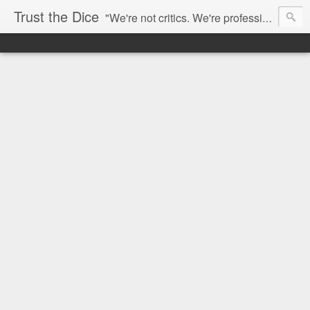
Trust the Dice
"We're not critics. We're professional fan-girls." --- This blog is dedicated to movies and the entertainment industry. We use random selection to bring into light the best and worst of streaming films and entertainment news.