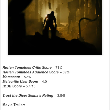
Rotten Tomatoes Critic Score
– 71%
Rotten Tomatoes Audience Score
– 59%
Metascore
– 52%
Metacritic User Score
– 4.0
IMDB Score
– 5.4/10
Trust the Dice: Selina’s Rating
–
3.5/5
Movie Trailer: