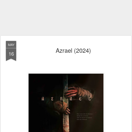
MAY
Azrael (2024)
16