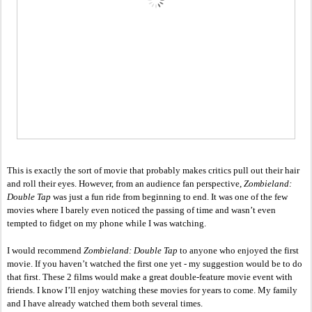
This is exactly the sort of movie that probably makes critics pull out their hair 
and roll their eyes. However, from an audience fan perspective, 
Zombieland: 
Double Tap
 was just a fun ride from beginning to end. It was one of the few 
movies where I barely even noticed the passing of time and wasn’t even 
tempted to fidget on my phone while I was watching. 
I would recommend 
Zombieland: Double Tap
 to anyone who enjoyed the first 
movie. If you haven’t watched the first one yet - my suggestion would be to do 
that first. These 2 films would make a great double-feature movie event with 
friends. I know I’ll enjoy watching these movies for years to come. My family 
and I have already watched them both several times. 