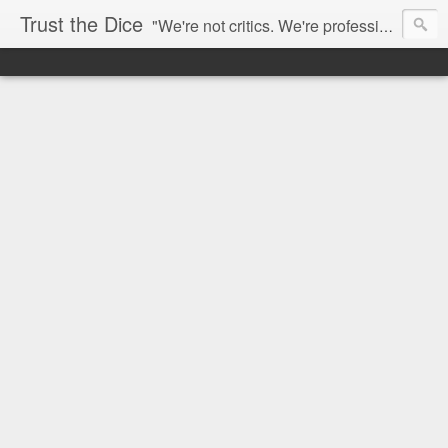
Trust the Dice
"We're not critics. We're professional fan-girls." --- This blog is dedicated to movies and the entertainment industry. We use random selection to bring into light the best and worst of streaming films and entertainment news.