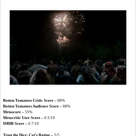
Rotten Tomatoes Critic Score – 
68%
Rotten Tomatoes Audience Score – 
88%
Metascore – 
55%
Metacritic User Score –
 6.5/10
IMDB Score –
 6.7/10
Trust the Dice: Cat’s Rating – 
5/5