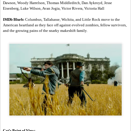
Dawson, Woody Harrelson, Thomas Middleditch, Dan Aykroyd, Jesse 
Eisenberg, Luke Wilson, Avan Jogia, Victor Rivera, Victoria Hall
IMDb Blurb:
 Columbus, Tallahasse, Wichita, and Little Rock move to the 
American heartland as they face off against evolved zombies, fellow survivors, 
and the growing pains of the snarky makeshift family.
Cat’s Point of View: