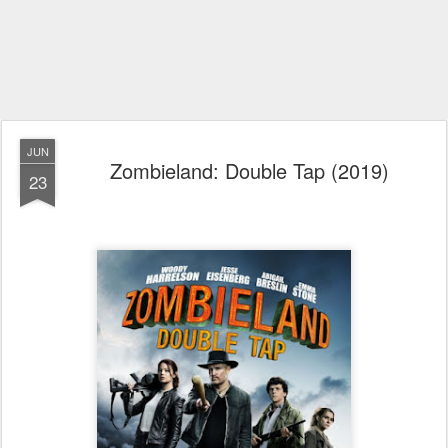
JUN
Zombieland: Double Tap (2019)
23