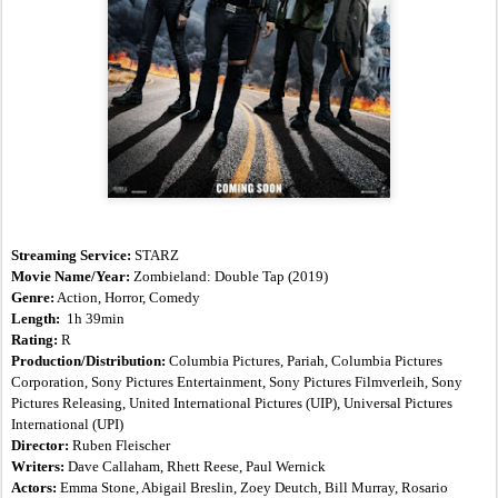
Streaming Service:
 STARZ
Movie Name/Year: 
Zombieland: Double Tap
(2019)
Genre:
 Action, Horror, Comedy
Length:  
1h 39min
Rating:
 R
Production/Distribution:
 Columbia Pictures, Pariah, Columbia Pictures 
Corporation, Sony Pictures Entertainment, Sony Pictures Filmverleih, Sony 
Pictures Releasing, United International Pictures (UIP), Universal Pictures 
International (UPI)
Director: 
Ruben Fleischer
Writers:
 Dave Callaham, Rhett Reese, Paul Wernick
Actors:
 Emma Stone, Abigail Breslin, Zoey Deutch, Bill Murray, Rosario 