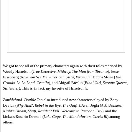
We got to see all of the primary characters again with their roles reprised by 
Woody Harrelson (
True Detective, Midway, The Man from Toronto
), Jesse 
Eisenberg (
Now You See Me, American Ultra, Vivarium
), Emma Stone (
The 
Croods, La La Land, Cruella
), and Abigail Breslin (
Final Girl, Scream Queens, 
Stillwater)
. This is, in fact, my favorite of Harrelson’s. 
Zombieland: Double Tap
 also introduced new characters played by Zoey 
Deutch (
Why Him?, Rebel in the Rye, The Outfit
), Avan Jogia (
A Midsummer 
Night's Dream, Shaft, Resident Evil: Welcome to Raccoon City
), and the 
kickass Rosario Dawson (
Luke Cage, The Mandalorian, Clerks III
) among 
others. 