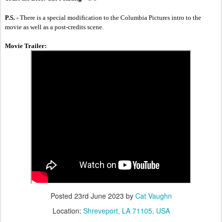
P.S. - 
There is a special modification to the Columbia Pictures intro to the 
movie as well as a post-credits scene.
Movie Trailer:
Posted
23rd June 2023
by
Cat Vaughn
Location:
Shreveport, LA 71105, USA