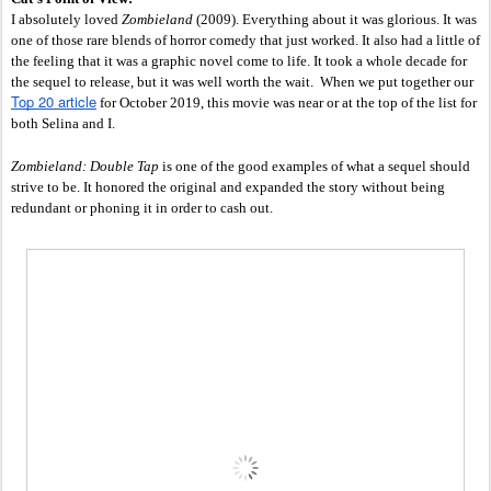
I absolutely loved 
Zombieland 
(2009). Everything about it was glorious. It was 
one of those rare blends of horror comedy that just worked. It also had a little of 
the feeling that it was a graphic novel come to life. It took a whole decade for 
the sequel to release, but it was well worth the wait.  When we put together our 
Top 20 article
 for October 2019, this movie was near or at the top of the list for 
both Selina and I. 
Zombieland: Double Tap
 is one of the good examples of what a sequel should 
strive to be. It honored the original and expanded the story without being 
redundant or phoning it in order to cash out. 