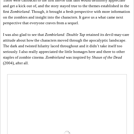
There were callbacks to the first movie that fans would definitely appreciate 
and get a kick out of, and the story stayed true to the themes established in the 
first 
Zombieland
. Though, it brought a fresh perspective with more information 
on the zombies and insight into the characters. It gave us a what came next 
perspective that everyone craves from a sequel. 
I was also glad to see that 
Zombieland: Double Tap
 retained its devil-may-care 
attitude about how the characters moved through the apocalyptic landscape. 
The dark and twisted hilarity laced throughout and it didn’t take itself too 
seriously. I also really appreciated the little homages here and there to other 
staples of zombie cinema. 
Zombieland 
was inspired by 
Shaun of the Dead
(2004), after all. 