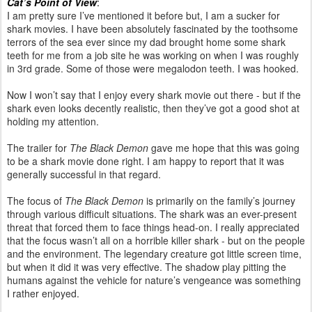
Cat’s Point of View
:
I am pretty sure I’ve mentioned it before but, I am a sucker for
shark movies. I have been absolutely fascinated by the toothsome
terrors of the sea ever since my dad brought home some shark
teeth for me from a job site he was working on when I was roughly
in 3rd grade. Some of those were megalodon teeth. I was hooked.
Now I won’t say that I enjoy every shark movie out there - but if the
shark even looks decently realistic, then they’ve got a good shot at
holding my attention.
The trailer for
The Black Demon
gave me hope that this was going
to be a shark movie done right. I am happy to report that it was
generally successful in that regard.
The focus of
The Black Demon
is primarily on the family’s journey
through various difficult situations. The shark was an ever-present
threat that forced them to face things head-on. I really appreciated
that the focus wasn’t all on a horrible killer shark - but on the people
and the environment. The legendary creature got little screen time,
but when it did it was very effective. The shadow play pitting the
humans against the vehicle for nature’s vengeance was something
I rather enjoyed.