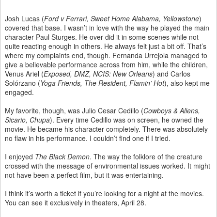
Josh Lucas (
Ford v Ferrari, Sweet Home Alabama, Yellowstone
)
covered that base. I wasn’t in love with the way he played the main
character Paul Sturges. He over did it in some scenes while not
quite reacting enough in others. He always felt just a bit off. That’s
where my complaints end, though. Fernanda Urrejola managed to
give a believable performance across from him, while the children,
Venus Ariel (
Exposed, DMZ, NCIS: New Orleans
) and Carlos
Solórzano (
Yoga Friends, The Resident, Flamin’ Hot
), also kept me
engaged.
My favorite, though, was Julio Cesar Cedillo (
Cowboys & Aliens,
Sicario, Chupa
). Every time Cedillo was on screen, he owned the
movie. He became his character completely. There was absolutely
no flaw in his performance. I couldn’t find one if I tried.
I enjoyed
The Black Demon
. The way the folklore of the creature
crossed with the message of environmental issues worked. It might
not have been a perfect film, but it was entertaining.
I think it’s worth a ticket if you’re looking for a night at the movies.
You can see it exclusively in theaters, April 28.