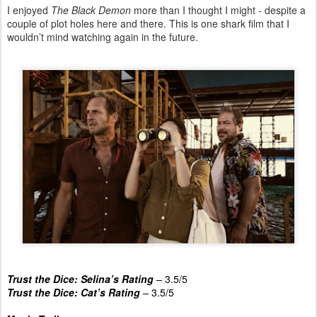
I enjoyed
The Black Demon
more than I thought I might - despite a
couple of plot holes here and there. This is one shark film that I
wouldn’t mind watching again in the future.
Trust the Dice: Selina’s Rating
–
3.5/5
Trust the Dice: Cat’s Rating
–
3.5/5