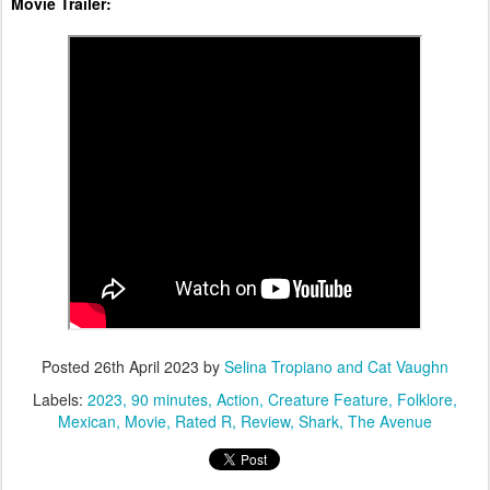
Movie Trailer:
Posted
26th April 2023
by
Selina Tropiano and Cat Vaughn
Labels:
2023
90 minutes
Action
Creature Feature
Folklore
Mexican
Movie
Rated R
Review
Shark
The Avenue