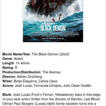
Movie Name/Year
: The Black Demon (2023)
Genre
: Action
Length
: 1h 40min
Rating
: R
Production/Distribution
: The Avenue
Director
: Adrian Grünberg
Writer
: Boise Esquerra, Carlos Cisco
Actors
: Josh Lucas, Fernanda Urrejola, Julio César Cedillo
Blurb
: Josh Lucas (Ford v Ferrari, Yellowstone) stars in this edge-
of-your-seat action thriller from the director of Rambo: Last Blood.
Oilman Paul Sturges' (Lucas) idyllic family vacation turns into a