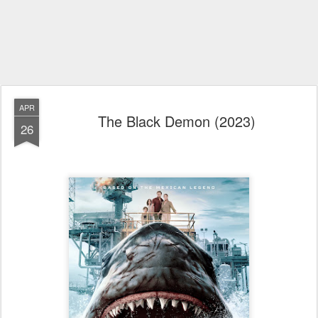
APR
The Black Demon (2023)
26