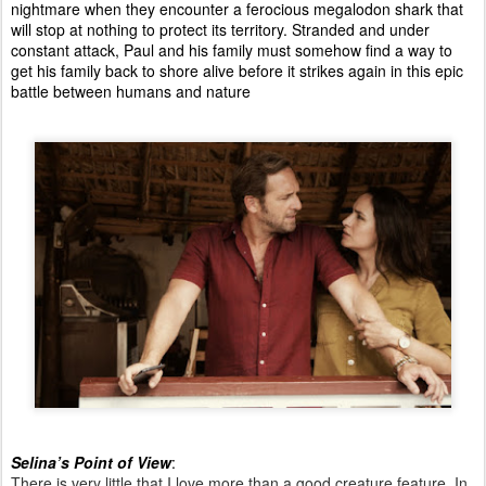
nightmare when they encounter a ferocious megalodon shark that
will stop at nothing to protect its territory. Stranded and under
constant attack, Paul and his family must somehow find a way to
get his family back to shore alive before it strikes again in this epic
battle between humans and nature
Selina’s Point of View
:
There is very little that I love more than a good creature feature. In