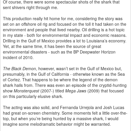
Of course, there were some spectacular shots of the shark that
sent shivers right through me.
This production really hit home for me, considering the story was
set on an offshore oil rig and focused on the toll it had taken on the
environment and people that lived nearby. Oil drilling is a hot topic
in my state - both for environmental impact and economic reasons.
Drilling in the Gulf of Mexico provides a lot to Louisiana’s economy.
Yet, at the same time, it has been the source of great
environmental disasters - such as the BP Deepwater Horizon
incident of 2010.
The Black Demon
, however, wasn’t set in the Gulf of Mexico but,
presumably, in the Gulf of California - otherwise known as the Sea
of Cortez. That happens to be where the legend of the demon
shark hails from. There was even an episode of the cryptid-hunting
show
Monsterquest
(2007-) titled
Mega Jaws
(2009) that focused
on this particularly elusive shark.
The acting was also solid, and Fernanda Urrejola and Josh Lucas
had great on-screen chemistry. Some moments felt a little over-the-
top, but when you’re being hunted by a massive shark, I would
imagine some melodramatic behavior might be warranted.