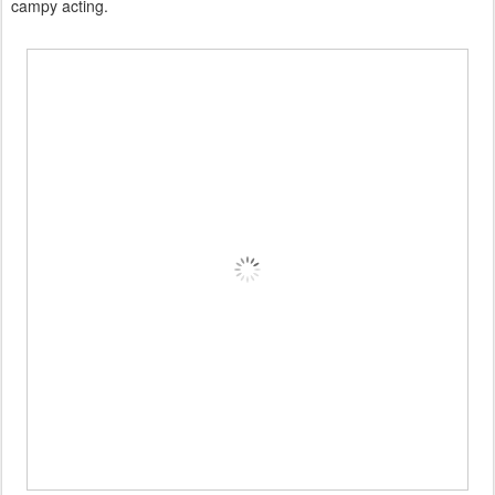
campy acting.