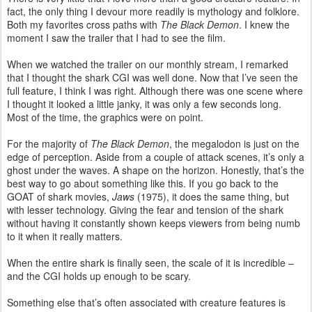
fact, the only thing I devour more readily is mythology and folklore.
Both my favorites cross paths with
The Black Demon
. I knew the
moment I saw the trailer that I had to see the film.
When we watched the trailer on our monthly stream, I remarked
that I thought the shark CGI was well done. Now that I’ve seen the
full feature, I think I was right. Although there was one scene where
I thought it looked a little janky, it was only a few seconds long.
Most of the time, the graphics were on point.
For the majority of
The Black Demon
, the megalodon is just on the
edge of perception. Aside from a couple of attack scenes, it’s only a
ghost under the waves. A shape on the horizon. Honestly, that’s the
best way to go about something like this. If you go back to the
GOAT of shark movies,
Jaws
(1975), it does the same thing, but
with lesser technology. Giving the fear and tension of the shark
without having it constantly shown keeps viewers from being numb
to it when it really matters.
When the entire shark is finally seen, the scale of it is incredible –
and the CGI holds up enough to be scary.
Something else that’s often associated with creature features is