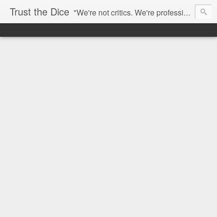
Trust the Dice
"We're not critics. We're professional fan-girls." --- This blog is dedicated to movies and the entertainment industry. We use random selection to bring into light the best and worst of streaming films and entertainment news.