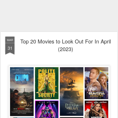
Top 20 Movies to Look Out For In April
MAR
31
(2023)