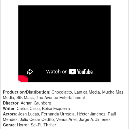
Production/Distribution
: Chocolatito, Lantica Media, Mucho Mas
Media, Silk Mass, The Avenue Entertainment
Director
: Adrian Grunberg
Writer
: Carlos Cisco, Boise Esquerra
Actors
: Josh Lucas, Fernanda Urrejola, Héctor Jiménez, Raúl
Méndez, Julio Cesar Cedillo, Venus Ariel, Jorge A. Jimenez
Genre
: Horror, Sci-Fi, Thriller