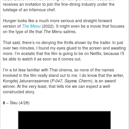
receives an invitation to join the fine-dining industry under the
tutelage of an infamous chef.
Hunger
looks like a much more serious and straight-forward
version of
The Menu
(2022). It might even be a movie that focuses
on the type of life that
The Menu
satires.
That said, there’s no denying the thrills shown by the trailer. In just
over two minutes, I found my eyes glued to the screen and awaiting
more. I’m ecstatic that the film is going to be on Netflix, because I’ll
be able to watch it as soon as it comes out.
I’m a lot less familiar with Thai cinema, so none of the names
involved in the film really stand out to me. I do know that the writer,
Kongdej Jaturanrasamee (
P-047, Sayew, Cherm
), is an award
winner. At the very least, that tells me we can expect a well-
constructed story.
8
– Sisu (4/28)