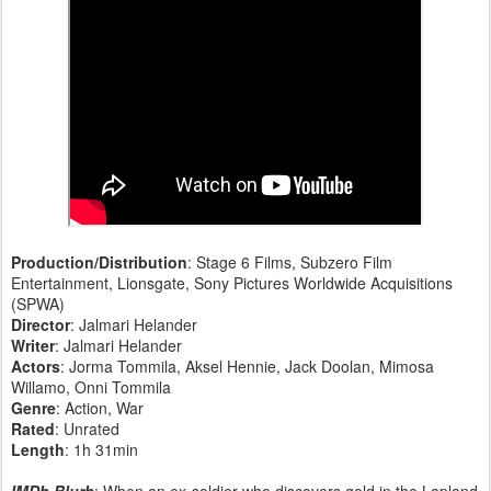
Production/Distribution
: Stage 6 Films, Subzero Film
Entertainment, Lionsgate, Sony Pictures Worldwide Acquisitions
(SPWA)
Director
: Jalmari Helander
Writer
: Jalmari Helander
Actors
: Jorma Tommila, Aksel Hennie, Jack Doolan, Mimosa
Willamo, Onni Tommila
Genre
: Action, War
Rated
: Unrated
Length
: 1h 31min
IMDb Blurb
: When an ex-soldier who discovers gold in the Lapland