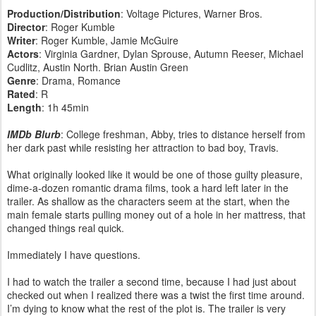
Production/Distribution
: Voltage Pictures, Warner Bros.
Director
: Roger Kumble
Writer
: Roger Kumble, Jamie McGuire
Actors
: Virginia Gardner, Dylan Sprouse, Autumn Reeser, Michael
Cudlitz, Austin North. Brian Austin Green
Genre
: Drama, Romance
Rated
: R
Length
: 1h 45min
IMDb Blurb
: College freshman, Abby, tries to distance herself from
her dark past while resisting her attraction to bad boy, Travis.
What originally looked like it would be one of those guilty pleasure,
dime-a-dozen romantic drama films, took a hard left later in the
trailer. As shallow as the characters seem at the start, when the
main female starts pulling money out of a hole in her mattress, that
changed things real quick.
Immediately I have questions.
I had to watch the trailer a second time, because I had just about
checked out when I realized there was a twist the first time around.
I’m dying to know what the rest of the plot is. The trailer is very