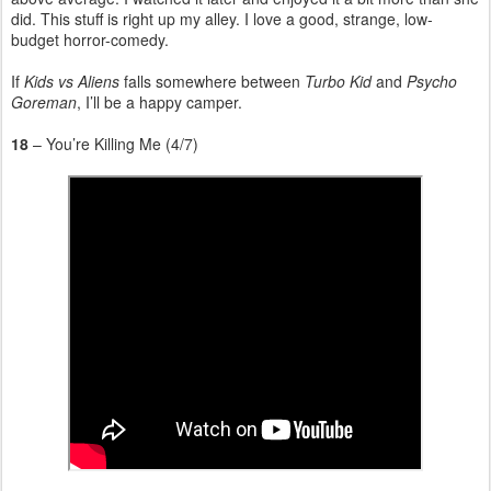
did. This stuff is right up my alley. I love a good, strange, low-
budget horror-comedy.
If
Kids vs Aliens
falls somewhere between
Turbo Kid
and
Psycho
Goreman
, I’ll be a happy camper.
18
– You’re Killing Me (4/7)