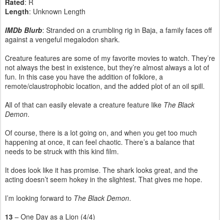
Rated
: R
Length
: Unknown Length
IMDb Blurb
: Stranded on a crumbling rig in Baja, a family faces off
against a vengeful megalodon shark.
Creature features are some of my favorite movies to watch. They’re
not always the best in existence, but they’re almost always a lot of
fun. In this case you have the addition of folklore, a
remote/claustrophobic location, and the added plot of an oil spill.
All of that can easily elevate a creature feature like
The Black
Demon
.
Of course, there is a lot going on, and when you get too much
happening at once, it can feel chaotic. There’s a balance that
needs to be struck with this kind film.
It does look like it has promise. The shark looks great, and the
acting doesn’t seem hokey in the slightest. That gives me hope.
I’m looking forward to
The Black Demon
.
13
– One Day as a Lion (4/4)