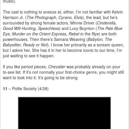
music).
The cast is nothing to sneeze at, either. I’m not familiar with Kelvin
Harrison Jr. (
The Photograph, Cyrano, Elvis
), the lead, but he’s
surrounded by strong female actors. Minnie Driver (
Cinderella,
Good Will Hunting, Speechless
) and Lucy Boynton (
The Pale Blue
Eye, Murder on the Orient Express, Rebel in the Rye
) are both
powerhouses. Then there’s Samara Weaving (
Babylon, The
Babysitter, Ready or Not
). I know her primarily as a scream queen,
but I adore her. She has it in her to become iconic to our time, I’m
just waiting to see it happen.
If you like period pieces,
Chevalier
was probably already on your
to-see list. If it’s not normally your first-choice genre, you might still
want to look into it. It’s going to be strong.
11
– Polite Society (4/28)