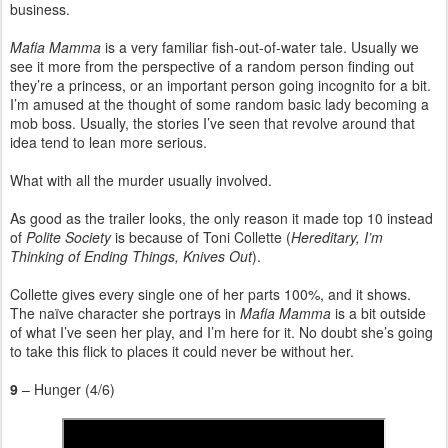
business.
Mafia Mamma
is a very familiar fish-out-of-water tale. Usually we
see it more from the perspective of a random person finding out
they’re a princess, or an important person going incognito for a bit.
I’m amused at the thought of some random basic lady becoming a
mob boss. Usually, the stories I’ve seen that revolve around that
idea tend to lean more serious.
What with all the murder usually involved.
As good as the trailer looks, the only reason it made top 10 instead
of
Polite Society
is because of Toni Collette (
Hereditary, I’m
Thinking of Ending Things, Knives Out
).
Collette gives every single one of her parts 100%, and it shows.
The naïve character she portrays in
Mafia Mamma
is a bit outside
of what I’ve seen her play, and I’m here for it. No doubt she’s going
to take this flick to places it could never be without her.
9
– Hunger (4/6)