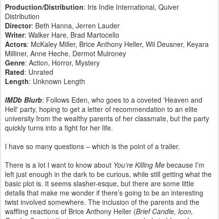
Production/Distribution
: Iris Indie International, Quiver
Distribution
Director
: Beth Hanna, Jerren Lauder
Writer
: Walker Hare, Brad Martocello
Actors
: McKaley Miller, Brice Anthony Heller, Wil Deusner, Keyara
Milliner, Anne Heche, Dermot Mulroney
Genre
: Action, Horror, Mystery
Rated
: Unrated
Length
: Unknown Length
IMDb Blurb
: Follows Eden, who goes to a coveted 'Heaven and
Hell' party, hoping to get a letter of recommendation to an elite
university from the wealthy parents of her classmate, but the party
quickly turns into a fight for her life.
I have so many questions – which is the point of a trailer.
There is a lot I want to know about
You’re Killing Me
because I’m
left just enough in the dark to be curious, while still getting what the
basic plot is. It seems slasher-esque, but there are some little
details that make me wonder if there’s going to be an interesting
twist involved somewhere. The inclusion of the parents and the
waffling reactions of Brice Anthony Heller (
Brief Candle, Icon,