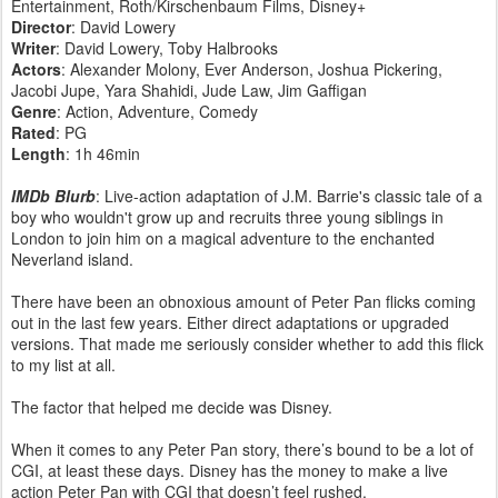
Entertainment, Roth/Kirschenbaum Films, Disney+
Director
: David Lowery
Writer
: David Lowery, Toby Halbrooks
Actors
: Alexander Molony, Ever Anderson, Joshua Pickering,
Jacobi Jupe, Yara Shahidi, Jude Law, Jim Gaffigan
Genre
: Action, Adventure, Comedy
Rated
: PG
Length
: 1h 46min
IMDb Blurb
: Live-action adaptation of J.M. Barrie's classic tale of a
boy who wouldn't grow up and recruits three young siblings in
London to join him on a magical adventure to the enchanted
Neverland island.
There have been an obnoxious amount of Peter Pan flicks coming
out in the last few years. Either direct adaptations or upgraded
versions. That made me seriously consider whether to add this flick
to my list at all.
The factor that helped me decide was Disney.
When it comes to any Peter Pan story, there’s bound to be a lot of
CGI, at least these days. Disney has the money to make a live
action Peter Pan with CGI that doesn’t feel rushed.