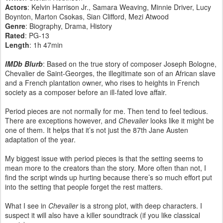
Actors
: Kelvin Harrison Jr., Samara Weaving, Minnie Driver, Lucy
Boynton, Marton Csokas, Sian Clifford, Mezi Atwood
Genre
: Biography, Drama, History
Rated
: PG-13
Length
: 1h 47min
IMDb Blurb
: Based on the true story of composer Joseph Bologne,
Chevalier de Saint-Georges, the illegitimate son of an African slave
and a French plantation owner, who rises to heights in French
society as a composer before an ill-fated love affair.
Period pieces are not normally for me. Then tend to feel tedious.
There are exceptions however, and
Chevalier
looks like it might be
one of them. It helps that it’s not just the 87th Jane Austen
adaptation of the year.
My biggest issue with period pieces is that the setting seems to
mean more to the creators than the story. More often than not, I
find the script winds up hurting because there’s so much effort put
into the setting that people forget the rest matters.
What I see in
Chevalier
is a strong plot, with deep characters. I
suspect it will also have a killer soundtrack (if you like classical