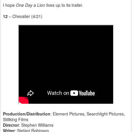
I hope
One Day a Lion
lives up to its trailer.
12
– Chevalier (4/21)
Production/Distribution
: Element Pictures, Searchlight Pictures,
Stillking Films
Director
: Stephen Williams
Writer
: Stefani Robinson