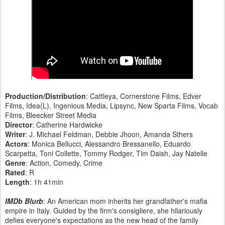
Production/Distribution
: Cattleya, Cornerstone Films, Edver
Films, Idea(L), Ingenious Media, Lipsync, New Sparta Films, Vocab
Films, Bleecker Street Media
Director
: Catherine Hardwicke
Writer
: J. Michael Feldman, Debbie Jhoon, Amanda Sthers
Actors
: Monica Bellucci, Alessandro Bressanello, Eduardo
Scarpetta, Toni Collette, Tommy Rodger, Tim Daish, Jay Natelle
Genre
: Action, Comedy, Crime
Rated
: R
Length
: 1h 41min
IMDb Blurb
: An American mom inherits her grandfather's mafia
empire in Italy. Guided by the firm's consigliere, she hilariously
defies everyone's expectations as the new head of the family