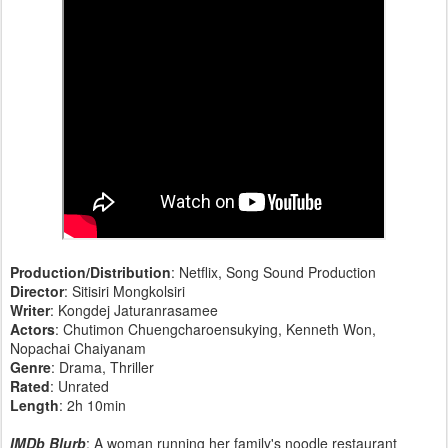
Production/Distribution
: Netflix, Song Sound Production
Director
: Sitisiri Mongkolsiri
Writer
: Kongdej Jaturanrasamee
Actors
: Chutimon Chuengcharoensukying, Kenneth Won,
Nopachai Chaiyanam
Genre
: Drama, Thriller
Rated
: Unrated
Length
: 2h 10min
IMDb Blurb
: A woman running her family's noodle restaurant