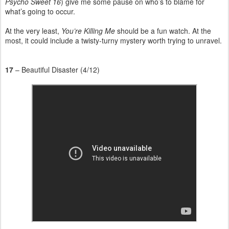
Psycho Sweet 16
) give me some pause on who’s to blame for
what’s going to occur.
At the very least,
You’re Killing Me
should be a fun watch. At the
most, it could include a twisty-turny mystery worth trying to unravel.
17
– Beautiful Disaster (4/12)