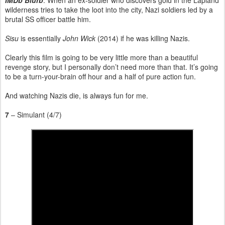
wilderness tries to take the loot into the city, Nazi soldiers led by a
brutal SS officer battle him.
Sisu
is essentially
John Wick
(2014) if he was killing Nazis.
Clearly this film is going to be very little more than a beautiful
revenge story, but I personally don’t need more than that. It’s going
to be a turn-your-brain off hour and a half of pure action fun.
And watching Nazis die, is always fun for me.
7
– Simulant (4/7)