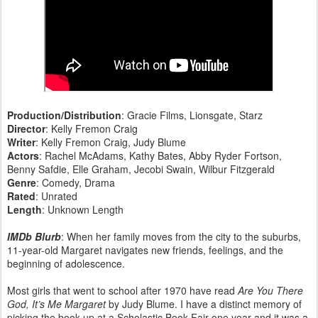
Production/Distribution
: Gracie Films, Lionsgate, Starz
Director
: Kelly Fremon Craig
Writer
: Kelly Fremon Craig, Judy Blume
Actors
: Rachel McAdams, Kathy Bates, Abby Ryder Fortson,
Benny Safdie, Elle Graham, Jecobi Swain, Wilbur Fitzgerald
Genre
: Comedy, Drama
Rated
: Unrated
Length
: Unknown Length
IMDb Blurb
: When her family moves from the city to the suburbs,
11-year-old Margaret navigates new friends, feelings, and the
beginning of adolescence.
Most girls that went to school after 1970 have read
Are You There
God, It’s Me Margaret
by Judy Blume. I have a distinct memory of
picking the book up at a Scholastic Book Fair one year and it was a