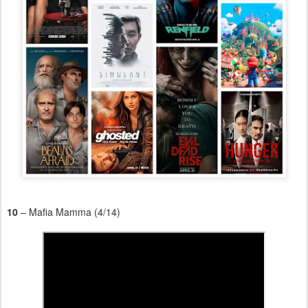
10
– Mafia Mamma (4/14)