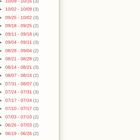
►
10/09 - 10/16
(3)
►
10/02 - 10/09
(3)
►
09/25 - 10/02
(3)
►
09/18 - 09/25
(2)
►
09/11 - 09/18
(4)
►
09/04 - 09/11
(3)
►
08/28 - 09/04
(2)
►
08/21 - 08/28
(2)
►
08/14 - 08/21
(3)
►
08/07 - 08/14
(2)
►
07/31 - 08/07
(3)
►
07/24 - 07/31
(3)
►
07/17 - 07/24
(1)
►
07/10 - 07/17
(3)
►
07/03 - 07/10
(2)
►
06/26 - 07/03
(2)
►
06/19 - 06/26
(2)