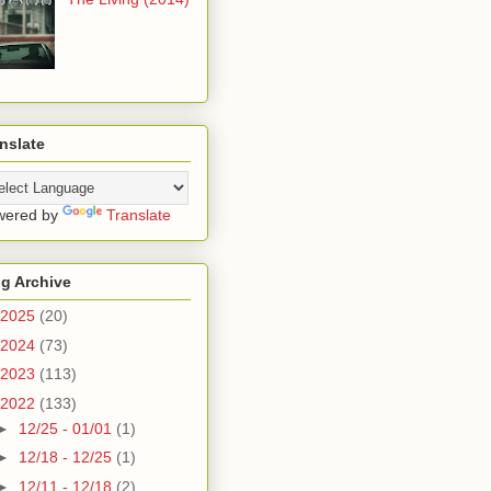
nslate
wered by
Translate
g Archive
2025
(20)
2024
(73)
2023
(113)
2022
(133)
►
12/25 - 01/01
(1)
►
12/18 - 12/25
(1)
►
12/11 - 12/18
(2)