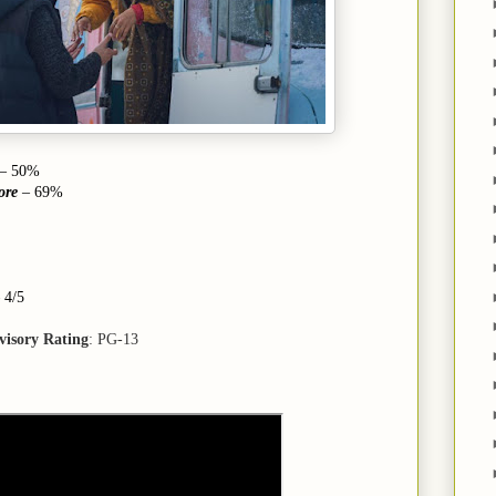
– 50%
ore
– 69%
4/5
visory Rating
: PG-13