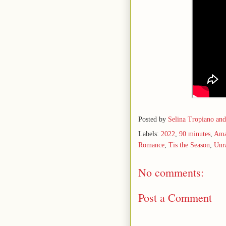
Posted by
Selina Tropiano an
Labels:
2022
,
90 minutes
,
Ama
Romance
,
Tis the Season
,
Unr
No comments:
Post a Comment