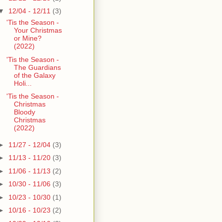
▼
12/04 - 12/11
(3)
'Tis the Season -
Your Christmas
or Mine?
(2022)
'Tis the Season -
The Guardians
of the Galaxy
Holi...
'Tis the Season -
Christmas
Bloody
Christmas
(2022)
►
11/27 - 12/04
(3)
►
11/13 - 11/20
(3)
►
11/06 - 11/13
(2)
►
10/30 - 11/06
(3)
►
10/23 - 10/30
(1)
►
10/16 - 10/23
(2)