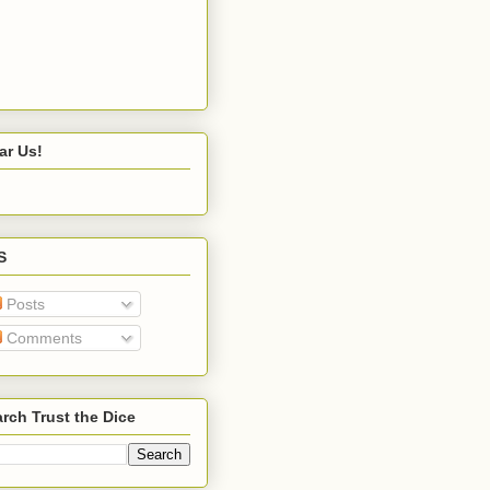
ar Us!
S
Posts
Comments
rch Trust the Dice