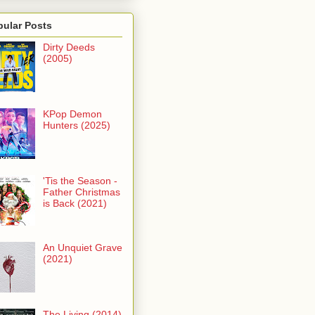
pular Posts
Dirty Deeds
(2005)
KPop Demon
Hunters (2025)
'Tis the Season -
Father Christmas
is Back (2021)
An Unquiet Grave
(2021)
The Living (2014)