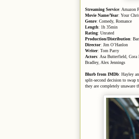
Streaming Service
: Amazon 
Movie Name/Year
: Your Chri
Genre
: Comedy, Romance
Length
: 1h 35min
Rating
: Unrated
Production/Distribution
: Ba
Director
: Jim O’Hanlon
Writer
: Tom Parry
Actors
: Asa Butterfield, Cor
Bradley, Alex Jennings
Blurb from IMDb
: Hayley a
split-second decision to swap t
they are completely unaware t