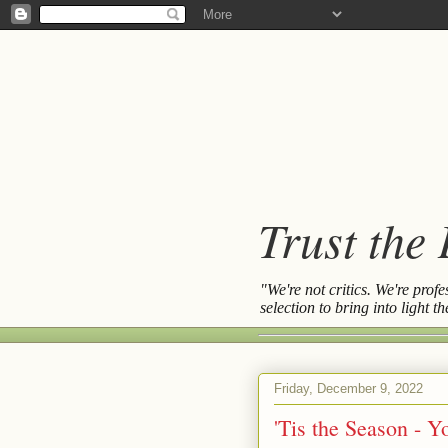
Trust the
"We're not critics. We're prof
selection to bring into light 
Friday, December 9, 2022
'Tis the Season - 