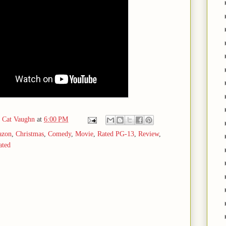
d Cat Vaughn
at
6:00 PM
zon
,
Christmas
,
Comedy
,
Movie
,
Rated PG-13
,
Review
,
ated