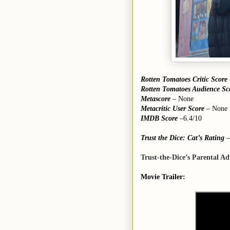
Rotten Tomatoes Critic Score
Rotten Tomatoes Audience Sc
Metascore
– None
Metacritic User Score
– None
IMDB Score
–6.4/10
Trust the Dice: Cat’s Rating
–
Trust-the-Dice’s Parental Ad
Movie Trailer: