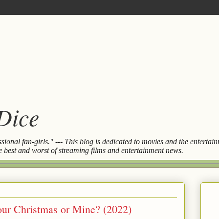
 Dice
essional fan-girls." --- This blog is dedicated to movies and the entert
the best and worst of streaming films and entertainment news.
Your Christmas or Mine? (2022)