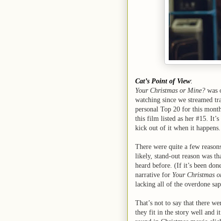
Cat’s Point of View
:
Your Christmas or Mine?
was o
watching since we streamed tra
personal Top 20 for this month
this film listed as her #15. It’
kick out of it when it happens
There were quite a few reasons
likely, stand-out reason was tha
heard before. (If it’s been don
narrative for
Your Christmas o
lacking all of the overdone sap
That’s not to say that there w
they fit in the story well and 