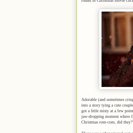
round in Christmas movie clic
Adorable (and sometimes cri
into a story tying a cute coupl
got a little misty at a few poi
jaw-dropping moment where I t
Christmas rom-com, did they?