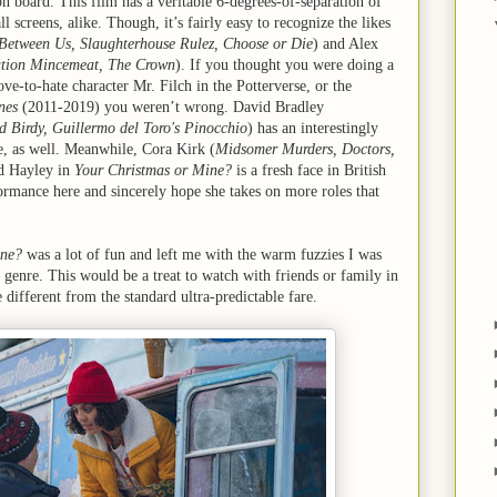
 board. This film has a veritable 6-degrees-of-separation of
l screens, alike. Though, it’s fairly easy to recognize the likes
Between Us, Slaughterhouse Rulez, Choose or Die
) and Alex
ation Mincemeat, The Crown
). If you thought you were doing a
ove-to-hate character Mr. Filch in the Potterverse, or the
nes
(2011-2019) you weren’t wrong. David Bradley
d Birdy, Guillermo del Toro's Pinocchio
) has an interestingly
e, as well. Meanwhile, Cora Kirk (
Midsomer Murders, Doctors,
d Hayley in
Your Christmas or Mine?
is a fresh face in British
formance here and sincerely hope she takes on more roles that
ine?
was a lot of fun and left me with the warm fuzzies I was
 genre. This would be a treat to watch with friends or family in
 different from the standard ultra-predictable fare.