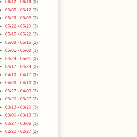
►
06/12 - 06/19
(3)
►
06/05 - 06/12
(3)
►
05/29 - 06/05
(2)
►
05/22 - 05/29
(3)
►
05/15 - 05/22
(3)
►
05/08 - 05/15
(2)
►
05/01 - 05/08
(3)
►
04/24 - 05/01
(3)
►
04/17 - 04/24
(2)
►
04/10 - 04/17
(3)
►
04/03 - 04/10
(3)
►
03/27 - 04/03
(3)
►
03/20 - 03/27
(2)
►
03/13 - 03/20
(3)
►
03/06 - 03/13
(3)
►
02/27 - 03/06
(3)
►
02/20 - 02/27
(2)