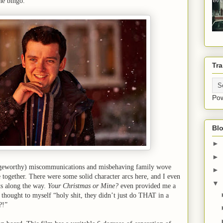
hé bingo.
Tra
Po
Blo
►
►
ngeworthy) miscommunications and misbehaving family wove
►
e together. There were some solid character arcs here, and I even
▼
nts along the way.
Your Christmas or Mine?
even provided me a
hought to myself “holy shit, they didn’t just do THAT in a
?!”