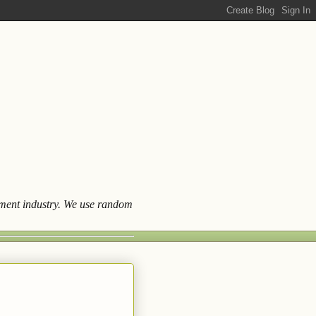
ainment industry. We use random