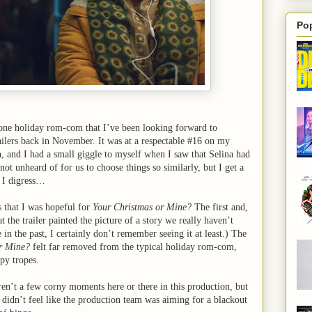
Po
ne holiday rom-com that I’ve been looking forward to
ilers back in November. It was at a respectable #16 on my
, and I had a small giggle to myself when I saw that Selina had
s not unheard of for us to choose things so similarly, but I get a
. I digress…
 that I was hopeful for
Your Christmas or Mine?
The first and,
t the trailer painted the picture of a story we really haven’t
e in the past, I certainly don’t remember seeing it at least.) The
r Mine?
felt far removed from the typical holiday rom-com,
py tropes.
eren’t a few corny moments here or there in this production, but
it didn’t feel like the production team was aiming for a blackout