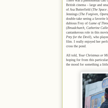
There was a phenomenal cast on
British cinema – large and smal
of Asa Butterfield (
The Space 
Jennings (
The Forgiven, Oper
double-take seeing a favorite l
dubious Frey of
Game of Thro
(
Broadchurch, Catherine Calle
cantankerous role in this movi
Prey for the Devil
), who playe
film. I really enjoyed her per
cross the pond.
All told,
Your Christmas or M
hoping for from this particular
the mood for something a little