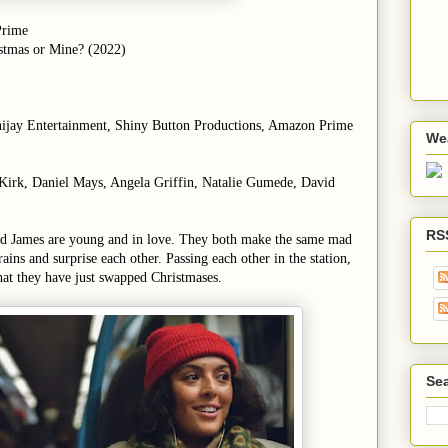
Prime
stmas or Mine? (2022)
nijay Entertainment, Shiny Button Productions, Amazon Prime
We
a Kirk, Daniel Mays, Angela Griffin, Natalie Gumede, David
RS
nd James are young and in love. They both make the same mad
rains and surprise each other. Passing each other in the station,
hat they have just swapped Christmases.
Sea