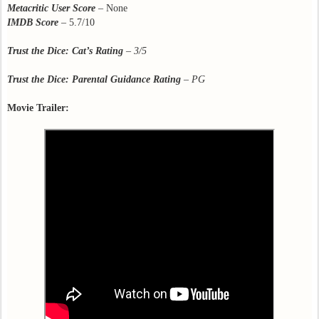
Metacritic User Score
– None
IMDB Score
– 5.7/10
Trust the Dice: Cat’s Rating
– 3/5
Trust the Dice: Parental Guidance Rating
– PG
Movie Trailer: