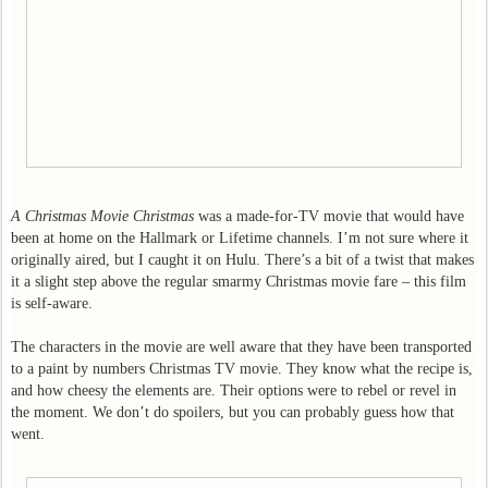
A Christmas Movie Christmas
was a made-for-TV movie that would have
been at home on the Hallmark or Lifetime channels. I’m not sure where it
originally aired, but I caught it on Hulu. There’s a bit of a twist that makes
it a slight step above the regular smarmy Christmas movie fare – this film
is self-aware.
The characters in the movie are well aware that they have been transported
to a paint by numbers Christmas TV movie. They know what the recipe is,
and how cheesy the elements are. Their options were to rebel or revel in
the moment. We don’t do spoilers, but you can probably guess how that
went.