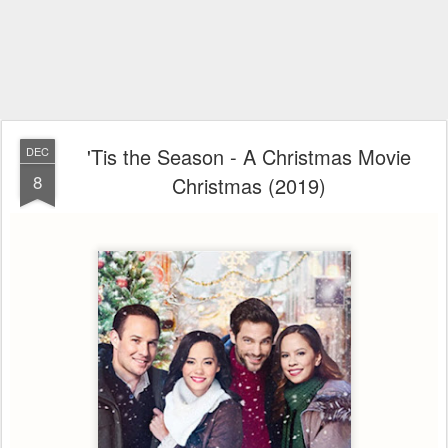
'Tis the Season - A Christmas Movie
DEC
8
Christmas (2019)