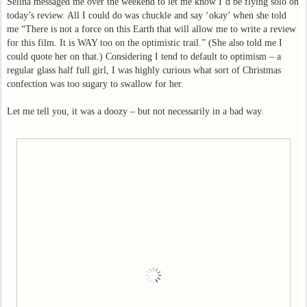
Selina messaged me over the weekend to let me know I’d be flying solo on
today’s review. All I could do was chuckle and say ‘okay’ when she told
me “There is not a force on this Earth that will allow me to write a review
for this film. It is WAY too on the optimistic trail.” (She also told me I
could quote her on that.) Considering I tend to default to optimism – a
regular glass half full girl, I was highly curious what sort of Christmas
confection was too sugary to swallow for her.
Let me tell you, it was a doozy – but not necessarily in a bad way.