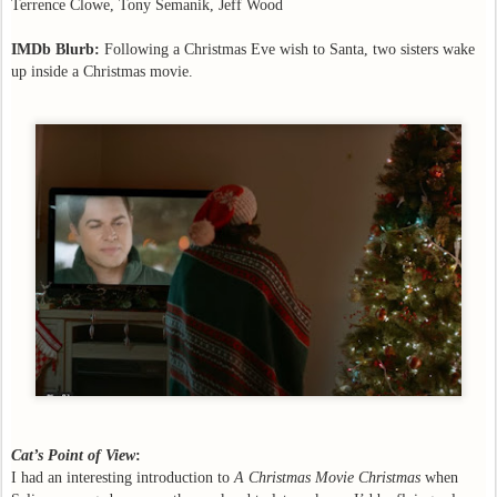
Terrence Clowe, Tony Semanik, Jeff Wood
IMDb Blurb:
Following a Christmas Eve wish to Santa, two sisters wake
up inside a Christmas movie.
Cat’s Point of View
:
I had an interesting introduction to
A Christmas Movie Christmas
when