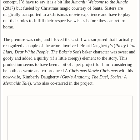
concept, I’d have to say it is a bit like
Jumanji: Welcome to the Jungle
(2017) but fueled by Christmas magic courtesy of Santa. Sisters are
magically transported to a Christmas movie experience and have to play
out their roles to fulfill their respective wishes before they can return
home.
The premise was cute, and I loved the cast. I was surprised that I actually
recognized a couple of the actors involved. Brant Daugherty’s (
Pretty Little
Liars, Dear White People, The Baker's Son
) baker character was sweet and
goofy and added a quirky (if a little creepy) element to the story. This
production seems to have been a bit of a pet project for him- considering
he both co-wrote and co-produced
A Christmas Movie Christmas
with his
now-wife, Kimberly Daugherty (
Grey's Anatomy, The Duel, Scales: A
Mermaids Tale
), who also co-starred in the project.