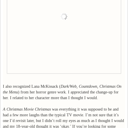
I also recognized Lana McKissack (
Dark/Web, Countdown, Christmas On
the Menu
) from her horror genre work. I appreciated the change-up for
her. I related to her character more than I thought I would.
A Christmas Movie Christmas
was everything it was supposed to be and
had a few more laughs than the typical TV movie. I’m not sure that it’s
one I’d revisit later, but I didn’t roll my eyes as much as I thought I would
and my 18-year-old thought it was ‘okay.’ If you’re looking for some