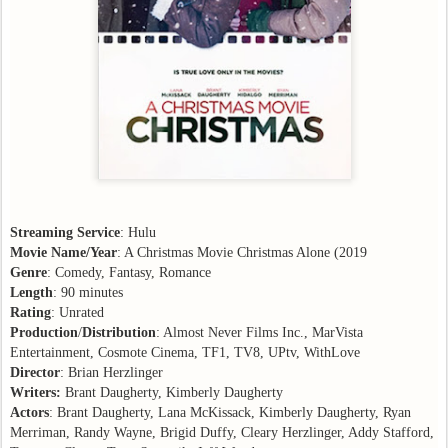
Streaming Service
: Hulu
Movie Name/Year
: A Christmas Movie Christmas Alone (2019
Genre
: Comedy, Fantasy, Romance
Length
: 90 minutes
Rating
: Unrated
Production
/
Distribution
: Almost Never Films Inc., MarVista
Entertainment, Cosmote Cinema, TF1, TV8, UPtv, WithLove
Director
: Brian Herzlinger
Writers:
Brant Daugherty, Kimberly Daugherty
Actors
: Brant Daugherty, Lana McKissack, Kimberly Daugherty, Ryan
Merriman, Randy Wayne, Brigid Duffy, Cleary Herzlinger, Addy Stafford,