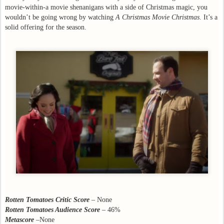
movie-within-a movie shenanigans with a side of Christmas magic, you
wouldn’t be going wrong by watching
A Christmas Movie Christmas
. It’s a
solid offering for the season.
Rotten Tomatoes Critic Score
– None
Rotten Tomatoes Audience Score
– 46%
Metascore
–None