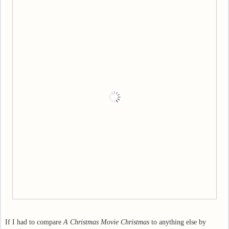
If I had to compare
A Christmas Movie Christmas
to anything else by