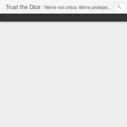
Trust the Dice
"We're not critics. We're professional fan-girls." --- This blog is dedicated to movies and the entertainment industry. We use random selection to bring into light the best and worst of streaming films and entertainment news.