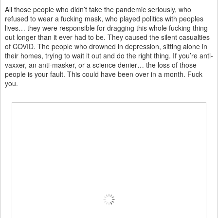
All those people who didn’t take the pandemic seriously, who
refused to wear a fucking mask, who played politics with peoples
lives… they were responsible for dragging this whole fucking thing
out longer than it ever had to be. They caused the silent casualties
of COVID. The people who drowned in depression, sitting alone in
their homes, trying to wait it out and do the right thing. If you’re anti-
vaxxer, an anti-masker, or a science denier… the loss of those
people is your fault. This could have been over in a month. Fuck
you.