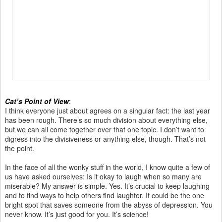
Cat’s Point of View
:
I think everyone just about agrees on a singular fact: the last year
has been rough. There’s so much division about everything else,
but we can all come together over that one topic. I don’t want to
digress into the divisiveness or anything else, though. That’s not
the point.
In the face of all the wonky stuff in the world, I know quite a few of
us have asked ourselves: Is it okay to laugh when so many are
miserable? My answer is simple. Yes. It’s crucial to keep laughing
and to find ways to help others find laughter. It could be the one
bright spot that saves someone from the abyss of depression. You
never know. It’s just good for you. It’s science!