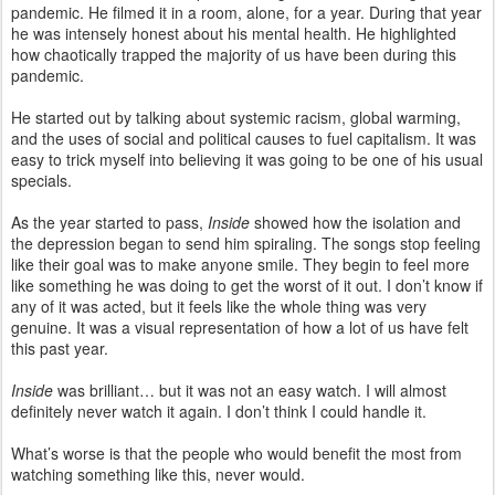
pandemic. He filmed it in a room, alone, for a year. During that year
he was intensely honest about his mental health. He highlighted
how chaotically trapped the majority of us have been during this
pandemic.
He started out by talking about systemic racism, global warming,
and the uses of social and political causes to fuel capitalism. It was
easy to trick myself into believing it was going to be one of his usual
specials.
As the year started to pass,
Inside
showed how the isolation and
the depression began to send him spiraling. The songs stop feeling
like their goal was to make anyone smile. They begin to feel more
like something he was doing to get the worst of it out. I don’t know if
any of it was acted, but it feels like the whole thing was very
genuine. It was a visual representation of how a lot of us have felt
this past year.
Inside
was brilliant… but it was not an easy watch. I will almost
definitely never watch it again. I don’t think I could handle it.
What’s worse is that the people who would benefit the most from
watching something like this, never would.