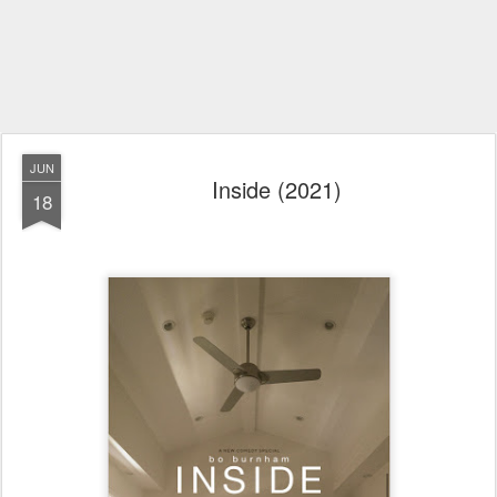
JUN
Inside (2021)
18