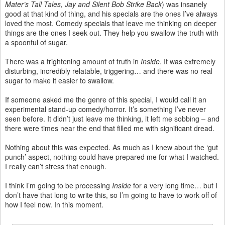
Mater’s Tall Tales, Jay and Silent Bob Strike Back
) was insanely
good at that kind of thing, and his specials are the ones I’ve always
loved the most. Comedy specials that leave me thinking on deeper
things are the ones I seek out. They help you swallow the truth with
a spoonful of sugar.
There was a frightening amount of truth in
Inside
. It was extremely
disturbing, incredibly relatable, triggering… and there was no real
sugar to make it easier to swallow.
If someone asked me the genre of this special, I would call it an
experimental stand-up comedy/horror. It’s something I’ve never
seen before. It didn’t just leave me thinking, it left me sobbing – and
there were times near the end that filled me with significant dread.
Nothing about this was expected. As much as I knew about the ‘gut
punch’ aspect, nothing could have prepared me for what I watched.
I really can’t stress that enough.
I think I’m going to be processing
Inside
for a very long time… but I
don’t have that long to write this, so I’m going to have to work off of
how I feel now. In this moment.