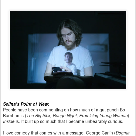
Selina’s Point of View
:
People have been commenting on how much of a gut punch Bo
Burnham’s (
The Big Sick, Rough Night, Promising Young Woman
)
Inside
is. It built up so much that I became unbearably curious.
I love comedy that comes with a message. George Carlin (
Dogma,