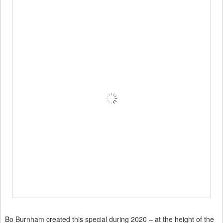
Bo Burnham created this special during 2020 – at the height of the