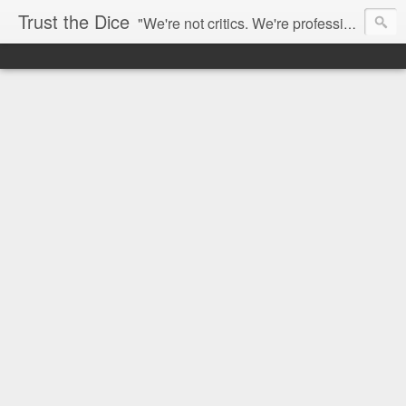
Trust the Dice
"We're not critics. We're professional fan-girls." --- This blog is dedicated to movies and the entertainment industry. We use random selection to bring into light the best and worst of streaming films and entertainment news.