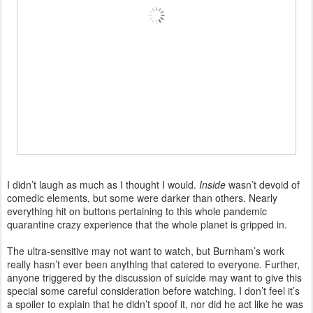
I didn’t laugh as much as I thought I would.
Inside
wasn’t devoid of
comedic elements, but some were darker than others. Nearly
everything hit on buttons pertaining to this whole pandemic
quarantine crazy experience that the whole planet is gripped in.
The ultra-sensitive may not want to watch, but Burnham’s work
really hasn’t ever been anything that catered to everyone. Further,
anyone triggered by the discussion of suicide may want to give this
special some careful consideration before watching. I don’t feel it’s
a spoiler to explain that he didn’t spoof it, nor did he act like he was