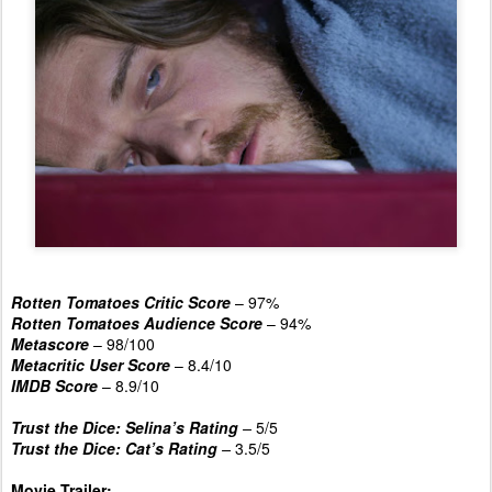
Rotten Tomatoes Critic Score
– 97%
Rotten Tomatoes Audience Score
– 94%
Metascore
– 98/100
Metacritic User Score
– 8.4/10
IMDB Score
– 8.9/10
Trust the Dice: Selina’s Rating
–
5/5
Trust the Dice: Cat’s Rating
–
3.5/5
Movie Trailer: