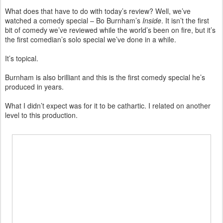
What does that have to do with today’s review? Well, we’ve
watched a comedy special – Bo Burnham’s
Inside
. It isn’t the first
bit of comedy we’ve reviewed while the world’s been on fire, but it’s
the first comedian’s solo special we’ve done in a while.
It’s topical.
Burnham is also brilliant and this is the first comedy special he’s
produced in years.
What I didn’t expect was for it to be cathartic. I related on another
level to this production.