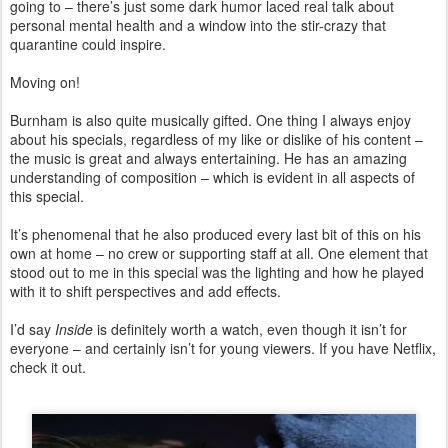
going to – there’s just some dark humor laced real talk about
personal mental health and a window into the stir-crazy that
quarantine could inspire.
Moving on!
Burnham is also quite musically gifted. One thing I always enjoy
about his specials, regardless of my like or dislike of his content –
the music is great and always entertaining. He has an amazing
understanding of composition – which is evident in all aspects of
this special.
It’s phenomenal that he also produced every last bit of this on his
own at home – no crew or supporting staff at all. One element that
stood out to me in this special was the lighting and how he played
with it to shift perspectives and add effects.
I’d say
Inside
is definitely worth a watch, even though it isn’t for
everyone – and certainly isn’t for young viewers. If you have Netflix,
check it out.