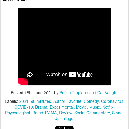
Posted
18th June 2021
by
Selina Tropiano and Cat Vaughn
Labels:
2021
90 minutes
Author Favorite
Comedy
Coronavirus
COVID-19
Drama
Experimental
Movie
Music
Netflix
Psychological
Rated TV-MA
Review
Social Commentary
Stand-
Up
Trigger