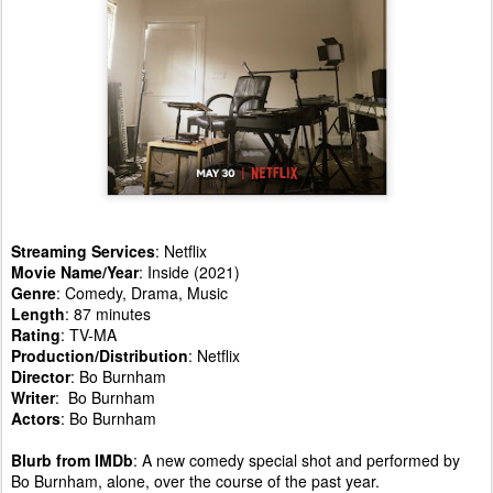
Streaming Services
: Netflix
Movie Name/Year
: Inside (2021)
Genre
: Comedy, Drama, Music
Length
: 87 minutes
Rating
: TV-MA
Production/Distribution
: Netflix
Director
: Bo Burnham
Writer
: Bo Burnham
Actors
: Bo Burnham
Blurb from IMDb
: A new comedy special shot and performed by
Bo Burnham, alone, over the course of the past year.