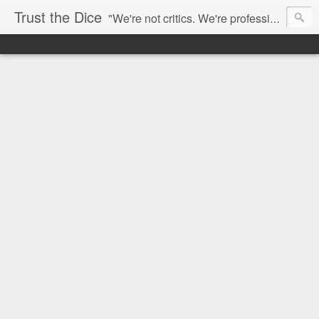
Trust the Dice
"We're not critics. We're professional fan-girls." --- This blog is dedicated to movies and the entertainment industry. We use random selection to bring into light the best and worst of streaming films and entertainment news.