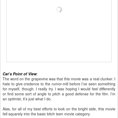
Cat’s Point of View
:
The word on the grapevine was that this movie was a real clunker. I
hate to give credence to the rumor-mill before I’ve seen something
for myself, though. I really try. I was hoping I would feel differently
or find some sort of angle to pitch a good defense for the film. I’m
an optimist, it’s just what I do.
Alas, for all of my best efforts to look on the bright side, this movie
fell squarely into the basic bitch teen movie category.