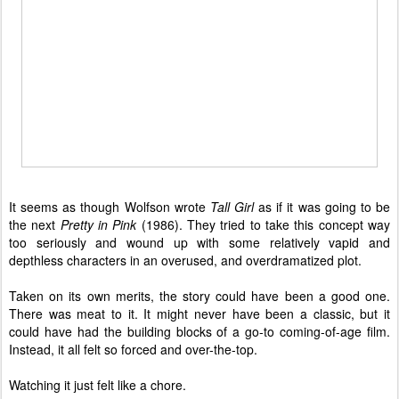
It seems as though Wolfson wrote
Tall Girl
as if it was going to be
the next
Pretty in Pink
(1986). They tried to take this concept way
too seriously and wound up with some relatively vapid and
depthless characters in an overused, and overdramatized plot.
Taken on its own merits, the story could have been a good one.
There was meat to it. It might never have been a classic, but it
could have had the building blocks of a go-to coming-of-age film.
Instead, it all felt so forced and over-the-top.
Watching it just felt like a chore.