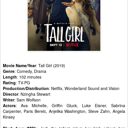
Movie Name/Year
: Tall Girl (2019)
Genre
: Comedy, Drama
Length
: 102 minutes
Rating
: TV-PG
Production/Distribution
: Netflix, Wonderland Sound and Vision
Director
: Nzingha Stewart
Writer
: Sam Wolfson
Actors
: Ava Michelle, Griffin Gluck, Luke Eisner, Sabrina
Carpenter, Paris Berelc, Anjelika Washington, Steve Zahn, Angela
Kinsey