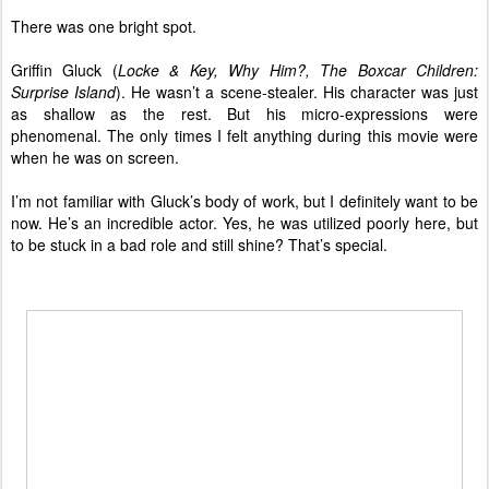
There was one bright spot.
Griffin Gluck (
Locke & Key, Why Him?, The Boxcar Children:
Surprise Island
). He wasn’t a scene-stealer. His character was just
as shallow as the rest. But his micro-expressions were
phenomenal. The only times I felt anything during this movie were
when he was on screen.
I’m not familiar with Gluck’s body of work, but I definitely want to be
now. He’s an incredible actor. Yes, he was utilized poorly here, but
to be stuck in a bad role and still shine? That’s special.