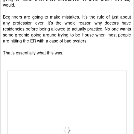
would.
Beginners are going to make mistakes. It’s the rule of just about
any profession ever. It’s the whole reason why doctors have
residencies before being allowed to actually practice. No one wants
some greenie going around trying to be House when most people
are hitting the ER with a case of bad oysters.
That’s essentially what this was.