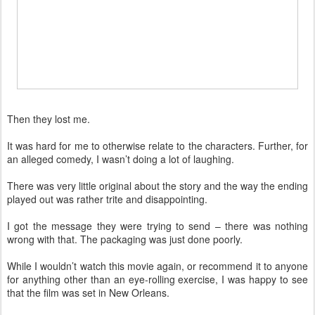
Then they lost me.
It was hard for me to otherwise relate to the characters. Further, for
an alleged comedy, I wasn’t doing a lot of laughing.
There was very little original about the story and the way the ending
played out was rather trite and disappointing.
I got the message they were trying to send – there was nothing
wrong with that. The packaging was just done poorly.
While I wouldn’t watch this movie again, or recommend it to anyone
for anything other than an eye-rolling exercise, I was happy to see
that the film was set in New Orleans.