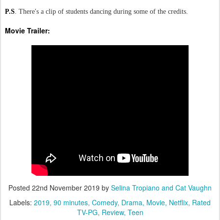
P.S
. There's a clip of students dancing during some of the credits.
Movie Trailer:
Posted
22nd November 2019
by
Selina Tropiano and Cat Vaughn
Labels:
2019
90 minutes
Comedy
Drama
Movie
Netflix
Rated
TV-PG
Review
Teen