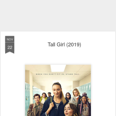
NOV
Tall Girl (2019)
22