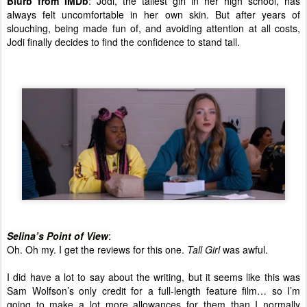
Blurb from IMDb
: Jodi, the tallest girl in her high school, has
always felt uncomfortable in her own skin. But after years of
slouching, being made fun of, and avoiding attention at all costs,
Jodi finally decides to find the confidence to stand tall.
Selina’s Point of View
:
Oh. Oh my. I get the reviews for this one.
Tall Girl
was awful.
I did have a lot to say about the writing, but it seems like this was
Sam Wolfson’s only credit for a full-length feature film… so I’m
going to make a lot more allowances for them than I normally