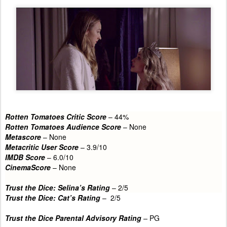
Rotten Tomatoes Critic Score
– 44%
Rotten Tomatoes Audience Score
– None
Metascore
– None
Metacritic User Score
– 3.9/10
IMDB Score
– 6.0/10
CinemaScore
– None
Trust the Dice: Selina’s Rating
– 2
/5
Trust the Dice: Cat’s Rating
– 2/5
Trust the Dice Parental Advisory Rating
–
PG