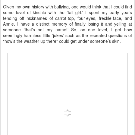
Given my own history with bullying, one would think that I could find
some level of kinship with the ‘tall girl.’ I spent my early years
fending off nicknames of carrot-top, four-eyes, freckle-face, and
Annie. I have a distinct memory of finally losing it and yelling at
someone ‘that’s not my name!’ So, on one level, I get how
seemingly harmless little ‘jokes’ such as the repeated questions of
“how’s the weather up there” could get under someone’s skin.