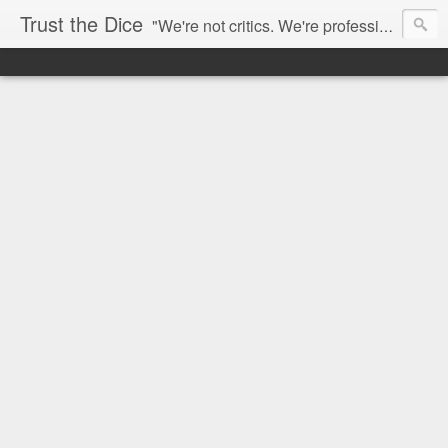
Trust the Dice
"We're not critics. We're professional fan-girls." --- This blog is dedicated to movies and the entertainment industry. We use random selection to bring into light the best and worst of streaming films and entertainment news.