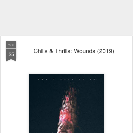
OCT
Chills & Thrills: Wounds (2019)
25