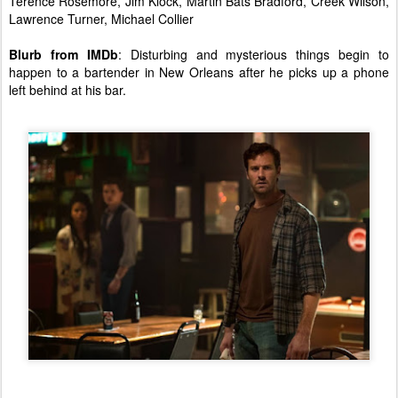
Terence Rosemore, Jim Klock, Martin Bats Bradford, Creek Wilson,
Lawrence Turner, Michael Collier
Blurb from IMDb
: Disturbing and mysterious things begin to
happen to a bartender in New Orleans after he picks up a phone
left behind at his bar.