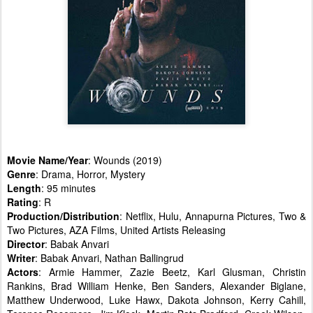
Movie Name/Year
: Wounds (2019)
Genre
: Drama, Horror, Mystery
Length
: 95 minutes
Rating
: R
Production/Distribution
: Netflix, Hulu, Annapurna Pictures, Two &
Two Pictures, AZA Films, United Artists Releasing
Director
: Babak Anvari
Writer
: Babak Anvari, Nathan Ballingrud
Actors
: Armie Hammer, Zazie Beetz, Karl Glusman, Christin
Rankins, Brad William Henke, Ben Sanders, Alexander Biglane,
Matthew Underwood, Luke Hawx, Dakota Johnson, Kerry Cahill,