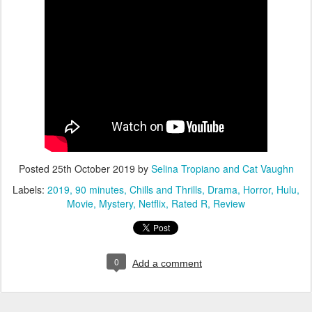
Posted
25th October 2019
by
Selina Tropiano and Cat Vaughn
Labels:
2019
90 minutes
Chills and Thrills
Drama
Horror
Hulu
Movie
Mystery
Netflix
Rated R
Review
0
Add a comment