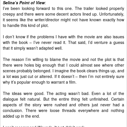
Selina’s Point of View
:
I’ve been looking forward to this one. The trailer looked properly
creepy and there were some decent actors lined up. Unfortunately,
it seems like the writer/director might not have known exactly how
to handle this kind of plot.
I don’t know if the problems I have with the movie are also issues
with the book – I’ve never read it. That said, I’d venture a guess
that it simply wasn’t adapted well.
The reason I’m willing to blame the movie and not the plot is that
there were holes big enough that I could almost see where other
scenes probably belonged. I imagine the book clears things up, and
a lot was just cut or altered. If it doesn’t – then I’m not entirely sure
why it’s popular enough to warrant a film.
The ideas were good. The acting wasn’t bad. Even a lot of the
dialogue felt natural. But the entire thing felt unfinished. Certain
aspects of the story were rushed and others just never had a
conclusion. There were loose threads everywhere and nothing
added up in the end.