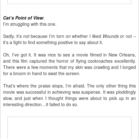
Cat’s Point of View
:
I’m struggling with this one.
Sadly, it’s not because I’m torn on whether I liked
Wounds
or not –
it’s a fight to find something positive to say about it.
Oh, I’ve got it. It was nice to see a movie filmed in New Orleans,
and this film captured the horror of flying cockroaches excellently.
There were a few moments that my skin was crawling and I longed
for a broom in hand to swat the screen.
That’s where the praise stops, I’m afraid. The only other thing this
movie was successful in achieving was suspense. It was ploddingly
slow, and just when I thought things were about to pick up in an
interesting direction…it failed to do so.