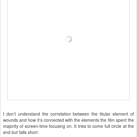
I don’t understand the correlation between the titular element of
wounds and how it’s connected with the elements the film spent the
majority of screen-time focusing on. It tries to come full circle at the
end but falls short.