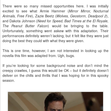
There were so many missed opportunities here. I was initially
excited to see what Armie Hammer (
Mirror Mirror, Nocturnal
Animals, Free Fire
), Zazie Beetz (
Wolves, Geostorm, Deadpool 2
),
and Dakota Johnson (
Need for Speed, Bad Times at the El Royale,
The Peanut Butter Falcon
) would be bringing to the table.
Unfortunately, something went askew with this adaptation. Their
performances definitely weren’t lacking, but it felt like they were just
doing the best they could with what they were given.
This is one time, however, I am not interested in looking up the
novella this film was adapted from. Ugh, bugs.
If you’re looking for some background noise and don’t mind the
creepy crawlies, I guess this would be OK – but it definitely doesn’t
deliver on the chills and thrills that I was hoping for in this spooky
season.