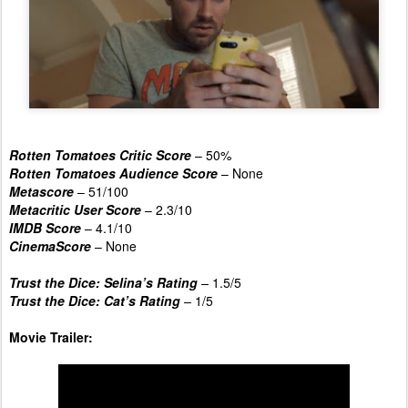
Rotten Tomatoes Critic Score
– 50%
Rotten Tomatoes Audience Score
– None
Metascore
– 51/100
Metacritic User Score
– 2.3/10
IMDB Score
– 4.1/10
CinemaScore
– None
Trust the Dice: Selina’s Rating
–
1.5/5
Trust the Dice: Cat’s Rating
–
1/5
Movie Trailer: