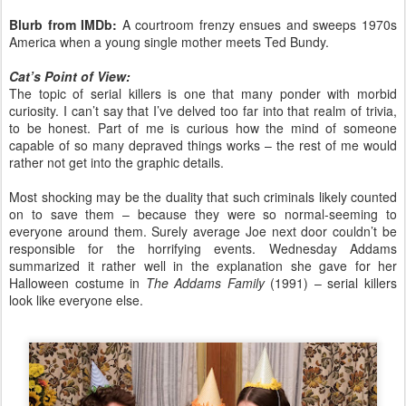
Blurb from IMDb:
A courtroom frenzy ensues and sweeps 1970s
America when a young single mother meets Ted Bundy.
Cat’s Point of View:
The topic of serial killers is one that many ponder with morbid
curiosity. I can’t say that I’ve delved too far into that realm of trivia,
to be honest. Part of me is curious how the mind of someone
capable of so many depraved things works – the rest of me would
rather not get into the graphic details.
Most shocking may be the duality that such criminals likely counted
on to save them – because they were so normal-seeming to
everyone around them. Surely average Joe next door couldn’t be
responsible for the horrifying events. Wednesday Addams
summarized it rather well in the explanation she gave for her
Halloween costume in
The Addams Family
(1991) – serial killers
look like everyone else.