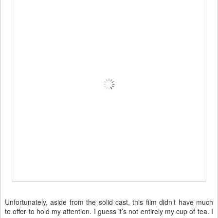
Unfortunately, aside from the solid cast, this film didn’t have much
to offer to hold my attention. I guess it’s not entirely my cup of tea. I