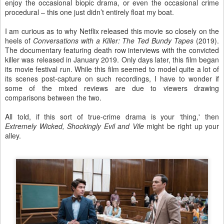
enjoy the occasional biopic drama, or even the occasional crime
procedural – this one just didn’t entirely float my boat.
I am curious as to why Netflix released this movie so closely on the
heels of
Conversations with a Killer: The Ted Bundy Tapes
(2019).
The documentary featuring death row interviews with the convicted
killer was released in January 2019. Only days later, this film began
its movie festival run. While this film seemed to model quite a lot of
its scenes post-capture on such recordings, I have to wonder if
some of the mixed reviews are due to viewers drawing
comparisons between the two.
All told, if this sort of true-crime drama is your ‘thing,' then
Extremely Wicked, Shockingly Evil and
Vile
might be right up your
alley.