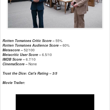
Rotten Tomatoes Critic Score –
55%
Rotten Tomatoes Audience Score –
60%
Metascore –
52/100
Metacritic User Score –
6.5/10
IMDB Score –
6.7/10
CinemaScore –
None
Trust the Dice: Cat's Rating – 3/5
Movie Trailer: