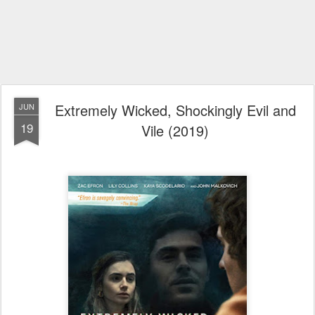
Extremely Wicked, Shockingly Evil and
JUN
19
Vile (2019)