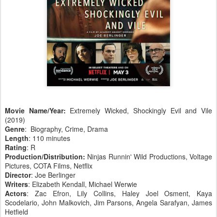
Movie Name/Year:
Extremely Wicked, Shockingly Evil and Vile
(2019)
Genre
: Biography, Crime, Drama
Length
: 110 minutes
Rating
: R
Production/Distribution:
Ninjas Runnin' Wild Productions, Voltage
Pictures, COTA Films, Netflix
Director
: Joe Berlinger
Writers
: Elizabeth Kendall, Michael Werwie
Actors
: Zac Efron, Lily Collins, Haley Joel Osment, Kaya
Scodelario, John Malkovich, Jim Parsons, Angela Sarafyan, James
Hetfield