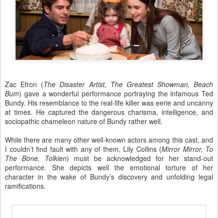
Zac Efron (
The Disaster Artist, The Greatest Showman, Beach
Bum
) gave a wonderful performance portraying the infamous Ted
Bundy. His resemblance to the real-life killer was eerie and uncanny
at times. He captured the dangerous charisma, intelligence, and
sociopathic chameleon nature of Bundy rather well.
While there are many other well-known actors among this cast, and
I couldn’t find fault with any of them, Lily Collins (
Mirror Mirror, To
The Bone, Tolkien
) must be acknowledged for her stand-out
performance. She depicts well the emotional torture of her
character in the wake of Bundy’s discovery and unfolding legal
ramifications.