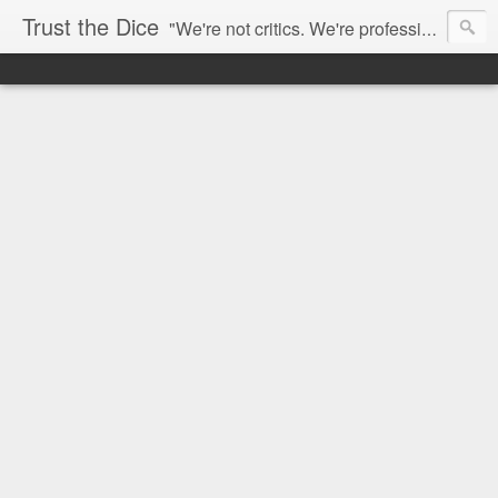
Trust the Dice
"We're not critics. We're professional fan-girls." --- This blog is dedicated to movies and the entertainment industry. We use random selection to bring into light the best and worst of streaming films and entertainment news.