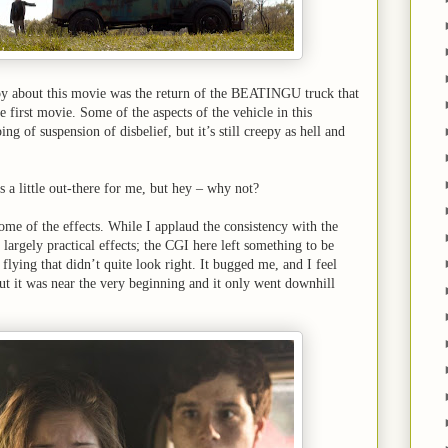
joy about this movie was the return of the BEATINGU truck that
 first movie. Some of the aspects of the vehicle in this
ing of suspension of disbelief, but it’s still creepy as hell and
s a little out-there for me, but hey – why not?
some of the effects. While I applaud the consistency with the
largely practical effects; the CGI here left something to be
flying that didn’t quite look right. It bugged me, and I feel
but it was near the very beginning and it only went downhill