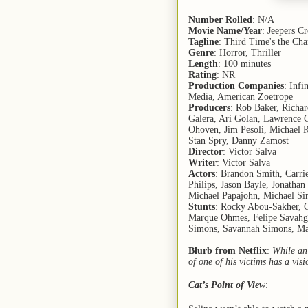
Number Rolled
: N/A
Movie Name/Year
: Jeepers C
Tagline
: Third Time's the Ch
Genre
: Horror, Thriller
Length
: 100 minutes
Rating
: NR
Production Companies
: Infi
Media, American Zoetrope
Producers
: Rob Baker, Richa
Galera, Ari Golan, Lawrence G
Ohoven, Jim Pesoli, Michael R
Stan Spry, Danny Zamost
Director
: Victor Salva
Writer
: Victor Salva
Actors
: Brandon Smith, Carri
Philips, Jason Bayle, Jonatha
Michael Papajohn, Michael S
Stunts
: Rocky Abou-Sakher, G
Marque Ohmes, Felipe Savahge
Simons, Savannah Simons, Ma
Blurb from Netflix
:
While an 
of one of his victims has a vis
Cat’s Point of View
: