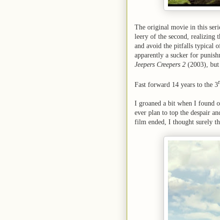
The original movie in this ser
leery of the second, realizing t
and avoid the pitfalls typical
apparently a sucker for punishm
Jeepers Creepers 2
(2003), but 
Fast forward 14 years to the 3
I groaned a bit when I found 
ever plan to top the despair a
film ended, I thought surely th