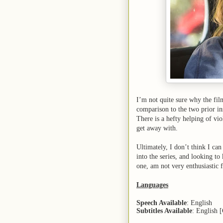
I’m not quite sure why the film
comparison to the two prior in
There is a hefty helping of v
get away with.
Ultimately, I don’t think I ca
into the series, and looking to
one, am not very enthusiastic 
Languages
Speech Available
: English
Subtitles Available
: English 