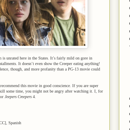
 is unrated here in the States. It’s fairly mild on gore in
stallments. It doesn’t even show the Creeper eating anything!
iolence, though, and more profanity than a PG-13 movie could
n recommend this movie in good conscience. If you are super
 kill some time, you might not be angry after watching it. I, for
for
Jeepers Creepers
4.
[CC], Spanish