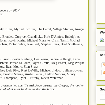
reepers 3 (2017)
arm
nity Films, Myriad Pictures, The Cartel, Village Studios, Ansgar
We
rd Brandes, Gurpreet Chandhoke, Kirk D'Amico, Rudolph A.
olan, Kevin Kasha, Michael Musante, Chris Nassif, Michael
oban, Victor Salva, Jake Seal, Stephen Shea, Brad Southwick,
RS
e Lazar, Chester Rushing, Don Yesso, Gabrielle Haugh, Gina
n Breck, Jordan Salloum, Joyce Giraud, Meg Foster, Meg Wright,
irow, Ryan Moore, Stan Shaw
reg Dela Riva, Kurt DeVille, Michael Endoso, Juliene Joyner,
, Preston Schrag, Austin Seifert, Dalton Simons, Monty L.
tt Thompson, Tyler J Tiffany, Kevin Waterman
overmatched sheriff's task force pursues the Creeper, the mother
ion of what must be done to stop the terror.
Sea