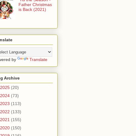
Father Christmas
is Back (2021)
nslate
wered by
Translate
g Archive
2025
(20)
2024
(73)
2023
(113)
2022
(133)
2021
(155)
2020
(150)
2019
(116)