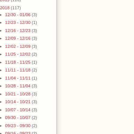
2018
(117)
►
12/30 - 01/06
(3)
►
12/23 - 12/30
(1)
►
12/16 - 12/23
(3)
►
12/09 - 12/16
(3)
►
12/02 - 12/09
(3)
►
11/25 - 12/02
(2)
►
11/18 - 11/25
(1)
►
11/11 - 11/18
(2)
►
11/04 - 11/11
(1)
►
10/28 - 11/04
(3)
►
10/21 - 10/28
(3)
►
10/14 - 10/21
(3)
►
10/07 - 10/14
(3)
►
09/30 - 10/07
(2)
►
09/23 - 09/30
(2)
►
09/16 - 09/23
(2)