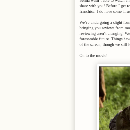
Selina wasn’t able to watch a 
share with you! Before I get t
franchise, I do have some Trus
We’re undergoing a slight forma
bringing you reviews from mov
reviewing aren’t changing. We
foreseeable future. Things have
of the screen, though we still
On to the movie!