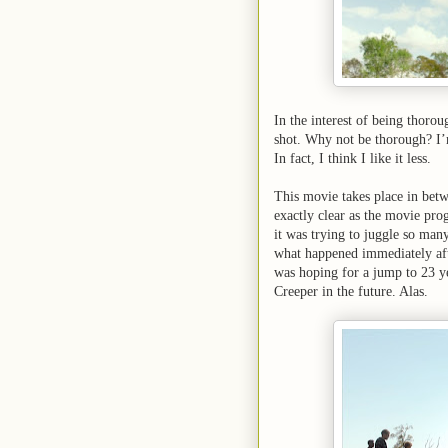
In the interest of being thoro
shot. Why not be thorough? I’m 
In fact, I think I like it less.
This movie takes place in bet
exactly clear as the movie progr
it was trying to juggle so man
what happened immediately after
was hoping for a jump to 23 yea
Creeper in the future. Alas.