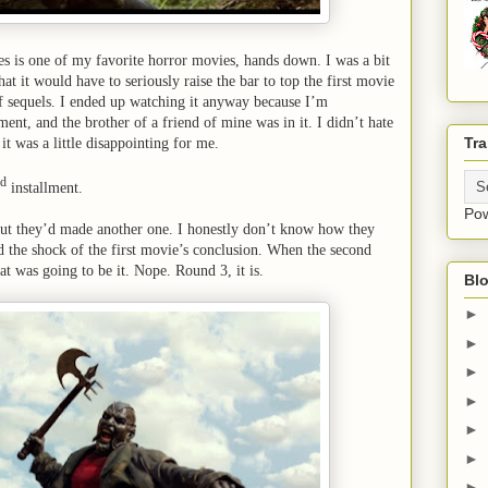
ies is one of my favorite horror movies, hands down. I was a bit
hat it would have to seriously raise the bar to top the first movie
 of sequels. I ended up watching it anyway because I’m
ent, and the brother of a friend of mine was in it. I didn’t hate
Tra
it was a little disappointing for me.
rd
installment.
Po
out they’d made another one. I honestly don’t know how they
nd the shock of the first movie’s conclusion. When the second
at was going to be it. Nope. Round 3, it is.
Blo
►
►
►
►
►
►
►