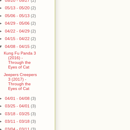
►
05/20 - 05/27
(2)
►
05/13 - 05/20
(2)
►
05/06 - 05/13
(2)
►
04/29 - 05/06
(2)
►
04/22 - 04/29
(2)
►
04/15 - 04/22
(2)
▼
04/08 - 04/15
(2)
Kung Fu Panda 3
(2016) -
Through the
Eyes of Cat
Jeepers Creepers
3 (2017) -
Through the
Eyes of Cat
►
04/01 - 04/08
(3)
►
03/25 - 04/01
(3)
►
03/18 - 03/25
(3)
►
03/11 - 03/18
(3)
►
03/04 - 03/11
(3)