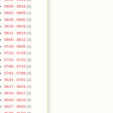
►
09/09 - 09/16
(2)
►
09/02 - 09/09
(1)
►
08/26 - 09/02
(3)
►
08/19 - 08/26
(2)
►
08/12 - 08/19
(2)
►
08/05 - 08/12
(2)
►
07/29 - 08/05
(1)
►
07/22 - 07/29
(1)
►
07/15 - 07/22
(2)
►
07/08 - 07/15
(2)
►
07/01 - 07/08
(2)
►
06/24 - 07/01
(2)
►
06/17 - 06/24
(1)
►
06/10 - 06/17
(2)
►
06/03 - 06/10
(2)
►
05/27 - 06/03
(2)