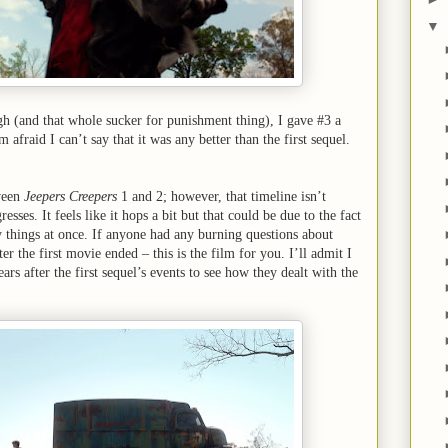
▼
ugh (and that whole sucker for punishment thing), I gave #3 a
afraid I can’t say that it was any better than the first sequel.
ween
Jeepers Creepers
1 and 2; however, that timeline isn’t
esses. It feels like it hops a bit but that could be due to the fact
y things at once. If anyone had any burning questions about
 the first movie ended – this is the film for you. I’ll admit I
rs after the first sequel’s events to see how they dealt with the