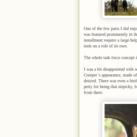
One of the few parts I did en
was featured prominently in the
installment require a large help
took on a role of its own.
The whole task force concept i
I was a bit disappointed with 
Creeper’s appearance, made of 
desired. There was even a bird 
petty for being that nitpicky, 
from there.