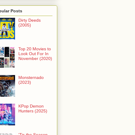
pular Posts
Dirty Deeds
(2005)
Top 20 Movies to
Look Out For In
November (2020)
Monsternado
(2023)
KPop Demon
Hunters (2025)
'Tis the Season -