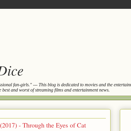
 Dice
essional fan-girls." --- This blog is dedicated to movies and the entert
the best and worst of streaming films and entertainment news.
 (2017) - Through the Eyes of Cat