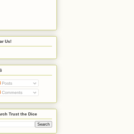
ar Us!
S
Posts
Comments
rch Trust the Dice