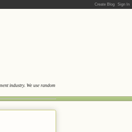
ainment industry. We use random