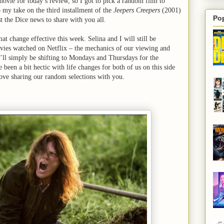
movie for today’s review, so I got to pick a random film to
o my take on the third installment of the
Jeepers Creepers
(2001)
Po
t the Dice news to share with you all.
t change effective this week. Selina and I will still be
ies watched on Netflix – the mechanics of our viewing and
’ll simply be shifting to Mondays and Thursdays for the
 been a bit hectic with life changes for both of us on this side
 love sharing our random selections with you.