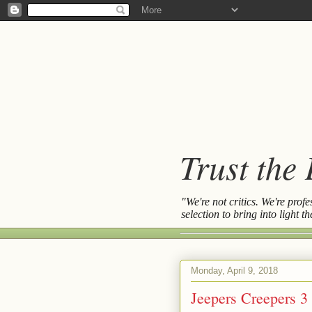
Trust the
"We're not critics. We're prof
selection to bring into light 
Monday, April 9, 2018
Jeepers Creepers 3