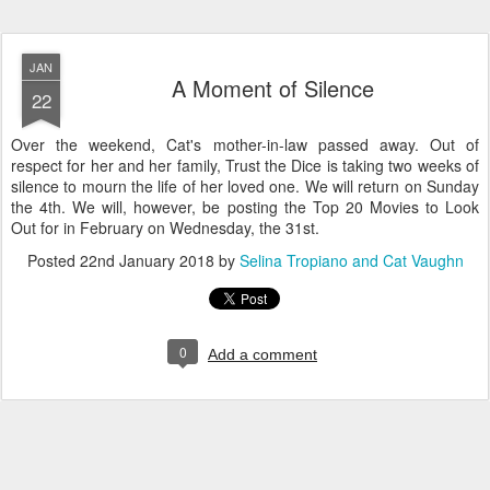
JAN
A Moment of Silence
22
Over the weekend, Cat's mother-in-law passed away. Out of
respect for her and her family, Trust the Dice is taking two weeks of
silence to mourn the life of her loved one. We will return on Sunday
the 4th. We will, however, be posting the Top 20 Movies to Look
Out for in February on Wednesday, the 31st.
Posted
22nd January 2018
by
Selina Tropiano and Cat Vaughn
0
Add a comment