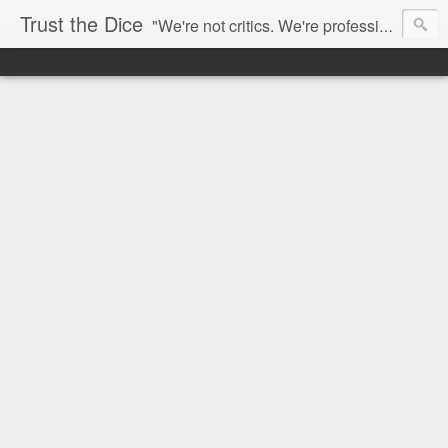
Trust the Dice
"We're not critics. We're professional fan-girls." --- This blog is dedicated to movies and the entertainment industry. We use random selection to bring into light the best and worst of streaming films and entertainment news.