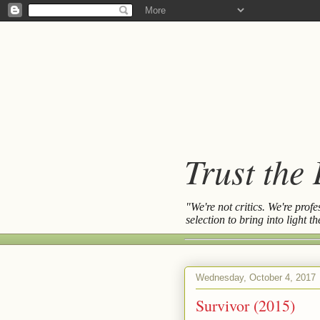
Trust the
"We're not critics. We're prof
selection to bring into light 
Wednesday, October 4, 2017
Survivor (2015)