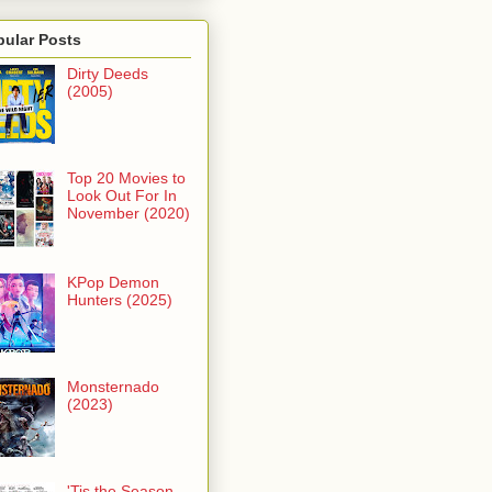
pular Posts
Dirty Deeds
(2005)
Top 20 Movies to
Look Out For In
November (2020)
KPop Demon
Hunters (2025)
Monsternado
(2023)
'Tis the Season -