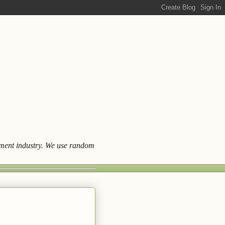
ainment industry. We use random