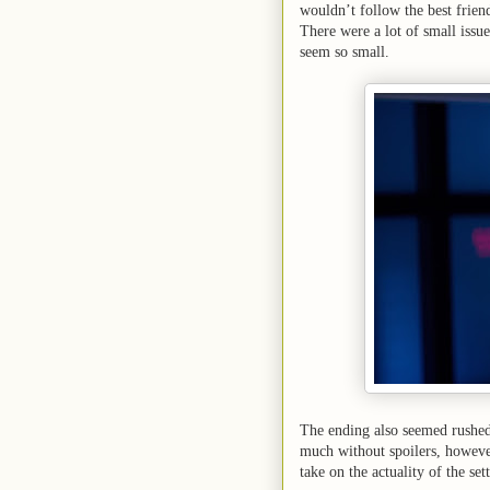
wouldn’t follow the best friend
There were a lot of small issue
seem so small.
The ending also seemed rushed 
much without spoilers, however
take on the actuality of the set