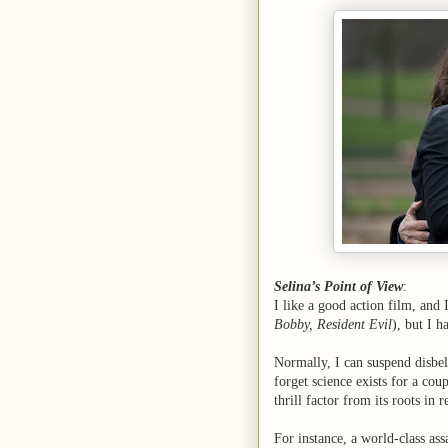
Selina’s Point of View
:
I like a good action film, and 
Bobby, Resident Evil
), but I h
Normally, I can suspend disbel
forget science exists for a cou
thrill factor from its roots in r
For instance, a world-class as