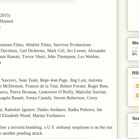
(2015)
 Hunted.
r
We
lennium Films, Winkler Films, Survivor Productions
 Davidson, Ged Dickersin, Mark Gill, Avi Lerner, Alexander
nie Ramati, Trevor Short, John Thompson, Les Weldon,
r
RS
r Sawyers, Sean Teale, Rege-Jean Page, Jing Lusi, Antonia
 McDermott, Frances de la Tour, Robert Forster, Roger Rees,
ova, Pierce Brosnan, Genevieve O’Reilly, Malcolm Sinclair,
ngela Bassett, Sonya Cassidy, Steven Robertson, Corey
nt, Radoslav Ignatov, Danko Jordanov, Radka Petkova, Jan
el Elizabeth Wood, Marina Yordanova
Sea
fter a terrorist bombing, a U.S. embassy employee is on the run
p another pending attack.