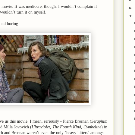
ble movie. It was mediocre, though. I wouldn’t complain if
►
 wouldn’t turn it on myself.
▼
c and boring.
ve us this movie. I mean, seriously - Pierce Brosnan (
Seraphim
nd Milla Jovovich (
Ultraviolet, The Fourth Kind, Cymbeline
) in
ch and Brosnan weren’t even the only ‘heavy hitters’ amongst