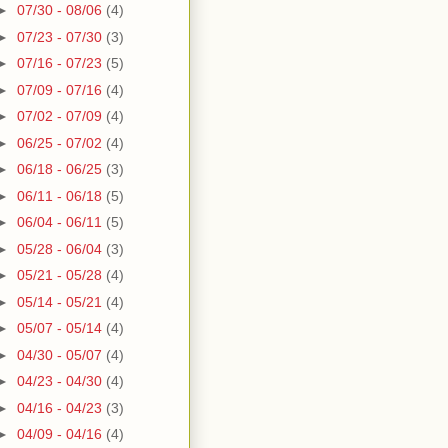
►
07/30 - 08/06
(4)
►
07/23 - 07/30
(3)
►
07/16 - 07/23
(5)
►
07/09 - 07/16
(4)
►
07/02 - 07/09
(4)
►
06/25 - 07/02
(4)
►
06/18 - 06/25
(3)
►
06/11 - 06/18
(5)
►
06/04 - 06/11
(5)
►
05/28 - 06/04
(3)
►
05/21 - 05/28
(4)
►
05/14 - 05/21
(4)
►
05/07 - 05/14
(4)
►
04/30 - 05/07
(4)
►
04/23 - 04/30
(4)
►
04/16 - 04/23
(3)
►
04/09 - 04/16
(4)