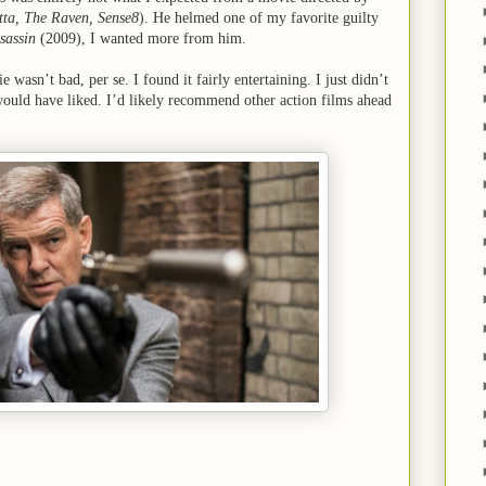
tta, The Raven, Sense8
). He helmed one of my favorite guilty
sassin
(2009), I wanted more from him.
e wasn’t bad, per se. I found it fairly entertaining. I just didn’t
 would have liked. I’d likely recommend other action films ahead