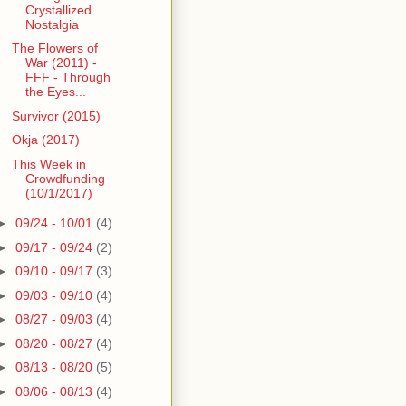
Crystallized
Nostalgia
The Flowers of
War (2011) -
FFF - Through
the Eyes...
Survivor (2015)
Okja (2017)
This Week in
Crowdfunding
(10/1/2017)
►
09/24 - 10/01
(4)
►
09/17 - 09/24
(2)
►
09/10 - 09/17
(3)
►
09/03 - 09/10
(4)
►
08/27 - 09/03
(4)
►
08/20 - 08/27
(4)
►
08/13 - 08/20
(5)
►
08/06 - 08/13
(4)