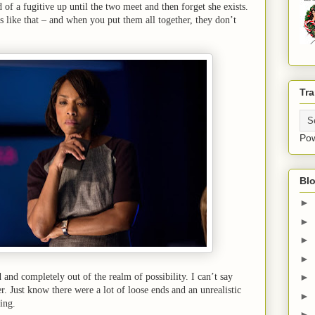
 of a fugitive up until the two meet and then forget she exists.
s like that – and when you put them all together, they don’t
Tra
Po
Blo
►
►
►
►
and completely out of the realm of possibility. I can’t say
►
. Just know there were a lot of loose ends and an unrealistic
►
ting.
►