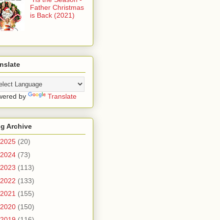
Father Christmas
is Back (2021)
nslate
wered by
Translate
g Archive
2025
(20)
2024
(73)
2023
(113)
2022
(133)
2021
(155)
2020
(150)
2019
(116)