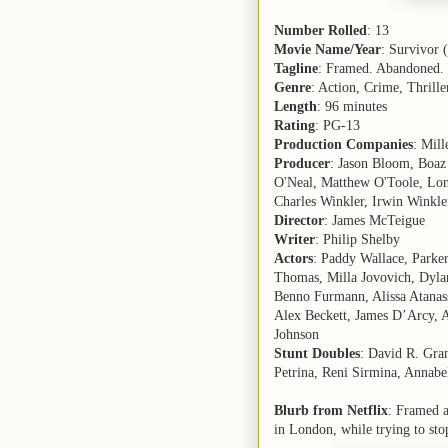
Number Rolled
: 13
Movie Name/Year
: Survivor 
Tagline
: Framed. Abandoned.
Genre
: Action, Crime, Thrille
Length
: 96 minutes
Rating
: PG-13
Production Companies
: Mil
Producer
: Jason Bloom, Boaz
O'Neal, Matthew O'Toole, Lon
Charles Winkler, Irwin Winkle
Director
: James McTeigue
Writer
: Philip Shelby
Actors
: Paddy Wallace, Parke
Thomas, Milla Jovovich, Dylan
Benno Furmann, Alissa Atanass
Alex Beckett, James D’Arcy, A
Johnson
Stunt Doubles
: David R. Gra
Petrina, Reni Sirmina, Annab
Blurb from Netflix
: Framed a
in London, while trying to sto