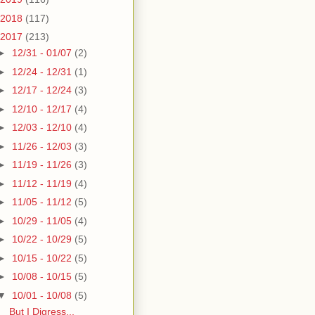
2018
(117)
2017
(213)
►
12/31 - 01/07
(2)
►
12/24 - 12/31
(1)
►
12/17 - 12/24
(3)
►
12/10 - 12/17
(4)
►
12/03 - 12/10
(4)
►
11/26 - 12/03
(3)
►
11/19 - 11/26
(3)
►
11/12 - 11/19
(4)
►
11/05 - 11/12
(5)
►
10/29 - 11/05
(4)
►
10/22 - 10/29
(5)
►
10/15 - 10/22
(5)
►
10/08 - 10/15
(5)
▼
10/01 - 10/08
(5)
But I Digress...