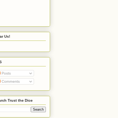
ar Us!
S
Posts
Comments
rch Trust the Dice