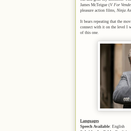
James McTeigue (
V For Vende
pleasure action films,
Ninja As
It bears repeating that the movi
connect with it on the level I
of this one.
Languages
Speech Available
: English