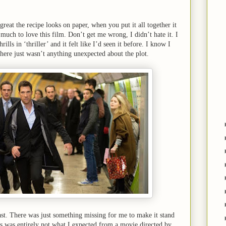
reat the recipe looks on paper, when you put it all together it
much to love this film. Don’t get me wrong, I didn’t hate it. I
rills in ‘thriller’ and it felt like I’d seen it before. I know I
 there just wasn’t anything unexpected about the plot.
east. There was just something missing for me to make it stand
s was entirely not what I expected from a movie directed by