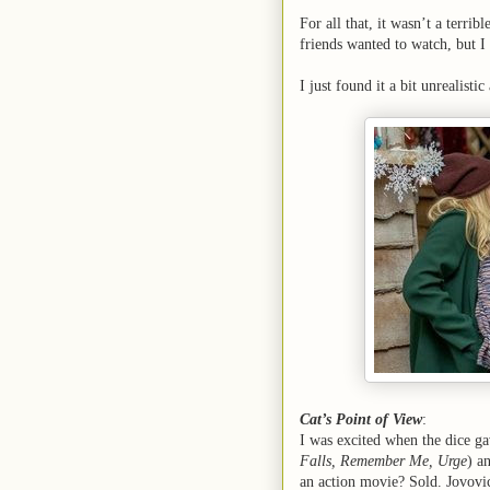
For all that, it wasn’t a terri
friends wanted to watch, but I
I just found it a bit unrealisti
Cat’s Point of View
:
I was excited when the dice ga
Falls, Remember Me, Urge
) a
an action movie? Sold. Jovovi