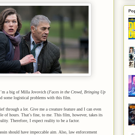
Po
I’m a big of Milla Jovovich (
Faces in the Crowd, Bringing Up
ad some logistical problems with this film.
ief through a lot. Give me a creature feature and I can even
ple of hours. That’s fine, to me. This film, however, takes its
eality. Therefore, I expect reality to be a factor.
sassin should have impeccable aim. Also, law enforcement