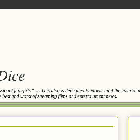
 Dice
essional fan-girls." --- This blog is dedicated to movies and the entert
the best and worst of streaming films and entertainment news.