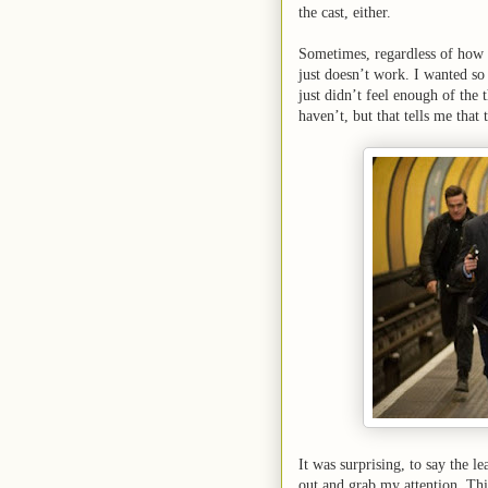
the cast, either.
Sometimes, regardless of how g
just doesn’t work. I wanted so 
just didn’t feel enough of the th
haven’t, but that tells me that
It was surprising, to say the l
out and grab my attention. Thi