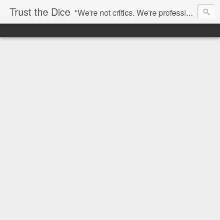
Trust the Dice
"We're not critics. We're professional fan-girls." --- This blog is dedicated to movies and the entertainment industry. We use random selection to bring into light the best and worst of streaming films and entertainment news.