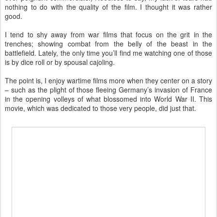
nothing to do with the quality of the film. I thought it was rather
good.
I tend to shy away from war films that focus on the grit in the
trenches; showing combat from the belly of the beast in the
battlefield. Lately, the only time you’ll find me watching one of those
is by dice roll or by spousal cajoling.
The point is, I enjoy wartime films more when they center on a story
– such as the plight of those fleeing Germany’s invasion of France
in the opening volleys of what blossomed into World War II. This
movie, which was dedicated to those very people, did just that.