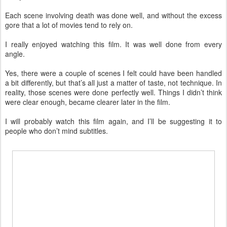
Each scene involving death was done well, and without the excess
gore that a lot of movies tend to rely on.
I really enjoyed watching this film. It was well done from every
angle.
Yes, there were a couple of scenes I felt could have been handled
a bit differently, but that’s all just a matter of taste, not technique. In
reality, those scenes were done perfectly well. Things I didn’t think
were clear enough, became clearer later in the film.
I will probably watch this film again, and I’ll be suggesting it to
people who don’t mind subtitles.