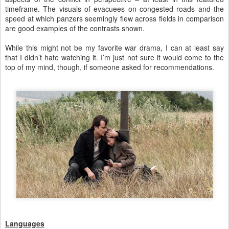
timeframe. The visuals of evacuees on congested roads and the
speed at which panzers seemingly flew across fields in comparison
are good examples of the contrasts shown.
While this might not be my favorite war drama, I can at least say
that I didn’t hate watching it. I’m just not sure it would come to the
top of my mind, though, if someone asked for recommendations.
Languages