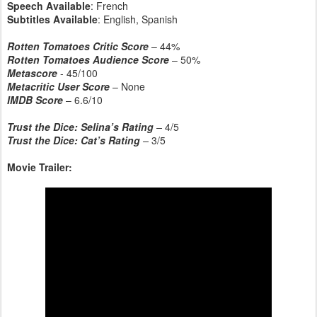
Speech Available
: French
Subtitles Available
: English, Spanish
Rotten Tomatoes Critic Score
– 44%
Rotten Tomatoes Audience Score
– 50%
Metascore
- 45/100
Metacritic User Score
– None
IMDB Score
– 6.6/10
Trust the Dice: Selina’s Rating
–
4/5
Trust the Dice: Cat’s Rating
–
3/5
Movie Trailer: