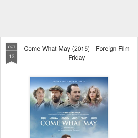
Come What May (2015) - Foreign Film
OCT
13
Friday