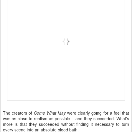
The creators of
Come What May
were clearly going for a feel that
was as close to realism as possible – and they succeeded. What’s
more is that they succeeded without finding it necessary to turn
every scene into an absolute blood bath.