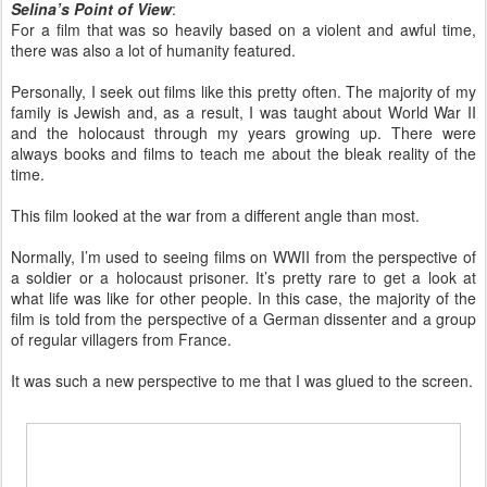
Selina’s Point of View
:
For a film that was so heavily based on a violent and awful time,
there was also a lot of humanity featured.
Personally, I seek out films like this pretty often. The majority of my
family is Jewish and, as a result, I was taught about World War II
and the holocaust through my years growing up. There were
always books and films to teach me about the bleak reality of the
time.
This film looked at the war from a different angle than most.
Normally, I’m used to seeing films on WWII from the perspective of
a soldier or a holocaust prisoner. It’s pretty rare to get a look at
what life was like for other people. In this case, the majority of the
film is told from the perspective of a German dissenter and a group
of regular villagers from France.
It was such a new perspective to me that I was glued to the screen.