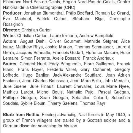
Pictanovo Nord-Pas-de-Calais, Région Nord-Pas-de-Calais, Centre
National de la Cinématographie (CNC)
Producer
: Jonathan Blumenthal, Philip Boëffard, Romain Le Grand,
Ève Machuel, Patrick Quinet, Stéphane Riga, Christophe
Rossignon
Director
: Christian Carion
Writer
: Christian Carion, Laure Irrmann, Andrew Bampfield
Actors
: August Diehl, Olivier Gourmet, Mathilde Seigner, Alice
Isaaz, Matthew Rhys, Joshio Marlon, Thomas Schmauser, Laurent
Gerra, Jacques Bonnaffe, Francois Godart, Florence Masure, Rose
Lemaire, Simon Ferrante, Axelle Bossard, Franck Andrieux
Stunts
: Clément Huet, Eddy Benguedih, Flore Guillermo, Franck
Blanc, Frans Boyer, Frédéric Vallet, Gary Cothenet, Grégory
Loffredo, Hugo Bariller, Jack-Alexandre Soufflard, Jean Adrien
Espiasse, Jean-Charles Rousseau, Jean-Marc Bellu, John Medalin,
Julie Guene, Julie Pinault, Laurent Chevalier, Louis-Marie Nyee,
Mathieu Lardot, Michel Bouis, Nathalie Pujol, Pascal Guégan,
Philippe Guégan, Sean Guégan, Sebastien Colaert, Sebastien
Soudais, Sybille Blouin, Thierry Saelens, Thomas Rayr
Blurb from Netflix
: Fleeing advancing Nazi forces in May 1940, a
group of French villagers are trailed by a Scottish soldier and a
German dissenter searching for his son.