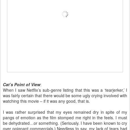
Cat’s Point of View
:
When I saw Netflix’s sub-genre listing that this was a ‘tearjerker,’ I
was fairly certain that there would be some ugly crying involved with
watching this movie – if it was any good, that is.
I was rather surprised that my eyes remained dry in spite of my
pangs of emotion as the film stomped me right in the feels. I must
be dehydrated…or something. (Seriously. I have been known to cry
over poignant commercials.) Needless to say, my lack of tears had