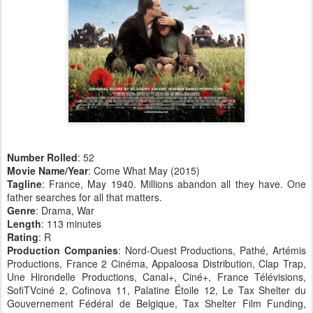
Number Rolled
: 52
Movie Name/Year
: Come What May (2015)
Tagline
: France, May 1940. Millions abandon all they have. One
father searches for all that matters.
Genre
: Drama, War
Length
: 113 minutes
Rating
: R
Production Companies
: Nord-Ouest Productions, Pathé, Artémis
Productions, France 2 Cinéma, Appaloosa Distribution, Clap Trap,
Une Hirondelle Productions, Canal+, Ciné+, France Télévisions,
SofiTVciné 2, Cofinova 11, Palatine Étoile 12, Le Tax Shelter du
Gouvernement Fédéral de Belgique, Tax Shelter Film Funding,