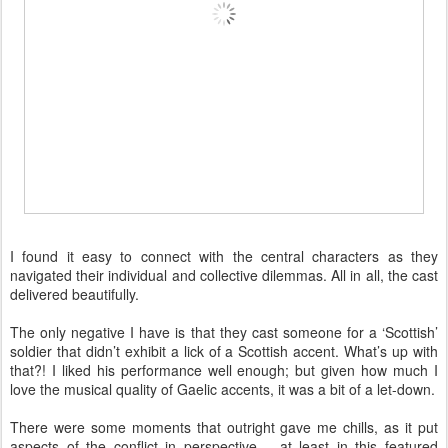
I found it easy to connect with the central characters as they
navigated their individual and collective dilemmas. All in all, the cast
delivered beautifully.
The only negative I have is that they cast someone for a ‘Scottish’
soldier that didn’t exhibit a lick of a Scottish accent. What’s up with
that?! I liked his performance well enough; but given how much I
love the musical quality of Gaelic accents, it was a bit of a let-down.
There were some moments that outright gave me chills, as it put
aspects of the conflict in perspective – at least in this featured