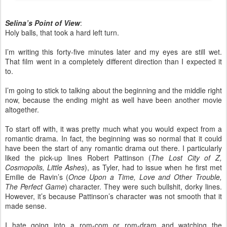
Selina’s Point of View
:
Holy balls, that took a hard left turn.
I’m writing this forty-five minutes later and my eyes are still wet.
That film went in a completely different direction than I expected it
to.
I’m going to stick to talking about the beginning and the middle right
now, because the ending might as well have been another movie
altogether.
To start off with, it was pretty much what you would expect from a
romantic drama. In fact, the beginning was so normal that it could
have been the start of any romantic drama out there. I particularly
liked the pick-up lines Robert Pattinson (
The Lost City of Z,
Cosmopolis, Little Ashes
), as Tyler, had to issue when he first met
Emilie de Ravin’s (
Once Upon a Time, Love and Other Trouble,
The Perfect Game
) character. They were such bullshit, dorky lines.
However, it’s because Pattinson’s character was not smooth that it
made sense.
I hate going into a rom-com or rom-dram and watching the