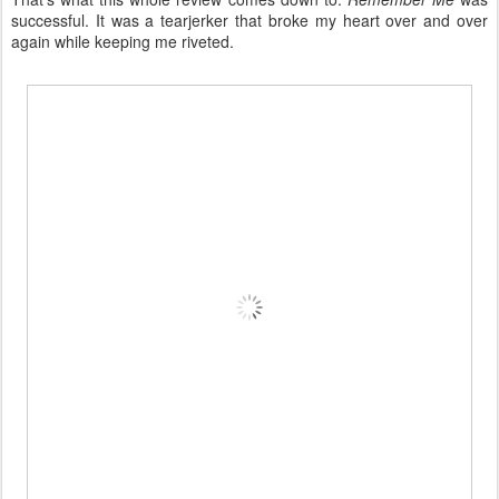
successful. It was a tearjerker that broke my heart over and over
again while keeping me riveted.