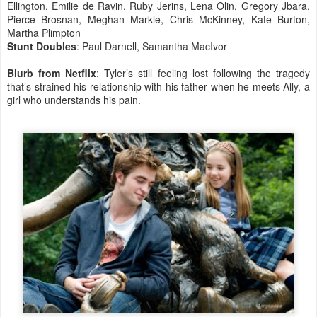
Ellington, Emilie de Ravin, Ruby Jerins, Lena Olin, Gregory Jbara,
Pierce Brosnan, Meghan Markle, Chris McKinney, Kate Burton,
Martha Plimpton
Stunt Doubles
: Paul Darnell, Samantha MacIvor
Blurb from Netflix
: Tyler’s still feeling lost following the tragedy
that’s strained his relationship with his father when he meets Ally, a
girl who understands his pain.