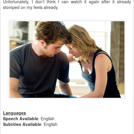
Unfortunately, I don’t think I can watch it again after it already
stomped on my feels already.
Languages
Speech Available
: English
Subtitles Available
: English