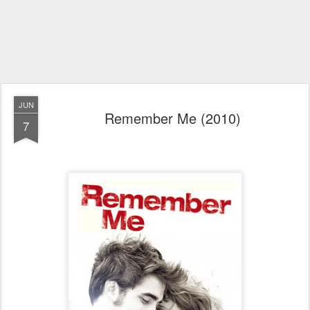
JUN
Remember Me (2010)
7