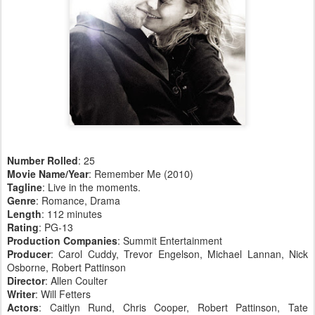
Number Rolled
: 25
Movie Name/Year
: Remember Me (2010)
Tagline
: Live in the moments.
Genre
: Romance, Drama
Length
: 112 minutes
Rating
: PG-13
Production Companies
: Summit Entertainment
Producer
: Carol Cuddy, Trevor Engelson, Michael Lannan, Nick
Osborne, Robert Pattinson
Director
: Allen Coulter
Writer
: Will Fetters
Actors
: Caitlyn Rund, Chris Cooper, Robert Pattinson, Tate