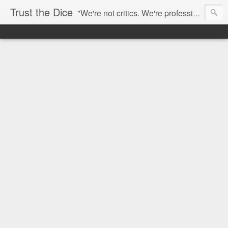
Trust the Dice
"We're not critics. We're professional fan-girls." --- This blog is dedicated to movies and the entertainment industry. We use random selection to bring into light the best and worst of streaming films and entertainment news.