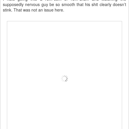
supposedly nervous guy be so smooth that his shit clearly doesn’t
stink. That was not an issue here.