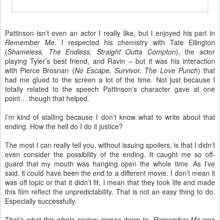
Pattinson isn’t even an actor I really like, but I enjoyed his part in
Remember Me
. I respected his chemistry with Tate Ellington
(
Shameless, The Endless, Straight Outta Compton
), the actor
playing Tyler’s best friend, and Ravin – but it was his interaction
with Pierce Brosnan (
No Escape, Survivor, The Love Punch
) that
had me glued to the screen a lot of the time. Not just because I
totally related to the speech Pattinson’s character gave at one
point… though that helped.
I’m kind of stalling because I don’t know what to write about that
ending. How the hell do I do it justice?
The most I can really tell you, without issuing spoilers, is that I didn’t
even consider the possibility of the ending. It caught me so off-
guard that my mouth was hanging open the whole time. As I’ve
said, it could have been the end to a different movie. I don’t mean it
was off topic or that it didn’t fit, I mean that they took life and made
this film reflect the unpredictability. That is not an easy thing to do.
Especially successfully.
That’s what this whole review comes down to.
Remember Me
was