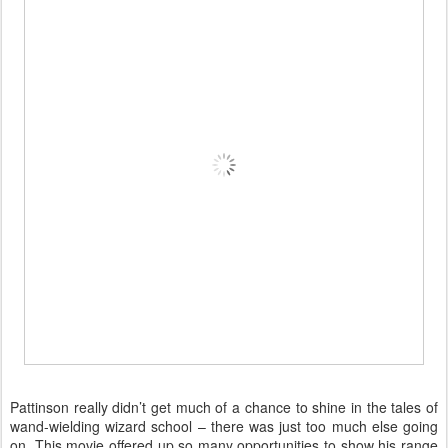
Pattinson really didn’t get much of a chance to shine in the tales of
wand-wielding wizard school – there was just too much else going
on. This movie offered up so many opportunities to show his range