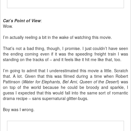
Cat’s Point of View
:
Wow.
I’m actually reeling a bit in the wake of watching this movie.
That’s not a bad thing, though, I promise. I just couldn’t have seen
the ending coming even if it was the speeding freight train I was
standing on the tracks of – and it feels like it hit me like that, too.
I’m going to admit that I underestimated this movie a little. Scratch
that. A lot. Given that this was filmed during a time when Robert
Pattinson (
Water for Elephants, Bel Ami, Queen of the Desert
) was
on top of the world because he could be broody and sparkle, I
guess I expected that this would fall into the same sort of romantic
drama recipe – sans supernatural glitter-bugs.
Boy was I wrong.