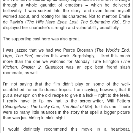
through a whole gauntlet of emotions – which he delivered
believably. I was sucked into the story; and even found myself
worried about, and rooting for his character. Not to mention Emilie
de Ravin’s (
The Hills Have Eyes, Lost, The Submarine Kid
). She
displayed her character’s strength and vulnerability beautifully.
The supporting cast here was also great.
I was jazzed that we had two Pierce Brosnan (
The World's End,
Urge, The Son
) movies this week. Surprisingly, I liked this much
more than the one we watched for Monday. Tate Ellington (
The
Kitchen, Sinister 2, Quantico
) was an epic best friend slash
roommate, as well.
I’m not saying that the film didn’t play on some of the well-
established romantic drama tropes. I am saying, however, that it
put a new spin on the old recipe to give it a kick – right to the feels.
I really have to tip my hat to the screenwriter, Will Fetters
(
Georgetown, The Lucky One, The Best of Me
), for this one. There
were so many little nuances in the story that spell a bigger picture
than was just hiding in plain sight.
I would definitely recommend this movie in a heartbeat.