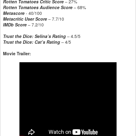
Rotten Tomatoes Critic Score
– 27%
Rotten Tomatoes Audience Score
– 68%
Metascore
- 40/100
Metacritic User Score
– 7.7/10
IMDb Score
– 7.2/10
Trust the Dice: Selina’s Rating
–
4.5/5
Trust the Dice: Cat’s Rating
–
4/5
Movie Trailer: