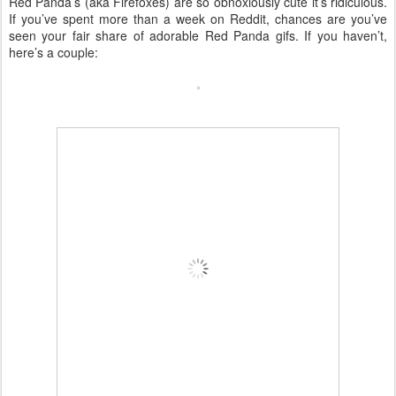
Red Panda’s (aka Firefoxes) are so obnoxiously cute it’s ridiculous.
If you’ve spent more than a week on Reddit, chances are you’ve
seen your fair share of adorable Red Panda gifs. If you haven’t,
here’s a couple: