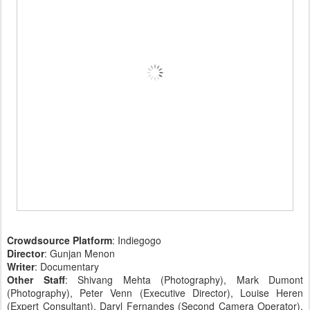
Crowdsource Platform
: Indiegogo
Director
: Gunjan Menon
Writer
: Documentary
Other Staff
: Shivang Mehta (Photography), Mark Dumont
(Photography), Peter Venn (Executive Director), Louise Heren
(Expert Consultant), Daryl Fernandes (Second Camera Operator),