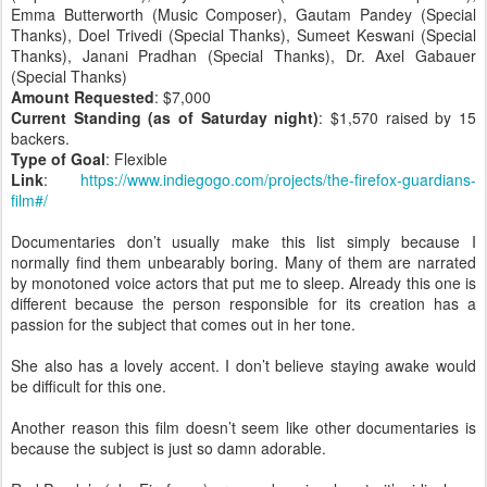
Emma Butterworth (Music Composer), Gautam Pandey (Special
Thanks), Doel Trivedi (Special Thanks), Sumeet Keswani (Special
Thanks), Janani Pradhan (Special Thanks), Dr. Axel Gabauer
(Special Thanks)
Amount Requested
: $7,000
Current Standing (as of Saturday night)
: $1,570 raised by 15
backers.
Type of Goal
: Flexible
Link
:
https://www.indiegogo.com/projects/the-firefox-guardians-
film#/
Documentaries don’t usually make this list simply because I
normally find them unbearably boring. Many of them are narrated
by monotoned voice actors that put me to sleep. Already this one is
different because the person responsible for its creation has a
passion for the subject that comes out in her tone.
She also has a lovely accent. I don’t believe staying awake would
be difficult for this one.
Another reason this film doesn’t seem like other documentaries is
because the subject is just so damn adorable.