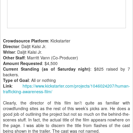
Crowdsource Platform
: Kickstarter
Director
: Daljit Kalsi Jr.
Writer
: Daljit Kalsi Jr.
Other Staff
: Marritt Vann (Co-Producer)
Amount Requested
: $4,500
Current Standing (as of Saturday night)
: $825 raised by 7
backers.
Type of Goal
: All or nothing
Link
:
https://www.kickstarter.com/projects/1046024207/human-
trafficking-awareness-film/
Clearly, the director of this film isn’t quite as familiar with
crowdfunding sites as the rest of this week’s picks are. He does a
good job of outlining the project but not so much on the behind-the-
scenes stuff. In fact, the actual title of the film appears nowhere on
the page. I was able to discern the title from flashes of the cast
being shown in the trailer. The cast was not named.