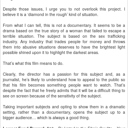
Despite those issues, I urge you to not overlook this project. I
believe it is a ‘diamond in the rough’ kind of situation.
From what I can tell, this is not a documentary. It seems to be a
drama based on the true story of a woman that failed to escape a
terrible situation. The subject is based on the sex trafficking
industry. Any industry that trades people for money and throws
them into abusive situations deserves to have the brightest light
possible shined upon it to highlight the darkest areas.
That’s what this film means to do.
Clearly, the director has a passion for this subject and, as a
journalist, he’s likely to understand how to appeal to the public so
that his film becomes something people want to watch. That’s
despite the fact that he freely admits that it will be a difficult thing to
see on screen because of the sensitivity of the subject.
Taking important subjects and opting to show them in a dramatic
setting, rather than a documentary, opens the subject up to a
bigger audience… which is always a good thing.