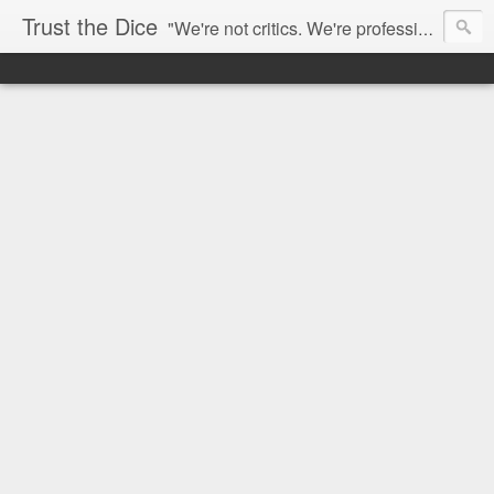
Trust the Dice
"We're not critics. We're professional fan-girls." --- This blog is dedicated to movies and the entertainment industry. We use random selection to bring into light the best and worst of streaming films and entertainment news.