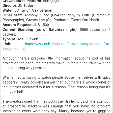
Crowdsource Platform
: Indiegogo
Director
: JC Taylor
Writer
: JC Taylor, Alex Beilman
Other Staff
: Anthony Zucco (Co-Producer), Ky Lotte (Director of
Photography), Grayce Lee (Set Production/Design/Art Head)
Amount Requested
: $1,500
Current Standing (as of Saturday night)
: $560 raised by 4
backers.
Type of Goal
: Flexible
Link
:
https://www.indiegogo.com/projects/empty-moon-film-
independent#/
Although there’s precious little information about the plot of this
project on the page, the creators make up for it in the trailer – in the
most amusing way possible.
Why is it so amusing to watch people abuse themselves with spicy
peppers? I really couldn’t answer that, but there’s a whole corner of
the internet dedicated to it for a reason. That reason being that it’s
funny as hell.
The creators used that method in their trailer to catch the attention
of prospective backers well enough that you have no problem
listening to every word they say. Mainly because you’re giggling