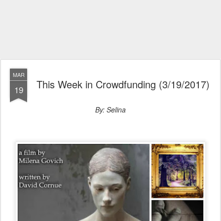
MAR
This Week in Crowdfunding (3/19/2017)
19
By: Selina