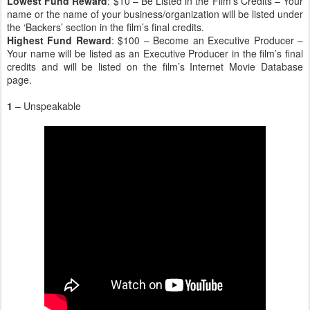
Lowest Fund Reward
: $10 – Be Listed in the Film’s Credits – Your
name or the name of your business/organization will be listed under
the ‘Backers’ section in the film’s final credits.
Highest Fund Reward
: $100 – Become an Executive Producer –
Your name will be listed as an Executive Producer in the film’s final
credits and will be listed on the film’s Internet Movie Database
page.
1
– Unspeakable