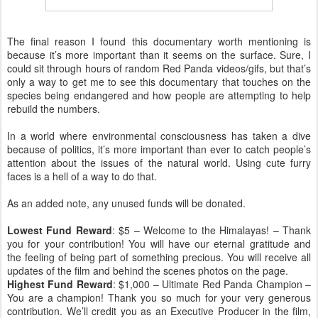
The final reason I found this documentary worth mentioning is
because it’s more important than it seems on the surface. Sure, I
could sit through hours of random Red Panda videos/gifs, but that’s
only a way to get me to see this documentary that touches on the
species being endangered and how people are attempting to help
rebuild the numbers.
In a world where environmental consciousness has taken a dive
because of politics, it’s more important than ever to catch people’s
attention about the issues of the natural world. Using cute furry
faces is a hell of a way to do that.
As an added note, any unused funds will be donated.
Lowest Fund Reward
: $5 – Welcome to the Himalayas! – Thank
you for your contribution! You will have our eternal gratitude and
the feeling of being part of something precious. You will receive all
updates of the film and behind the scenes photos on the page.
Highest Fund Reward
: $1,000 – Ultimate Red Panda Champion –
You are a champion! Thank you so much for your very generous
contribution. We’ll credit you as an Executive Producer in the film,