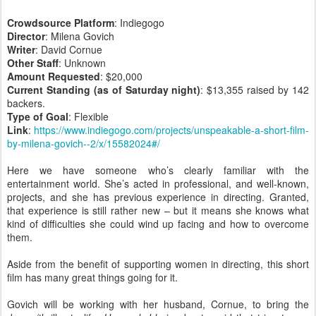
Crowdsource Platform
: Indiegogo
Director
: Milena Govich
Writer
: David Cornue
Other Staff
: Unknown
Amount Requested
: $20,000
Current Standing (as of Saturday night)
: $13,355 raised by 142
backers.
Type of Goal
: Flexible
Link
:
https://www.indiegogo.com/projects/unspeakable-a-short-film-
by-milena-govich--2/x/15582024#/
Here we have someone who’s clearly familiar with the
entertainment world. She’s acted in professional, and well-known,
projects, and she has previous experience in directing. Granted,
that experience is still rather new – but it means she knows what
kind of difficulties she could wind up facing and how to overcome
them.
Aside from the benefit of supporting women in directing, this short
film has many great things going for it.
Govich will be working with her husband, Cornue, to bring the