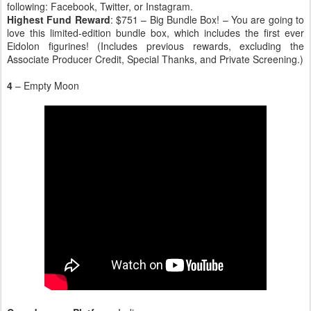
following: Facebook, Twitter, or Instagram.
Highest Fund Reward
: $751 – Big Bundle Box! – You are going to
love this limited-edition bundle box, which includes the first ever
Eidolon figurines! (Includes previous rewards, excluding the
Associate Producer Credit, Special Thanks, and Private Screening.)
4
– Empty Moon