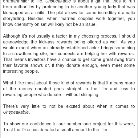
drama/thriller to life.
Unspeakable
is about a girl that tries to run
from authorities by pretending to be another young lady that was
kidnapped as a child. The plot allows for some incredibly dramatic
storytelling. Besides, when married couples work together, you
know chemistry on set will likely not be an issue.
Although it’s not usually a factor in my choosing process, I should
acknowledge the kick-ass rewards being offered as well. As you
would expect when an already established actor brings something
to a crowdfunding site, her connects are helping her with rewards.
That means investors have a chance to get some great swag from
their favorite shows or, if they donate enough, even meet some
interesting people.
What I like most about those kind of rewards is that it means more
of the money donated goes straight to the film and less to
rewarding people who donate – without skimping.
There’s very little to not be excited about when it comes to
Unspeakable
.
To show our confidence in our number one project for this week,
Trust the Dice has donated a small amount to the film.