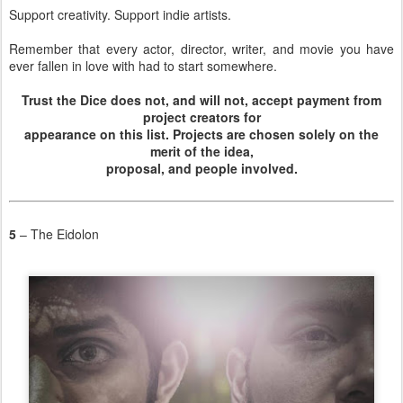
Support creativity. Support indie artists.
Remember that every actor, director, writer, and movie you have
ever fallen in love with had to start somewhere.
Trust the Dice does not, and will not, accept payment from
project creators for
appearance on this list. Projects are chosen solely on the
merit of the idea,
proposal, and people involved.
5
– The Eidolon