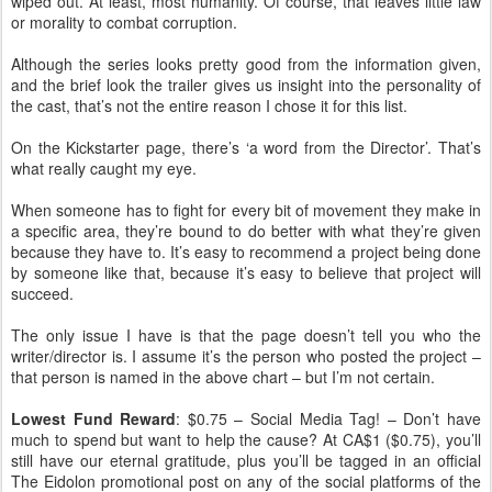
wiped out. At least, most humanity. Of course, that leaves little law
or morality to combat corruption.
Although the series looks pretty good from the information given,
and the brief look the trailer gives us insight into the personality of
the cast, that’s not the entire reason I chose it for this list.
On the Kickstarter page, there’s ‘a word from the Director’. That’s
what really caught my eye.
When someone has to fight for every bit of movement they make in
a specific area, they’re bound to do better with what they’re given
because they have to. It’s easy to recommend a project being done
by someone like that, because it’s easy to believe that project will
succeed.
The only issue I have is that the page doesn’t tell you who the
writer/director is. I assume it’s the person who posted the project –
that person is named in the above chart – but I’m not certain.
Lowest Fund Reward
: $0.75 – Social Media Tag! – Don’t have
much to spend but want to help the cause? At CA$1 ($0.75), you’ll
still have our eternal gratitude, plus you’ll be tagged in an official
The Eidolon promotional post on any of the social platforms of the