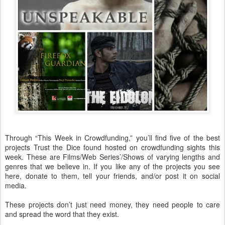
Through “This Week in Crowdfunding,” you’ll find five of the best
projects Trust the Dice found hosted on crowdfunding sights this
week. These are Films/Web Series’/Shows of varying lengths and
genres that we believe in. If you like any of the projects you see
here, donate to them, tell your friends, and/or post it on social
media.
These projects don’t just need money, they need people to care
and spread the word that they exist.