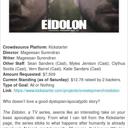
Crowdsource Platform
: Kickstarter
Director
: Mageesan Surendran
Writer
: Mageesan Surendran
Other Staff
: Sean Sanders (Cast), Myles Jenison (Cast), Clythus
Scotia (Cast), Vern Barrel (Cast), Katie Sanders (Cast)
Amount Requested
: $7,509
Current Standing (as of Saturday)
: $12.78 raised by 2 backers.
Type of Goal
: All or Nothing
Link
:
https://www.kickstarter.com/projects/onestepmerch/eidolon
Who doesn’t love a good dystopian/apocalyptic story?
The Eidolon
, a TV series, seems like an interesting take on your
basic apocalyptic story. From what I can tell from the Kickstarter
page, the series sticks to what happens after humanity is already