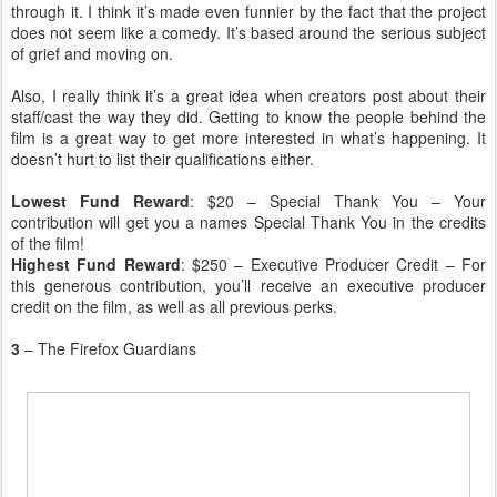
through it. I think it’s made even funnier by the fact that the project
does not seem like a comedy. It’s based around the serious subject
of grief and moving on.
Also, I really think it’s a great idea when creators post about their
staff/cast the way they did. Getting to know the people behind the
film is a great way to get more interested in what’s happening. It
doesn’t hurt to list their qualifications either.
Lowest Fund Reward
: $20 – Special Thank You – Your
contribution will get you a names Special Thank You in the credits
of the film!
Highest Fund Reward
: $250 – Executive Producer Credit – For
this generous contribution, you’ll receive an executive producer
credit on the film, as well as all previous perks.
3
– The Firefox Guardians