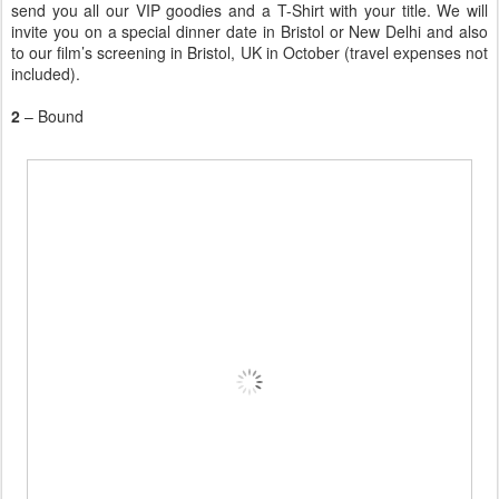
send you all our VIP goodies and a T-Shirt with your title. We will
invite you on a special dinner date in Bristol or New Delhi and also
to our film’s screening in Bristol, UK in October (travel expenses not
included).
2
– Bound