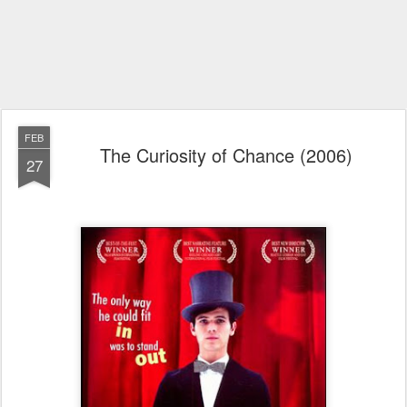
FEB
The Curiosity of Chance (2006)
27