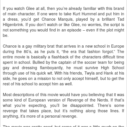
If you watch Glee at all, then you’re already familiar with this brand
of main character. If one were to take Kurt Hummel and put him in
a dress, you’d get Chance Marquis, played by a brilliant Tad
Hilgenbrink. If you don’t watch or like Glee, no worries, the script is
not something you would find in an episode – even if the plot might
be.
Chance is a gay military brat that arrives in a new school in Europe
during the 80’s, as he puts it, “the era that fashion forgot.” The
entire movie is basically a flashback of the characters difficult time
spent in school. Bullied by the captain of the soccer team for being
gay and dressing flamboyantly, he must survive High School
through use of his quick wit. With his friends, Twyla and Hank at his
side, he goes on a mission to not only accept himself, but to get the
rest of his school to accept him as well.
Most descriptions of this movie would have you believing that it was
some kind of European version of Revenge of the Nerds. If that’s
what you’re expecting, you’ll be disappointed. There’s some
revenge that takes place, but it’s nothing along those lines. If
anything, it’s more of a personal revenge.
The movie was pretty good, but some of it was a little much on the