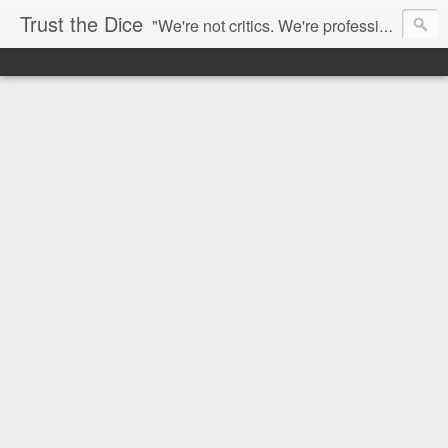
Trust the Dice
"We're not critics. We're professional fan-girls." --- This blog is dedicated to movies and the entertainment industry. We use random selection to bring into light the best and worst of streaming films and entertainment news.