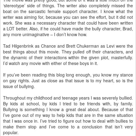
‘stereotype’ side of things. The writer also completely missed the
boat on the sarcastic female support character. I know what the
writer was aiming for, because you can see the effort, but it did not
work. She was a necessary character that could have been written
a LOT better. Also, if he could have made the bully character, Brad,
any more unimaginative – I don’t know how.
Tad Hilgenbrink as Chance and Brett Chukerman as Levi were the
best things about this movie. They pulled off their characters, and
the dynamic of their interactions within the given plot, masterfully.
I’d watch any movie with either of these boys in it.
If you’ve been reading this blog long enough, you know my stance
on gay rights. Just as close as that issue is to my heart, so is the
issue of bullying.
Throughout my childhood and teenage years I was severely bullied.
By kids at school, by kids I tried to be friends with, by family.
Bullying is something I know a great deal about. Because of that
I’ve gone out of my way to help kids that are in the same situation
that I was once in. I’ve tried to figure out how to deal with bullies to
make them stop and I’ve come to a conclusion that isn’t very
popular.