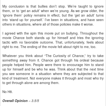
My conclusion is that bullies don’t stop. We’re taught to ignore
them, or to ‘get an adult’ when we’re young. As we grow older, the
‘ignore them’ policy remains in effect, but the ‘get an adult’ turns
into ‘stand up for yourself.’ I’ve been in situations, and have seen
others in situations, where all of those policies make it worse.
I agreed with the spin this movie put on bullying. Throughout the
movie Chance both stands up for himself and tries the ignoring
tactic with no favorable outcome. That, unfortunately, feels about
right to me. The ending of the movie felt about right to me, too.
Whatever you think about “The Curiosity of Chance,” try to take
something away from it. Chance got through his ordeal because
people helped him. People were there to encourage him to stand
up for himself and be who he was. Think about that the next time
you see someone in a situation where they are subjected to that
kind of treatment. Not everyone makes it through and most who try
to get through alone are among them.
No H8.
Overall Opinion
– 3.5/5