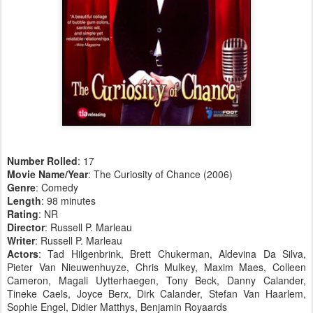
Number Rolled
: 17
Movie Name/Year
: The Curiosity of Chance (2006)
Genre
: Comedy
Length
: 98 minutes
Rating
: NR
Director
: Russell P. Marleau
Writer
: Russell P. Marleau
Actors
: Tad Hilgenbrink, Brett Chukerman, Aldevina Da Silva,
Pieter Van Nieuwenhuyze, Chris Mulkey, Maxim Maes, Colleen
Cameron, Magali Uytterhaegen, Tony Beck, Danny Calander,
Tineke Caels, Joyce Berx, Dirk Calander, Stefan Van Haarlem,
Sophie Engel, Didier Matthys, Benjamin Royaards